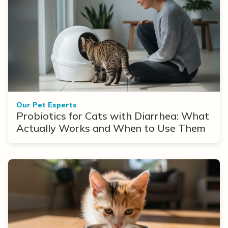
Our Pet Experts
Probiotics for Cats with Diarrhea: What
Actually Works and When to Use Them