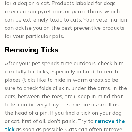
for a dog on a cat. Products labeled for dogs
may contain pyrethrins or permethrins, which
can be extremely toxic to cats. Your veterinarian
can advise you on the best preventive products
for your particular pets.
Removing Ticks
After your pet spends time outdoors, check him
carefully for ticks, especially in hard-to-reach
places (ticks like to hide in warm areas, so be
sure to check folds of skin, under the arms, in the
ears, between the toes, etc.). Keep in mind that
ticks can be very tiny — some are as small as
the head of a pin. If you find a tick on your dog
or cat, first of all, don’t panic. Try to
remove the
tick
as soon as possible. Cats can often remove