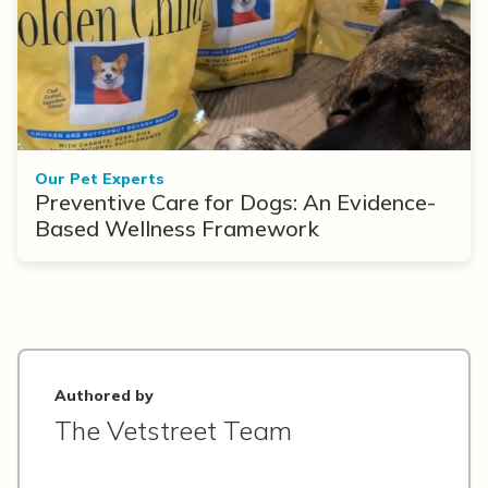
Our Pet Experts
Preventive Care for Dogs: An Evidence-
Based Wellness Framework
Authored by
The Vetstreet Team