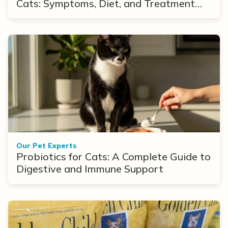
Cats: Symptoms, Diet, and Treatment
Options
Our Pet Experts
Probiotics for Cats: A Complete Guide to
Digestive and Immune Support