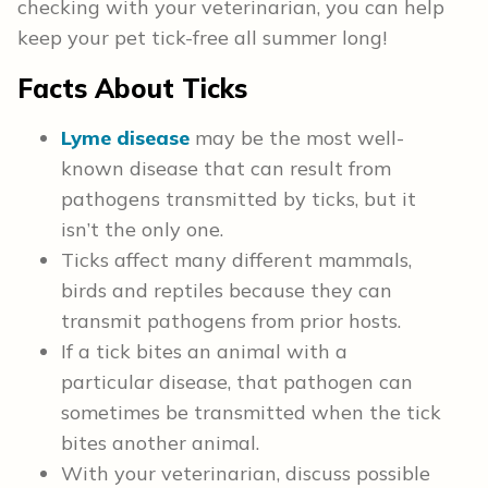
checking with your veterinarian, you can help
keep your pet tick-free all summer long!
Facts About Ticks
Lyme disease
may be the most well-
known disease that can result from
pathogens transmitted by ticks, but it
isn’t the only one.
Ticks affect many different mammals,
birds and reptiles because they can
transmit pathogens from prior hosts.
If a tick bites an animal with a
particular disease, that pathogen can
sometimes be transmitted when the tick
bites another animal.
With your veterinarian, discuss possible