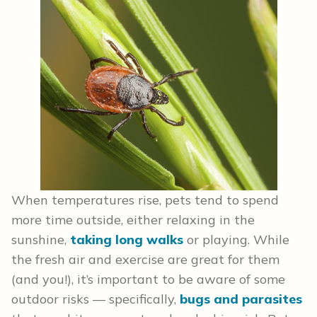
When temperatures rise, pets tend to spend
more time outside, either relaxing in the
sunshine,
taking long walks
or playing. While
the fresh air and exercise are great for them
(and you!), it’s important to be aware of some
outdoor risks — specifically,
bugs and parasites