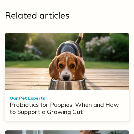
Related articles
Our Pet Experts
Probiotics for Puppies: When and How
to Support a Growing Gut