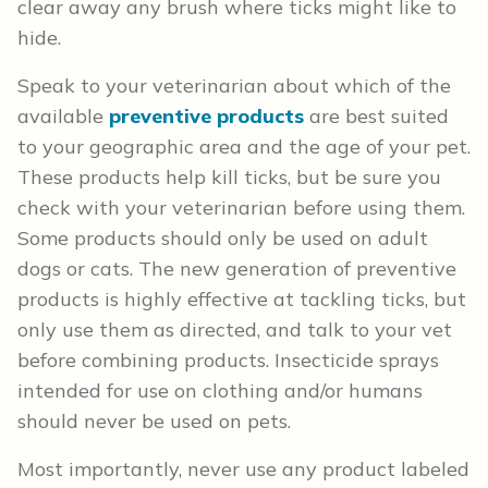
clear away any brush where ticks might like to
hide.
Speak to your veterinarian about which of the
available
preventive products
are best suited
to your geographic area and the age of your pet.
These products help kill ticks, but be sure you
check with your veterinarian before using them.
Some products should only be used on adult
dogs or cats. The new generation of preventive
products is highly effective at tackling ticks, but
only use them as directed, and talk to your vet
before combining products. Insecticide sprays
intended for use on clothing and/or humans
should never be used on pets.
Most importantly, never use any product labeled