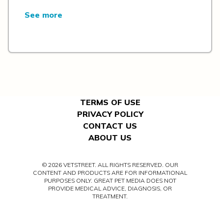
See more
TERMS OF USE
PRIVACY POLICY
CONTACT US
ABOUT US
© 2026 VETSTREET. ALL RIGHTS RESERVED. OUR
CONTENT AND PRODUCTS ARE FOR INFORMATIONAL
PURPOSES ONLY. GREAT PET MEDIA DOES NOT
PROVIDE MEDICAL ADVICE, DIAGNOSIS, OR
TREATMENT.