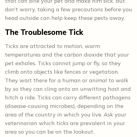
that can bite your pet and make him sick. But
don’t worry, taking a few precautions before you
head outside can help keep these pests away.
The Troublesome Tick
Ticks are attracted to motion, warm
temperatures and the carbon dioxide that your
pet exhales. Ticks cannot jump or fly, so they
climb onto objects like fences or vegetation.
They wait there for a human or animal to walk
by so they can cling onto an unwitting host and
hitch a ride. Ticks can carry different pathogens
(disease-causing microbes), depending on the
area of the country in which you live. Ask your
veterinarian which ticks are prevalent in your
area so you can be on the lookout.