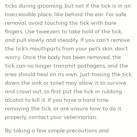
ticks during grooming, but not if the tick is in an
inaccessible place, like behind the ear. For safe
removal, avoid touching the tick with bare
fingers. Use tweezers to take hold of the tick,
and pull slowly and steadily. If you can’t remove
the tick’s mouthparts from your pet’s skin, don’t
worry. Once the body has been removed, the
tick can no longer transmit pathogens, and the
area should heal on its own. Just tossing the tick
down the sink or toilet may allow it to survive
and crawl out, so first put the tick in rubbing
alcohol to kill it. If you have a hard time
removing the tick, or are unsure how to do it
properly, contact your veterinarian.
By taking a few simple precautions and