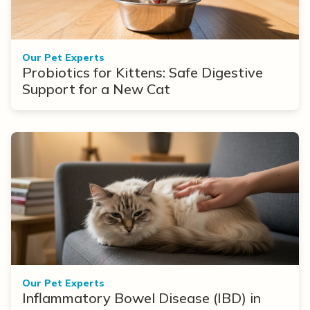
Our Pet Experts
Probiotics for Kittens: Safe Digestive
Support for a New Cat
Our Pet Experts
Inflammatory Bowel Disease (IBD) in