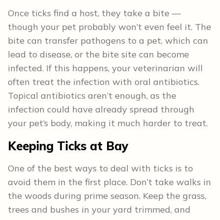
Once ticks find a host, they take a bite —
though your pet probably won’t even feel it. The
bite can transfer pathogens to a pet, which can
lead to disease, or the bite site can become
infected. If this happens, your veterinarian will
often treat the infection with oral antibiotics.
Topical antibiotics aren’t enough, as the
infection could have already spread through
your pet’s body, making it much harder to treat.
Keeping Ticks at Bay
One of the best ways to deal with ticks is to
avoid them in the first place. Don’t take walks in
the woods during prime season. Keep the grass,
trees and bushes in your yard trimmed, and