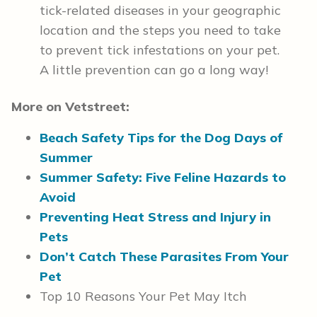
tick-related diseases in your geographic
location and the steps you need to take
to prevent tick infestations on your pet.
A little prevention can go a long way!
More on Vetstreet:
Beach Safety Tips for the Dog Days of
Summer
Summer Safety: Five Feline Hazards to
Avoid
Preventing Heat Stress and Injury in
Pets
Don’t Catch These Parasites From Your
Pet
Top 10 Reasons Your Pet May Itch