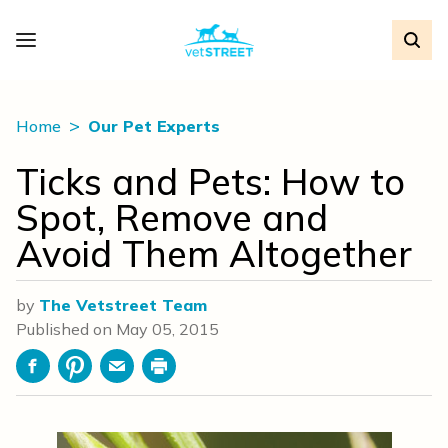
Home
Our Pet Experts
Ticks and Pets: How to
Spot, Remove and
Avoid Them Altogether
by
The Vetstreet Team
Published on
May 05, 2015
Facebook
Pinterest
Email
Print