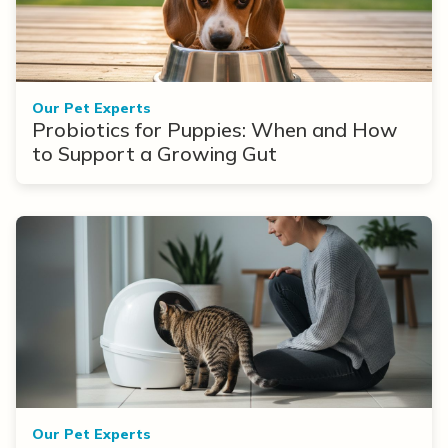
Our Pet Experts
Probiotics for Puppies: When and How
to Support a Growing Gut
Our Pet Experts