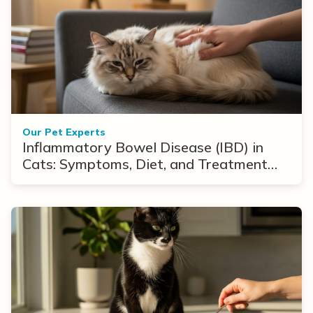
Our Pet Experts
Inflammatory Bowel Disease (IBD) in
Cats: Symptoms, Diet, and Treatment
Options