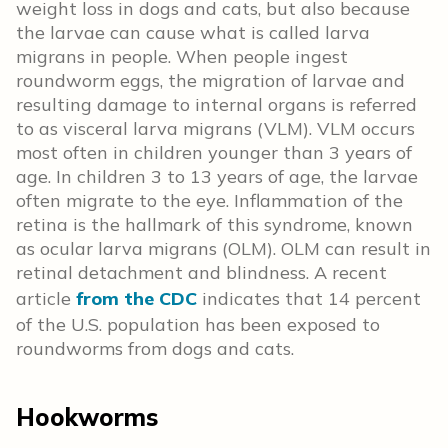
weight loss in dogs and cats, but also because
the larvae can cause what is called larva
migrans in people. When people ingest
roundworm eggs, the migration of larvae and
resulting damage to internal organs is referred
to as visceral larva migrans (VLM). VLM occurs
most often in children younger than 3 years of
age. In children 3 to 13 years of age, the larvae
often migrate to the eye. Inflammation of the
retina is the hallmark of this syndrome, known
as ocular larva migrans (OLM). OLM can result in
retinal detachment and blindness. A recent
article
from the CDC
indicates that 14 percent
of the U.S. population has been exposed to
roundworms from dogs and cats.
Hookworms