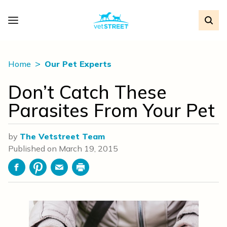
Home
Our Pet Experts
Don’t Catch These
Parasites From Your Pet
by
The Vetstreet Team
Published on
March 19, 2015
Facebook
Pinterest
Email
Print