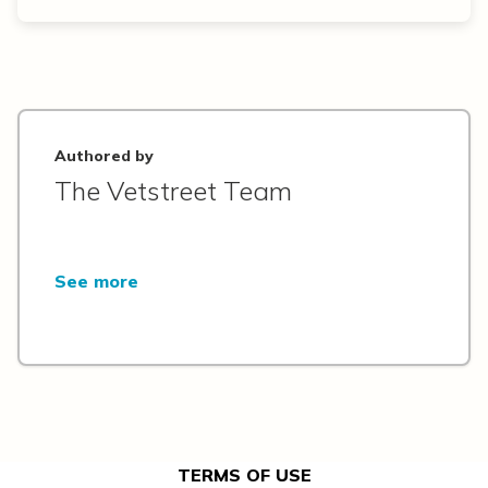
Authored by
The Vetstreet Team
See more
TERMS OF USE