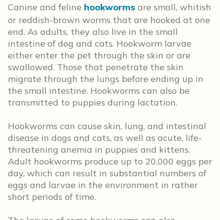
Canine and feline
hookworms
are small, whitish
or reddish-brown worms that are hooked at one
end. As adults, they also live in the small
intestine of dog and cats. Hookworm larvae
either enter the pet through the skin or are
swallowed. Those that penetrate the skin
migrate through the lungs before ending up in
the small intestine. Hookworms can also be
transmitted to puppies during lactation.
Hookworms can cause skin, lung, and intestinal
disease in dogs and cats, as well as acute, life-
threatening anemia in puppies and kittens.
Adult hookworms produce up to 20,000 eggs per
day, which can result in substantial numbers of
eggs and larvae in the environment in rather
short periods of time.