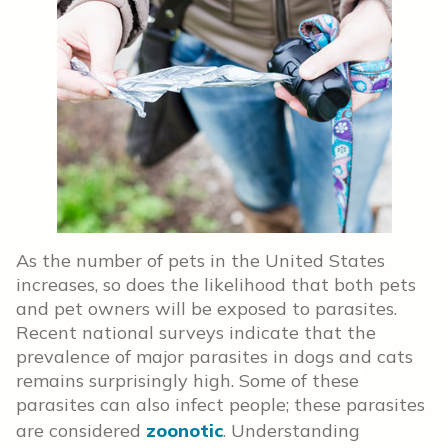
As the number of pets in the United States
increases, so does the likelihood that both pets
and pet owners will be exposed to parasites.
Recent national surveys indicate that the
prevalence of major parasites in dogs and cats
remains surprisingly high. Some of these
parasites can also infect people; these parasites
are considered
zoonotic
. Understanding