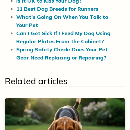
Is It OK to Kiss Your Dog?
11 Best Dog Breeds for Runners
What’s Going On When You Talk to
Your Pet
Can I Get Sick If I Feed My Dog Using
Regular Plates From the Cabinet?
Spring Safety Check: Does Your Pet
Gear Need Replacing or Repairing?
Related articles