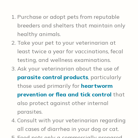
Purchase or adopt pets from reputable
breeders and shelters that maintain only
healthy animals.
Take your pet to your veterinarian at
least twice a year for vaccinations, fecal
testing, and wellness examinations.
Ask your veterinarian about the use of
parasite control products
, particularly
those used primarily for
heartworm
prevention
or flea and tick control
that
also protect against other internal
parasites.
Consult with your veterinarian regarding
all cases of diarrhea in your dog or cat.
Feed pets only a commercially prepared,