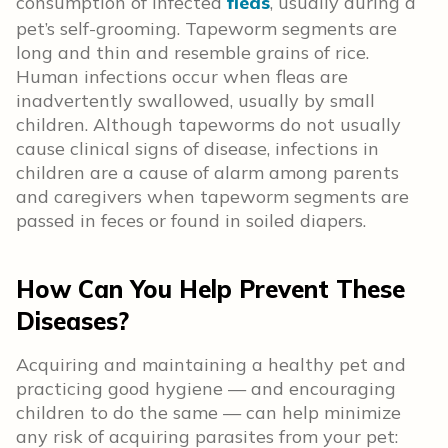
consumption of infected
fleas
, usually during a
pet’s self-grooming. Tapeworm segments are
long and thin and resemble grains of rice.
Human infections occur when fleas are
inadvertently swallowed, usually by small
children. Although tapeworms do not usually
cause clinical signs of disease, infections in
children are a cause of alarm among parents
and caregivers when tapeworm segments are
passed in feces or found in soiled diapers.
How Can You Help Prevent These
Diseases?
Acquiring and maintaining a healthy pet and
practicing good hygiene — and encouraging
children to do the same — can help minimize
any risk of acquiring parasites from your pet: