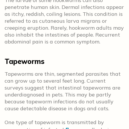
The larvae of some hookworms can also
penetrate human skin. Dermal infections appear
as itchy, reddish, coiling lesions. This condition is
referred to as cutaneous larva migrans or
creeping eruption. Rarely, hookworm adults may
also inhabit the intestines of people. Recurrent
abdominal pain is a common symptom.
Tapeworms
Tapeworms are thin, segmented parasites that
can grow up to several feet long. Current
surveys suggest that intestinal tapeworms are
underdiagnosed in pets. This may be partly
because tapeworm infections do not usually
cause detectable disease in dogs and cats.
One type of tapeworm is transmitted by