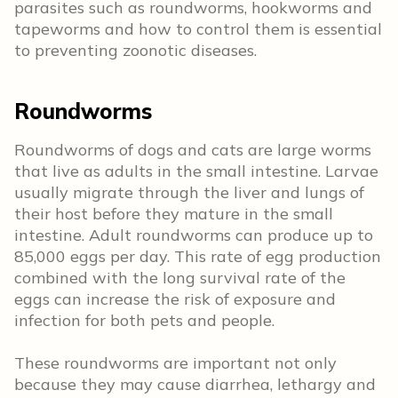
parasites such as roundworms, hookworms and
tapeworms and how to control them is essential
to preventing zoonotic diseases.
Roundworms
Roundworms of dogs and cats are large worms
that live as adults in the small intestine. Larvae
usually migrate through the liver and lungs of
their host before they mature in the small
intestine. Adult roundworms can produce up to
85,000 eggs per day. This rate of egg production
combined with the long survival rate of the
eggs can increase the risk of exposure and
infection for both pets and people.
These roundworms are important not only
because they may cause diarrhea, lethargy and