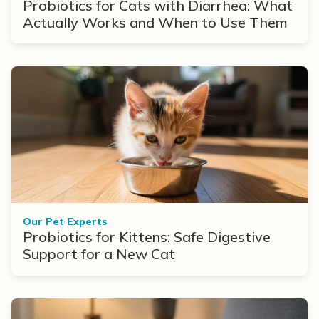
Probiotics for Cats with Diarrhea: What
Actually Works and When to Use Them
Our Pet Experts
Probiotics for Kittens: Safe Digestive
Support for a New Cat