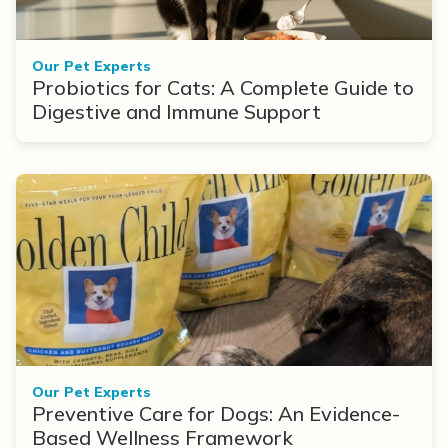
Our Pet Experts
Probiotics for Cats: A Complete Guide to
Digestive and Immune Support
Our Pet Experts
Preventive Care for Dogs: An Evidence-
Based Wellness Framework