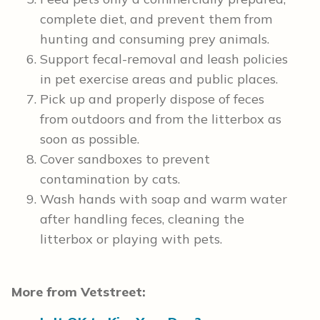
complete diet, and prevent them from
hunting and consuming prey animals.
Support fecal-removal and leash policies
in pet exercise areas and public places.
Pick up and properly dispose of feces
from outdoors and from the litterbox as
soon as possible.
Cover sandboxes to prevent
contamination by cats.
Wash hands with soap and warm water
after handling feces, cleaning the
litterbox or playing with pets.
More from Vetstreet: