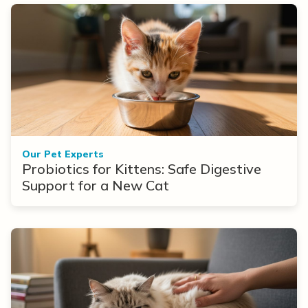
Our Pet Experts
Probiotics for Kittens: Safe Digestive
Support for a New Cat