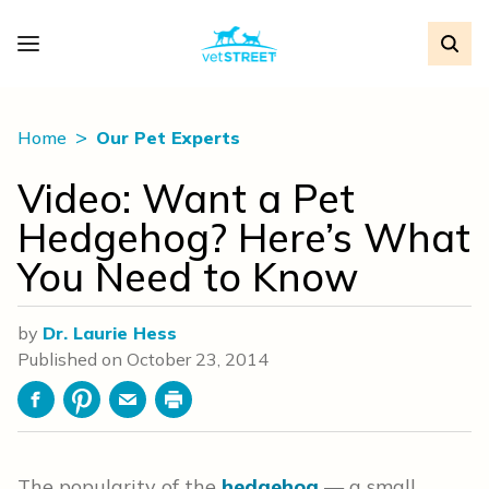
Home
Our Pet Experts
Video: Want a Pet
Hedgehog? Here’s What
You Need to Know
by
Dr. Laurie Hess
Published on
October 23, 2014
Facebook
Pinterest
Email
Print
The popularity of the
hedgehog
— a small,