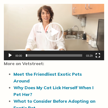
Video
Player
00:00
03:29
More on Vetstreet:
Meet the Friendliest Exotic Pets
Around
Why Does My Cat Lick Herself When I
Pet Her?
What to Consider Before Adopting an
Exotic Pet