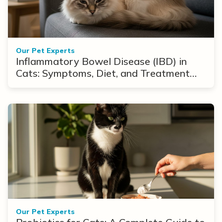
Our Pet Experts
Inflammatory Bowel Disease (IBD) in
Cats: Symptoms, Diet, and Treatment
Options
Our Pet Experts