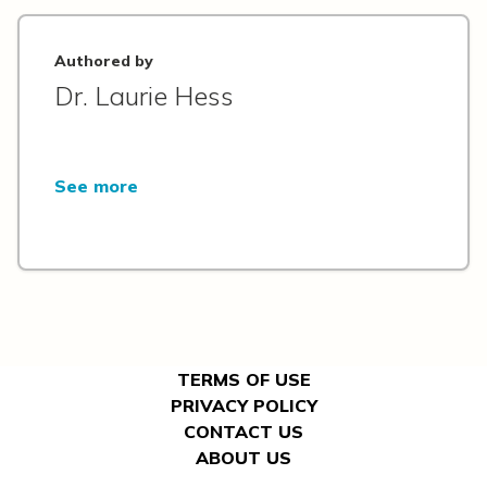
Authored by
Dr. Laurie Hess
See more
TERMS OF USE
PRIVACY POLICY
CONTACT US
ABOUT US