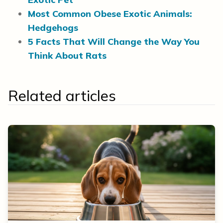
Most Common Obese Exotic Animals:
Hedgehogs
5 Facts That Will Change the Way You
Think About Rats
Related articles