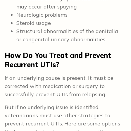
may occur after spaying
Neurologic problems
Steroid usage
Structural abnormalities of the genitalia
or congenital urinary abnormalities
How Do You Treat and Prevent
Recurrent UTIs?
If an underlying cause is present, it must be
corrected with medication or surgery to
successfully prevent UTIs from relapsing.
But if no underlying issue is identified,
veterinarians must use other strategies to
prevent recurrent UTIs. Here are some options