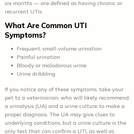
six months — are defined as having chronic or
recurrent UTIs.
What Are Common UTI
Symptoms?
Frequent, small-volume urination
Painful urination
Bloody or malodorous urine
Urine dribbling
If you notice any of these symptoms, take your
pet to a veterinarian, who will likely recommend
a urinalysis (UA) and a urine culture to make a
proper diagnosis. The UA may give clues to
underlying conditions, but a urine culture is the
only test that can confirm a UTI, as well as