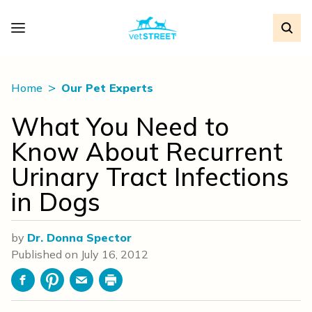
Home
Our Pet Experts
What You Need to
Know About Recurrent
Urinary Tract Infections
in Dogs
by
Dr. Donna Spector
Published on
July 16, 2012
Facebook
Pinterest
Email
Print