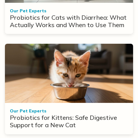
Our Pet Experts
Probiotics for Cats with Diarrhea: What
Actually Works and When to Use Them
Our Pet Experts
Probiotics for Kittens: Safe Digestive
Support for a New Cat