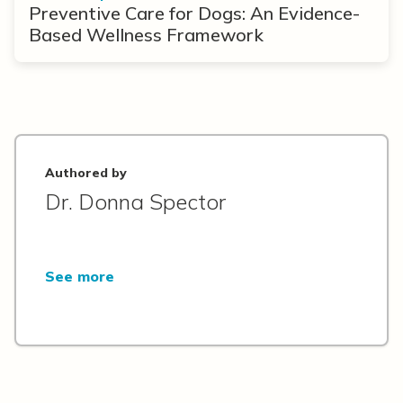
Preventive Care for Dogs: An Evidence-
Based Wellness Framework
Authored by
Dr. Donna Spector
See more