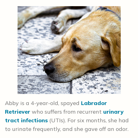
Abby is a 4-year-old, spayed
Labrador
Retriever
who suffers from recurrent
urinary
tract infections
(UTIs). For six months, she had
to urinate frequently, and she gave off an odor.