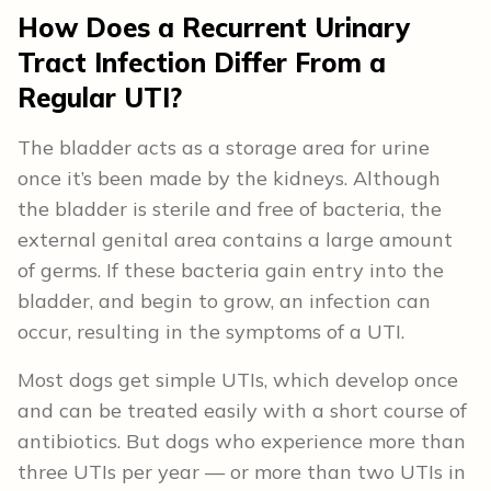
How Does a Recurrent Urinary
Tract Infection Differ From a
Regular UTI?
The bladder acts as a storage area for urine
once it’s been made by the kidneys. Although
the bladder is sterile and free of bacteria, the
external genital area contains a large amount
of germs. If these bacteria gain entry into the
bladder, and begin to grow, an infection can
occur, resulting in the symptoms of a UTI.
Most dogs get simple UTIs, which develop once
and can be treated easily with a short course of
antibiotics. But dogs who experience more than
three UTIs per year — or more than two UTIs in