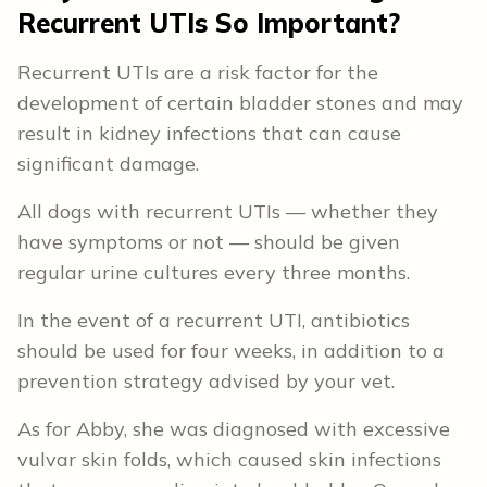
Recurrent UTIs So Important?
Recurrent UTIs are a risk factor for the
development of certain bladder stones and may
result in kidney infections that can cause
significant damage.
All dogs with recurrent UTIs — whether they
have symptoms or not — should be given
regular urine cultures every three months.
In the event of a recurrent UTI, antibiotics
should be used for four weeks, in addition to a
prevention strategy advised by your vet.
As for Abby, she was diagnosed with excessive
vulvar skin folds, which caused skin infections