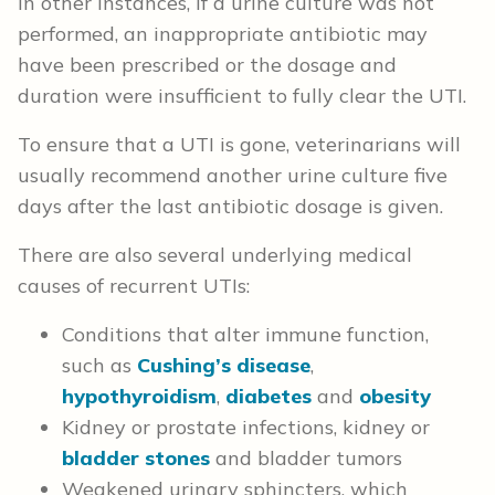
In other instances, if a urine culture was not
performed, an inappropriate antibiotic may
have been prescribed or the dosage and
duration were insufficient to fully clear the UTI.
To ensure that a UTI is gone, veterinarians will
usually recommend another urine culture five
days after the last antibiotic dosage is given.
There are also several underlying medical
causes of recurrent UTIs:
Conditions that alter immune function,
such as
Cushing’s disease
,
hypothyroidism
,
diabetes
and
obesity
Kidney or prostate infections, kidney or
bladder stones
and bladder tumors
Weakened urinary sphincters, which