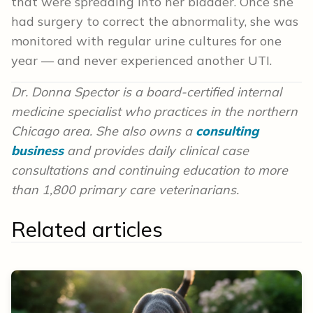
that were spreading into her bladder. Once she
had surgery to correct the abnormality, she was
monitored with regular urine cultures for one
year — and never experienced another UTI.
Dr. Donna Spector is a board-certified internal
medicine specialist who practices in the northern
Chicago area.
She also owns a
consulting
business
and provides
daily clinical case
consultations and continuing education to more
than 1,800 primary care veterinarians.
Related articles