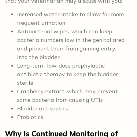
that your veterinarian may discuss with you:
Increased water intake to allow for more
frequent urination
Antibacterial wipes, which can keep
bacteria numbers low in the genital area
and prevent them from gaining entry
into the bladder
Long-term, low-dose prophylactic
antibiotic therapy to keep the bladder
sterile
Cranberry extract, which may prevent
some bacteria from causing UTIs
Bladder antiseptics
Probiotics
Why Is Continued Monitoring of