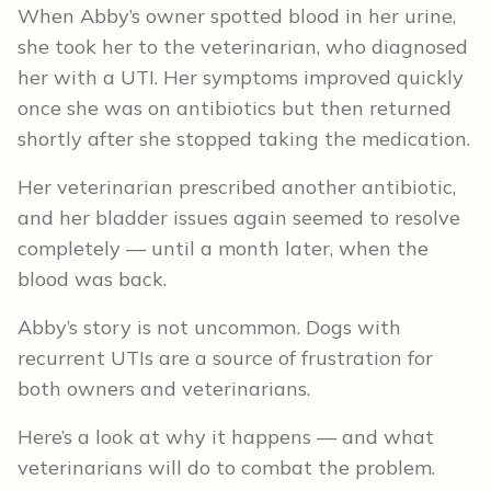
When Abby’s owner spotted blood in her urine,
she took her to the veterinarian, who diagnosed
her with a UTI. Her symptoms improved quickly
once she was on antibiotics but then returned
shortly after she stopped taking the medication.
Her veterinarian prescribed another antibiotic,
and her bladder issues again seemed to resolve
completely — until a month later, when the
blood was back.
Abby’s story is not uncommon. Dogs with
recurrent UTIs are a source of frustration for
both owners and veterinarians.
Here’s a look at why it happens — and what
veterinarians will do to combat the problem.