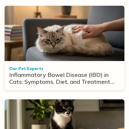
Our Pet Experts
Inflammatory Bowel Disease (IBD) in
Cats: Symptoms, Diet, and Treatment
Options