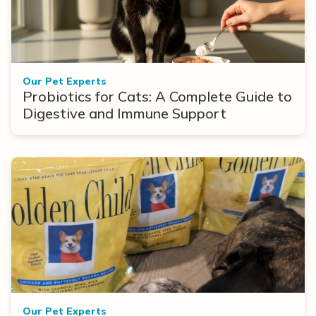
Our Pet Experts
Probiotics for Cats: A Complete Guide to
Digestive and Immune Support
Our Pet Experts