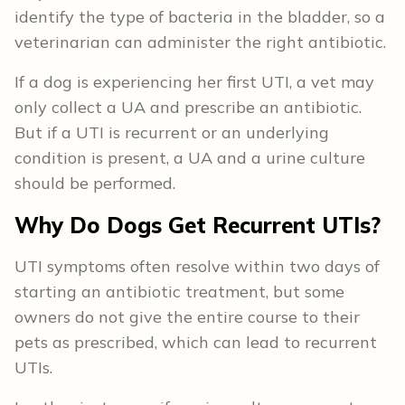
identify the type of bacteria in the bladder, so a
veterinarian can administer the right antibiotic.
If a dog is experiencing her first UTI, a vet may
only collect a UA and prescribe an antibiotic.
But if a UTI is recurrent or an underlying
condition is present, a UA and a urine culture
should be performed.
Why Do Dogs Get Recurrent UTIs?
UTI symptoms often resolve within two days of
starting an antibiotic treatment, but some
owners do not give the entire course to their
pets as prescribed, which can lead to recurrent
UTIs.