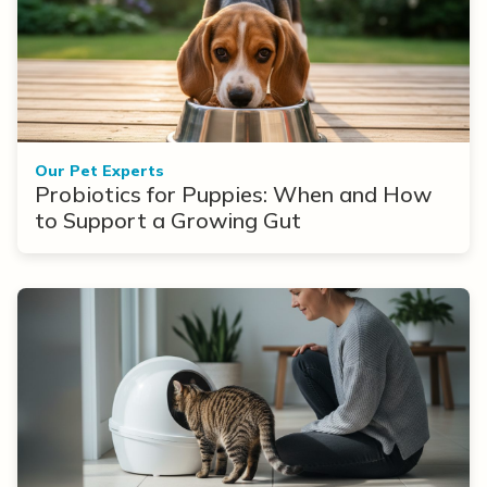
Our Pet Experts
Probiotics for Puppies: When and How
to Support a Growing Gut