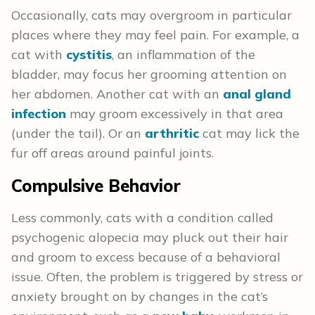
Occasionally, cats may overgroom in particular
places where they may feel pain. For example, a
cat with
cystitis
, an inflammation of the
bladder, may focus her grooming attention on
her abdomen. Another cat with an
anal gland
infection
may groom excessively in that area
(under the tail). Or an
arthritic
cat may lick the
fur off areas around painful joints.
Compulsive Behavior
Less commonly, cats with a condition called
psychogenic alopecia may pluck out their hair
and groom to excess because of a behavioral
issue. Often, the problem is triggered by stress or
anxiety brought on by changes in the cat’s