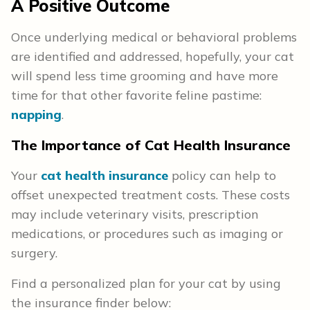
A Positive Outcome
Once underlying medical or behavioral problems
are identified and addressed, hopefully, your cat
will spend less time grooming and have more
time for that other favorite feline pastime:
napping
.
The Importance of Cat Health
Insurance
Your
cat health insurance
policy can help to
offset unexpected treatment costs. These costs
may include veterinary visits, prescription
medications, or procedures such as imaging or
surgery.
Find a personalized plan for your cat by using
the insurance finder below: