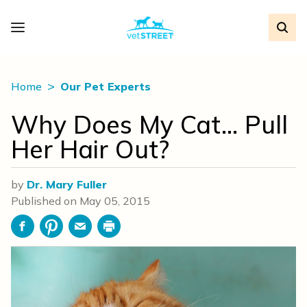
Home
Our Pet Experts
Why Does My Cat… Pull
Her Hair Out?
by
Dr. Mary Fuller
Published on
May 05, 2015
Facebook
Pinterest
Email
Print