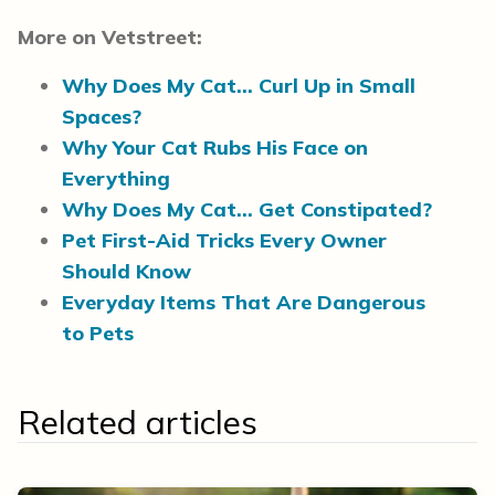
More on Vetstreet:
Why Does My Cat… Curl Up in Small
Spaces?
Why Your Cat Rubs His Face on
Everything
Why Does My Cat… Get Constipated?
Pet First-Aid Tricks Every Owner
Should Know
Everyday Items That Are Dangerous
to Pets
Related articles