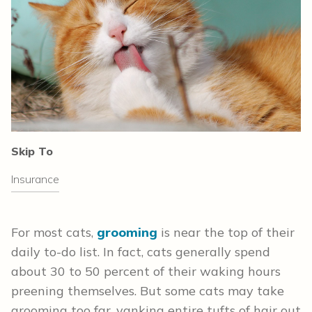
Skip To
Insurance
For most cats,
grooming
is near the top of their
daily to-do list. In fact, cats generally spend
about 30 to 50 percent of their waking hours
preening themselves. But some cats may take
grooming too far, yanking entire tufts of hair out