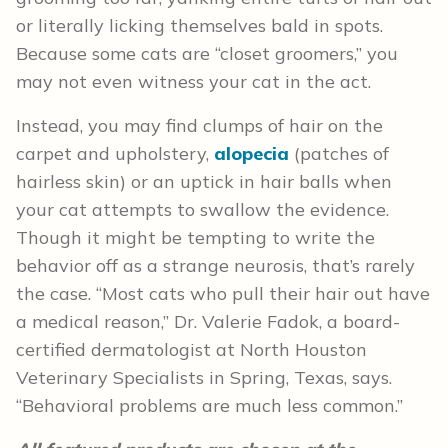
or literally licking themselves bald in spots.
Because some cats are “closet groomers,” you
may not even witness your cat in the act.
Instead, you may find clumps of hair on the
carpet and upholstery,
alopecia
(patches of
hairless skin) or an uptick in hair balls when
your cat attempts to swallow the evidence.
Though it might be tempting to write the
behavior off as a strange neurosis, that’s rarely
the case. “Most cats who pull their hair out have
a medical reason,” Dr. Valerie Fadok, a board-
certified dermatologist at North Houston
Veterinary Specialists in Spring, Texas, says.
“Behavioral problems are much less common.”