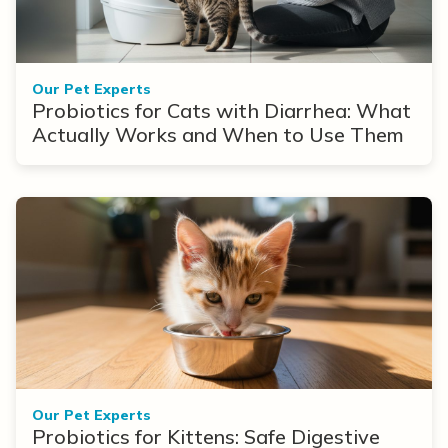
Our Pet Experts
Probiotics for Cats with Diarrhea: What
Actually Works and When to Use Them
Our Pet Experts
Probiotics for Kittens: Safe Digestive