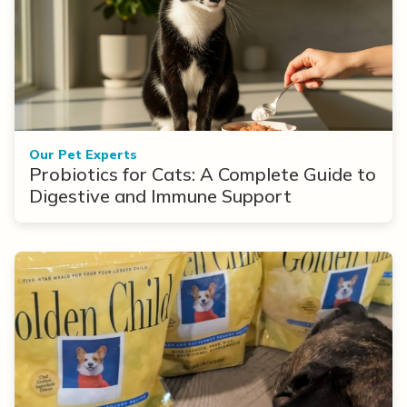
Our Pet Experts
Probiotics for Cats: A Complete Guide to
Digestive and Immune Support