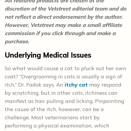
All featured products are chosen at the
discretion of the Vetstreet editorial team and do
not reflect a direct endorsement by the author.
However, Vetstreet may make a small affiliate
commission if you click through and make a
purchase.
Underlying Medical Issues
So what would cause a cat to pluck out her own
coat? “Overgrooming in cats is usually a sign of
itch,” Dr. Fadok says. An
itchy cat
may respond
by scratching, but in other cats, itchiness can
manifest as hair pulling and licking. Pinpointing
the cause of the itch, however, can be a
challenge. Most veterinarians start by
performing a physical examination, which