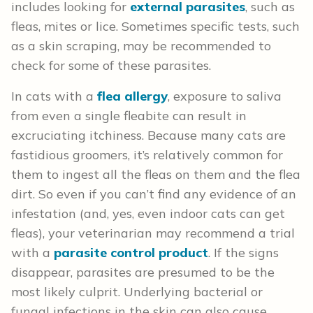
includes looking for
external parasites
, such as
fleas, mites or lice. Sometimes specific tests, such
as a skin scraping, may be recommended to
check for some of these parasites.
In cats with a
flea allergy
, exposure to saliva
from even a single fleabite can result in
excruciating itchiness. Because many cats are
fastidious groomers, it’s relatively common for
them to ingest all the fleas on them and the flea
dirt. So even if you can’t find any evidence of an
infestation (and, yes, even indoor cats can get
fleas), your veterinarian may recommend a trial
with a
parasite control product
. If the signs
disappear, parasites are presumed to be the
most likely culprit. Underlying bacterial or
fungal infections in the skin can also cause