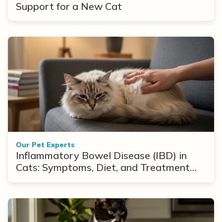
Support for a New Cat
Our Pet Experts
Inflammatory Bowel Disease (IBD) in
Cats: Symptoms, Diet, and Treatment
Options