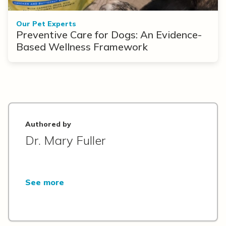
Our Pet Experts
Preventive Care for Dogs: An Evidence-
Based Wellness Framework
Authored by
Dr. Mary Fuller
See more