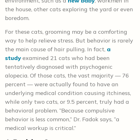
environment, such as a
new baby
, workmen in
the house, other cats exploring the yard or even
boredom.
For these cats, grooming may be a comforting
way to help relieve stress. But behavior is rarely
the main cause of hair pulling. In fact,
a
study
examined 21 cats who had been
tentatively diagnosed with psychogenic
alopecia. Of those cats, the vast majority — 76
percent — were actually found to have an
underlying medical condition causing itchiness,
while only two cats, or 9.5 percent, truly had a
behavioral problem. “Because compulsive
behavior is less common,” Dr. Fadok says, “a
medical workup is critical.”