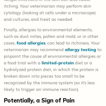
itching. Your veterinarian may perform skin
cytology (looking at cells under a microscope)
and cultures, and treat as needed.
Finally, allergies to environmental elements,
such as dust mites, pollen and mold, or in other
cases,
food allergies
, can lead to itchiness. Your
veterinarian may recommend
allergy testing
to
pinpoint the cause of environmental allergies or
a food trial with a
limited-protein
diet or a
hydrolyzed protein diet, in which the protein is
broken down into pieces too small to be
recognized by the immune system (so it’s less
likely to trigger an immune reaction).
Potentially, a Sign of Pain