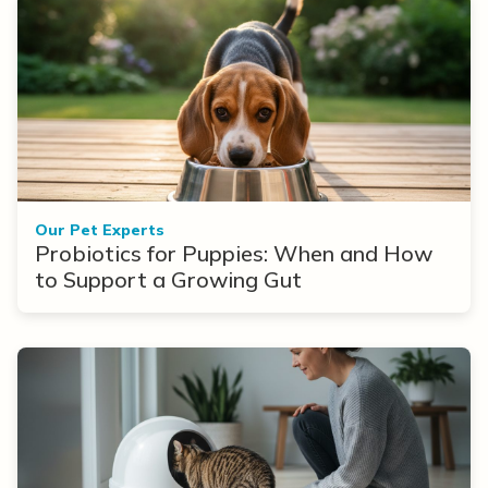
Our Pet Experts
Probiotics for Puppies: When and How
to Support a Growing Gut