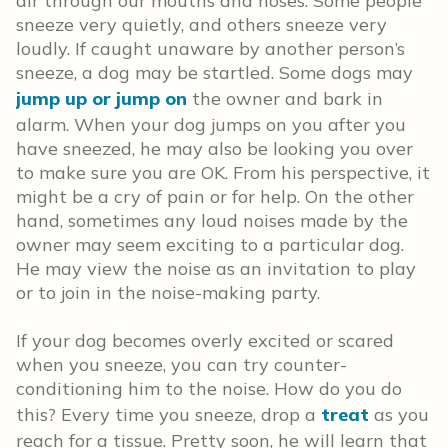
air through our mouths and noses. Some people
sneeze very quietly, and others sneeze very
loudly. If caught unaware by another person’s
sneeze, a dog may be startled. Some dogs may
jump up or jump on
the owner and bark in
alarm. When your dog jumps on you after you
have sneezed, he may also be looking you over
to make sure you are OK. From his perspective, it
might be a cry of pain or for help. On the other
hand, sometimes any loud noises made by the
owner may seem exciting to a particular dog.
He may view the noise as an invitation to play
or to join in the noise-making party.
If your dog becomes overly excited or scared
when you sneeze, you can try counter-
conditioning him to the noise. How do you do
this? Every time you sneeze, drop a
treat
as you
reach for a tissue. Pretty soon, he will learn that