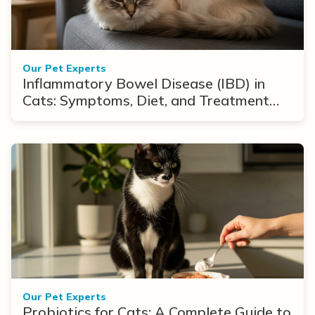
Our Pet Experts
Inflammatory Bowel Disease (IBD) in
Cats: Symptoms, Diet, and Treatment
Options
Our Pet Experts
Probiotics for Cats: A Complete Guide to