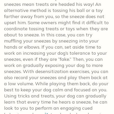
sneezes mean treats are headed his way! An
alternative method is tossing his ball or a toy
farther away from you, so the sneeze does not
upset him. Some owners might find it difficult to
coordinate tossing treats or toys when they are
about to sneeze. In this case, you can try
muffling your sneezes by sneezing into your
hands or elbows. If you can, set aside time to
work on increasing your dog’s tolerance to your
sneezes, even if they are “fake.” Then, you can
work on gradually exposing your dog to more
sneezes. With desensitization exercises, you can
also record your sneezes and play them back at
a low volume. While playing them back, do your
best to keep your dog calm and focused on you.
Using tricks and treats, your dog can gradually
learn that every time he hears a sneeze, he can
look to you to perform an engaging cued