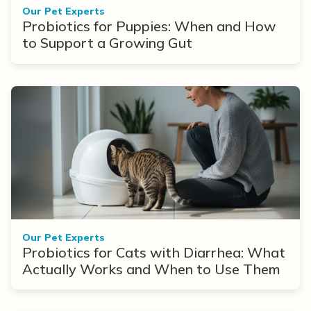
Our Pet Experts
Probiotics for Puppies: When and How
to Support a Growing Gut
Our Pet Experts
Probiotics for Cats with Diarrhea: What
Actually Works and When to Use Them