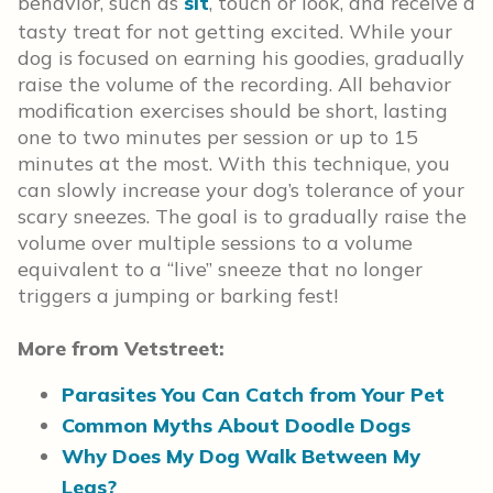
behavior, such as
sit
, touch or look, and receive a
tasty treat for not getting excited. While your
dog is focused on earning his goodies, gradually
raise the volume of the recording. All behavior
modification exercises should be short, lasting
one to two minutes per session or up to 15
minutes at the most. With this technique, you
can slowly increase your dog’s tolerance of your
scary sneezes. The goal is to gradually raise the
volume over multiple sessions to a volume
equivalent to a “live” sneeze that no longer
triggers a jumping or barking fest!
More from Vetstreet:
Parasites You Can Catch from Your Pet
Common Myths About Doodle Dogs
Why Does My Dog Walk Between My
Legs?