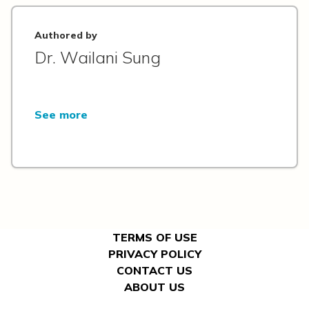
Authored by
Dr. Wailani Sung
See more
TERMS OF USE
PRIVACY POLICY
CONTACT US
ABOUT US