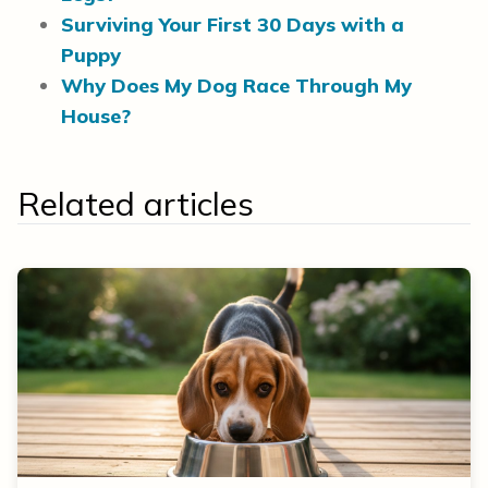
Surviving Your First 30 Days with a
Puppy
Why Does My Dog Race Through My
House?
Related articles