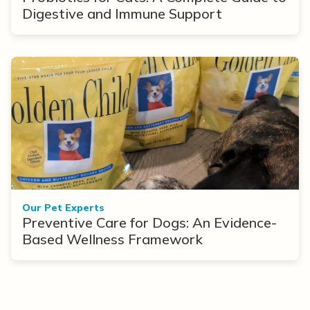
Digestive and Immune Support
Our Pet Experts
Preventive Care for Dogs: An Evidence-
Based Wellness Framework