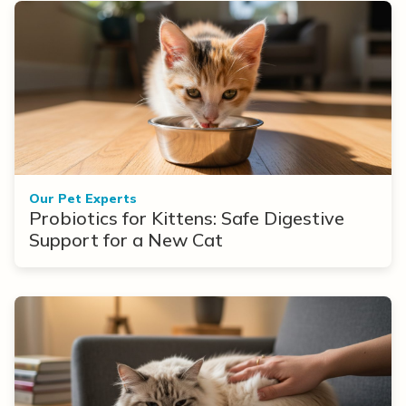
Our Pet Experts
Probiotics for Kittens: Safe Digestive
Support for a New Cat