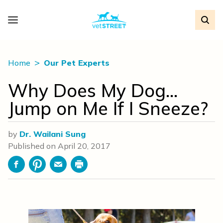
Home
Our Pet Experts
Why Does My Dog…
Jump on Me If I Sneeze?
by
Dr. Wailani Sung
Published on
April 20, 2017
Facebook
Pinterest
Email
Print