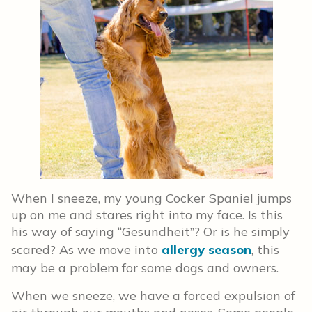
When I sneeze, my young Cocker Spaniel jumps
up on me and stares right into my face. Is this
his way of saying “Gesundheit”? Or is he simply
scared? As we move into
allergy season
, this
may be a problem for some dogs and owners.
When we sneeze, we have a forced expulsion of