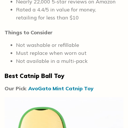
Nearly 22,000 5-star reviews on Amazon
Rated a 4.4/5 in value for money,
retailing for less than $10
Things to Consider
Not washable or refillable
Must replace when worn out
Not available in a multi-pack
Best Catnip Ball Toy
Our Pick
:
AvoGato Mint Catnip Toy