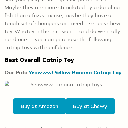
Maybe they are more stimulated by a dangling
fish than a fuzzy mouse; maybe they have a
tough set of chompers and need a serious chew
toy. Whatever the occasion — and do we really
need one — you can purchase the following
catnip toys with confidence.
Best Overall Catnip Toy
Our Pick:
Yeowww! Yellow Banana Catnip Toy
Buy at Amazon
Buy at Chewy