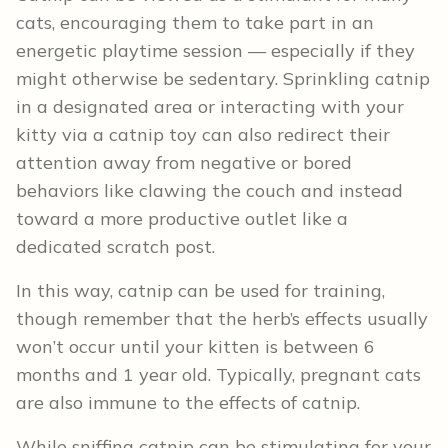
cats, encouraging them to take part in an
energetic playtime session — especially if they
might otherwise be sedentary. Sprinkling catnip
in a designated area or interacting with your
kitty via a catnip toy can also redirect their
attention away from negative or bored
behaviors like clawing the couch and instead
toward a more productive outlet like a
dedicated scratch post.
In this way, catnip can be used for training,
though remember that the herb’s effects usually
won’t occur until your kitten is between 6
months and 1 year old. Typically, pregnant cats
are also immune to the effects of catnip.
While sniffing catnip can be stimulating for your