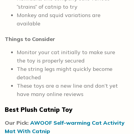
“strains” of catnip to try
Monkey and squid variations are
available
Things to Consider
Monitor your cat initially to make sure
the toy is properly secured
The string legs might quickly become
detached
These toys are a new line and don’t yet
have many online reviews
Best Plush Catnip Toy
Our Pick:
AWOOF Self-warming Cat Activity
Mat With Catnip