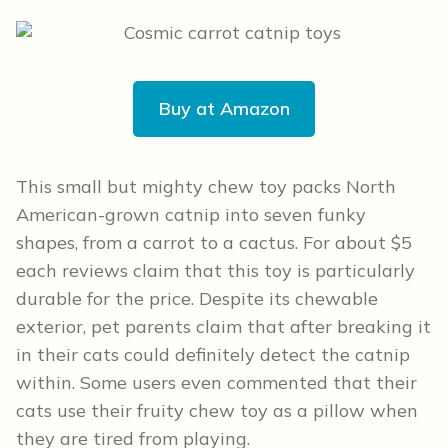
Buy at Amazon
This small but mighty chew toy packs North
American-grown catnip into seven funky
shapes, from a carrot to a cactus. For about $5
each reviews claim that this toy is particularly
durable for the price. Despite its chewable
exterior, pet parents claim that after breaking it
in their cats could definitely detect the catnip
within. Some users even commented that their
cats use their fruity chew toy as a pillow when
they are tired from playing.