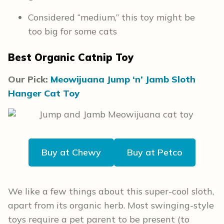
Considered “medium,” this toy might be
too big for some cats
Best Organic Catnip Toy
Our Pick:
Meowijuana Jump ‘n’ Jamb Sloth
Hanger Cat Toy
Buy at Chewy
Buy at Petco
We like a few things about this super-cool sloth,
apart from its organic herb. Most swinging-style
toys require a pet parent to be present (to