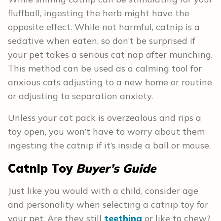
fluffball, ingesting the herb might have the
opposite effect. While not harmful, catnip is a
sedative when eaten, so don’t be surprised if
your pet takes a serious cat nap after munching.
This method can be used as a calming tool for
anxious cats adjusting to a new home or routine
or adjusting to separation anxiety.
Unless your cat pack is overzealous and rips a
toy open, you won’t have to worry about them
ingesting the catnip if it’s inside a ball or mouse.
Catnip Toy
Buyer’s Guide
Just like you would with a child, consider age
and personality when selecting a catnip toy for
your pet. Are they still
teething
or like to chew?