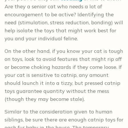
Are they a senior cat who needs a lot of
encouragement to be active? Identifying the
need (stimulation, stress reduction, bonding) will
help isolate the toys that might work best for
you and your individual feline.
On the other hand, if you know your cat is tough
on toys, look to avoid features that might rip off
or become choking hazards if they come loose. If
your cat is sensitive to catnip, any amount
should launch it into a tizzy, but pressed catnip
toys guarantee quantity without the mess
(though they may become stale).
Similar to the consideration given to human
siblings, be sure there are enough catnip toys for
each fur baby in the house. The temporary