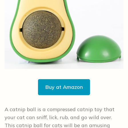
Buy at Amazon
A catnip ball is a compressed catnip toy that
your cat can sniff, lick, rub, and go wild over.
This catnip ball for cats will be an amusing