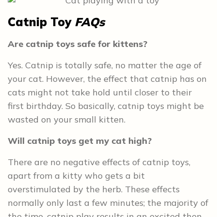
Catnip Toy
FAQs
Are catnip toys safe for kittens?
Yes. Catnip is totally safe, no matter the age of
your cat. However, the effect that catnip has on
cats might not take hold until closer to their
first birthday. So basically, catnip toys might be
wasted on your small kitten.
Will catnip toys get my cat high?
There are no negative effects of catnip toys,
apart from a kitty who gets a bit
overstimulated by the herb. These effects
normally only last a few minutes; the majority of
the time, catnip play results in an excited then