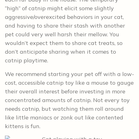
“high” of catnip might elicit some slightly
aggressive/overexcited behaviors in your cat,
and having to share their stash with another
pet could very well harsh their mellow. You
wouldn’t expect them to share cat treats, so
don’t anticipate sharing when it comes to
catnip playtime.
We recommend starting your pet off with a low-
cost, accessible catnip toy like a mouse to gauge
their overall interest before investing in more
concentrated amounts of catnip. Not every toy
needs catnip, but watching them roll around
like little maniacs or zonk out like contented
kittens is fun.