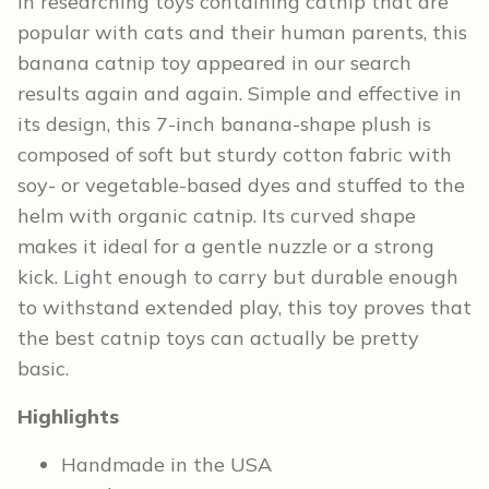
In researching toys containing catnip that are
popular with cats and their human parents, this
banana catnip toy appeared in our search
results again and again. Simple and effective in
its design, this 7-inch banana-shape plush is
composed of soft but sturdy cotton fabric with
soy- or vegetable-based dyes and stuffed to the
helm with organic catnip. Its curved shape
makes it ideal for a gentle nuzzle or a strong
kick. Light enough to carry but durable enough
to withstand extended play, this toy proves that
the best catnip toys can actually be pretty
basic.
Highlights
Handmade in the USA