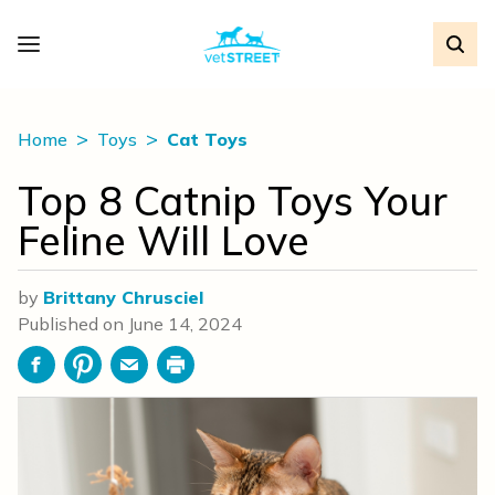
Home
Toys
Cat Toys
Top 8 Catnip Toys Your
Feline Will Love
by
Brittany Chrusciel
Published on
June 14, 2024
Facebook
Pinterest
Email
Print