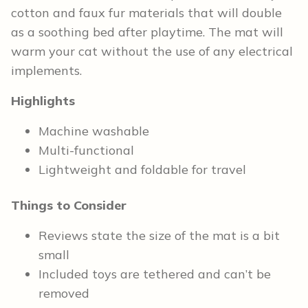
cotton and faux fur materials that will double
as a soothing bed after playtime. The mat will
warm your cat without the use of any electrical
implements.
Highlights
Machine washable
Multi-functional
Lightweight and foldable for travel
Things to Consider
Reviews state the size of the mat is a bit
small
Included toys are tethered and can’t be
removed