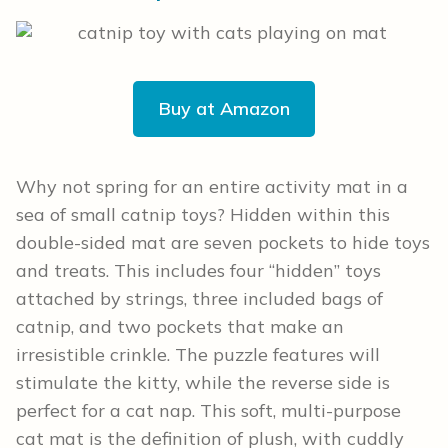
Buy at Amazon
Why not spring for an entire activity mat in a
sea of small catnip toys? Hidden within this
double-sided mat are seven pockets to hide toys
and treats. This includes four “hidden” toys
attached by strings, three included bags of
catnip, and two pockets that make an
irresistible crinkle. The puzzle features will
stimulate the kitty, while the reverse side is
perfect for a cat nap. This soft, multi-purpose
cat mat is the definition of plush, with cuddly