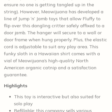
ensure no one is getting tangled up in the
string). However, Meowijuana has developed a
line of Jump ‘n’ Jamb toys that allow Fluffy to
flip over this dangling critter safely affixed to a
door jamb. The hanger will secure to a wall or
door frame when hung properly. Plus, the elastic
cord is adjustable to suit any play area. This
funky sloth in a Hawaiian shirt comes with a
vial of Meowijuana’s high-quality North
American organic catnip and a satisfaction
guarantee.
Highlights
This toy is interactive but also suited for
solo play
Refillable; this company sells various