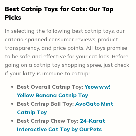
Best Catnip Toys for Cats: Our Top
Picks
In selecting the following best catnip toys, our
criteria spanned consumer reviews, product
transparency, and price points. All toys promise
to be safe and effective for your cat kids. Before
going on a catnip toy shopping spree, just check
if your kitty is immune to catnip!
Best Overall Catnip Toy:
Yeowww!
Yellow Banana Catnip Toy
Best Catnip Ball Toy:
AvoGato Mint
Catnip Toy
Best Catnip Chew Toy:
24-Karat
Interactive Cat Toy by OurPets