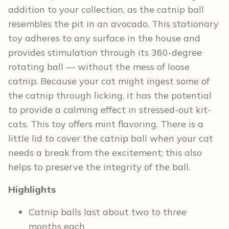
addition to your collection, as the catnip ball
resembles the pit in an avocado. This stationary
toy adheres to any surface in the house and
provides stimulation through its 360-degree
rotating ball — without the mess of loose
catnip. Because your cat might ingest some of
the catnip through licking, it has the potential
to provide a calming effect in stressed-out kit-
cats. This toy offers mint flavoring. There is a
little lid to cover the catnip ball when your cat
needs a break from the excitement; this also
helps to preserve the integrity of the ball.
Highlights
Catnip balls last about two to three
months each