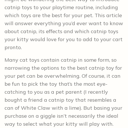
catnip toys to your playtime routine, including
which toys are the best for your pet. This article
will answer everything you’d ever want to know
about catnip, its effects and which catnip toys
your kitty would love for you to add to your cart
pronto.
Many cat toys contain catnip in some form, so
narrowing the options to the best catnip toy for
your pet can be overwhelming. Of course, it can
be fun to pick the toy that’s the most eye-
catching to you as a pet parent (I recently
bought a friend a catnip toy that resembles a
can of White Claw with a lime). But basing your
purchase on a giggle isn’t necessarily the ideal
way to select what your kitty will play with.