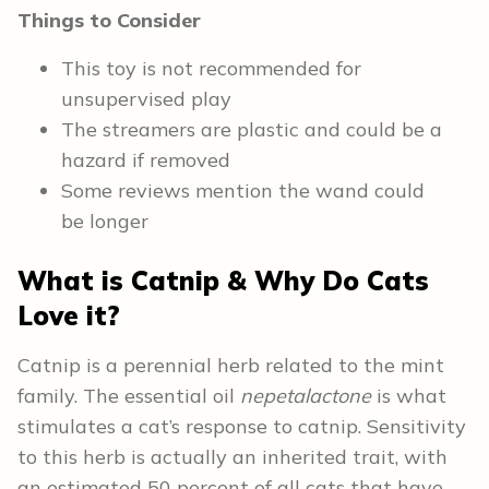
Things to Consider
This toy is not recommended for
unsupervised play
The streamers are plastic and could be a
hazard if removed
Some reviews mention the wand could
be longer
What is Catnip & Why Do Cats
Love it?
Catnip is a perennial herb related to the mint
family. The essential oil
nepetalactone
is what
stimulates a cat’s response to catnip. Sensitivity
to this herb is actually an inherited trait, with
an estimated 50 percent of all cats that have