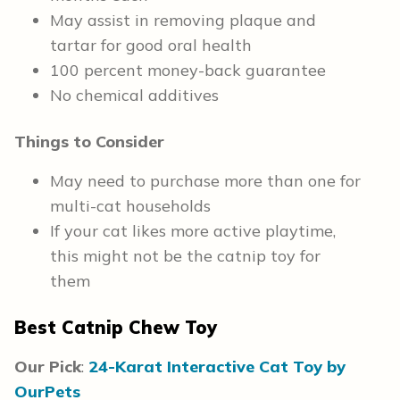
May assist in removing plaque and
tartar for good oral health
100 percent money-back guarantee
No chemical additives
Things to Consider
May need to purchase more than one for
multi-cat households
If your cat likes more active playtime,
this might not be the catnip toy for
them
Best Catnip Chew Toy
Our Pick
:
24-Karat Interactive Cat Toy by
OurPets