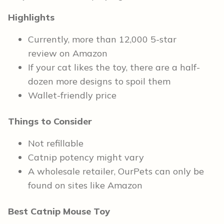
Highlights
Currently, more than 12,000 5-star
review on Amazon
If your cat likes the toy, there are a half-
dozen more designs to spoil them
Wallet-friendly price
Things to Consider
Not refillable
Catnip potency might vary
A wholesale retailer, OurPets can only be
found on sites like Amazon
Best Catnip Mouse Toy