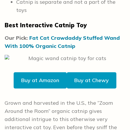
Catnip is separate and not a part of the
toys
Best Interactive Catnip Toy
Our Pick:
Fat Cat Crawdaddy Stuffed Wand
With 100% Organic Catnip
Buy at Amazon
Buy at Chewy
Grown and harvested in the U.S., the “Zoom
Around the Room” organic catnip gives
additional intrigue to this otherwise very
interactive cat toy. Even before they sniff the