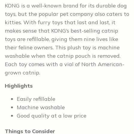
KONG is a well-known brand for its durable dog
toys, but the popular pet company also caters to
kitties. With furry toys that last and last, it
makes sense that KONG’s best-selling catnip
toys are refillable, giving them nine lives like
their feline owners. This plush toy is machine
washable when the catnip pouch is removed.
Each toy comes with a vial of North American-
grown catnip.
Highlights
Easily refillable
Machine washable
Good quality at a low price
Things to Consider