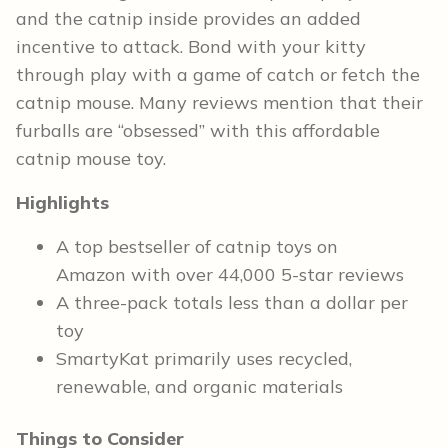
and the catnip inside provides an added
incentive to attack. Bond with your kitty
through play with a game of catch or fetch the
catnip mouse. Many reviews mention that their
furballs are “obsessed” with this affordable
catnip mouse toy.
Highlights
A top bestseller of catnip toys on
Amazon with over 44,000 5-star reviews
A three-pack totals less than a dollar per
toy
SmartyKat primarily uses recycled,
renewable, and organic materials
Things to Consider