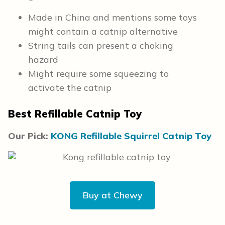
Made in China and mentions some toys
might contain a catnip alternative
String tails can present a choking
hazard
Might require some squeezing to
activate the catnip
Best Refillable Catnip Toy
Our Pick:
KONG Refillable Squirrel Catnip Toy
Buy at Chewy