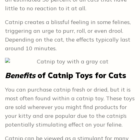
little to no reaction to it at all.
Catnip creates a blissful feeling in some felines,
triggering an urge to purr, roll, or even drool.
Depending on the cat, the effects typically last
around 10 minutes.
Benefits
of Catnip Toys for Cats
You can purchase catnip fresh or dried, but it is
most often found within a catnip toy. These toys
are sold wherever you might find products for
your kitty and are popular due to the catnip’s
potentially stimulating effect on your feline.
Catnip can be viewed as a stimulant for many