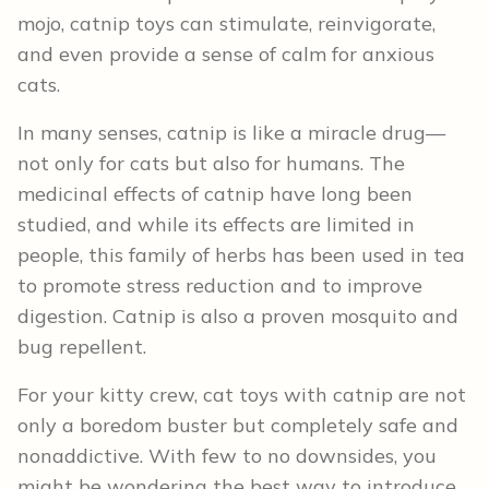
mojo, catnip toys can stimulate, reinvigorate,
and even provide a sense of calm for anxious
cats.
In many senses, catnip is like a miracle drug—
not only for cats but also for humans. The
medicinal effects of catnip have long been
studied, and while its effects are limited in
people, this family of herbs has been used in tea
to promote stress reduction and to improve
digestion. Catnip is also a proven mosquito and
bug repellent.
For your kitty crew, cat toys with catnip are not
only a boredom buster but completely safe and
nonaddictive. With few to no downsides, you
might be wondering the best way to introduce