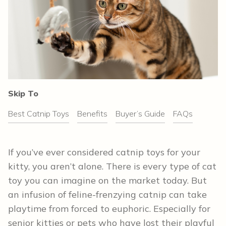
Skip To
Best Catnip Toys
Benefits
Buyer’s Guide
FAQs
If you’ve ever considered catnip toys for your
kitty, you aren’t alone. There is every type of cat
toy you can imagine on the market today. But
an infusion of feline-frenzying catnip can take
playtime from forced to euphoric. Especially for
senior kitties or pets who have lost their playful