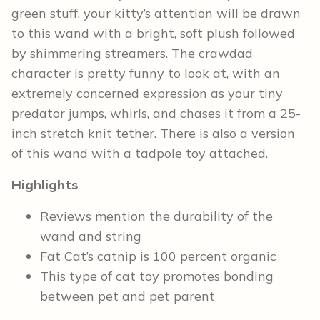
green stuff, your kitty’s attention will be drawn
to this wand with a bright, soft plush followed
by shimmering streamers. The crawdad
character is pretty funny to look at, with an
extremely concerned expression as your tiny
predator jumps, whirls, and chases it from a 25-
inch stretch knit tether. There is also a version
of this wand with a tadpole toy attached.
Highlights
Reviews mention the durability of the
wand and string
Fat Cat’s catnip is 100 percent organic
This type of cat toy promotes bonding
between pet and pet parent