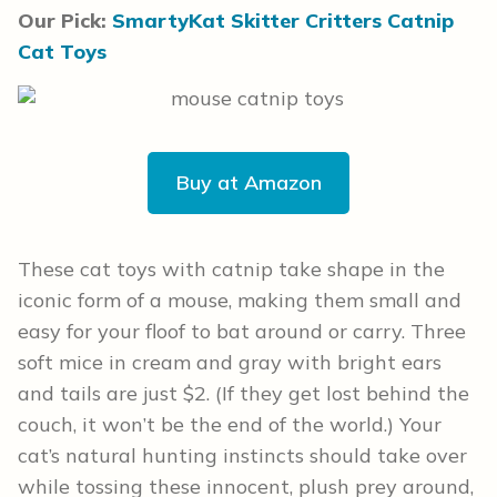
Our Pick:
SmartyKat Skitter Critters Catnip
Cat Toys
Buy at Amazon
These cat toys with catnip take shape in the
iconic form of a mouse, making them small and
easy for your floof to bat around or carry. Three
soft mice in cream and gray with bright ears
and tails are just $2. (If they get lost behind the
couch, it won’t be the end of the world.) Your
cat’s natural hunting instincts should take over
while tossing these innocent, plush prey around,