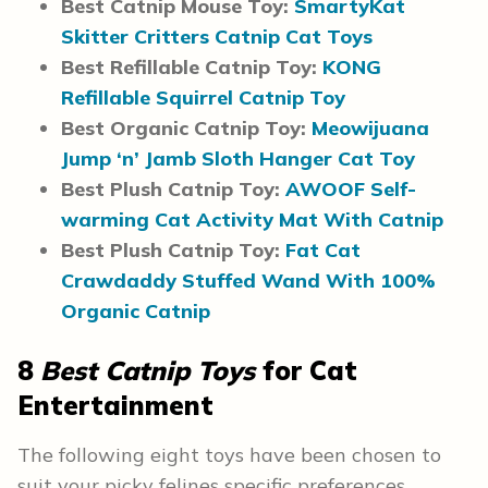
Best Catnip Mouse Toy:
SmartyKat
Skitter Critters Catnip Cat Toys
Best Refillable Catnip Toy:
KONG
Refillable Squirrel Catnip Toy
Best Organic Catnip Toy:
Meowijuana
Jump ‘n’ Jamb Sloth Hanger Cat Toy
Best Plush Catnip Toy:
AWOOF Self-
warming Cat Activity Mat With Catnip
Best Plush Catnip Toy:
Fat Cat
Crawdaddy Stuffed Wand With 100%
Organic Catnip
8
Best Catnip Toys
for Cat
Entertainment
The following eight toys have been chosen to
suit your picky felines specific preferences.