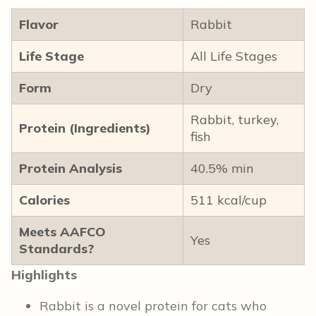
Flavor
Rabbit
Life Stage
All Life Stages
Form
Dry
Rabbit, turkey,
Protein (Ingredients)
fish
Protein Analysis
40.5% min
Calories
511 kcal/cup
Meets AAFCO
Yes
Standards?
Highlights
Rabbit is a novel protein for cats who