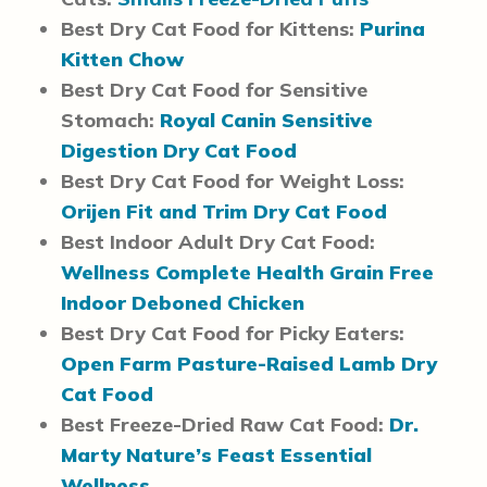
Best Dry Cat Food for Kittens:
Purina
Kitten Chow
Best Dry Cat Food for Sensitive
Stomach:
Royal Canin Sensitive
Digestion Dry Cat Food
Best Dry Cat Food for Weight Loss:
Orijen Fit and Trim Dry Cat Food
Best Indoor Adult Dry Cat Food:
Wellness Complete Health Grain Free
Indoor Deboned Chicken
Best Dry Cat Food for Picky Eaters:
Open Farm Pasture-Raised Lamb Dry
Cat Food
Best Freeze-Dried Raw Cat Food:
Dr.
Marty Nature’s Feast Essential
Wellness