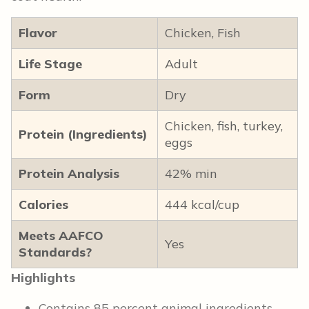
Flavor
Chicken, Fish
Life Stage
Adult
Form
Dry
Chicken, fish, turkey,
Protein (Ingredients)
eggs
Protein Analysis
42% min
Calories
444 kcal/cup
Meets AAFCO
Yes
Standards?
Highlights
Contains 85 percent animal ingredients,