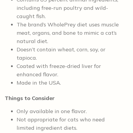
including free-run poultry and wild-
caught fish.
The brand’s WholePrey diet uses muscle
meat, organs, and bone to mimic a cat’s
natural diet.
Doesn’t contain wheat, corn, soy, or
tapioca.
Coated with freeze-dried liver for
enhanced flavor.
Made in the USA.
Things to Consider
Only available in one flavor.
Not appropriate for cats who need
limited ingredient diets.