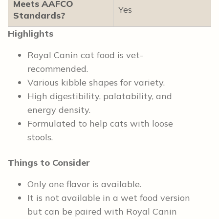
Meets AAFCO
Yes
Standards?
Highlights
Royal Canin cat food is vet-
recommended.
Various kibble shapes for variety.
High digestibility, palatability, and
energy density.
Formulated to help cats with loose
stools.
Things to Consider
Only one flavor is available.
It is not available in a wet food version
but can be paired with Royal Canin