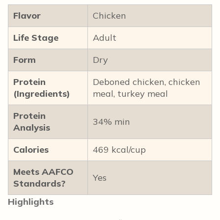
Flavor
Chicken
Life Stage
Adult
Form
Dry
Protein
Deboned chicken, chicken
(Ingredients)
meal, turkey meal
Protein
34% min
Analysis
Calories
469 kcal/cup
Meets AAFCO
Yes
Standards?
Highlights