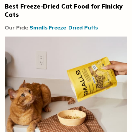
Best Freeze-Dried Cat Food for Finicky
Cats
Our Pick:
Smalls Freeze-Dried Puffs