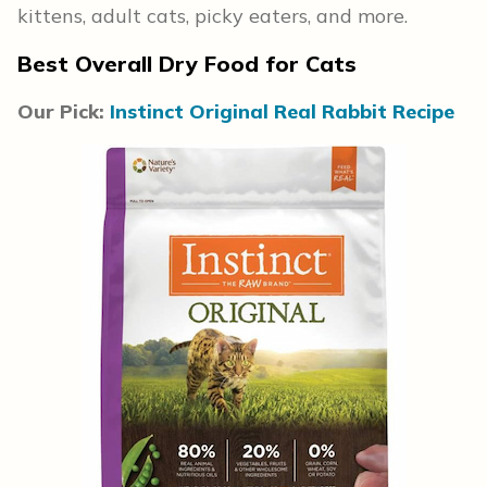
kittens, adult cats, picky eaters, and more.
Best Overall Dry Food for Cats
Our Pick:
Instinct Original Real Rabbit Recipe