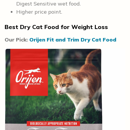
Digest Sensitive wet food.
Higher price point.
Best Dry Cat Food for Weight Loss
Our Pick:
Orijen Fit and Trim Dry Cat Food