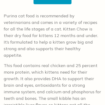
Purina cat food is recommended by
veterinarians and comes in a variety of recipes
for all the life stages of a cat. Kitten Chow is
their dry food for kittens 12 months and under.
It’s formulated to help a kitten grow big and
strong and also supports their healthy
appetite.
This food contains real chicken and 25 percent
more protein, which kittens need for their
growth. It also provides DHA to support their
brain and eyes, antioxidants for a strong
immune system, and calcium and phosphorus for
teeth and bones. The small kibble has an
irresistible liver flavor, so kittens get all the