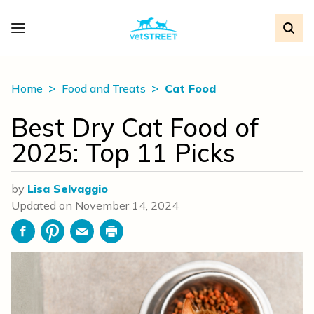
Home
Food and Treats
Cat Food
Best Dry Cat Food of
2025: Top 11 Picks
by
Lisa Selvaggio
Updated on
November 14, 2024
Facebook
Pinterest
Email
Print