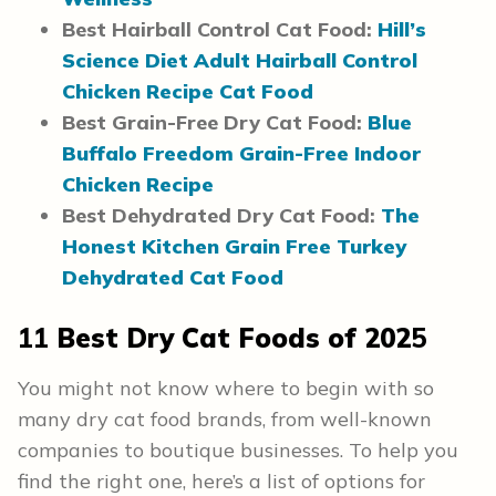
Best Hairball Control Cat Food:
Hill’s
Science Diet Adult Hairball Control
Chicken Recipe Cat Food
Best Grain-Free Dry Cat Food:
Blue
Buffalo Freedom Grain-Free Indoor
Chicken Recipe
Best Dehydrated Dry Cat Food:
The
Honest Kitchen Grain Free Turkey
Dehydrated Cat Food
11
Best Dry Cat Foods of 202
5
You might not know where to begin with so
many dry cat food brands, from well-known
companies to boutique businesses. To help you
find the right one, here’s a list of options for