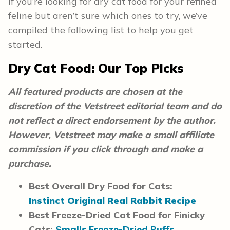
If you’re looking for dry cat food for your refined
feline but aren’t sure which ones to try, we’ve
compiled the following list to help you get
started.
Dry Cat Food: Our Top Picks
All featured products are chosen at the
discretion of the Vetstreet editorial team and do
not reflect a direct endorsement by the author.
However, Vetstreet may make a small affiliate
commission if you click through and make a
purchase.
Best Overall Dry Food for Cats:
Instinct Original Real Rabbit Recipe
Best Freeze-Dried Cat Food for Finicky
Cats:
Smalls Freeze-Dried Puffs