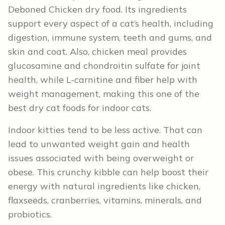
Deboned Chicken dry food. Its ingredients
support every aspect of a cat’s health, including
digestion, immune system, teeth and gums, and
skin and coat. Also, chicken meal provides
glucosamine and chondroitin sulfate for joint
health, while L-carnitine and fiber help with
weight management, making this one of the
best dry cat foods for indoor cats.
Indoor kitties tend to be less active. That can
lead to unwanted weight gain and health
issues associated with being overweight or
obese. This crunchy kibble can help boost their
energy with natural ingredients like chicken,
flaxseeds, cranberries, vitamins, minerals, and
probiotics.