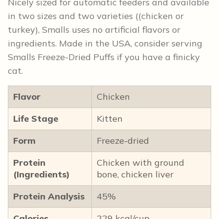
Nicely sized for automatic feeders and available
in two sizes and two varieties ((chicken or
turkey), Smalls uses no artificial flavors or
ingredients. Made in the USA, consider serving
Smalls Freeze-Dried Puffs if you have a finicky
cat.
Flavor
Chicken
Life Stage
Kitten
Form
Freeze-dried
Protein
Chicken with ground
(Ingredients)
bone, chicken liver
Protein Analysis
45%
Calories
229 kcal/cup