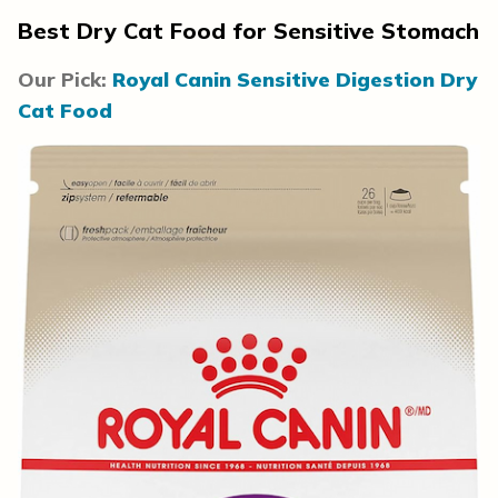
Best Dry Cat Food for Sensitive Stomach
Our Pick:
Royal Canin Sensitive Digestion Dry
Cat Food