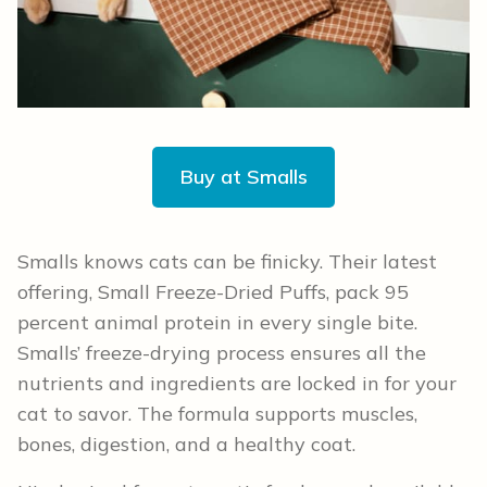
Buy at Smalls
Smalls knows cats can be finicky. Their latest
offering, Small Freeze-Dried Puffs, pack 95
percent animal protein in every single bite.
Smalls’ freeze-drying process ensures all the
nutrients and ingredients are locked in for your
cat to savor. The formula supports muscles,
bones, digestion, and a healthy coat.