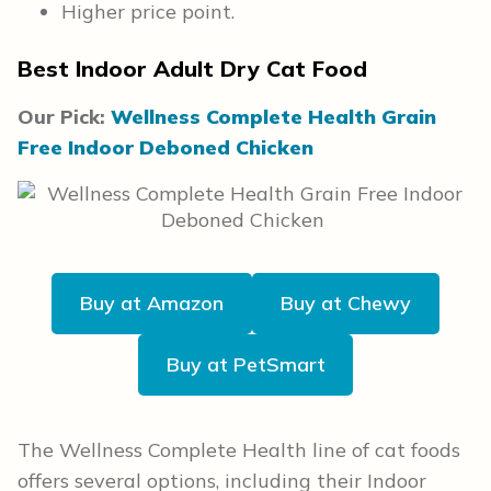
Higher price point.
Best Indoor Adult Dry Cat Food
Our Pick:
Wellness Complete Health Grain
Free Indoor Deboned Chicken
Buy at Amazon
Buy at Chewy
Buy at PetSmart
The Wellness Complete Health line of cat foods
offers several options, including their Indoor