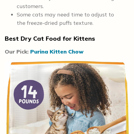
customers.
Some cats may need time to adjust to
the freeze-dried puffs texture.
Best Dry Cat Food for Kittens
Our Pick:
Purina Kitten Chow