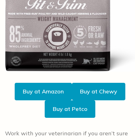
Buy at Amazon
Buy at Chewy
Buy at Petco
Work with your veterinarian if you aren’t sure