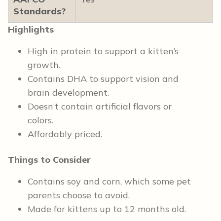
Standards?
Highlights
High in protein to support a kitten’s
growth.
Contains DHA to support vision and
brain development.
Doesn’t contain artificial flavors or
colors.
Affordably priced.
Things to Consider
Contains soy and corn, which some pet
parents choose to avoid.
Made for kittens up to 12 months old.