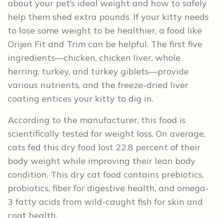
about your pet’s ideal weight and how to safely
help them shed extra pounds. If your kitty needs
to lose some weight to be healthier, a food like
Orijen Fit and Trim can be helpful. The first five
ingredients—chicken, chicken liver, whole
herring, turkey, and turkey giblets—provide
various nutrients, and the freeze-dried liver
coating entices your kitty to dig in.
According to the manufacturer, this food is
scientifically tested for weight loss. On average,
cats fed this dry food lost 22.8 percent of their
body weight while improving their lean body
condition. This dry cat food contains prebiotics,
probiotics, fiber for digestive health, and omega-
3 fatty acids from wild-caught fish for skin and
coat health.