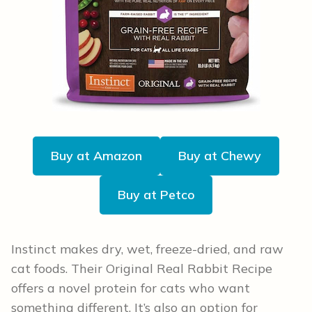
Buy at Amazon
Buy at Chewy
Buy at Petco
Instinct makes dry, wet, freeze-dried, and raw
cat foods. Their Original Real Rabbit Recipe
offers a novel protein for cats who want
something different. It’s also an option for