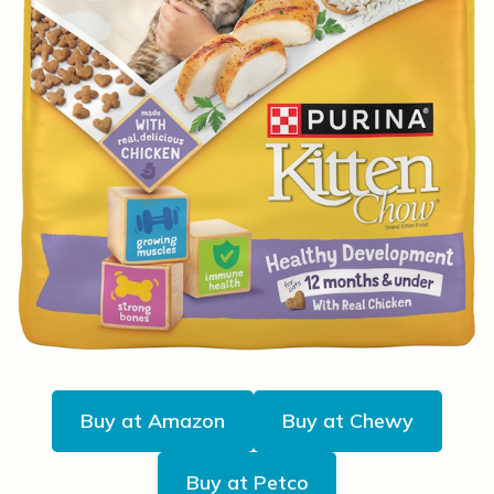
Buy at Amazon
Buy at Chewy
Buy at Petco