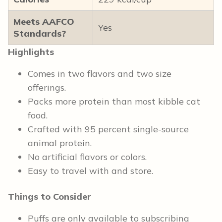
Meets AAFCO
Yes
Standards?
Highlights
Comes in two flavors and two size
offerings.
Packs more protein than most kibble cat
food.
Crafted with 95 percent single-source
animal protein.
No artificial flavors or colors.
Easy to travel with and store.
Things to Consider
Puffs are only available to subscribing