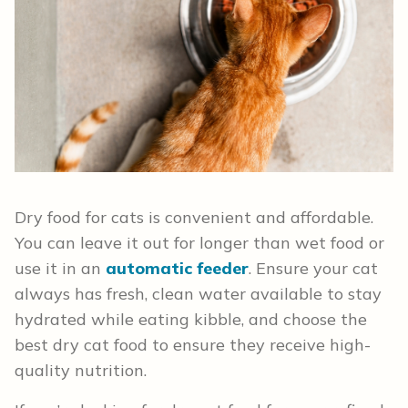
Dry food for cats is convenient and affordable.
You can leave it out for longer than wet food or
use it in an
automatic feeder
. Ensure your cat
always has fresh, clean water available to stay
hydrated while eating kibble, and choose the
best dry cat food to ensure they receive high-
quality nutrition.