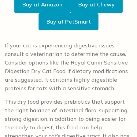
Buy at Amazon
Buy at Chewy
Buy at PetSmart
If your cat is experiencing digestive issues,
consult a veterinarian to determine the cause.
Consider options like the Royal Canin Sensitive
Digestion Dry Cat Food if dietary modifications
are suggested. It contains highly digestible
proteins for cats with a sensitive stomach.
This dry food provides prebiotics that support
the right balance of intestinal flora, supporting
strong digestion.In addition to being easier for
the body to digest, this food can help
strengthen your cat’s digestive tract. It also has