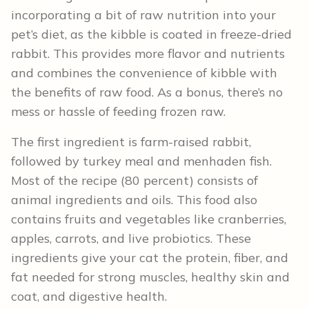
incorporating a bit of raw nutrition into your
pet’s diet, as the kibble is coated in freeze-dried
rabbit. This provides more flavor and nutrients
and combines the convenience of kibble with
the benefits of raw food. As a bonus, there’s no
mess or hassle of feeding frozen raw.
The first ingredient is farm-raised rabbit,
followed by turkey meal and menhaden fish.
Most of the recipe (80 percent) consists of
animal ingredients and oils. This food also
contains fruits and vegetables like cranberries,
apples, carrots, and live probiotics. These
ingredients give your cat the protein, fiber, and
fat needed for strong muscles, healthy skin and
coat, and digestive health.