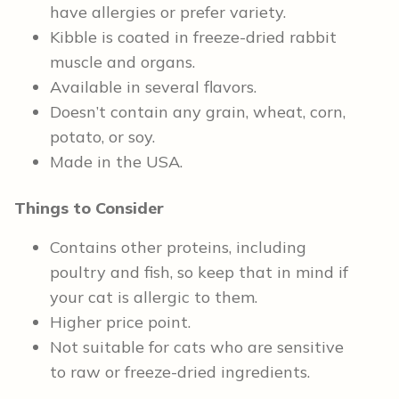
have allergies or prefer variety.
Kibble is coated in freeze-dried rabbit
muscle and organs.
Available in several flavors.
Doesn’t contain any grain, wheat, corn,
potato, or soy.
Made in the USA.
Things to Consider
Contains other proteins, including
poultry and fish, so keep that in mind if
your cat is allergic to them.
Higher price point.
Not suitable for cats who are sensitive
to raw or freeze-dried ingredients.