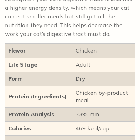
a higher energy density, which means your cat
can eat smaller meals but still get all the
nutrition they need. This helps decrease the
work your cat’s digestive tract must do.
Flavor
Chicken
Life Stage
Adult
Form
Dry
Chicken by-product
Protein (Ingredients)
meal
Protein Analysis
33% min
Calories
469 kcal/cup