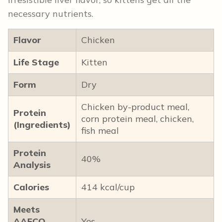
necessary nutrients.
Flavor
Chicken
Life Stage
Kitten
Form
Dry
Chicken by-product meal,
Protein
corn protein meal, chicken,
(Ingredients)
fish meal
Protein
40%
Analysis
Calories
414 kcal/cup
Meets
AAFCO
Yes