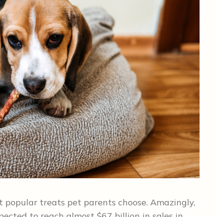
t popular treats pet parents choose. Amazingly,
pected to reach almost $67 billion in sales in