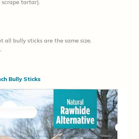
s scrape tartar).
all bully sticks are the same size.
.
ch Bully Sticks