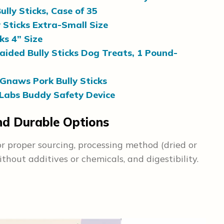
lly Sticks, Case of 35
 Sticks Extra-Small Size
ks 4” Size
ided Bully Sticks Dog Treats, 1 Pound-
Gnaws Pork Bully Sticks
abs Buddy Safety Device
and Durable Options
or proper sourcing, processing method (dried or
ithout additives or chemicals, and digestibility.