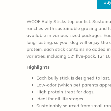
Bu
WOOF Bully Sticks top our list. Sustaina
ranches with sustainable grazing and fo
available in various-sized packages. Ea
long-lasting, so your dog will enjoy the
protein, each stick contains no added in
varieties, including 12” five-pack, 12” 
Highlights
Each bully stick is designed to last.
Low-odor (which pet parents appre
High protein treat for dogs.
Ideal for all life stages.
Sustainably sourced from small ran