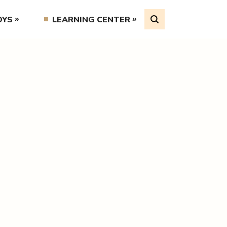
OYS
LEARNING CENTER