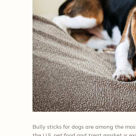
Bully sticks for dogs are among the mos
the U.S. pet food and treat market is ex