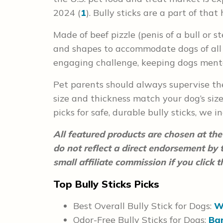
2024 (
1
). Bully sticks are a part of th
Made of beef pizzle (penis of a bull or st
and shapes to accommodate dogs of all 
engaging challenge, keeping dogs ment
Pet parents should always supervise the
size and thickness match your dog’s siz
picks for safe, durable bully sticks, we i
All featured products are chosen at the 
do not reflect a direct endorsement by
small affiliate commission if you click
Top Bully Sticks Picks
Best Overall Bully Stick for Dogs:
W
Odor-Free Bully Sticks for Dogs:
Bar