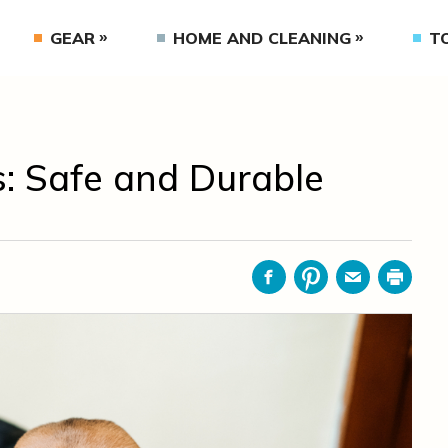
GEAR
HOME AND CLEANING
T
gs: Safe and Durable
Facebook
Pinterest
Email
Print