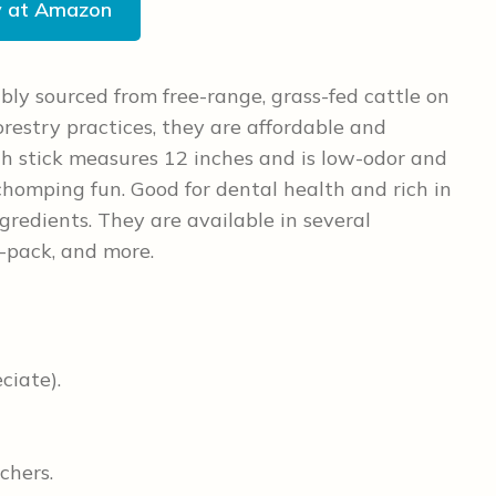
y at Amazon
bly sourced from free-range, grass-fed cattle on
restry practices, they are affordable and
ch stick measures 12 inches and is low-odor and
 chomping fun. Good for dental health and rich in
gredients. They are available in several
10-pack, and more.
ciate).
chers.