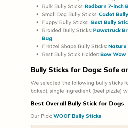
Bulk Bully Sticks:
Redbarn 7-inch Bu
Small Dog Bully Sticks:
Cadet Bully
Puppy Bully Sticks:
Best Bully Stic
Braided Bully Sticks:
Pawstruck Bra
Bag
Pretzel Shape Bully Sticks:
Nature 
Best Bully Stick Holder:
Bow Wow L
Bully Sticks for Dogs: Safe 
We selected the following bully sticks f
baked), single ingredient (beef pizzle) w
Best Overall Bully Stick for Dogs
Our Pick:
WOOF Bully Sticks