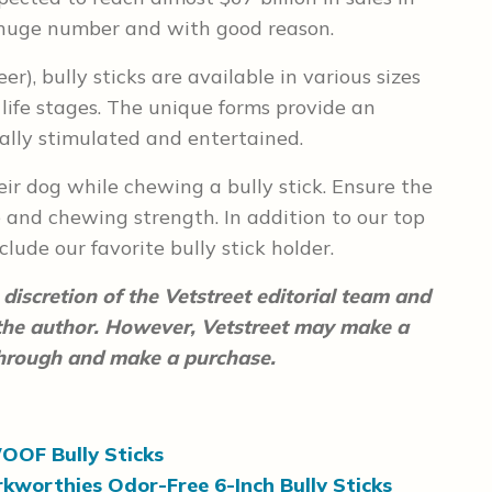
at huge number and with good reason.
eer), bully sticks are available in various sizes
life stages. The unique forms provide an
ally stimulated and entertained.
ir dog while chewing a bully stick. Ensure the
e and chewing strength. In addition to our top
nclude our favorite bully stick holder.
discretion of the Vetstreet editorial team and
 the author. However, Vetstreet may make a
 through and make a purchase.
OOF Bully Sticks
kworthies Odor-Free 6-Inch Bully Sticks