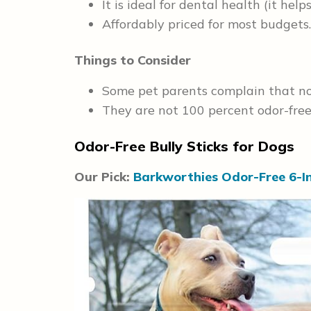
It is ideal for dental health (it help
Affordably priced for most budgets.
Things to Consider
Some pet parents complain that not 
They are not 100 percent odor-free
Odor-Free Bully Sticks for Dogs
Our Pick:
Barkworthies Odor-Free 6-In