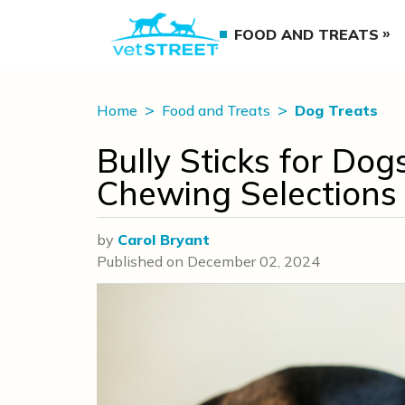
FOOD AND TREATS
Home
Food and Treats
Dog Treats
Bully Sticks for Do
Chewing Selections
by
Carol Bryant
Published on
December 02, 2024