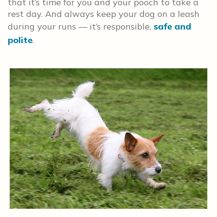
that it’s time for you and your pooch to take a
rest day. And always keep your dog on a leash
during your runs — it’s responsible,
safe and
polite
.