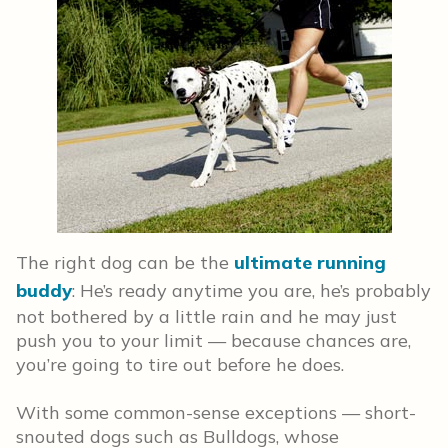
The right dog can be the
ultimate running
buddy
: He’s ready anytime you are, he’s probably
not bothered by a little rain and he may just
push you to your limit — because chances are,
you’re going to tire out before he does.
With some common-sense exceptions — short-
snouted dogs such as Bulldogs, whose