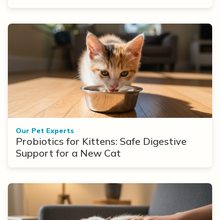
Our Pet Experts
Probiotics for Kittens: Safe Digestive
Support for a New Cat