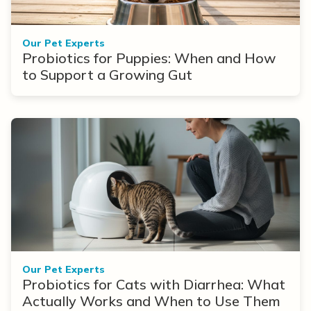
Our Pet Experts
Probiotics for Puppies: When and How
to Support a Growing Gut
Our Pet Experts
Probiotics for Cats with Diarrhea: What
Actually Works and When to Use Them