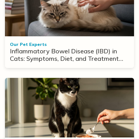
Our Pet Experts
Inflammatory Bowel Disease (IBD) in
Cats: Symptoms, Diet, and Treatment
Options