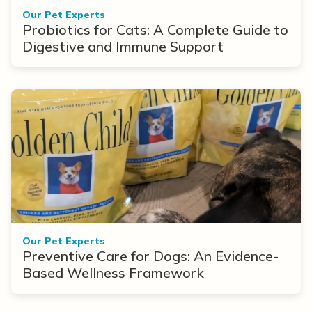
Our Pet Experts
Probiotics for Cats: A Complete Guide to
Digestive and Immune Support
Our Pet Experts
Preventive Care for Dogs: An Evidence-
Based Wellness Framework