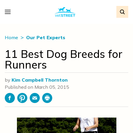
Home
Our Pet Experts
11 Best Dog Breeds for
Runners
by
Kim Campbell Thornton
Published on
March 05, 2015
Facebook
Pinterest
Email
Print