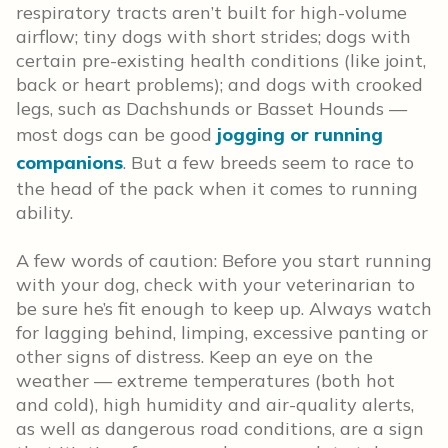
respiratory tracts aren’t built for high-volume
airflow; tiny dogs with short strides; dogs with
certain pre-existing health conditions (like joint,
back or heart problems); and dogs with crooked
legs, such as Dachshunds or Basset Hounds —
most dogs can be good
jogging or running
companions
. But a few breeds seem to race to
the head of the pack when it comes to running
ability.
A few words of caution: Before you start running
with your dog, check with your veterinarian to
be sure he’s fit enough to keep up. Always watch
for lagging behind, limping, excessive panting or
other signs of distress. Keep an eye on the
weather — extreme temperatures (both hot
and cold), high humidity and air-quality alerts,
as well as dangerous road conditions, are a sign