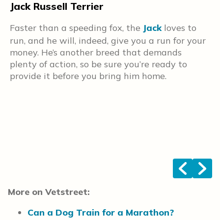
Jack Russell Terrier
S
t
H
Faster than a speeding fox, the
Jack
loves to
S
run, and he will, indeed, give you a run for your
e
money. He’s another breed that demands
k
plenty of action, so be sure you’re ready to
c
provide it before you bring him home.
a
w
n
<
>
More on Vetstreet:
Can a Dog Train for a Marathon?