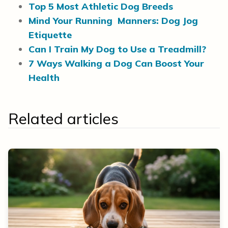
Top 5 Most Athletic Dog Breeds
Mind Your Running Manners: Dog Jog
Etiquette
Can I Train My Dog to Use a Treadmill?
7 Ways Walking a Dog Can Boost Your
Health
Related articles