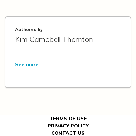
Authored by
Kim Campbell Thornton
See more
TERMS OF USE
PRIVACY POLICY
CONTACT US