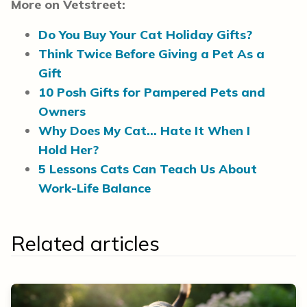
More on Vetstreet:
Do You Buy Your Cat Holiday Gifts?
Think Twice Before Giving a Pet As a
Gift
10 Posh Gifts for Pampered Pets and
Owners
Why Does My Cat… Hate It When I
Hold Her?
5 Lessons Cats Can Teach Us About
Work-Life Balance
Related articles