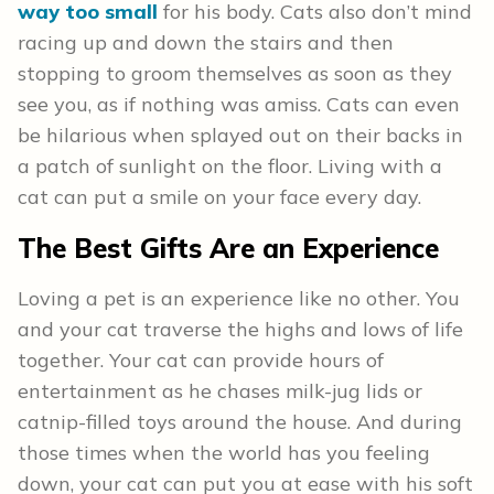
way too small
for his body. Cats also don’t mind
racing up and down the stairs and then
stopping to groom themselves as soon as they
see you, as if nothing was amiss. Cats can even
be hilarious when splayed out on their backs in
a patch of sunlight on the floor. Living with a
cat can put a smile on your face every day.
The Best Gifts Are an Experience
Loving a pet is an experience like no other. You
and your cat traverse the highs and lows of life
together. Your cat can provide hours of
entertainment as he chases milk-jug lids or
catnip-filled toys around the house. And during
those times when the world has you feeling
down, your cat can put you at ease with his soft