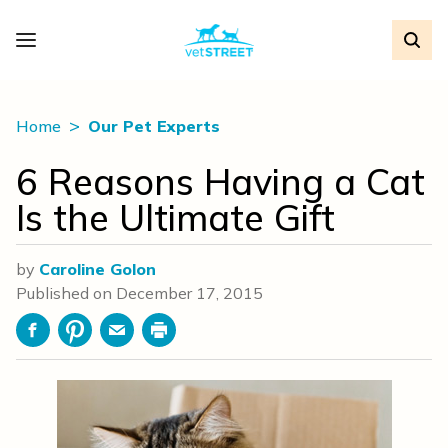
Home
Our Pet Experts
6 Reasons Having a Cat
Is the Ultimate Gift
by
Caroline Golon
Published on
December 17, 2015
Facebook
Pinterest
Email
Print