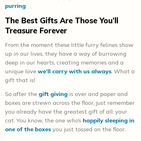
purring
.
The Best Gifts Are Those You’ll
Treasure Forever
From the moment these little furry felines show
up in our lives, they have a way of burrowing
deep in our hearts, creating memories and a
unique love
we’ll carry with us always
. What a
gift that is!
So after the
gift giving
is over and paper and
boxes are strewn across the floor, just remember
you already have the greatest gift of all: your
cat. You know, the one who’s
happily sleeping in
one of the boxes
you just tossed on the floor.