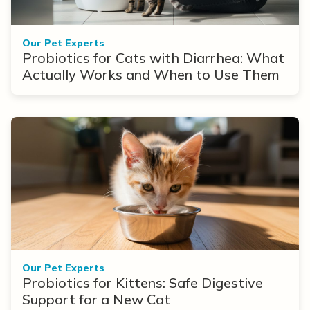
Our Pet Experts
Probiotics for Cats with Diarrhea: What
Actually Works and When to Use Them
Our Pet Experts
Probiotics for Kittens: Safe Digestive
Support for a New Cat