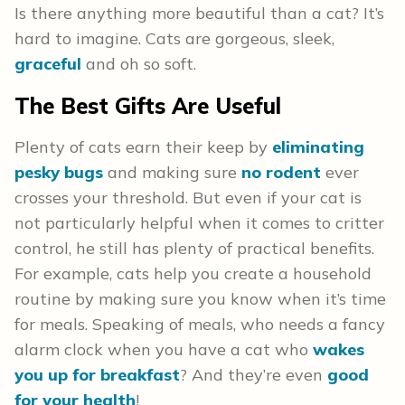
Is there anything more beautiful than a cat? It’s
hard to imagine. Cats are gorgeous, sleek,
graceful
and oh so soft.
The Best Gifts Are Useful
Plenty of cats earn their keep by
eliminating
pesky bugs
and making sure
no rodent
ever
crosses your threshold. But even if your cat is
not particularly helpful when it comes to critter
control, he still has plenty of practical benefits.
For example, cats help you create a household
routine by making sure you know when it’s time
for meals. Speaking of meals, who needs a fancy
alarm clock when you have a cat who
wakes
you up for breakfast
? And they’re even
good
for your health
!