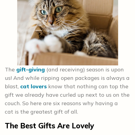
The
gift-giving
(and receiving) season is upon
us! And while ripping open packages is always a
blast,
cat lovers
know that nothing can top the
gift we already have curled up next to us on the
couch. So here are six reasons why having a
cat is the greatest gift of all.
The Best Gifts Are Lovely