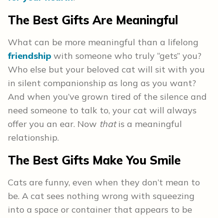
The Best Gifts Are Meaningful
What can be more meaningful than a lifelong
friendship
with someone who truly “gets” you?
Who else but your beloved cat will sit with you
in silent companionship as long as you want?
And when you’ve grown tired of the silence and
need someone to talk to, your cat will always
offer you an ear. Now
that
is a meaningful
relationship.
The Best Gifts Make You Smile
Cats are funny, even when they don’t mean to
be. A cat sees nothing wrong with squeezing
into a space or container that appears to be