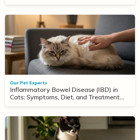
Our Pet Experts
Inflammatory Bowel Disease (IBD) in
Cats: Symptoms, Diet, and Treatment
Options