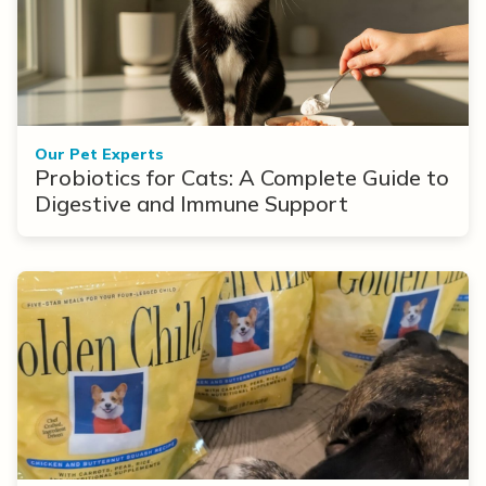
Our Pet Experts
Probiotics for Cats: A Complete Guide to
Digestive and Immune Support