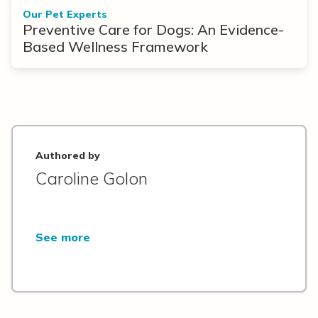
Our Pet Experts
Preventive Care for Dogs: An Evidence-
Based Wellness Framework
Authored by
Caroline Golon
See more