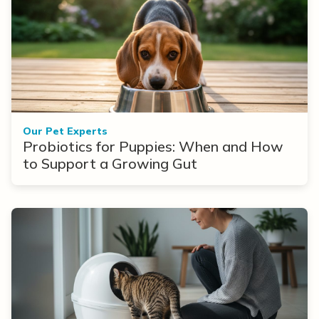
Our Pet Experts
Probiotics for Puppies: When and How
to Support a Growing Gut