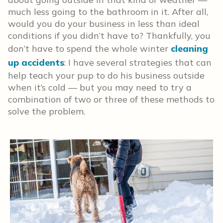
much less going to the bathroom in it. After all,
would you do your business in less than ideal
conditions if you didn’t have to? Thankfully, you
don’t have to spend the whole winter
cleaning
up accidents
: I have several strategies that can
help teach your pup to do his business outside
when it’s cold — but you may need to try a
combination of two or three of these methods to
solve the problem.