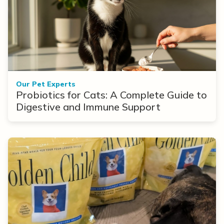
Our Pet Experts
Probiotics for Cats: A Complete Guide to
Digestive and Immune Support