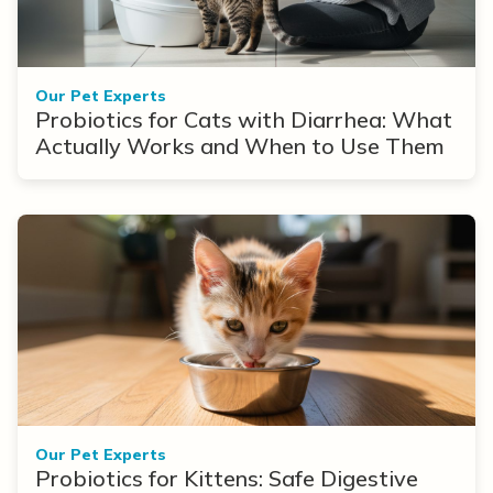
Our Pet Experts
Probiotics for Cats with Diarrhea: What
Actually Works and When to Use Them
Our Pet Experts
Probiotics for Kittens: Safe Digestive