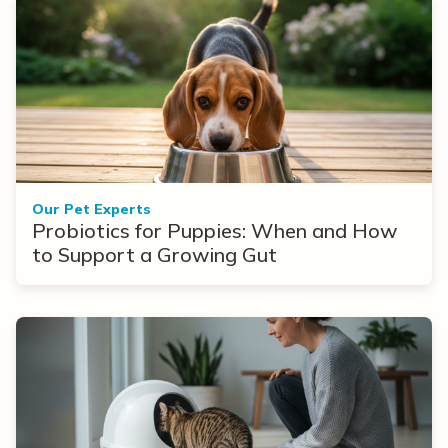
Our Pet Experts
Probiotics for Puppies: When and How
to Support a Growing Gut