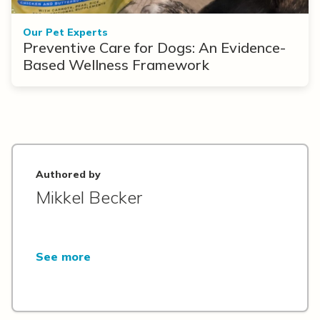
Our Pet Experts
Preventive Care for Dogs: An Evidence-
Based Wellness Framework
Authored by
Mikkel Becker
See more