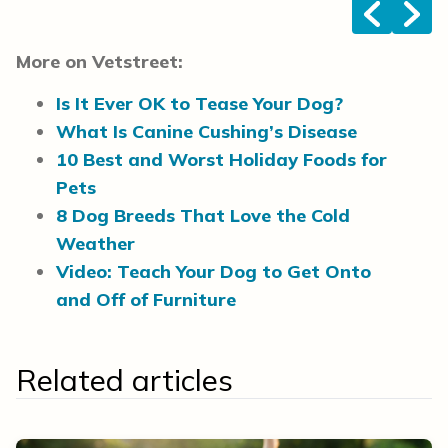
<
>
More on Vetstreet:
Is It Ever OK to Tease Your Dog?
What Is Canine Cushing’s Disease
10 Best and Worst Holiday Foods for
Pets
8 Dog Breeds That Love the Cold
Weather
Video: Teach Your Dog to Get Onto
and Off of Furniture
Related articles