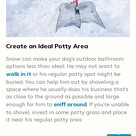
Create an Ideal Potty Area
B
Snow can make your dog’s outdoor bathroom
H
options less than ideal. He may not want to
f
walk in it
or his regular potty spot might be
ke
s
n
buried. You can help him out by shoveling a
i
o
space where he usually does his business that’s
h
st
as close to the ground as possible and large
—
enough for him to
sniff around
. If you’re unable
a
to shovel, invest in some potty grass and place
it near his regular potty area.