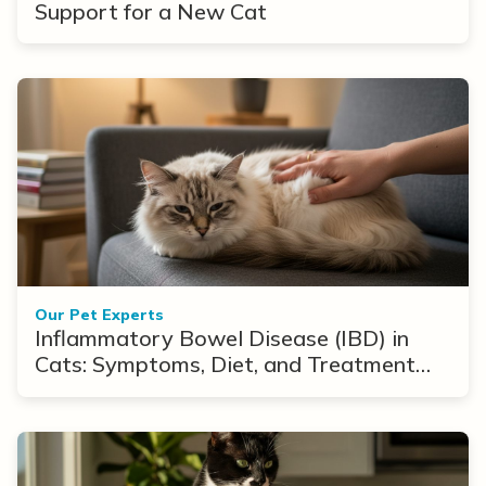
Support for a New Cat
Our Pet Experts
Inflammatory Bowel Disease (IBD) in
Cats: Symptoms, Diet, and Treatment
Options