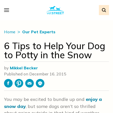
Home
Our Pet Experts
6 Tips to Help Your Dog
to Potty in the Snow
by
Mikkel Becker
Published on
December 16, 2015
Facebook
Pinterest
Email
Print
You may be excited to bundle up and
enjoy a
snow day
, but some dogs aren’t so thrilled
about going outside in that kind of weather —