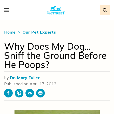
Home
Our Pet Experts
Why Does My Dog…
Sniff the Ground Before
He Poops?
by
Dr. Mary Fuller
Published on
April 17, 2012
Facebook
Pinterest
Email
Print