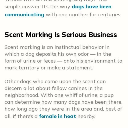
simple answer: It’s the way
dogs have been
communicating
with one another for centuries.
Scent Marking Is Serious Business
Scent marking is an instinctual behavior in
which a dog deposits his own odor — in the
form of urine or feces — onto his environment to
mark territory or make a statement.
Other dogs who come upon the scent can
discern a lot about fellow canines in the
neighborhood. With one whiff of urine, a pup
can determine how many dogs have been there,
how long ago they were in the area and, best of
all, if there’s a
female in heat
nearby.