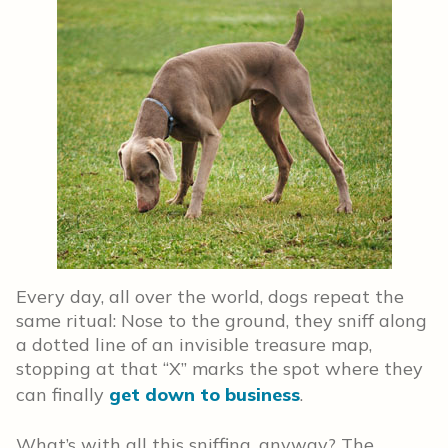
Every day, all over the world, dogs repeat the
same ritual: Nose to the ground, they sniff along
a dotted line of an invisible treasure map,
stopping at that “X” marks the spot where they
can finally
get down to business
.
What’s with all this sniffing, anyway? The