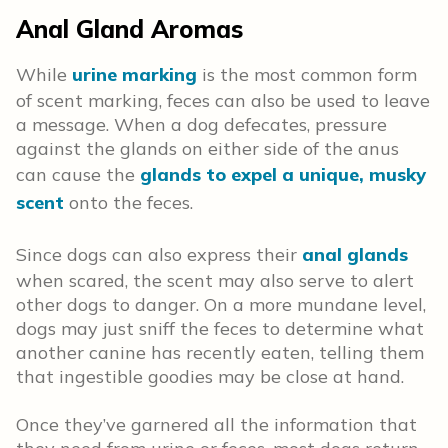
Anal Gland Aromas
While
urine marking
is the most common form
of scent marking, feces can also be used to leave
a message. When a dog defecates, pressure
against the glands on either side of the anus
can cause the
glands to expel a unique, musky
scent
onto the feces.
Since dogs can also express their
anal glands
when scared, the scent may also serve to alert
other dogs to danger. On a more mundane level,
dogs may just sniff the feces to determine what
another canine has recently eaten, telling them
that ingestible goodies may be close at hand.
Once they’ve garnered all the information that