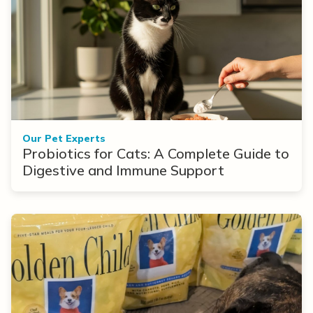
Our Pet Experts
Probiotics for Cats: A Complete Guide to
Digestive and Immune Support