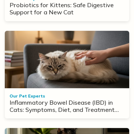
Probiotics for Kittens: Safe Digestive
Support for a New Cat
Our Pet Experts
Inflammatory Bowel Disease (IBD) in
Cats: Symptoms, Diet, and Treatment
Options