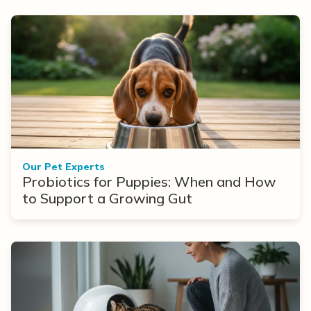
Our Pet Experts
Probiotics for Puppies: When and How
to Support a Growing Gut