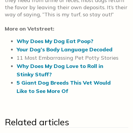
they need from urine or feces, most dogs return
the favor by leaving their own deposits. It’s their
way of saying, “This is my turf, so stay out!”
More on Vetstreet:
Why Does My Dog Eat Poop?
Your Dog’s Body Language Decoded
11 Most Embarrassing Pet Potty Stories
Why Does My Dog Love to Roll in
Stinky Stuff?
5 Giant Dog Breeds This Vet Would
Like to See More Of
Related articles