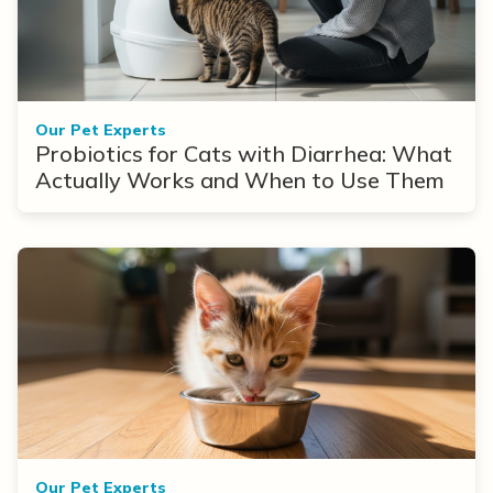
Our Pet Experts
Probiotics for Cats with Diarrhea: What
Actually Works and When to Use Them
Our Pet Experts