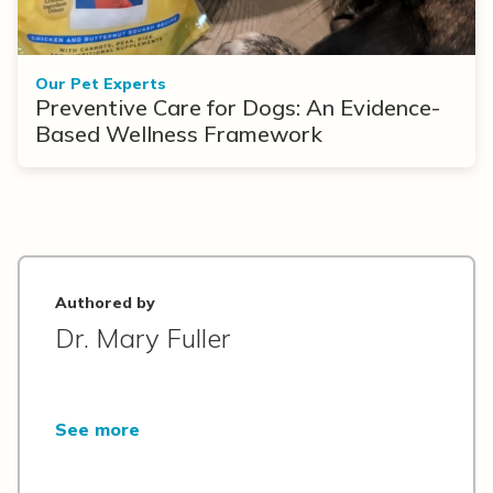
Our Pet Experts
Preventive Care for Dogs: An Evidence-
Based Wellness Framework
Authored by
Dr. Mary Fuller
See more