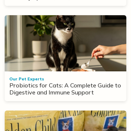
Options
Our Pet Experts
Probiotics for Cats: A Complete Guide to
Digestive and Immune Support