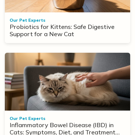
Our Pet Experts
Probiotics for Kittens: Safe Digestive
Support for a New Cat
Our Pet Experts
Inflammatory Bowel Disease (IBD) in
Cats: Symptoms, Diet, and Treatment