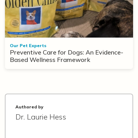
Our Pet Experts
Preventive Care for Dogs: An Evidence-
Based Wellness Framework
Authored by
Dr. Laurie Hess