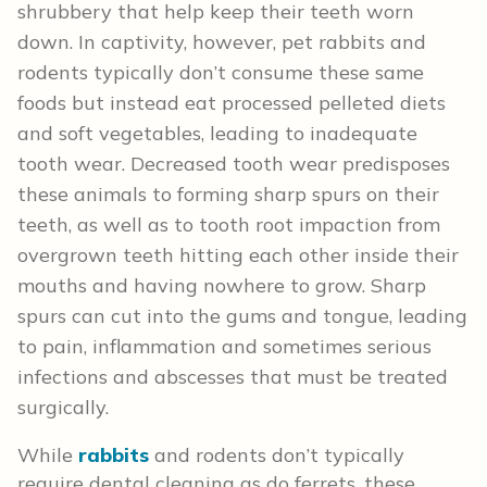
shrubbery that help keep their teeth worn
down. In captivity, however, pet rabbits and
rodents typically don’t consume these same
foods but instead eat processed pelleted diets
and soft vegetables, leading to inadequate
tooth wear. Decreased tooth wear predisposes
these animals to forming sharp spurs on their
teeth, as well as to tooth root impaction from
overgrown teeth hitting each other inside their
mouths and having nowhere to grow. Sharp
spurs can cut into the gums and tongue, leading
to pain, inflammation and sometimes serious
infections and abscesses that must be treated
surgically.
While
rabbits
and rodents don’t typically
require dental cleaning as do ferrets, these