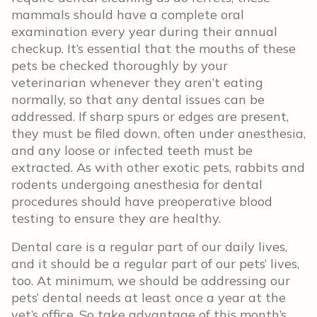
mammals should have a complete oral
examination every year during their annual
checkup. It’s essential that the mouths of these
pets be checked thoroughly by your
veterinarian whenever they aren’t eating
normally, so that any dental issues can be
addressed. If sharp spurs or edges are present,
they must be filed down, often under anesthesia,
and any loose or infected teeth must be
extracted. As with other exotic pets, rabbits and
rodents undergoing anesthesia for dental
procedures should have preoperative blood
testing to ensure they are healthy.
Dental care is a regular part of our daily lives,
and it should be a regular part of our pets’ lives,
too. At minimum, we should be addressing our
pets’ dental needs at least once a year at the
vet’s office. So take advantage of this month’s