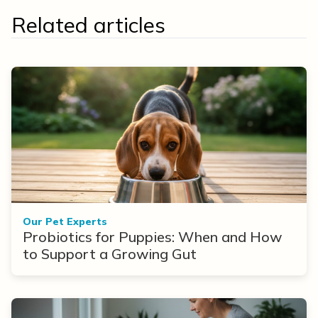
Related articles
Our Pet Experts
Probiotics for Puppies: When and How
to Support a Growing Gut