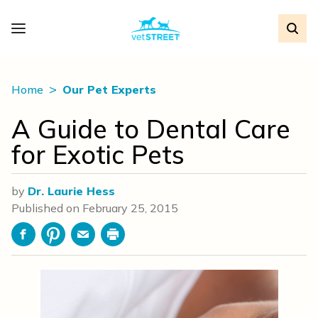
Home
Our Pet Experts
A Guide to Dental Care
for Exotic Pets
by
Dr. Laurie Hess
Published on
February 25, 2015
Facebook
Pinterest
Email
Print