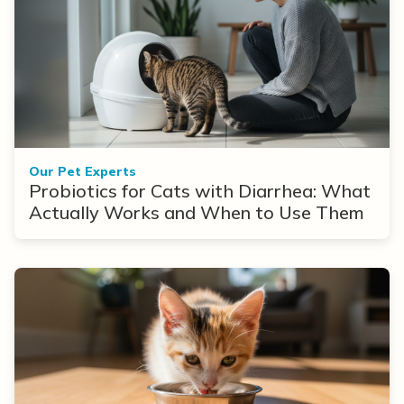
Our Pet Experts
Probiotics for Cats with Diarrhea: What
Actually Works and When to Use Them