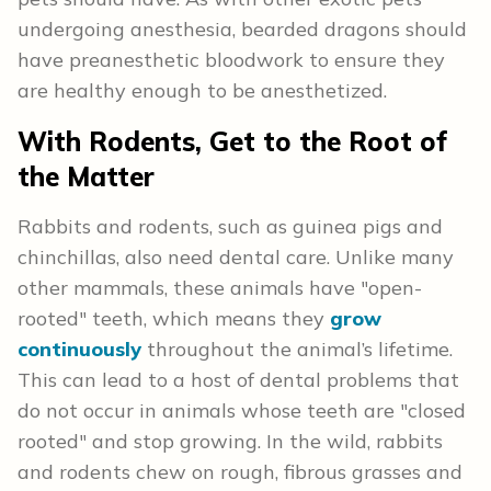
undergoing anesthesia, bearded dragons should
have preanesthetic bloodwork to ensure they
are healthy enough to be anesthetized.
With Rodents, Get to the Root of
the Matter
Rabbits and rodents, such as guinea pigs and
chinchillas, also need dental care. Unlike many
other mammals, these animals have "open-
rooted" teeth, which means they
grow
continuously
throughout the animal’s lifetime.
This can lead to a host of dental problems that
do not occur in animals whose teeth are "closed
rooted" and stop growing. In the wild, rabbits
and rodents chew on rough, fibrous grasses and