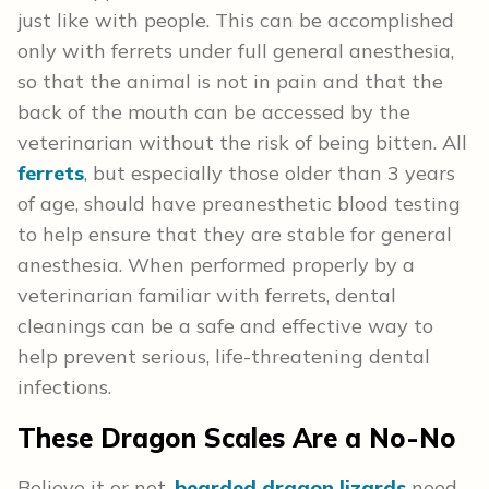
just like with people. This can be accomplished
only with ferrets under full general anesthesia,
so that the animal is not in pain and that the
back of the mouth can be accessed by the
veterinarian without the risk of being bitten. All
ferrets
, but especially those older than 3 years
of age, should have preanesthetic blood testing
to help ensure that they are stable for general
anesthesia. When performed properly by a
veterinarian familiar with ferrets, dental
cleanings can be a safe and effective way to
help prevent serious, life-threatening dental
infections.
These Dragon Scales Are a No-No
Believe it or not,
bearded dragon lizards
need