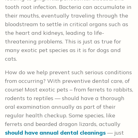
tooth root infection. Bacteria can accumulate in
their mouths, eventually traveling through the
bloodstream to settle in critical organs such as
the heart and kidneys, leading to life-
threatening problems. This is just as true for
many exotic pet species as it is for dogs and
cats.
How do we help prevent such serious conditions
from occurring? With preventive dental care, of
course! Most exotic pets – from ferrets to rabbits,
rodents to reptiles — should have a thorough
oral examination annually as part of their
regular health checkup. Some species, like
ferrets and bearded dragon lizards, actually
should have annual dental cleanings
— just