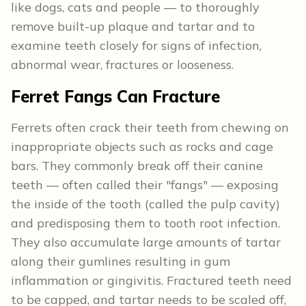
like dogs, cats and people — to thoroughly
remove built-up plaque and tartar and to
examine teeth closely for signs of infection,
abnormal wear, fractures or looseness.
Ferret Fangs Can Fracture
Ferrets often crack their teeth from chewing on
inappropriate objects such as rocks and cage
bars. They commonly break off their canine
teeth — often called their "fangs" — exposing
the inside of the tooth (called the pulp cavity)
and predisposing them to tooth root infection.
They also accumulate large amounts of tartar
along their gumlines resulting in gum
inflammation or gingivitis. Fractured teeth need
to be capped, and tartar needs to be scaled off,