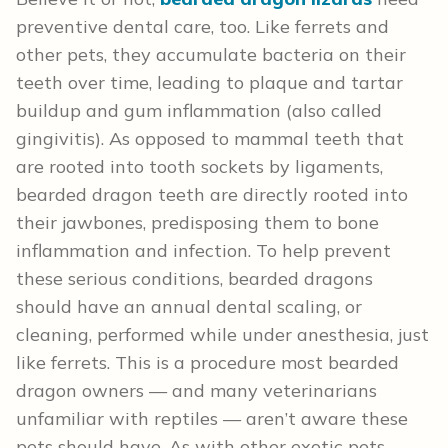
preventive dental care, too. Like ferrets and
other pets, they accumulate bacteria on their
teeth over time, leading to plaque and tartar
buildup and gum inflammation (also called
gingivitis). As opposed to mammal teeth that
are rooted into tooth sockets by ligaments,
bearded dragon teeth are directly rooted into
their jawbones, predisposing them to bone
inflammation and infection. To help prevent
these serious conditions, bearded dragons
should have an annual dental scaling, or
cleaning, performed while under anesthesia, just
like ferrets. This is a procedure most bearded
dragon owners — and many veterinarians
unfamiliar with reptiles — aren’t aware these
pets should have. As with other exotic pets