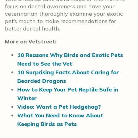
focus on dental awareness and have your
veterinarian thoroughly examine your exotic
pet’s mouth to make recommendations for
better dental health.
More on Vetstreet:
10 Reasons Why Birds and Exotic Pets
Need to See the Vet
10 Surprising Facts About Caring for
Bearded Dragons
How to Keep Your Pet Reptile Safe in
Winter
Video: Want a Pet Hedgehog?
What You Need to Know About
Keeping Birds as Pets