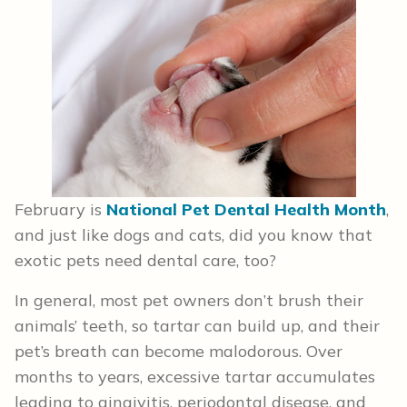
February is
National Pet Dental Health Month
,
and just like dogs and cats, did you know that
exotic pets need dental care, too?
In general, most pet owners don’t brush their
animals’ teeth, so tartar can build up, and their
pet’s breath can become malodorous. Over
months to years, excessive tartar accumulates
leading to gingivitis, periodontal disease, and