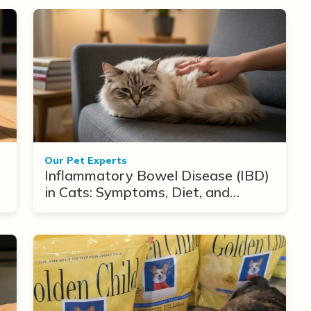
Our Pet Experts
Inflammatory Bowel Disease (IBD)
in Cats: Symptoms, Diet, and
Treatment Options