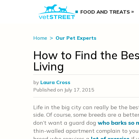
FOOD AND TREATS
Home
Our Pet Experts
How to Find the Bes
Living
by
Laura Cross
Published on
July 17, 2015
Life in the big city can really be the be
side. Of course, some breeds are a better
don’t want a guard dog
who barks so 
thin-walled apartment complain to your 
breed who requires a
lot of exercise
if 