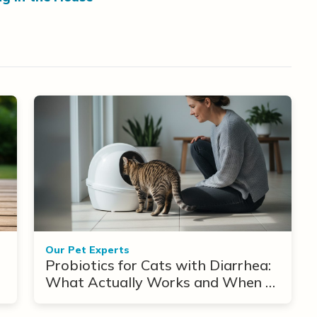
Our Pet Experts
Probiotics for Cats with Diarrhea:
What Actually Works and When to
Use Them