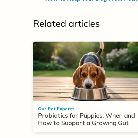
Related articles
Our Pet Experts
Probiotics for Puppies: When and
How to Support a Growing Gut