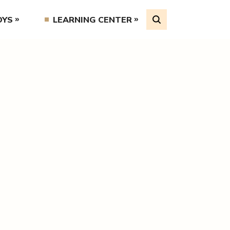
OYS
LEARNING CENTER