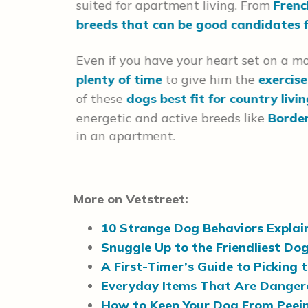
suited for apartment living. From
Frenc
breeds that
breeds that can be good candidates 
Even if you have your heart set on a m
plenty of time
to give him the
exercis
of these
dogs best fit for country livi
energetic and active breeds like
Border
in an apartment.
More on Vetstreet:
10 Strange Dog Behaviors Explai
Snuggle Up to the Friendliest Do
A First-Timer’s Guide to Picking 
Everyday Items That Are Dangero
How to Keep Your Dog From Peein