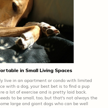
rtable in Small Living Spaces
Ge
bly live in an apartment or condo with limited
No 
ce with a dog, your best bet is to find a pup
you
 a lot of exercise and is pretty laid back.
for
eeds to be small, too, but that's not always the
on 
e some large and giant dogs who can be well
Kin