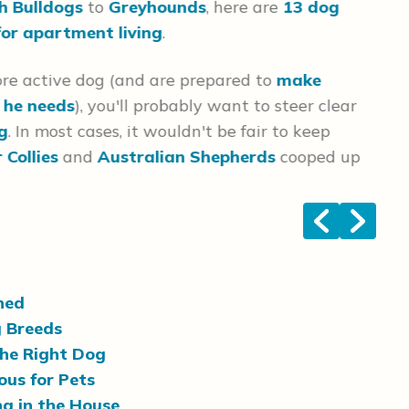
h Bulldogs
to
Greyhounds
, here are
13 dog
som
for apartment living
.
Unl
ore active dog (and are prepared to
make
evi
e he needs
), you'll probably want to steer clear
bre
ng
. In most cases, it wouldn't be fair to keep
 Collies
and
Australian Shepherds
cooped up
<
>
ned
g Breeds
the Right Dog
us for Pets
g in the House