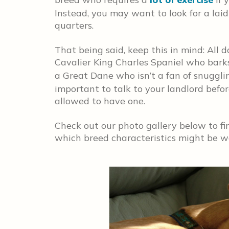
Instead, you may want to look for a la
quarters.
That being said, keep this in mind: All 
Cavalier King Charles Spaniel who barks 
a Great Dane who isn’t a fan of snuggli
important to talk to your landlord befo
allowed to have one.
Check out our photo gallery below to fin
which breed characteristics might be well