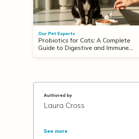
Our Pet Experts
Probiotics for Cats: A Complete
Guide to Digestive and Immune
Support
Authored by
Laura Cross
See more