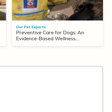
Our Pet Experts
Preventive Care for Dogs: An
Evidence-Based Wellness
Framework