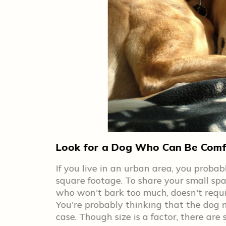
Look for a Dog Who Can Be Comfo
 have to get
If you live in an urban area, you proba
eat
square footage. To share your small spa
ts of
who won't bark too much, doesn't require
You're probably thinking that the dog n
are so
case. Though size is a factor, there ar
 also can be