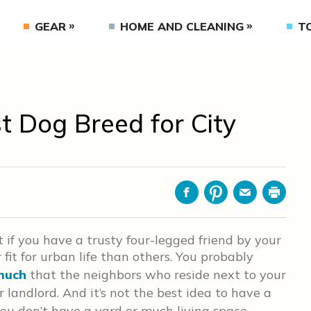
GEAR
HOME AND CLEANING
T
t Dog Breed for City
Facebook
Pinterest
Email
Print
st if you have a trusty four-legged friend by your
 fit for urban life than others. You probably
much
that the neighbors who reside next to your
landlord. And it’s not the best idea to have a
you don’t have a yard or much living space.