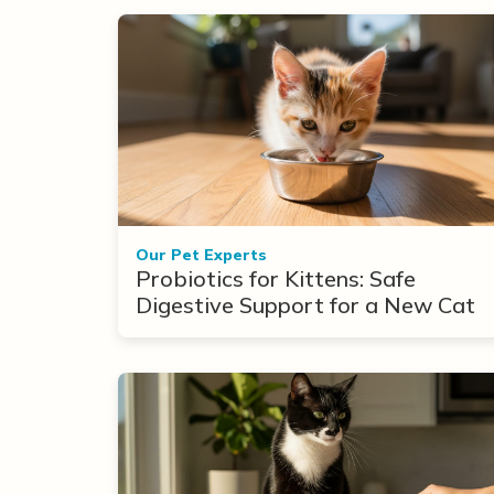
Our Pet Experts
Probiotics for Kittens: Safe
Digestive Support for a New Cat