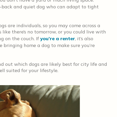
id-back and quiet dog who can adapt to tight
dogs are individuals, so you may come across a
like there’s no tomorrow, or you could live with
ng on the couch. If
you’re a renter
, it’s also
re bringing home a dog to make sure you’re
d out which dogs are likely best for city life and
 suited for your lifestyle.