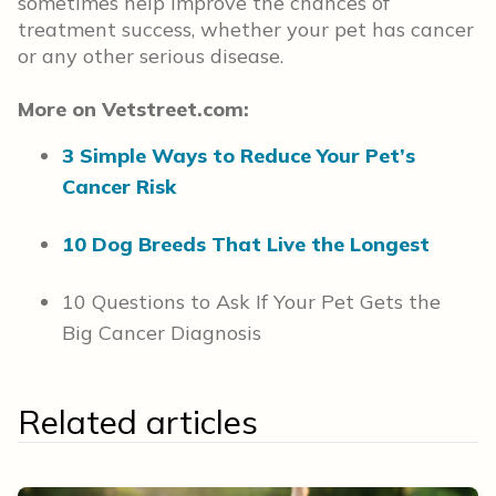
sometimes help improve the chances of
treatment success, whether your pet has cancer
or any other serious disease.
More on Vetstreet.com:
3 Simple Ways to Reduce Your Pet’s
Cancer Risk
10 Dog Breeds That Live the Longest
10 Questions to Ask If Your Pet Gets the
Big Cancer Diagnosis
Related articles