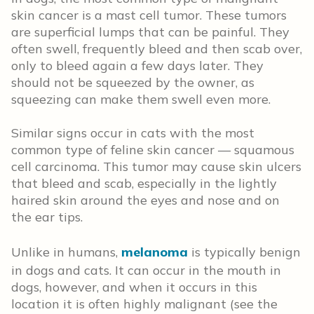
skin cancer is a mast cell tumor. These tumors
are superficial lumps that can be painful. They
often swell, frequently bleed and then scab over,
only to bleed again a few days later. They
should not be squeezed by the owner, as
squeezing can make them swell even more.
Similar signs occur in cats with the most
common type of feline skin cancer — squamous
cell carcinoma. This tumor may cause skin ulcers
that bleed and scab, especially in the lightly
haired skin around the eyes and nose and on
the ear tips.
Unlike in humans,
melanoma
is typically benign
in dogs and cats. It can occur in the mouth in
dogs, however, and when it occurs in this
location it is often highly malignant (see the