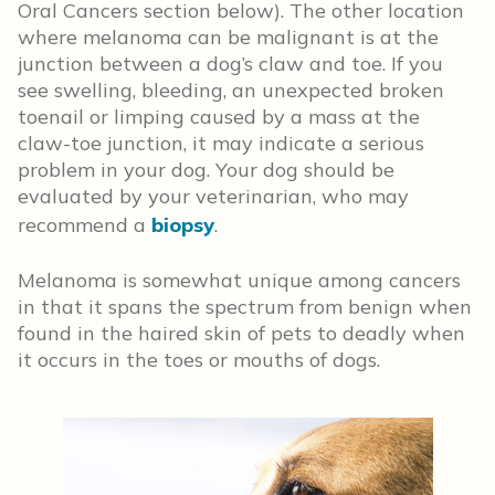
Oral Cancers section below). The other location
where melanoma can be malignant is at the
junction between a dog’s claw and toe. If you
see swelling, bleeding, an unexpected broken
toenail or limping caused by a mass at the
claw-toe junction, it may indicate a serious
problem in your dog. Your dog should be
evaluated by your veterinarian, who may
recommend a
biopsy
.
Melanoma is somewhat unique among cancers
in that it spans the spectrum from benign when
found in the haired skin of pets to deadly when
it occurs in the toes or mouths of dogs.