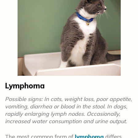
Lymphoma
Possible signs: In cats, weight loss, poor appetite,
vomiting, diarrhea or blood in the stool. In dogs,
rapidly enlarging lymph nodes. Occasionally,
increased water consumption and urine output.
The most common form of
lymphoma
differs