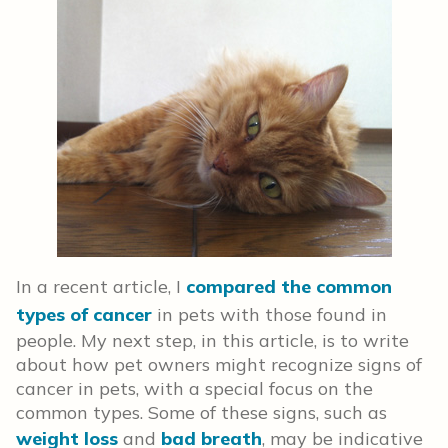
In a recent article, I
compared the common
types of cancer
in pets with those found in
people. My next step, in this article, is to write
about how pet owners might recognize signs of
cancer in pets, with a special focus on the
common types. Some of these signs, such as
weight loss
and
bad breath
, may be indicative