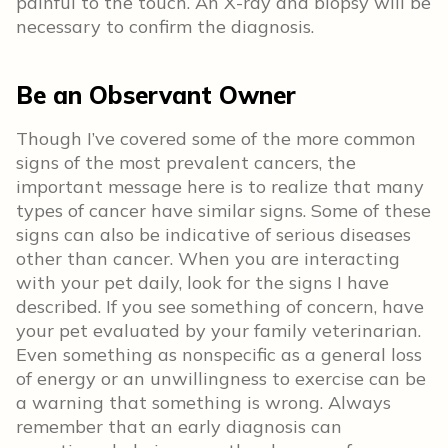
painful to the touch. An X-ray and biopsy will be
necessary to confirm the diagnosis.
Be an Observant Owner
Though I’ve covered some of the more common
signs of the most prevalent cancers, the
important message here is to realize that many
types of cancer have similar signs. Some of these
signs can also be indicative of serious diseases
other than cancer. When you are interacting
with your pet daily, look for the signs I have
described. If you see something of concern, have
your pet evaluated by your family veterinarian.
Even something as nonspecific as a general loss
of energy or an unwillingness to exercise can be
a warning that something is wrong. Always
remember that an early diagnosis can