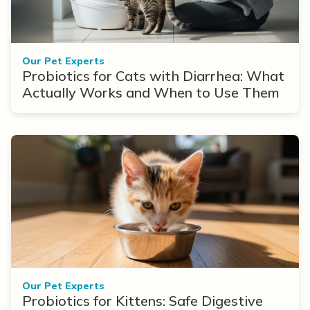
Our Pet Experts
Probiotics for Cats with Diarrhea: What
Actually Works and When to Use Them
Our Pet Experts
Probiotics for Kittens: Safe Digestive