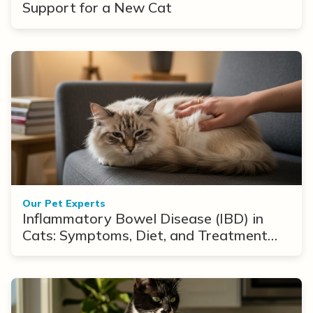
Support for a New Cat
Our Pet Experts
Inflammatory Bowel Disease (IBD) in
Cats: Symptoms, Diet, and Treatment
Options