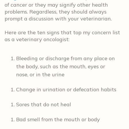
of cancer or they may signify other health
problems. Regardless, they should always
prompt a discussion with your veterinarian.
Here are the ten signs that top my concern list
as a veterinary oncologist:
Bleeding or discharge from any place on
the body, such as the mouth, eyes or
nose, or in the urine
Change in urination or defecation habits
Sores that do not heal
Bad smell from the mouth or body