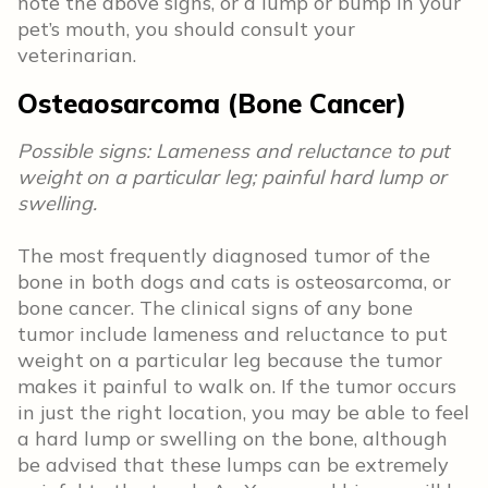
note the above signs, or a lump or bump in your
pet’s mouth, you should consult your
veterinarian.
Osteaosarcoma (Bone Cancer)
Possible signs: Lameness and reluctance to put
weight on a particular leg; painful hard lump or
swelling.
The most frequently diagnosed tumor of the
bone in both dogs and cats is osteosarcoma, or
bone cancer. The clinical signs of any bone
tumor include lameness and reluctance to put
weight on a particular leg because the tumor
makes it painful to walk on. If the tumor occurs
in just the right location, you may be able to feel
a hard lump or swelling on the bone, although
be advised that these lumps can be extremely