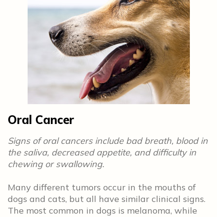
Oral Cancer
Signs of oral cancers include bad breath, blood in
the saliva, decreased appetite, and difficulty in
chewing or swallowing.
Many different tumors occur in the mouths of
dogs and cats, but all have similar clinical signs.
The most common in dogs is melanoma, while