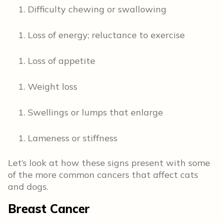
Difficulty chewing or swallowing
Loss of energy; reluctance to exercise
Loss of appetite
Weight loss
Swellings or lumps that enlarge
Lameness or stiffness
Let’s look at how these signs present with some
of the more common cancers that affect cats
and dogs.
Breast Cancer