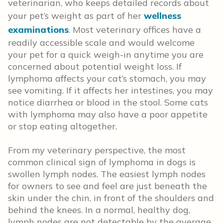
veterinarian, who keeps detailed records about
your pet’s weight as part of her
wellness
examinations
. Most veterinary offices have a
readily accessible scale and would welcome
your pet for a quick weigh-in anytime you are
concerned about potential weight loss. If
lymphoma affects your cat’s stomach, you may
see vomiting. If it affects her intestines, you may
notice diarrhea or blood in the stool. Some cats
with lymphoma may also have a poor appetite
or stop eating altogether.
From my veterinary perspective, the most
common clinical sign of lymphoma in dogs is
swollen lymph nodes. The easiest lymph nodes
for owners to see and feel are just beneath the
skin under the chin, in front of the shoulders and
behind the knees. In a normal, healthy dog,
lymph nodes are not detectable by the average