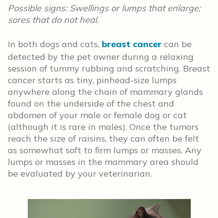
Possible signs: Swellings or lumps that enlarge;
sores that do not heal.
In both dogs and cats,
breast cancer
can be
detected by the pet owner during a relaxing
session of tummy rubbing and scratching. Breast
cancer starts as tiny, pinhead-size lumps
anywhere along the chain of mammary glands
found on the underside of the chest and
abdomen of your male or female dog or cat
(although it is rare in males). Once the tumors
reach the size of raisins, they can often be felt
as somewhat soft to firm lumps or masses. Any
lumps or masses in the mammary area should
be evaluated by your veterinarian.