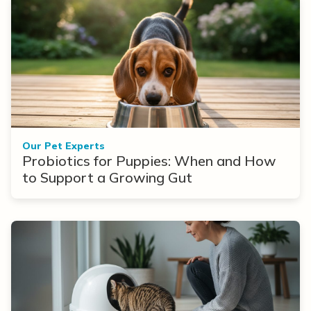
Our Pet Experts
Probiotics for Puppies: When and How
to Support a Growing Gut