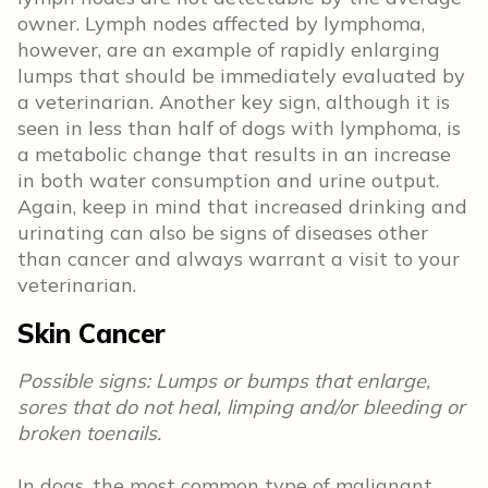
owner. Lymph nodes affected by lymphoma,
however, are an example of rapidly enlarging
lumps that should be immediately evaluated by
a veterinarian. Another key sign, although it is
seen in less than half of dogs with lymphoma, is
a metabolic change that results in an increase
in both water consumption and urine output.
Again, keep in mind that increased drinking and
urinating can also be signs of diseases other
than cancer and always warrant a visit to your
veterinarian.
Skin Cancer
Possible signs: Lumps or bumps that enlarge,
sores that do not heal, limping and/or bleeding or
broken toenails.
In dogs, the most common type of malignant