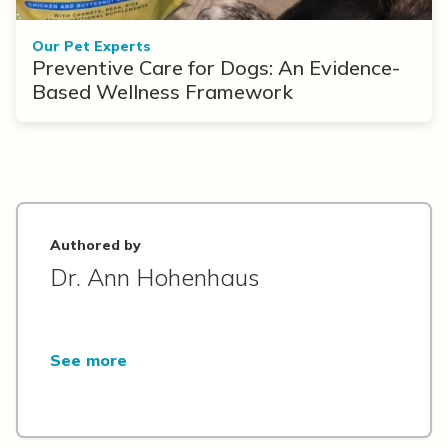
Our Pet Experts
Preventive Care for Dogs: An Evidence-
Based Wellness Framework
Authored by
Dr. Ann Hohenhaus
See more