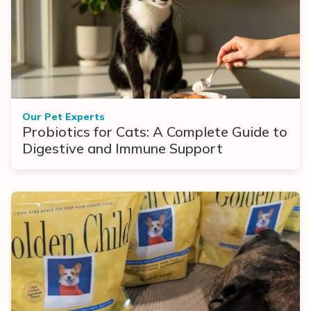
Our Pet Experts
Probiotics for Cats: A Complete Guide to
Digestive and Immune Support