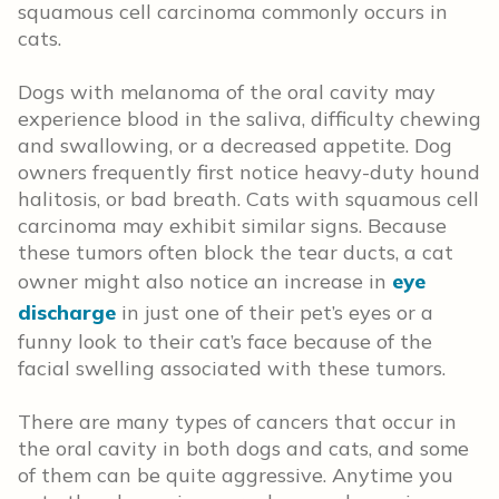
squamous cell carcinoma commonly occurs in
cats.
Dogs with melanoma of the oral cavity may
experience blood in the saliva, difficulty chewing
and swallowing, or a decreased appetite. Dog
owners frequently first notice heavy-duty hound
halitosis, or bad breath. Cats with squamous cell
carcinoma may exhibit similar signs. Because
these tumors often block the tear ducts, a cat
owner might also notice an increase in
eye
discharge
in just one of their pet’s eyes or a
funny look to their cat’s face because of the
facial swelling associated with these tumors.
There are many types of cancers that occur in
the oral cavity in both dogs and cats, and some
of them can be quite aggressive. Anytime you