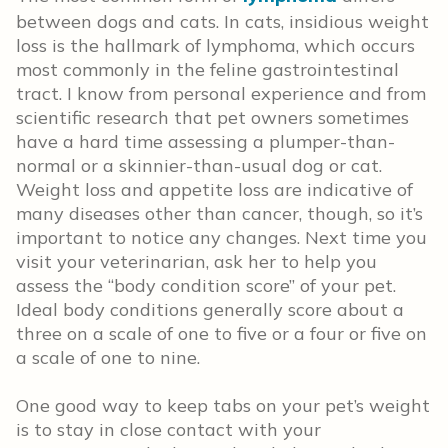
between dogs and cats. In cats, insidious weight
loss is the hallmark of lymphoma, which occurs
most commonly in the feline gastrointestinal
tract. I know from personal experience and from
scientific research that pet owners sometimes
have a hard time assessing a plumper-than-
normal or a skinnier-than-usual dog or cat.
Weight loss and appetite loss are indicative of
many diseases other than cancer, though, so it’s
important to notice any changes. Next time you
visit your veterinarian, ask her to help you
assess the “body condition score” of your pet.
Ideal body conditions generally score about a
three on a scale of one to five or a four or five on
a scale of one to nine.
One good way to keep tabs on your pet’s weight
is to stay in close contact with your