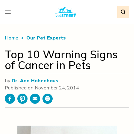
Home
Our Pet Experts
Top 10 Warning Signs
of Cancer in Pets
by
Dr. Ann Hohenhaus
Published on
November 24, 2014
Facebook
Pinterest
Email
Print