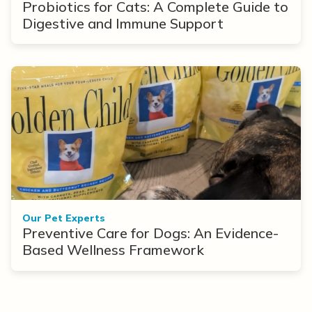
Probiotics for Cats: A Complete Guide to
Digestive and Immune Support
Our Pet Experts
Preventive Care for Dogs: An Evidence-
Based Wellness Framework