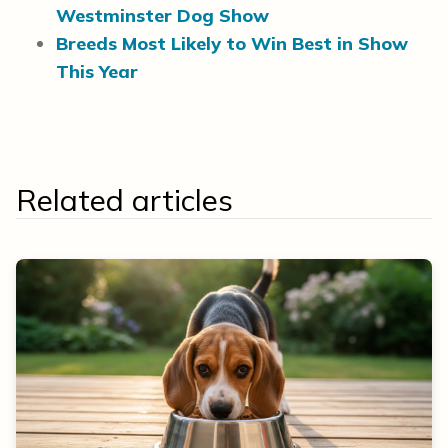
Westminster Dog Show
Breeds Most Likely to Win Best in Show
This Year
Related articles