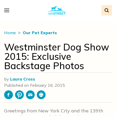
Home
Our Pet Experts
Westminster Dog Show
2015: Exclusive
Backstage Photos
by
Laura Cross
Published on
February 16, 2015
Facebook
Pinterest
Email
Print
Greetings from New York City and the 139th