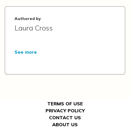
Authored by
Laura Cross
See more
TERMS OF USE
PRIVACY POLICY
CONTACT US
ABOUT US