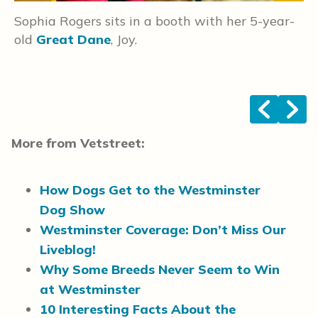
Sophia Rogers sits in a booth with her 5-year-
W
old
Great Dane
, Joy.
o
W
<
>
More from Vetstreet:
How Dogs Get to the Westminster
Dog Show
Westminster Coverage: Don’t Miss Our
Liveblog!
Why Some Breeds Never Seem to Win
at Westminster
10 Interesting Facts About the