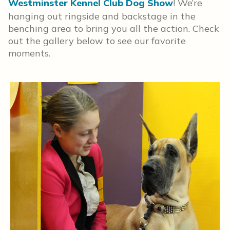
Westminster Kennel Club Dog Show
! We’re
hanging out ringside and backstage in the
benching area to bring you all the action. Check
out the gallery below to see our favorite
moments.