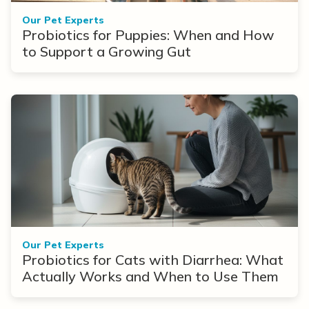
Our Pet Experts
Probiotics for Puppies: When and How
to Support a Growing Gut
Our Pet Experts
Probiotics for Cats with Diarrhea: What
Actually Works and When to Use Them