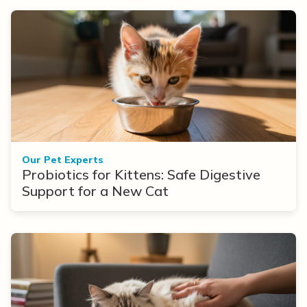
Our Pet Experts
Probiotics for Kittens: Safe Digestive
Support for a New Cat