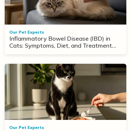
Our Pet Experts
Inflammatory Bowel Disease (IBD) in
Cats: Symptoms, Diet, and Treatment
Options
Our Pet Experts