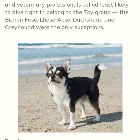
and veterinary professionals called least likely
to dive right in belong to the Toy group — the
Bichon Frise, Lhasa Apso, Dachshund and
Greyhound were the only exceptions.