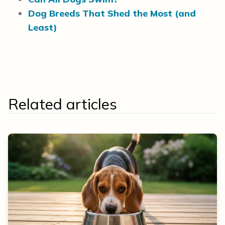
Dog Breeds That Shed the Most (and
Least)
Related articles