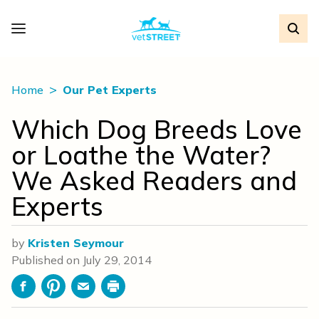
Home
Our Pet Experts
Which Dog Breeds Love
or Loathe the Water?
We Asked Readers and
Experts
by
Kristen Seymour
Published on
July 29, 2014
Facebook
Pinterest
Email
Print