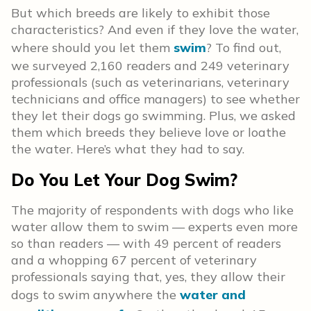
But which breeds are likely to exhibit those
characteristics? And even if they love the water,
where should you let them
swim
? To find out,
we surveyed 2,160 readers and 249 veterinary
professionals (such as veterinarians, veterinary
technicians and office managers) to see whether
they let their dogs go swimming. Plus, we asked
them which breeds they believe love or loathe
the water. Here’s what they had to say.
Do You Let Your Dog Swim?
The majority of respondents with dogs who like
water allow them to swim — experts even more
so than readers — with 49 percent of readers
and a whopping 67 percent of veterinary
professionals saying that, yes, they allow their
dogs to swim anywhere the
water and