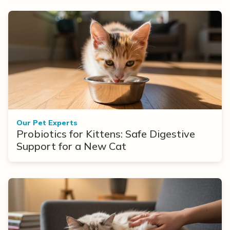
Our Pet Experts
Probiotics for Kittens: Safe Digestive
Support for a New Cat