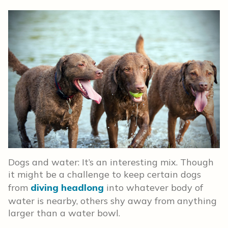
Dogs and water: It’s an interesting mix. Though
it might be a challenge to keep certain dogs
from
diving headlong
into whatever body of
water is nearby, others shy away from anything
larger than a water bowl.