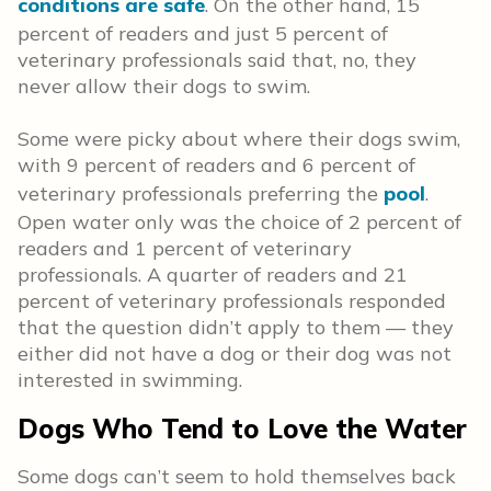
conditions are safe
. On the other hand, 15
percent of readers and just 5 percent of
veterinary professionals said that, no, they
never allow their dogs to swim.
Some were picky about where their dogs swim,
with 9 percent of readers and 6 percent of
veterinary professionals preferring the
pool
.
Open water only was the choice of 2 percent of
readers and 1 percent of veterinary
professionals. A quarter of readers and 21
percent of veterinary professionals responded
that the question didn’t apply to them — they
either did not have a dog or their dog was not
interested in swimming.
Dogs Who Tend to Love the Water
Some dogs can’t seem to hold themselves back