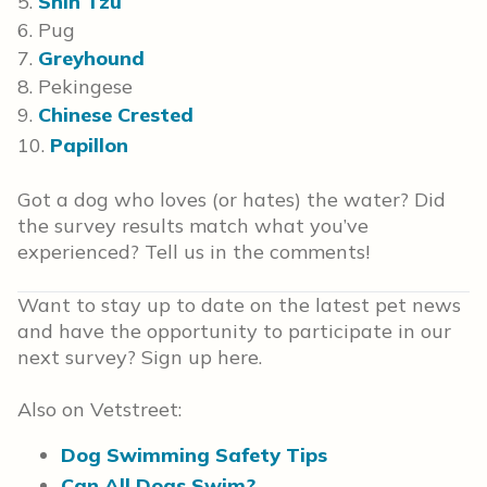
5.
Shih Tzu
6. Pug
7.
Greyhound
8. Pekingese
9.
Chinese Crested
10.
Papillon
Got a dog who loves (or hates) the water? Did
the survey results match what you’ve
experienced? Tell us in the comments!
Want to stay up to date on the latest pet news
and have the opportunity to participate in our
next survey? Sign up here.
Also on Vetstreet:
Dog Swimming Safety Tips
Can All Dogs Swim?