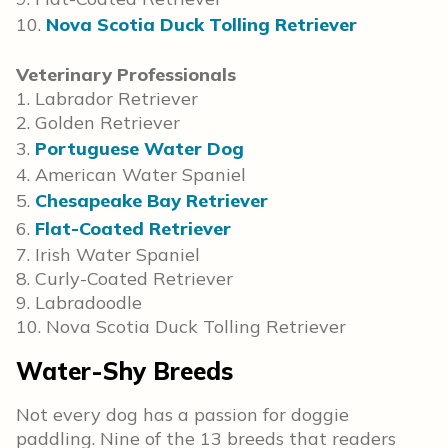
10.
Nova Scotia Duck Tolling Retriever
Veterinary Professionals
1. Labrador Retriever
2. Golden Retriever
3.
Portuguese Water Dog
4. American Water Spaniel
5.
Chesapeake Bay Retriever
6.
Flat-Coated Retriever
7. Irish Water Spaniel
8. Curly-Coated Retriever
9. Labradoodle
10. Nova Scotia Duck Tolling Retriever
Water-Shy Breeds
Not every dog has a passion for doggie
paddling. Nine of the 13 breeds that readers