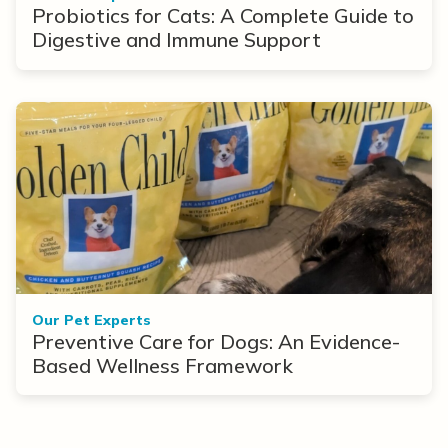
Probiotics for Cats: A Complete Guide to
Digestive and Immune Support
Our Pet Experts
Preventive Care for Dogs: An Evidence-
Based Wellness Framework