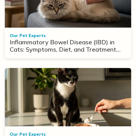
Our Pet Experts
Inflammatory Bowel Disease (IBD) in
Cats: Symptoms, Diet, and Treatment
Options
Our Pet Experts