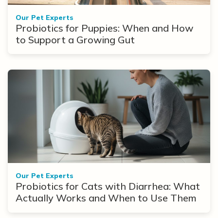
Our Pet Experts
Probiotics for Puppies: When and How
to Support a Growing Gut
Our Pet Experts
Probiotics for Cats with Diarrhea: What
Actually Works and When to Use Them