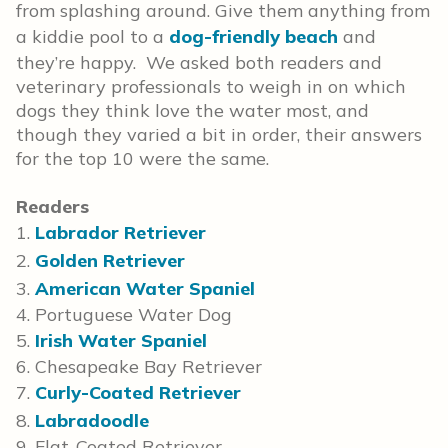
from splashing around. Give them anything from
a kiddie pool to a
dog-friendly beach
and
they’re happy. We asked both readers and
veterinary professionals to weigh in on which
dogs they think love the water most, and
though they varied a bit in order, their answers
for the top 10 were the same.
Readers
1.
Labrador Retriever
2.
Golden Retriever
3.
American Water Spaniel
4. Portuguese Water Dog
5.
Irish Water Spaniel
6. Chesapeake Bay Retriever
7.
Curly-Coated Retriever
8.
Labradoodle
9. Flat-Coated Retriever