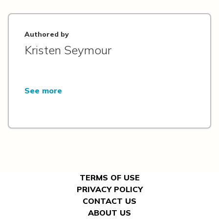
Authored by
Kristen Seymour
See more
TERMS OF USE
PRIVACY POLICY
CONTACT US
ABOUT US