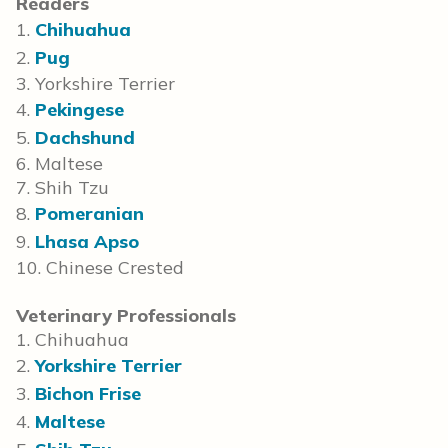
Readers
1.
Chihuahua
2.
Pug
3. Yorkshire Terrier
4.
Pekingese
5.
Dachshund
6. Maltese
7. Shih Tzu
8.
Pomeranian
9.
Lhasa Apso
10. Chinese Crested
Veterinary Professionals
1. Chihuahua
2.
Yorkshire Terrier
3.
Bichon Frise
4.
Maltese