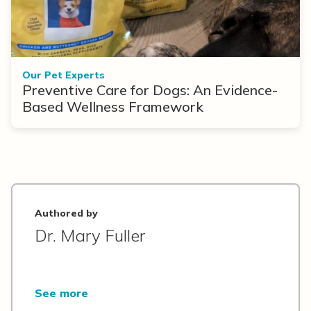
Our Pet Experts
Preventive Care for Dogs: An Evidence-
Based Wellness Framework
Authored by
Dr. Mary Fuller
See more