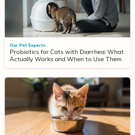
Our Pet Experts
Probiotics for Cats with Diarrhea: What
Actually Works and When to Use Them