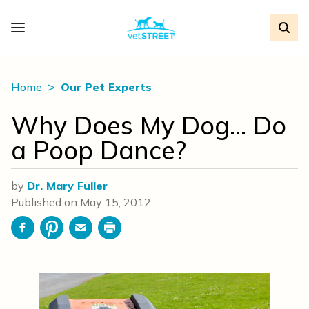
Home
Our Pet Experts
Why Does My Dog… Do
a Poop Dance?
by
Dr. Mary Fuller
Published on
May 15, 2012
Facebook
Pinterest
Email
Print