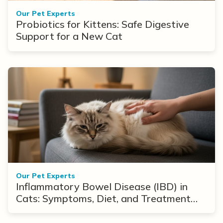
Our Pet Experts
Probiotics for Kittens: Safe Digestive
Support for a New Cat
Our Pet Experts
Inflammatory Bowel Disease (IBD) in
Cats: Symptoms, Diet, and Treatment
Options