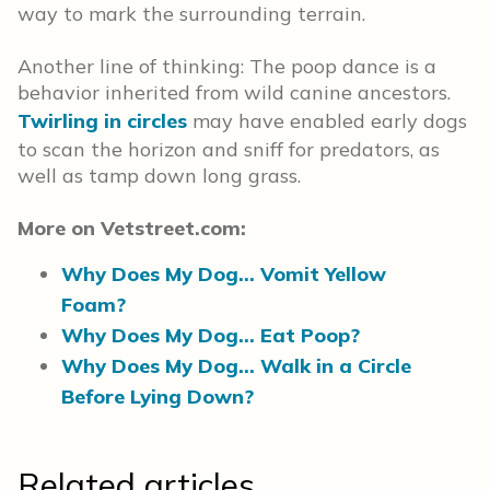
way to mark the surrounding terrain.
Another line of thinking: The poop dance is a
behavior inherited from wild canine ancestors.
Twirling in circles
may have enabled early dogs
to scan the horizon and sniff for predators, as
well as tamp down long grass.
More on Vetstreet.com:
Why Does My Dog… Vomit Yellow
Foam?
Why Does My Dog… Eat Poop?
Why Does My Dog… Walk in a Circle
Before Lying Down?
Related articles