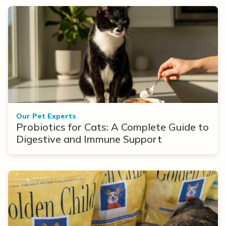
Our Pet Experts
Probiotics for Cats: A Complete Guide to
Digestive and Immune Support