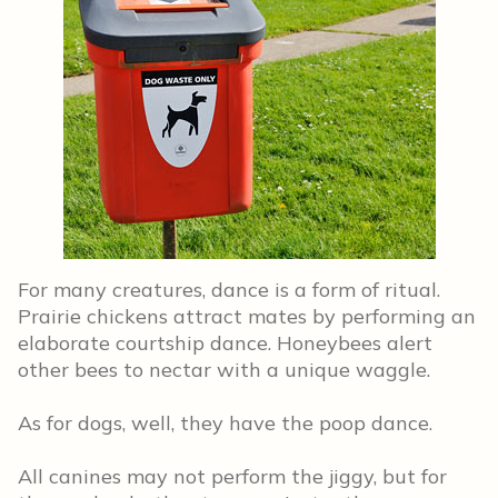
For many creatures, dance is a form of ritual.
Prairie chickens attract mates by performing an
elaborate courtship dance. Honeybees alert
other bees to nectar with a unique waggle.
As for dogs, well, they have the poop dance.
All canines may not perform the jiggy, but for