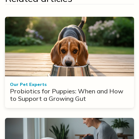
Our Pet Experts
Probiotics for Puppies: When and How
to Support a Growing Gut