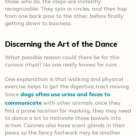
those who do, the steps are instantly
recognizable: They spin in circles, and then hop
from one back paw to the other, before finally
getting down to business.
Discerning the Art of the Dance
What possible reason could there be for this
curious ritual? No one really knows for sure.
One explanation is that walking and physical
exercise helps to get the digestive tract moving.
Since
dogs often use urine and feces to
communicate
with other animals, once they
find a prime location for marking, they may need
to dance a bit to motivate those bowels into
action. Canines also have scent glands in their
paws, so the fancy footwork may be another