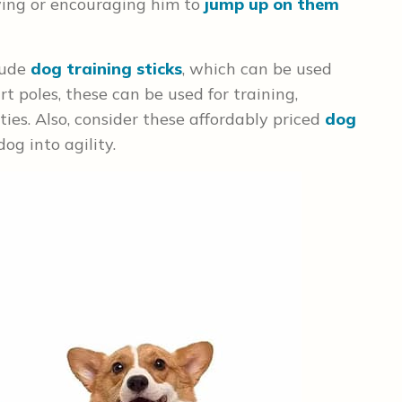
owing or encouraging him to
jump up on them
lude
dog training sticks
, which can be used
rt poles, these can be used for training,
ties. Also, consider these affordably priced
dog
og into agility.