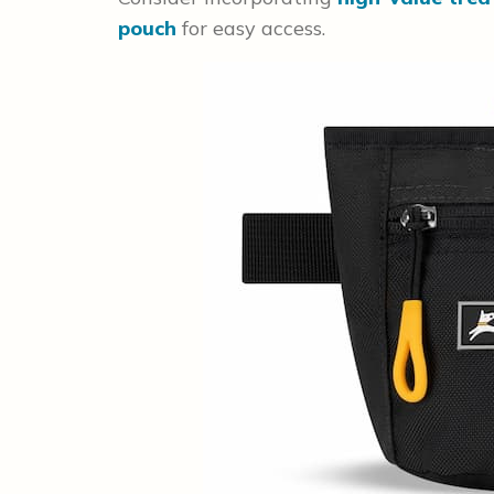
pouch
for easy access.