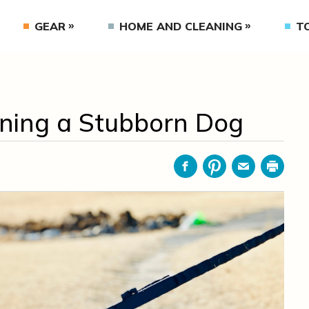
GEAR
HOME AND CLEANING
T
aining a Stubborn Dog
Facebook
Pinterest
Email
Print