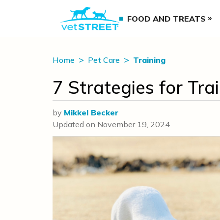
FOOD AND TREATS
Home
Pet Care
Training
7 Strategies for Tr
by
Mikkel Becker
Updated on
November 19, 2024