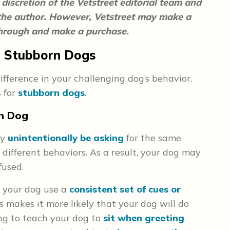
discretion of the Vetstreet editorial team and
 the author. However, Vetstreet may make a
 through and make a purchase.
ng Stubborn Dogs
fference in your challenging dog’s behavior.
s for
stubborn dogs
.
rn Dog
ay
unintentionally be asking
for the same
different behaviors. As a result, your dog may
fused.
 your dog use a
consistent set of cues or
 makes it more likely that your dog will do
ing to teach your dog to
sit when greeting