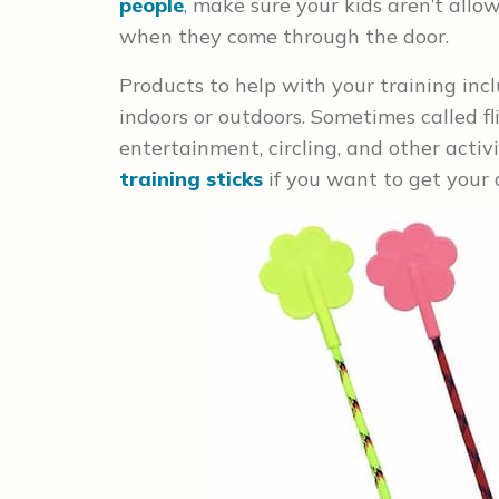
people
, make sure your kids aren’t all
when they come through the door.
Products to help with your training inc
indoors or outdoors. Sometimes called fli
entertainment, circling, and other activi
training sticks
if you want to get your d