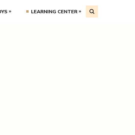
OYS
LEARNING CENTER