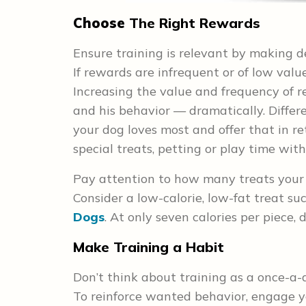
Choose
The Right Rewards
Ensure training is relevant by making d
If rewards are infrequent or of low value 
Increasing the value and frequency of 
and his behavior — dramatically. Diffe
your dog loves most and offer that in r
special treats, petting or play time with
Pay attention to how many treats your d
Consider a low-calorie, low-fat treat su
Dogs
. At only seven calories per piece,
Make Training a Habit
Don’t think about training as a once-a-
To reinforce wanted behavior, engage yo