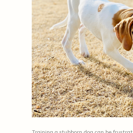
Training a stubborn dog can be frustra