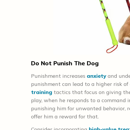
Do Not Punish The Dog
Punishment increases
anxiety
and under
punishment can lead to a higher risk of 
training
tactics that focus on giving the
play, when he responds to a command i
punishing him for unwanted behavior, r
offer him a reward
for that.
Consider incorporating
high-value trea