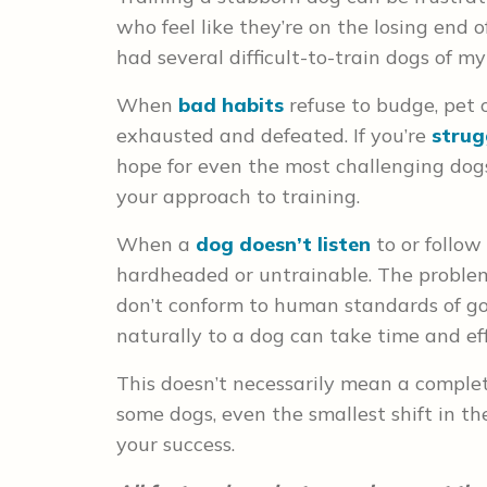
who feel like they’re on the losing end of
had several difficult-to-train dogs of m
When
bad habits
refuse to budge, pet 
exhausted and defeated. If you’re
strug
hope for even the most challenging dog
your approach to training.
When a
dog doesn’t listen
to or follow
hardheaded or untrainable. The problem
don’t conform to human standards of g
naturally to a dog can take time and eff
This doesn’t necessarily mean a complet
some dogs, even the smallest shift in th
your success.