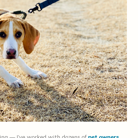
ting — I’ve worked with dozens of
pet owners