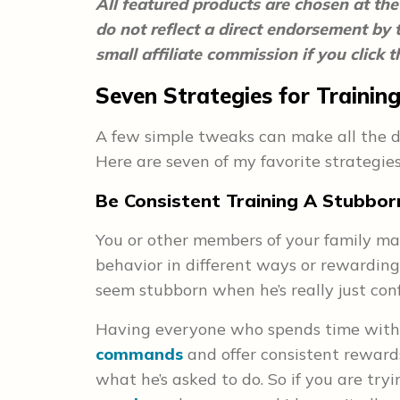
All featured products are chosen at the 
do not reflect a direct endorsement by
small affiliate commission if you click
Seven Strategies for Traini
A few simple tweaks can make all the di
Here are seven of my favorite strategie
Be Consistent Training A Stubbo
You or other members of your family m
behavior in different ways or rewarding 
seem stubborn when he’s really just con
Having everyone who spends time with
commands
and offer consistent rewards
what he’s asked to do. So if you are try