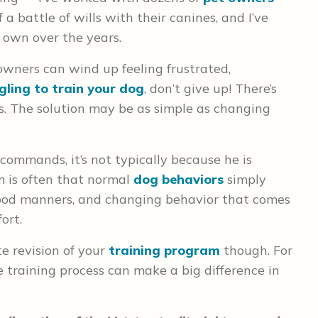
 a battle of wills with their canines, and I’ve
y own over the years.
owners can wind up feeling frustrated,
gling to train your dog
, don’t give up! There’s
s. The solution may be as simple as changing
 commands, it’s not typically because he is
 is often that normal
dog behaviors
simply
ood manners, and changing behavior that comes
ort.
e revision of your
training program
though. For
e training process can make a big difference in