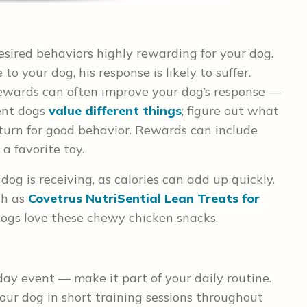
esired behaviors highly rewarding for your dog.
to your dog, his response is likely to suffer.
rewards can often improve your dog’s response —
rent dogs
value different things
; figure out what
eturn for good behavior. Rewards can include
 a favorite toy.
og is receiving, as calories can add up quickly.
ch as
Covetrus NutriSential Lean Treats for
 dogs love these chewy chicken snacks.
day event — make it part of your daily routine.
ur dog in short training sessions throughout