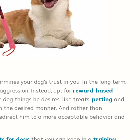
mines your dog’s trust in you. In the long term,
aggression. Instead, opt for
reward-based
 dog things he desires, like treats,
petting
and
n the desired manner. And rather than
edirect him to a more acceptable behavior and
ts for dogs
that you can keep in a
training