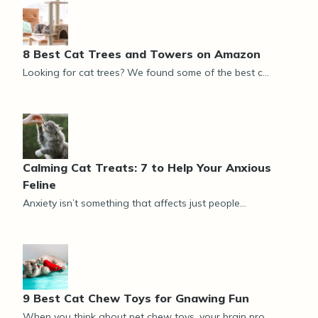
8 Best Cat Trees and Towers on Amazon
Looking for cat trees? We found some of the best c...
Calming Cat Treats: 7 to Help Your Anxious
Feline
Anxiety isn’t something that affects just people...
9 Best Cat Chew Toys for Gnawing Fun
When you think about pet chew toys, your brain pro...