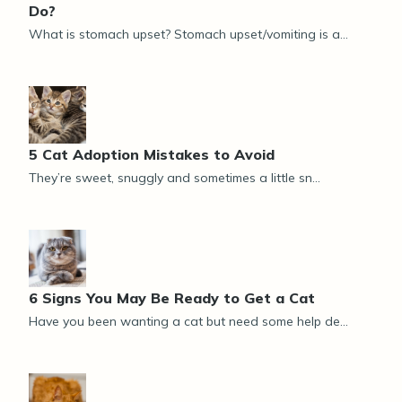
Do?
What is stomach upset? Stomach upset/vomiting is a...
5 Cat Adoption Mistakes to Avoid
They’re sweet, snuggly and sometimes a little sn...
6 Signs You May Be Ready to Get a Cat
Have you been wanting a cat but need some help de...