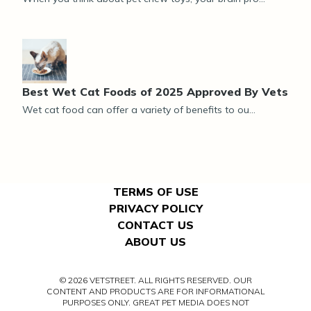
Best Wet Cat Foods of 2025 Approved By Vets
Wet cat food can offer a variety of benefits to ou...
TERMS OF USE
PRIVACY POLICY
CONTACT US
ABOUT US
© 2026 VETSTREET. ALL RIGHTS RESERVED. OUR
CONTENT AND PRODUCTS ARE FOR INFORMATIONAL
PURPOSES ONLY. GREAT PET MEDIA DOES NOT