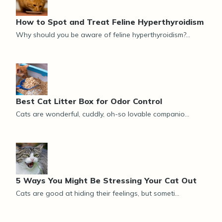
How to Spot and Treat Feline Hyperthyroidism
Why should you be aware of feline hyperthyroidism?...
Best Cat Litter Box for Odor Control
Cats are wonderful, cuddly, oh-so lovable companio...
5 Ways You Might Be Stressing Your Cat Out
Cats are good at hiding their feelings, but someti...