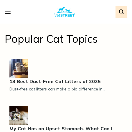
Popular Cat Topics
13 Best Dust-Free Cat Litters of 2025
Dust-free cat litters can make a big difference in...
My Cat Has an Upset Stomach. What Can I