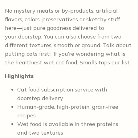
No mystery meats or by-products, artificial
flavors, colors, preservatives or sketchy stuff
here—just pure goodness delivered to
your doorstep. You can also choose from two
different textures, smooth or ground. Talk about
putting cats first! If you’re wondering what is
the healthiest wet cat food, Smalls tops our list.
Highlights
Cat food subscription service with
doorstep delivery
Human-grade, high-protein, grain-free
recipes
Wet food is available in three proteins
and two textures