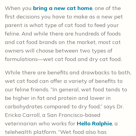
When you
bring a new cat home
, one of the
first decisions you have to make as a new pet
parent is what type of cat food to feed your
feline. And while there are hundreds of foods
and cat food brands on the market, most cat
owners will choose between two types of
formulations—wet cat food and dry cat food.
While there are benefits and drawbacks to both,
wet cat food can offer a variety of benefits to
our feline friends. “In general, wet food tends to
be higher in fat and protein and lower in
carbohydrates compared to dry food,” says Dr.
Ericka Carroll, a San Francisco-based
veterinarian who works for
Hello Ralphie
, a
telehealth platform. “Wet food also has