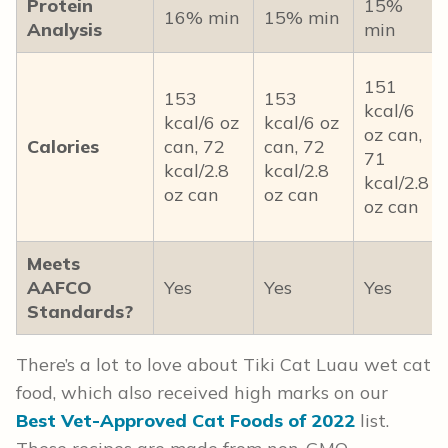
Protein
15%
16% min
15% min
Analysis
min
151
153
153
kcal/6
kcal/6 oz
kcal/6 oz
oz can,
Calories
can, 72
can, 72
71
kcal/2.8
kcal/2.8
kcal/2.8
oz can
oz can
oz can
Meets
AAFCO
Yes
Yes
Yes
Standards?
There’s a lot to love about Tiki Cat Luau wet cat
food, which also received high marks on our
Best Vet-Approved Cat Foods of 2022
list.