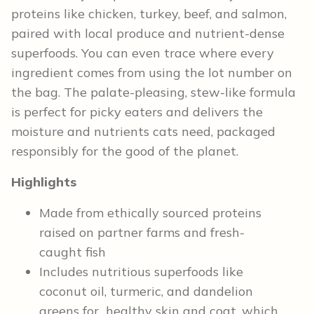
proteins like chicken, turkey, beef, and salmon,
paired with local produce and nutrient-dense
superfoods. You can even trace where every
ingredient comes from using the lot number on
the bag. The palate-pleasing, stew-like formula
is perfect for picky eaters and delivers the
moisture and nutrients cats need, packaged
responsibly for the good of the planet.
Highlights
Made from ethically sourced proteins
raised on partner farms and fresh-
caught fish
Includes nutritious superfoods like
coconut oil, turmeric, and dandelion
greens for healthy skin and coat, which