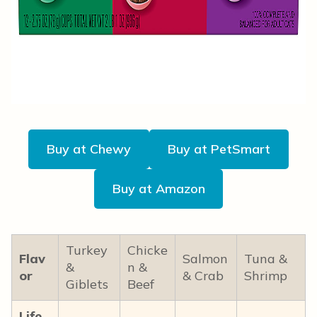
Buy at Chewy
Buy at PetSmart
Buy at Amazon
Turkey
Chicke
Flav
Salmon
Tuna &
&
n &
or
& Crab
Shrimp
Giblets
Beef
Life