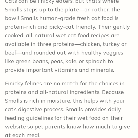
Cats can be finicky eaters, but that’s where
Smalls steps up to the plate—or, rather, the
bowl! Smalls human-grade fresh cat food is
protein-rich and picky-cat friendly. Their gently
cooked, all-natural wet cat food recipes are
available in three proteins—chicken, turkey or
beef—and rounded out with healthy veggies
like green beans, peas, kale, or spinach to
provide important vitamins and minerals.
Finicky felines are no match for the choices in
proteins and all-natural ingredients. Because
Smalls is rich in moisture, this helps with your
cat’s digestive process. Smalls provides daily
feeding guidelines for their wet food on their
website so pet parents know how much to give
at each meal.