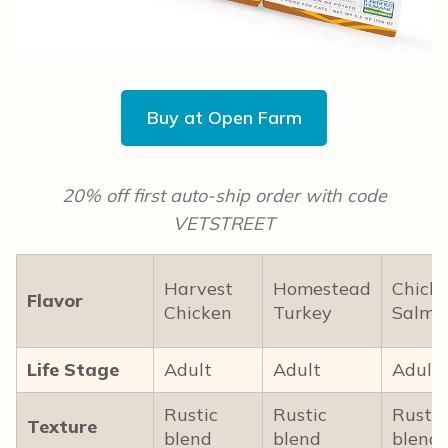
Buy at Open Farm
20% off first auto-ship order with code
VETSTREET
Harvest
Homestead
Chick
Flavor
Chicken
Turkey
Salmo
Life Stage
Adult
Adult
Adult
Rustic
Rustic
Rustic
Texture
blend
blend
blend