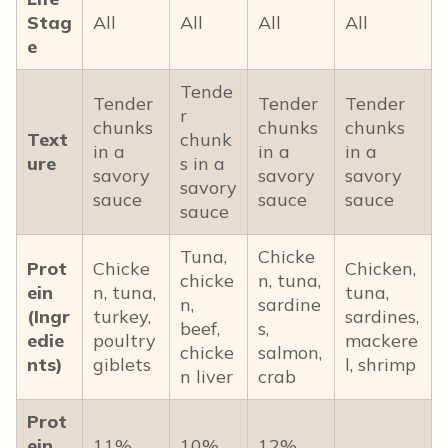
Stag
All
All
All
All
e
Tende
Tender
Tender
Tender
r
chunks
chunks
chunks
Text
chunk
in a
in a
in a
ure
s in a
savory
savory
savory
savory
sauce
sauce
sauce
sauce
Tuna,
Chicke
Prot
Chicke
Chicken,
chicke
n, tuna,
ein
n, tuna,
tuna,
n,
sardine
(Ingr
turkey,
sardines,
beef,
s,
edie
poultry
mackere
chicke
salmon,
nts)
giblets
l, shrimp
n liver
crab
Prot
ein
11%
10%
12%