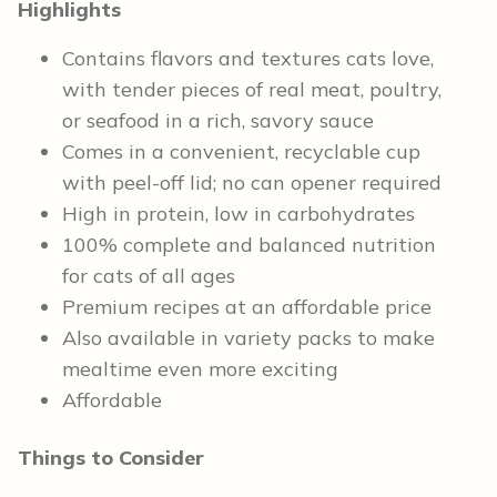
Highlights
Contains flavors and textures cats love,
with tender pieces of real meat, poultry,
or seafood in a rich, savory sauce
Comes in a convenient, recyclable cup
with peel-off lid; no can opener required
High in protein, low in carbohydrates
100% complete and balanced nutrition
for cats of all ages
Premium recipes at an affordable price
Also available in variety packs to make
mealtime even more exciting
Affordable
Things to Consider