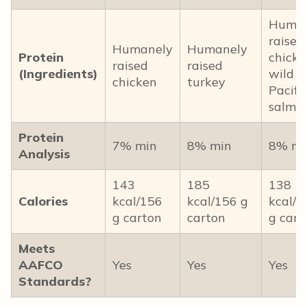
Human
raised
Humanely
Humanely
Protein
chicke
raised
raised
(Ingredients)
wild
chicken
turkey
Pacific
salmo
Protein
7% min
8% min
8% mi
Analysis
143
185
138
Calories
kcal/156
kcal/156 g
kcal/1
g carton
carton
g cart
Meets
AAFCO
Yes
Yes
Yes
Standards?