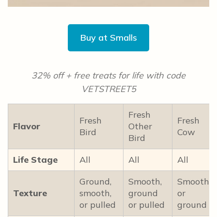
Buy at Smalls
32% off + free treats for life with code
VETSTREET5
Fresh
Fresh
Fresh
Flavor
Other
Bird
Cow
Bird
Life Stage
All
All
All
Ground,
Smooth,
Smooth
Texture
smooth,
ground
or
or pulled
or pulled
ground