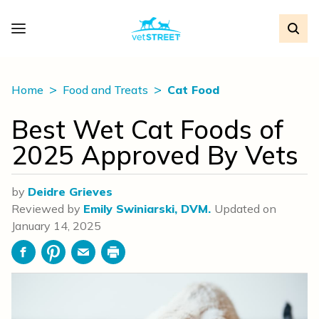
Home
Food and Treats
Cat Food
Best Wet Cat Foods of
2025 Approved By Vets
by
Deidre Grieves
Reviewed by
Emily Swiniarski, DVM.
Updated on
January 14, 2025
Facebook
Pinterest
Email
Print