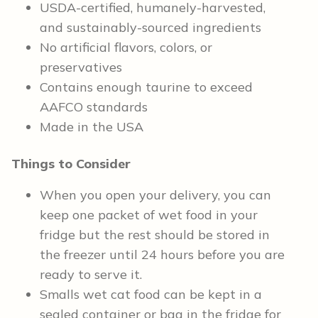
USDA-certified, humanely-harvested,
and sustainably-sourced ingredients
No artificial flavors, colors, or
preservatives
Contains enough taurine to exceed
AAFCO standards
Made in the USA
Things to Consider
When you open your delivery, you can
keep one packet of wet food in your
fridge but the rest should be stored in
the freezer until 24 hours before you are
ready to serve it.
Smalls wet cat food can be kept in a
sealed container or bag in the fridge for