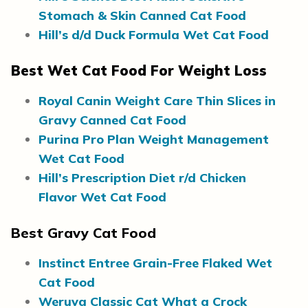
Stomach & Skin Canned Cat Food
Hill’s d/d Duck Formula Wet Cat Food
Best Wet Cat Food For Weight Loss
Royal Canin Weight Care Thin Slices in
Gravy Canned Cat Food
Purina Pro Plan Weight Management
Wet Cat Food
Hill’s Prescription Diet r/d Chicken
Flavor Wet Cat Food
Best Gravy Cat Food
Instinct Entree Grain-Free Flaked Wet
Cat Food
Weruva Classic Cat What a Crock