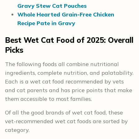
Gravy Stew Cat Pouches
Whole Hearted Grain-Free Chicken
Recipe Pate in Gravy
Best Wet Cat Food of 2025:
Overall
Picks
The following foods all combine nutritional
ingredients, complete nutrition, and palatability.
Each is a wet cat food recommended by vets
and cat parents and has price points that make
them accessible to most families.
Of all the good brands of wet cat food, these
vet-recommended wet cat foods are sorted by
category.