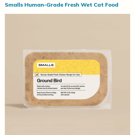
Smalls Human-Grade Fresh Wet Cat Food