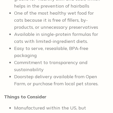
helps in the prevention of hairballs
One of the most healthy wet food for
cats because it is free of fillers, by-
products, or unnecessary preservatives
Available in single-protein formulas for
cats with limited-ingredient diets.
Easy to serve, resealable, BPA-free
packaging
Commitment to transparency and
sustainability
Doorstep delivery available from Open
Farm, or purchase from local pet stores.
Things to Consider
Manufactured within the US, but