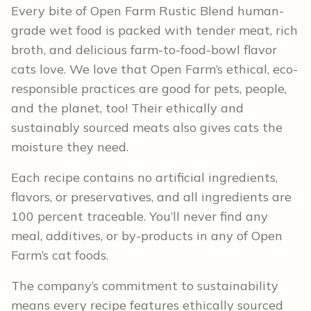
Every bite of Open Farm Rustic Blend human-
grade wet food is packed with tender meat, rich
broth, and delicious farm-to-food-bowl flavor
cats love. We love that Open Farm’s ethical, eco-
responsible practices are good for pets, people,
and the planet, too! Their ethically and
sustainably sourced meats also gives cats the
moisture they need.
Each recipe contains no artificial ingredients,
flavors, or preservatives, and all ingredients are
100 percent traceable. You’ll never find any
meal, additives, or by-products in any of Open
Farm’s cat foods.
The company’s commitment to sustainability
means every recipe features ethically sourced