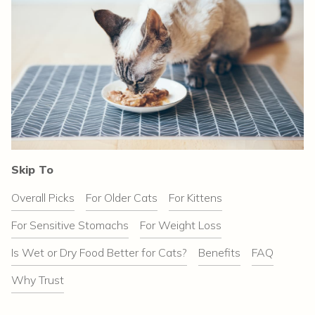
Skip To
Overall Picks
For Older Cats
For Kittens
For Sensitive Stomachs
For Weight Loss
Is Wet or Dry Food Better for Cats?
Benefits
FAQ
Why Trust