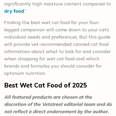
significantly high moisture content compared to
dry food
.”
Finding the best wet cat food for your four-
legged companion will come down to your cat’s
individual needs and preferences. But this guide
will provide vet-recommended canned cat food
information about what to look for and consider
when shopping for wet cat food and which
brands and formulas you should consider for
optimum nutrition.
Best Wet Cat Food of 2025
All featured products are chosen at the
discretion of the Vetstreet editorial team and do
not reflect a direct endorsement by the author.