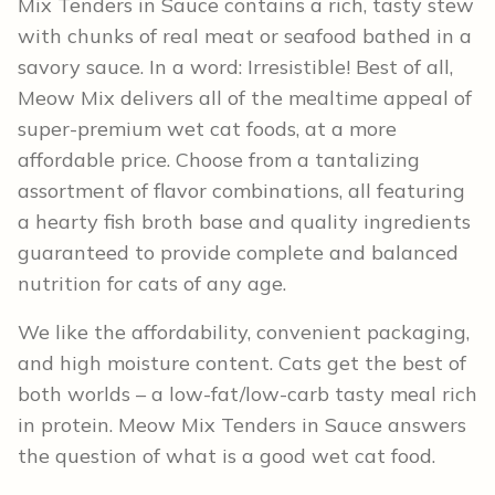
Mix Tenders in Sauce contains a rich, tasty stew
with chunks of real meat or seafood bathed in a
savory sauce. In a word: Irresistible! Best of all,
Meow Mix delivers all of the mealtime appeal of
super-premium wet cat foods, at a more
affordable price. Choose from a tantalizing
assortment of flavor combinations, all featuring
a hearty fish broth base and quality ingredients
guaranteed to provide complete and balanced
nutrition for cats of any age.
We like the affordability, convenient packaging,
and high moisture content. Cats get the best of
both worlds – a low-fat/low-carb tasty meal rich
in protein. Meow Mix Tenders in Sauce answers
the question of what is a good wet cat food.