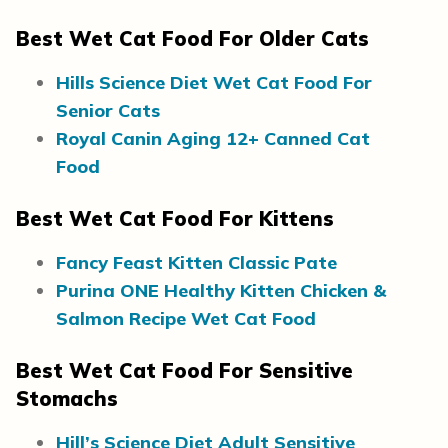
Best Wet Cat Food For Older Cats
Hills Science Diet Wet Cat Food For
Senior Cats
Royal Canin Aging 12+ Canned Cat
Food
Best Wet Cat Food For Kittens
Fancy Feast Kitten Classic Pate
Purina ONE Healthy Kitten Chicken &
Salmon Recipe Wet Cat Food
Best Wet Cat Food For Sensitive
Stomachs
Hill’s Science Diet Adult Sensitive