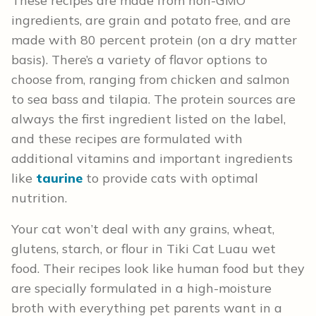
These recipes are made from non-GMO
ingredients, are grain and potato free, and are
made with 80 percent protein (on a dry matter
basis). There’s a variety of flavor options to
choose from, ranging from chicken and salmon
to sea bass and tilapia. The protein sources are
always the first ingredient listed on the label,
and these recipes are formulated with
additional vitamins and important ingredients
like
taurine
to provide cats with optimal
nutrition.
Your cat won’t deal with any grains, wheat,
glutens, starch, or flour in Tiki Cat Luau wet
food. Their recipes look like human food but they
are specially formulated in a high-moisture
broth with everything pet parents want in a