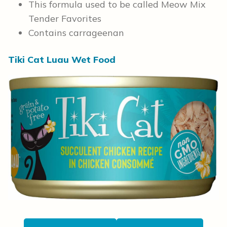
This formula used to be called Meow Mix
Tender Favorites
Contains carrageenan
Tiki Cat Luau Wet Food