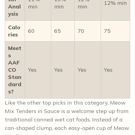
12% min
Anal
min
min
min
ysis
Calo
60
65
70
75
ries
Meet
s
AAF
CO
Yes
Yes
Yes
Yes
Stan
dard
s?
Like the other top picks in this category, Meow
Mix Tenders in Sauce is a welcome step up from
traditional canned wet cat foods. Instead of a
can-shaped clump, each easy-open cup of Meow