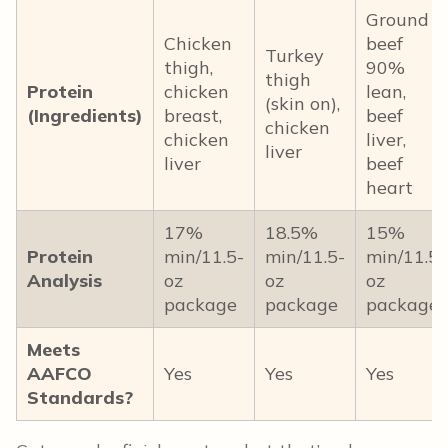
Ground
Chicken
beef
Turkey
thigh,
90%
thigh
Protein
chicken
lean,
(skin on),
(Ingredients)
breast,
beef
chicken
chicken
liver,
liver
liver
beef
heart
17%
18.5%
15%
Protein
min/11.5-
min/11.5-
min/11.5-
Analysis
oz
oz
oz
package
package
package
Meets
AAFCO
Yes
Yes
Yes
Standards?