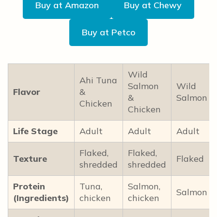
Buy at Amazon
Buy at Chewy
Buy at Petco
Wild
Ahi Tuna
Salmon
Wild
Flavor
&
&
Salmon
Chicken
Chicken
Life Stage
Adult
Adult
Adult
Flaked,
Flaked,
Texture
Flaked
shredded
shredded
Protein
Tuna,
Salmon,
Salmon
(Ingredients)
chicken
chicken