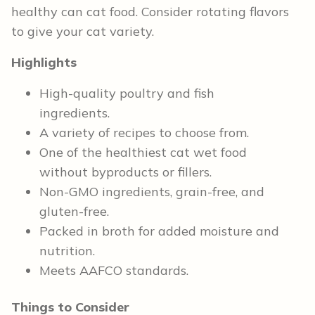
healthy can cat food. Consider rotating flavors
to give your cat variety.
Highlights
High-quality poultry and fish
ingredients.
A variety of recipes to choose from.
One of the healthiest cat wet food
without byproducts or fillers.
Non-GMO ingredients, grain-free, and
gluten-free.
Packed in broth for added moisture and
nutrition.
Meets AAFCO standards.
Things to Consider