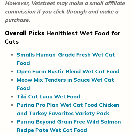
However, Vetstreet may make a small affiliate
commission if you click through and make a
purchase.
Overall Picks
Healthiest Wet Food for
Cats
Smalls Human-Grade Fresh Wet Cat
Food
Open Farm Rustic Blend Wet Cat Food
Meow Mix Tenders in Sauce Wet Cat
Food
Tiki Cat Luau Wet Food
Purina Pro Plan Wet Cat Food Chicken
and Turkey Favorites Variety Pack
Purina Beyond Grain Free Wild Salmon
Recipe Pate Wet Cat Food