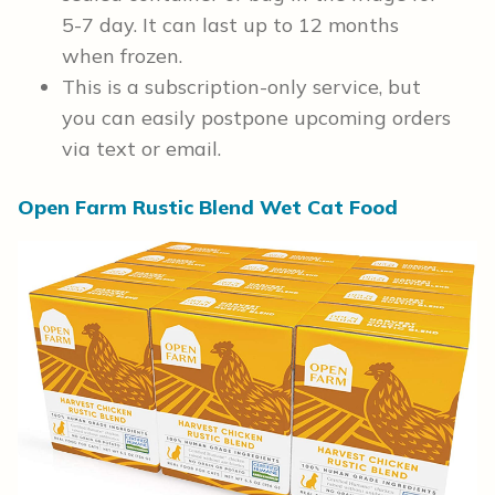
5-7 day. It can last up to 12 months
when frozen.
This is a subscription-only service, but
you can easily postpone upcoming orders
via text or email.
Open Farm Rustic Blend Wet Cat Food