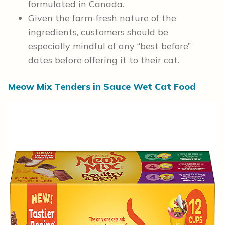
formulated in Canada.
Given the farm-fresh nature of the
ingredients, customers should be
especially mindful of any “best before”
dates before offering it to their cat.
Meow Mix Tenders in Sauce Wet Cat Food