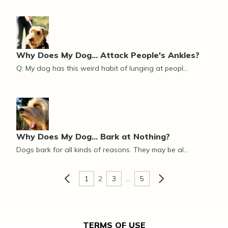
Why Does My Dog... Attack People's Ankles?
Q: My dog has this weird habit of lunging at peopl...
Why Does My Dog... Bark at Nothing?
Dogs bark for all kinds of reasons. They may be al...
1
2
3
…
5
TERMS OF USE