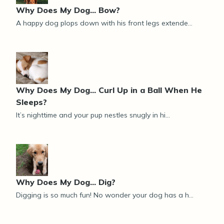
Why Does My Dog... Bow?
A happy dog plops down with his front legs extende...
Why Does My Dog... Curl Up in a Ball When He
Sleeps?
It’s nighttime and your pup nestles snugly in hi...
Why Does My Dog... Dig?
Digging is so much fun! No wonder your dog has a h...