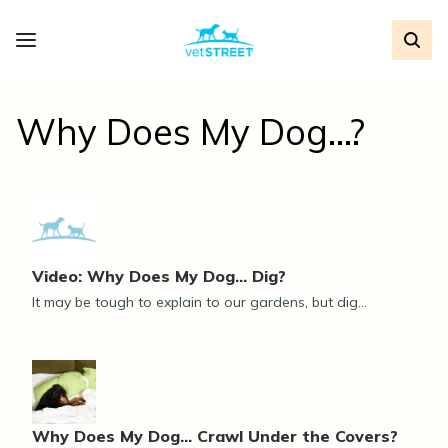
Why Does My Dog...?
Video: Why Does My Dog... Dig?
It may be tough to explain to our gardens, but dig...
Why Does My Dog... Crawl Under the Covers?