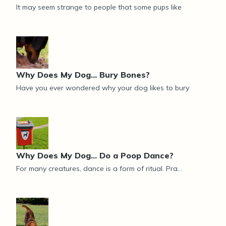
It may seem strange to people that some pups like
Why Does My Dog… Bury Bones?
Have you ever wondered why your dog likes to bury
Why Does My Dog... Do a Poop Dance?
For many creatures, dance is a form of ritual. Pra...