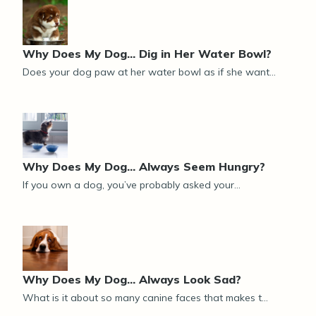
Why Does My Dog... Dig in Her Water Bowl?
Does your dog paw at her water bowl as if she want...
Why Does My Dog... Always Seem Hungry?
If you own a dog, you’ve probably asked your...
Why Does My Dog… Always Look Sad?
What is it about so many canine faces that makes t...