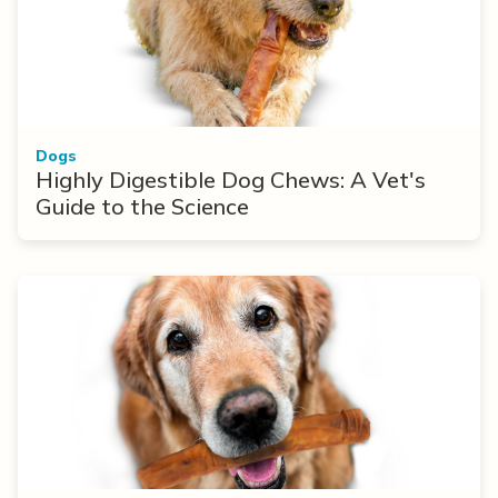
Dogs
Highly Digestible Dog Chews: A Vet's
Guide to the Science