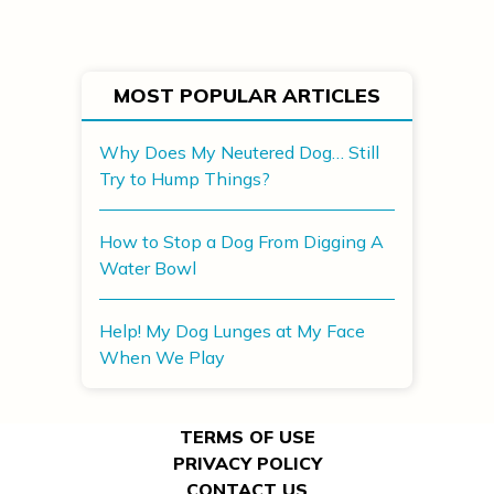
MOST POPULAR ARTICLES
Why Does My Neutered Dog… Still
Try to Hump Things?
How to Stop a Dog From Digging A
Water Bowl
Help! My Dog Lunges at My Face
When We Play
TERMS OF USE
PRIVACY POLICY
CONTACT US