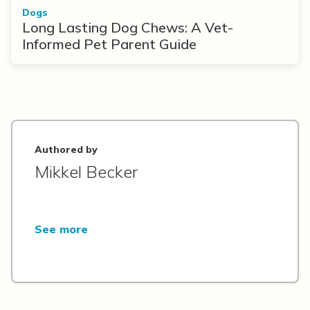
Dogs
Long Lasting Dog Chews: A Vet-
Informed Pet Parent Guide
Authored by
Mikkel Becker
See more