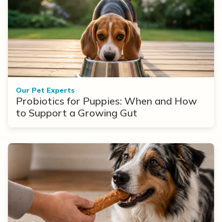
Our Pet Experts
Probiotics for Puppies: When and How
to Support a Growing Gut