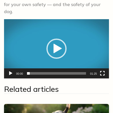
for your own safety — and the safety of your
dog.
Video
Player
00:00
01:25
Related articles