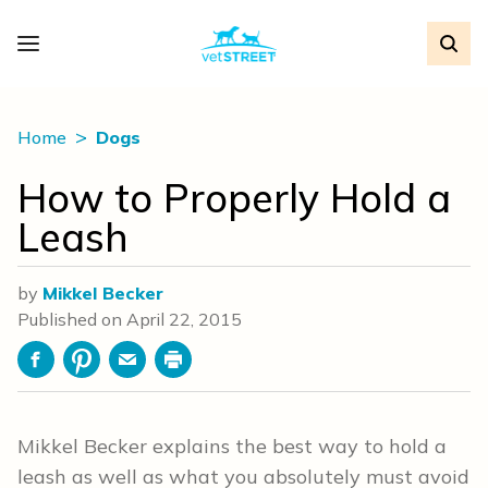
Home
Dogs
How to Properly Hold a
Leash
by
Mikkel Becker
Published on
April 22, 2015
Facebook
Pinterest
Email
Print
Mikkel Becker explains the best way to hold a
leash as well as what you absolutely must avoid