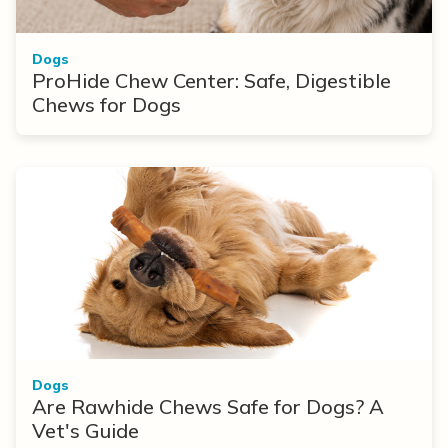
Dogs
ProHide Chew Center: Safe, Digestible
Chews for Dogs
Dogs
Are Rawhide Chews Safe for Dogs? A
Vet's Guide