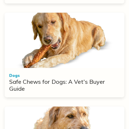
Dogs
Safe Chews for Dogs: A Vet's Buyer
Guide