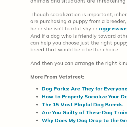
animals and situations are threatening
Though socialization is important, inhe
are purchasing a puppy from a breeder,
he or she isn’t fearful, shy or
aggressive
And if a dog who is friendly toward othe
can help you choose just the right pupp
breed that would be a better choice.
And then you can arrange the right kind
More From Vetstreet:
Dog Parks: Are They for Everyon
How to Properly Socialize Your D
The 15 Most Playful Dog Breeds
Are You Guilty of These Dog Trai
Why Does My Dog Drop to the G