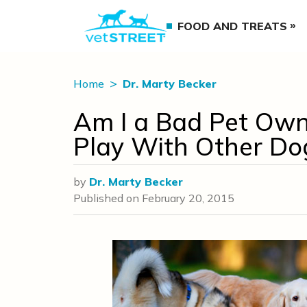
FOOD AND TREATS
Home
Dr. Marty Becker
Am I a Bad Pet Own
Play With Other Do
by
Dr. Marty Becker
Published on
February 20, 2015