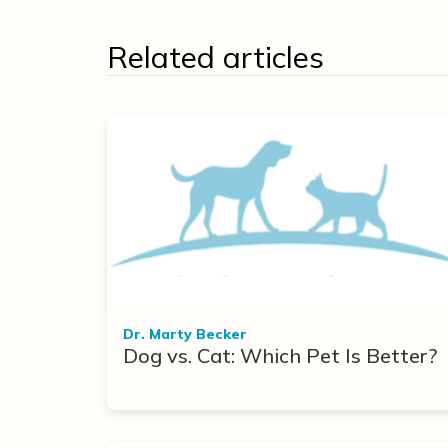
Related articles
Dr. Marty Becker
Dog vs. Cat: Which Pet Is Better?