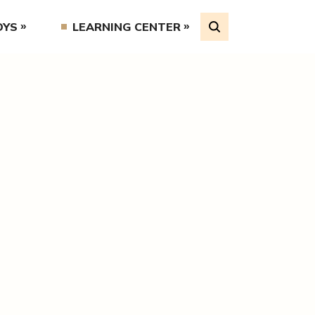
OYS
LEARNING CENTER