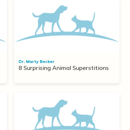
Dr. Marty Becker
8 Surprising Animal Superstitions
r