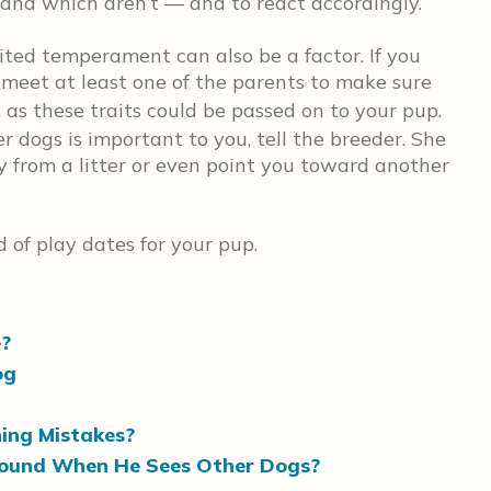
 and which aren’t — and to react accordingly.
rited temperament can also be a factor. If you
 meet at least one of the parents to make sure
, as these traits could be passed on to your pup.
r dogs is important to you, tell the breeder. She
y from a litter or even point you toward another
 of play dates for your pup.
e?
og
ning Mistakes?
round When He Sees Other Dogs?