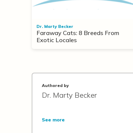
Dr. Marty Becker
Faraway Cats: 8 Breeds From
Exotic Locales
Authored by
Dr. Marty Becker
See more