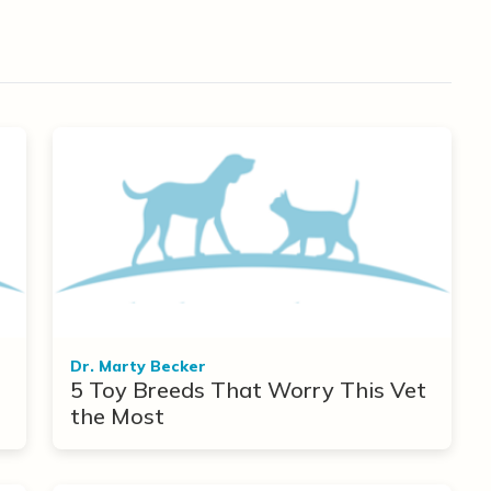
Dr. Marty Becker
5 Toy Breeds That Worry This Vet
the Most