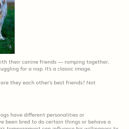
with their canine friends — romping together,
ggling for a nap. It’s a classic image.
t are they each other’s best friends? Not
ogs have different personalities or
ve been bred to do certain things or behave a
g’s temperament can influence his willingness to