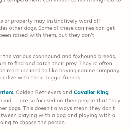
s or property may instinctively ward off
des other dogs. Some of these canines can get
 been raised with them, but they don’t
r the various coonhound and foxhound breeds,
m to find and catch their prey. They’re often
be more inclined to like having canine company.
cialize with their doggie friends.
rriers
, Golden Retrievers and
Cavalier King
ind — are so focused on their people that they
ther dogs. This doesn’t always mean they don’t
e between playing with a dog and playing with a
oing to choose the person.