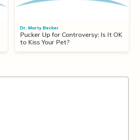
Dr. Marty Becker
Pucker Up for Controversy: Is It OK
to Kiss Your Pet?