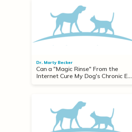
Dr. Marty Becker
Can a "Magic Rinse" From the
Internet Cure My Dog's Chronic Ea
Infections?