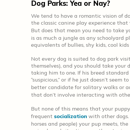
Dog Parks: Yea or Nay?
We tend to have a romantic vision of d
the classic canine play experience that
But does that mean you need to take y
is as much a jungle as any schoolyard p
equivalents of bullies, shy kids, cool kid
Not every dog is suited to dog park visi
themselves), and you should take your d
taking him to one. If his breed standard 
“suspicious,” or if he just doesn’t seem 
better candidate for solitary walks or a
that don’t involve interacting with othe
But none of this means that your puppy
frequent
socialization
with other dogs.
horses and people) your pup meets, the 