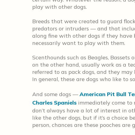
play with other dogs.
Breeds that were created to guard flock
predators or intruders — and that inclu
along fine with other dogs if they have
necessarily want to play with them.
Scenthounds such as Beagles, Bassets o
on the other hand, usually work as a tea
referred to as pack dogs, and they may 
In general, these are dogs who like to so
And some dogs —
American Pit Bull Te
Charles Spaniels
immediately come to m
don’t always have a lot of interest in o
like the other dogs, but if it’s a choic
person, chances are these pooches are g