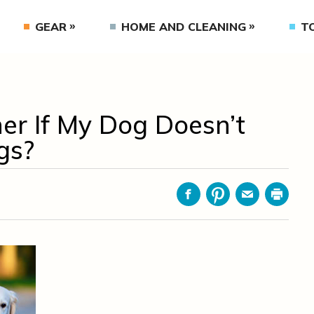
GEAR
HOME AND CLEANING
T
er If My Dog Doesn’t
gs?
Facebook
Pinterest
Email
Print