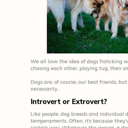
We all love the idea of dogs frolicking 
chasing each other, playing tug, then snu
Dogs are, of course, our best friends, bu
necessarily.
Introvert or Extrovert?
Like people, dog breeds and individual d
temperaments. Often, it’s because they’
certain way. Whatever the reason, a do