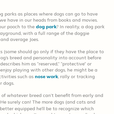
og parks as places where dogs can go to have
 we have in our heads from books and movies.
our pooch to the
dog park
? In reality, a dog park
layground, with a full range of the doggie
s and average Joes.
ts (some should go only if they have the place to
og’s breed and personality into account before
describes him as “reserved,” “protective” or
to enjoy playing with other dogs, he might be a
ctivities such as
nose work
, rally or tracking
r dogs.
 of whatever breed can’t benefit from early and
 He surely can! The more dogs (and cats and
better equipped he’ll be to recognize which