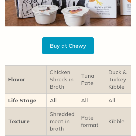
Buy at Chewy
Chicken
Duck &
Tuna
Flavor
Shreds in
Turkey
Pate
Broth
Kibble
Life Stage
All
All
All
Shredded
Pate
Texture
meat in
Kibble
format
broth