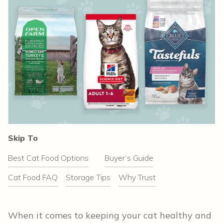
Skip To
Best Cat Food Options
Buyer’s Guide
Cat Food FAQ
Storage Tips
Why Trust
When it comes to keeping your cat healthy and