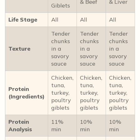
& Beef
& Liver
Giblets
Life Stage
All
All
All
Tender
Tender
Tender
chunks
chunks
chunks
Texture
in a
in a
in a
savory
savory
savory
sauce
sauce
sauce
Chicken,
Chicken,
Chicken,
tuna,
tuna,
tuna,
Protein
turkey,
turkey,
turkey,
(Ingredients)
poultry
poultry
poultry
giblets
giblets
giblets
Protein
11%
10%
10%
Analysis
min
min
min