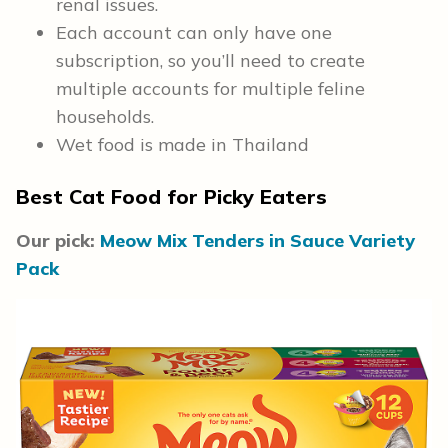
renal issues.
Each account can only have one
subscription, so you’ll need to create
multiple accounts for multiple feline
households.
Wet food is made in Thailand
Best Cat Food for Picky Eaters
Our pick:
Meow Mix Tenders in Sauce Variety
Pack