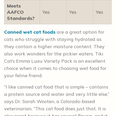
Meets
AAFCO
Yes
Yes
Yes
Standards?
Canned wet cat foods
are a great option for
cats who struggle with staying hydrated as
they contain a higher moisture content. They
also work wonders for the pickier eaters. Tiki
Cat’s Emma Luau Variety Pack is an excellent
choice when it comes to choosing wet food for
your feline friend.
“I like canned cat food that is simple – contains
a protein source and water and very little else,”
says Dr. Sarah Wooten, a Colorado-based
veterinarian. “This cat food does just that. It is
also great because it has several flavors, and it