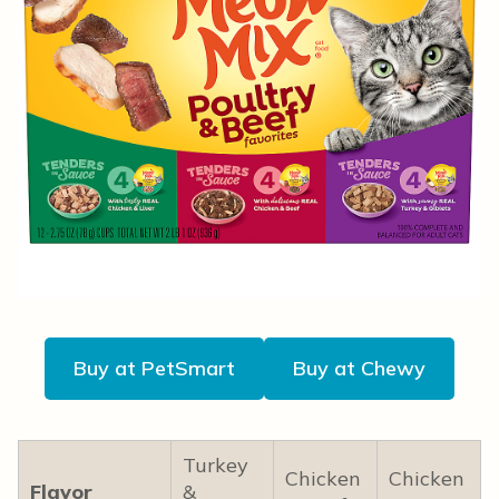
Buy at PetSmart
Buy at Chewy
Turkey
Chicken
Chicken
Flavor
&