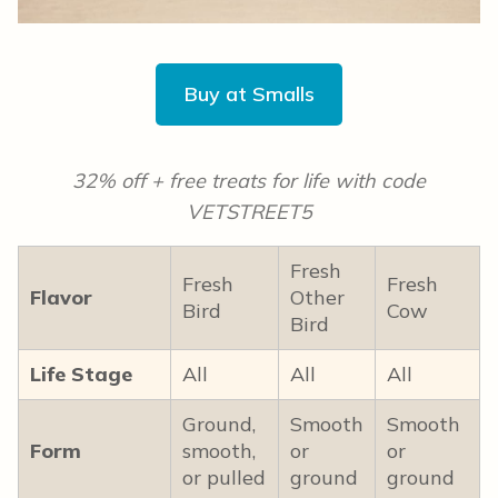
Buy at Smalls
32% off + free treats for life with code
VETSTREET5
Fresh
Fresh
Fresh
Flavor
Other
Bird
Cow
Bird
Life Stage
All
All
All
Ground,
Smooth
Smooth
Form
smooth,
or
or
or pulled
ground
ground