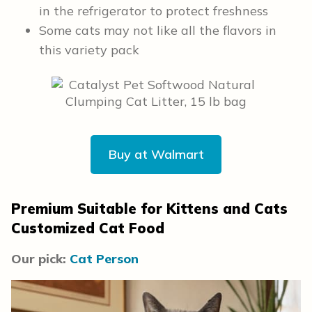
in the refrigerator to protect freshness
Some cats may not like all the flavors in
this variety pack
Buy at Walmart
Premium Suitable for Kittens and Cats
Customized Cat Food
Our pick:
Cat Person