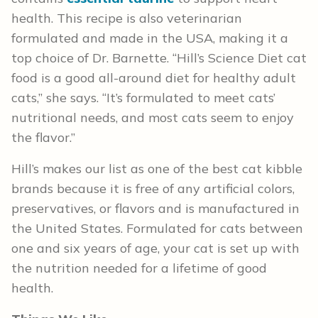
health. This recipe is also veterinarian
formulated and made in the USA, making it a
top choice of Dr. Barnette. “Hill’s Science Diet cat
food is a good all-around diet for healthy adult
cats,” she says. “It’s formulated to meet cats’
nutritional needs, and most cats seem to enjoy
the flavor.”
Hill’s makes our list as one of the best cat kibble
brands because it is free of any artificial colors,
preservatives, or flavors and is manufactured in
the United States. Formulated for cats between
one and six years of age, your cat is set up with
the nutrition needed for a lifetime of good
health.