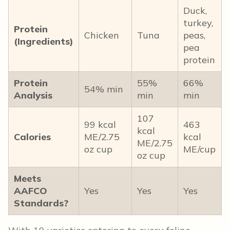
Duck,
turkey,
Protein
Chicken
Tuna
peas,
(Ingredients)
pea
protein
Protein
55%
66%
54% min
Analysis
min
min
107
99 kcal
463
kcal
Calories
ME/2.75
kcal
ME/2.75
oz cup
ME/cup
oz cup
Meets
AAFCO
Yes
Yes
Yes
Standards?