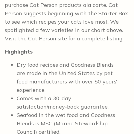
purchase Cat Person products ala carte. Cat
Person suggests beginning with the Starter Box
to see which recipes your cats love most. We
spotlighted a few varieties in our chart above.
Visit the Cat Person site for a complete listing.
Highlights
Dry food recipes and Goodness Blends
are made in the United States by pet
food manufacturers with over 50 years’
experience.
Comes with a 30-day
satisfaction/money-back guarantee.
Seafood in the wet food and Goodness
Blends is MSC (Marine Stewardship
Council) certified.