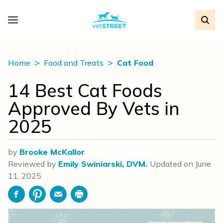
Home
Food and Treats
Cat Food
14 Best Cat Foods
Approved By Vets in
2025
by
Brooke McKallor
Reviewed by
Emily Swiniarski, DVM.
Updated on
June
11, 2025
Facebook
Pinterest
Email
Print