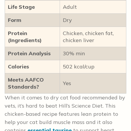
Life Stage
Adult
Form
Dry
Protein
Chicken, chicken fat,
(Ingredients)
chicken liver
Protein Analysis
30% min
Calories
502 kcal/cup
Meets AAFCO
Yes
Standards?
When it comes to dry cat food recommended by
vets, it’s hard to beat Hill’s Science Diet. This
chicken-based recipe features lean protein to
help your cat build muscle mass and it also
contains
essential taurine
to support heart