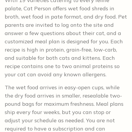
With 19 varieties catering to every feline
palate, Cat Person offers wet food shreds in
broth, wet food in pate format, and dry food. Pet
parents are invited to log onto the site and
answer a few questions about their cat, and a
customized meal plan is designed for you. Each
recipe is high in protein, grain-free, low-carb,
and suitable for both cats and kittens. Each
recipe contains one to two animal proteins so
your cat can avoid any known allergens.
The wet food arrives in easy-open cups, while
the dry food arrives in smaller, resealable two-
pound bags for maximum freshness. Meal plans
ship every four weeks, but you can stop or
adjust your schedule as needed. You are not
required to have a subscription and can