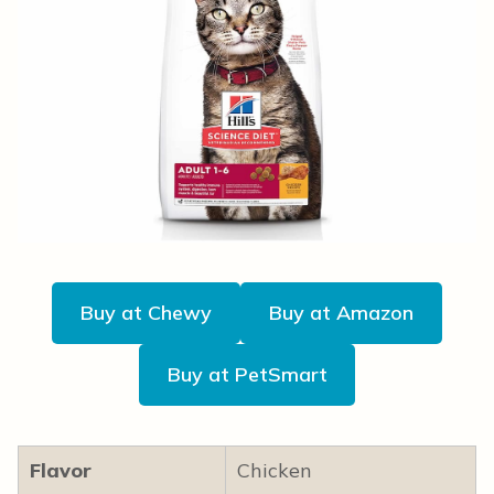
Buy at Chewy
Buy at Amazon
Buy at PetSmart
Flavor
Chicken