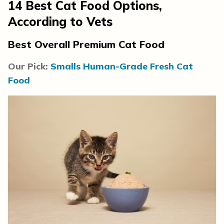
14
Best Cat Food Options
,
According to Vets
Best Overall Premium Cat Food
Our Pick:
Smalls Human-Grade Fresh Cat
Food