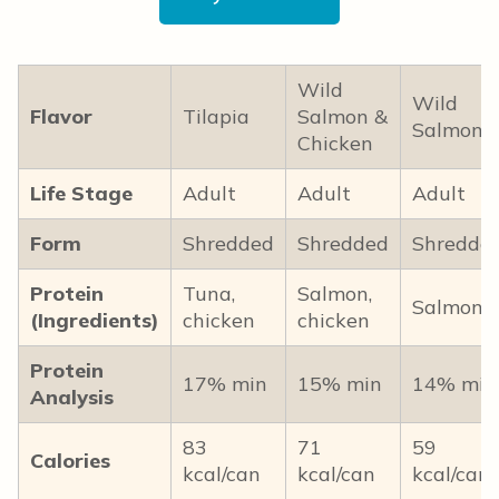
Wild
Wild
Flavor
Tilapia
Salmon &
Salmon
Chicken
Life Stage
Adult
Adult
Adult
Form
Shredded
Shredded
Shredde
Protein
Tuna,
Salmon,
Salmon
(Ingredients)
chicken
chicken
Protein
17% min
15% min
14% min
Analysis
83
71
59
Calories
kcal/can
kcal/can
kcal/can