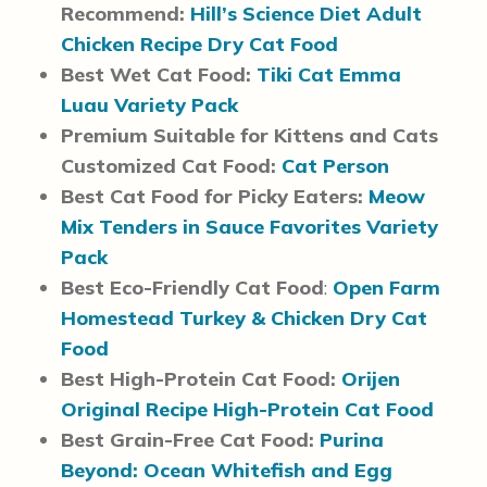
Recommend:
Hill’s Science Diet Adult
Chicken Recipe Dry Cat Food
Best Wet Cat Food:
Tiki Cat Emma
Luau Variety Pack
Premium Suitable for Kittens and Cats
Customized Cat Food:
Cat Person
Best Cat Food for Picky Eaters:
Meow
Mix Tenders in Sauce Favorites Variety
Pack
Best Eco-Friendly Cat Food
:
Open Farm
Homestead Turkey & Chicken Dry Cat
Food
Best High-Protein Cat Food:
Orijen
Original Recipe High-Protein Cat Food
Best Grain-Free Cat Food:
Purina
Beyond: Ocean Whitefish and Egg