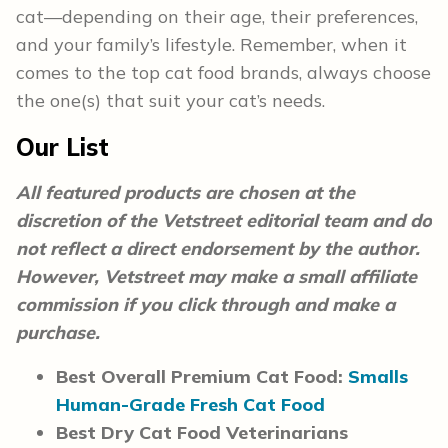
cat—depending on their age, their preferences,
and your family’s lifestyle. Remember, when it
comes to the top cat food brands, always choose
the one(s) that suit your cat’s needs.
Our List
All featured products are chosen at the
discretion of the Vetstreet editorial team and do
not reflect a direct endorsement by the author.
However, Vetstreet may make a small affiliate
commission if you click through and make a
purchase.
Best Overall Premium Cat Food:
Smalls
Human-Grade Fresh Cat Food
Best Dry Cat Food Veterinarians