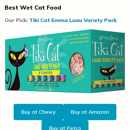
Best Wet Cat Food
Our Pick:
Tiki Cat Emma Luau Variety Pack
Buy at Chewy
Buy at Amazon
Buy at Petco