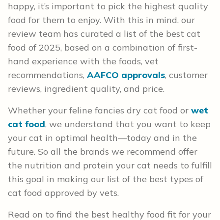
happy, it’s important to pick the highest quality
food for them to enjoy. With this in mind, our
review team has curated a list of the best cat
food of 2025, based on a combination of first-
hand experience with the foods, vet
recommendations,
AAFCO approvals
, customer
reviews, ingredient quality, and price.
Whether your feline fancies dry cat food or
wet
cat food
, we understand that you want to keep
your cat in optimal health—today and in the
future. So all the brands we recommend offer
the nutrition and protein your cat needs to fulfill
this goal in making our list of the best types of
cat food approved by vets.
Read on to find the best healthy food fit for your