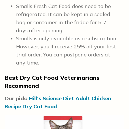
Smalls Fresh Cat Food does need to be
refrigerated. It can be kept in a sealed
bag or container in the fridge for 5-7
days after opening.
Smalls is only available as a subscription.
However, you’ll receive 25% off your first
trial order. You can postpone orders at
any time.
Best Dry Cat Food Veterinarians
Recommend
Our pick:
Hill’s Science Diet Adult Chicken
Recipe Dry Cat Food