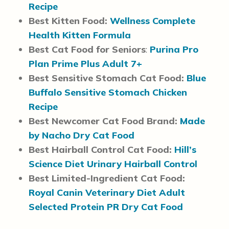
Recipe
Best Kitten Food:
Wellness Complete
Health Kitten Formula
Best Cat Food for Seniors
:
Purina Pro
Plan Prime Plus Adult 7+
Best Sensitive Stomach Cat Food:
Blue
Buffalo Sensitive Stomach Chicken
Recipe
Best Newcomer Cat Food Brand:
Made
by Nacho Dry Cat Food
Best Hairball Control Cat Food:
Hill’s
Science Diet Urinary Hairball Control
Best Limited-Ingredient Cat Food:
Royal Canin Veterinary Diet Adult
Selected Protein PR Dry Cat Food