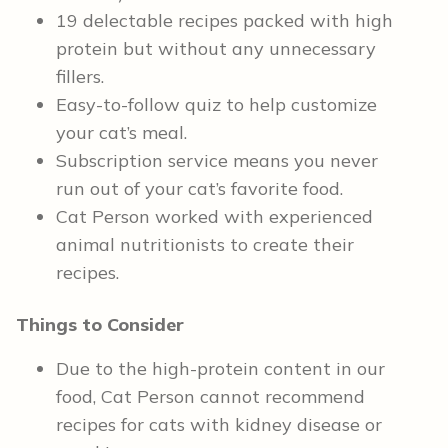
19 delectable recipes packed with high
protein but without any unnecessary
fillers.
Easy-to-follow quiz to help customize
your cat’s meal.
Subscription service means you never
run out of your cat’s favorite food.
Cat Person worked with experienced
animal nutritionists to create their
recipes.
Things to Consider
Due to the high-protein content in our
food, Cat Person cannot recommend
recipes for cats with kidney disease or