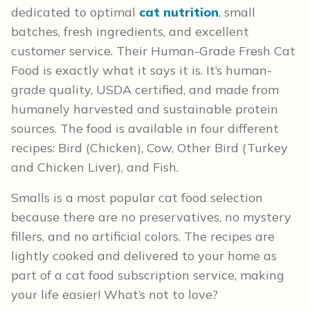
dedicated to optimal
cat nutrition
, small
batches, fresh ingredients, and excellent
customer service. Their Human-Grade Fresh Cat
Food is exactly what it says it is. It’s human-
grade quality, USDA certified, and made from
humanely harvested and sustainable protein
sources. The food is available in four different
recipes: Bird (Chicken), Cow, Other Bird (Turkey
and Chicken Liver), and Fish.
Smalls is a most popular cat food selection
because there are no preservatives, no mystery
fillers, and no artificial colors. The recipes are
lightly cooked and delivered to your home as
part of a cat food subscription service, making
your life easier! What’s not to love?