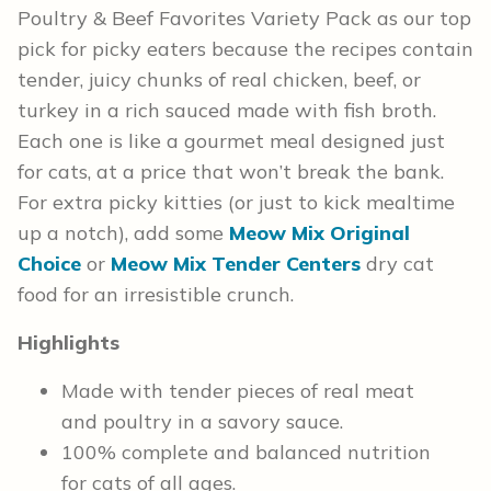
Poultry & Beef Favorites Variety Pack as our top
pick for picky eaters because the recipes contain
tender, juicy chunks of real chicken, beef, or
turkey in a rich sauced made with fish broth.
Each one is like a gourmet meal designed just
for cats, at a price that won’t break the bank.
For extra picky kitties (or just to kick mealtime
up a notch), add some
Meow Mix Original
Choice
or
Meow Mix Tender Centers
dry cat
food for an irresistible crunch.
Highlights
Made with tender pieces of real meat
and poultry in a savory sauce.
100% complete and balanced nutrition
for cats of all ages.