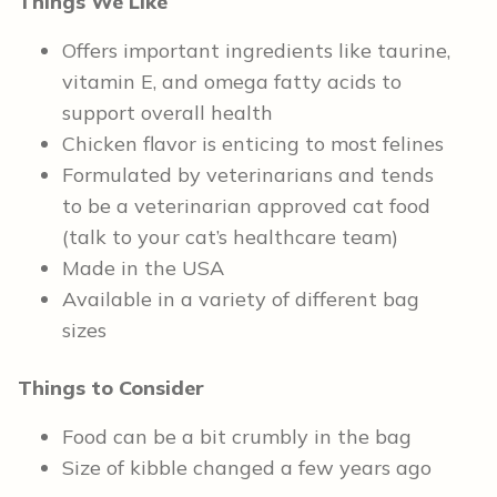
Things We Like
Offers important ingredients like taurine,
vitamin E, and omega fatty acids to
support overall health
Chicken flavor is enticing to most felines
Formulated by veterinarians and tends
to be a veterinarian approved cat food
(talk to your cat’s healthcare team)
Made in the USA
Available in a variety of different bag
sizes
Things to Consider
Food can be a bit crumbly in the bag
Size of kibble changed a few years ago