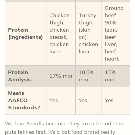
Ground
Chicken
Turkey
beef
thigh,
thigh
90%
Protein
chicken
(skin
lean,
(Ingredients)
breast,
on),
beef
chicken
chicken
liver,
liver
liver
beef
heart
Protein
18.5%
15%
17% min
Analysis
min
min
Meets
AAFCO
Yes
Yes
Yes
Standards?
We love Smalls because they are a brand that
puts felines first. It’s a cat food brand really