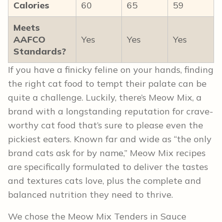
Calories
60
65
59
Meets
AAFCO
Yes
Yes
Yes
Standards?
If you have a finicky feline on your hands, finding
the right cat food to tempt their palate can be
quite a challenge. Luckily, there’s Meow Mix, a
brand with a longstanding reputation for crave-
worthy cat food that’s sure to please even the
pickiest eaters. Known far and wide as “the only
brand cats ask for by name,” Meow Mix recipes
are specifically formulated to deliver the tastes
and textures cats love, plus the complete and
balanced nutrition they need to thrive.
We chose the Meow Mix Tenders in Sauce