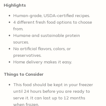
Highlights
Human-grade, USDA-certified recipes.
4 different fresh food options to choose
from.
Humane and sustainable protein
sources.
No artificial flavors, colors, or
preservatives.
Home delivery makes it easy.
Things to Consider
This food should be kept in your freezer
until 24 hours before you are ready to
serve it. It can last up to 12 months
when frozen.