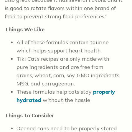
is good to rotate flavors within one brand of
food to prevent strong food preferences.”
Things We Like
All of these formulas contain taurine
which helps support heart health.
Tiki Cat’s recipes are only made with
pure ingredients and are free from
grains, wheat, corn, soy, GMO ingredients,
MSG, and carrageenan.
These formulas help cats stay
properly
hydrated
without the hassle
Things to Consider
Opened cans need to be properly stored