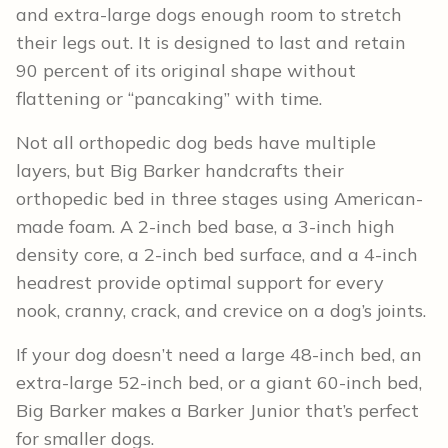
and extra-large dogs enough room to stretch
their legs out. It is designed to last and retain
90 percent of its original shape without
flattening or “pancaking” with time.
Not all orthopedic dog beds have multiple
layers, but Big Barker handcrafts their
orthopedic bed in three stages using American-
made foam. A 2-inch bed base, a 3-inch high
density core, a 2-inch bed surface, and a 4-inch
headrest provide optimal support for every
nook, cranny, crack, and crevice on a dog’s joints.
If your dog doesn’t need a large 48-inch bed, an
extra-large 52-inch bed, or a giant 60-inch bed,
Big Barker makes a Barker Junior that’s perfect
for smaller dogs.