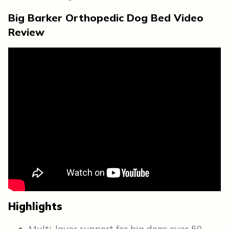
Big Barker Orthopedic Dog Bed Video
Review
Highlights
Multi-layer support for big dogs over 50