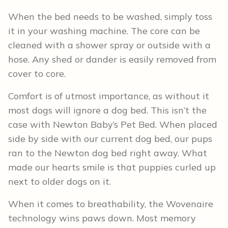
When the bed needs to be washed, simply toss
it in your washing machine. The core can be
cleaned with a shower spray or outside with a
hose. Any shed or dander is easily removed from
cover to core.
Comfort is of utmost importance, as without it
most dogs will ignore a dog bed. This isn’t the
case with Newton Baby’s Pet Bed. When placed
side by side with our current dog bed, our pups
ran to the Newton dog bed right away. What
made our hearts smile is that puppies curled up
next to older dogs on it.
When it comes to breathability, the Wovenaire
technology wins paws down. Most memory