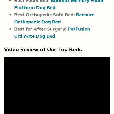
Best Foam Bed:
Barkbox Memory Foam
Platform Dog Bed
Best Orthopedic Sofa Bed:
Bedsure
Orthopedic Dog Bed
Best for After Surgery:
PetFusion
Ultimate Dog Bed
Video Review of Our Top Beds