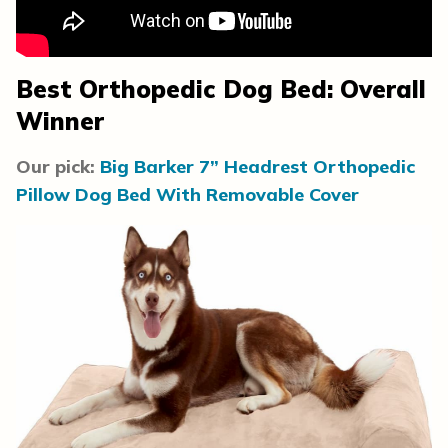
Best Orthopedic Dog Bed: Overall
Winner
Our pick:
Big Barker 7” Headrest Orthopedic
Pillow Dog Bed With Removable Cover