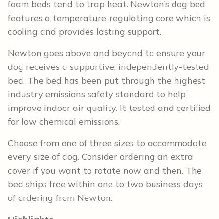
foam beds tend to trap heat. Newton’s dog bed
features a temperature-regulating core which is
cooling and provides lasting support.
Newton goes above and beyond to ensure your
dog receives a supportive, independently-tested
bed. The bed has been put through the highest
industry emissions safety standard to help
improve indoor air quality. It tested and certified
for low chemical emissions.
Choose from one of three sizes to accommodate
every size of dog. Consider ordering an extra
cover if you want to rotate now and then. The
bed ships free within one to two business days
of ordering from Newton.