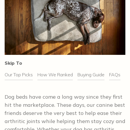
Skip To
Our Top Picks
How We Ranked
Buying Guide
FAQs
Dog beds have come a long way since they first
hit the marketplace. These days, our canine best
friends deserve the very best to help ease their
arthritic joints while helping them stay cozy and
comfortable. Whether your dog has arthritis,