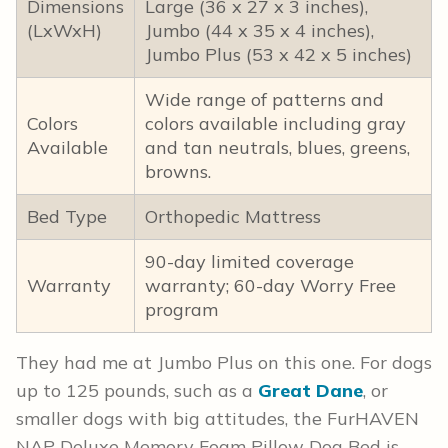
Dimensions
Large (36 x 27 x 3 inches),
(LxWxH)
Jumbo (44 x 35 x 4 inches),
Jumbo Plus (53 x 42 x 5 inches)
Wide range of patterns and
Colors
colors available including gray
Available
and tan neutrals, blues, greens,
browns.
Bed Type
Orthopedic Mattress
90-day limited coverage
Warranty
warranty; 60-day Worry Free
program
They had me at Jumbo Plus on this one. For dogs
up to 125 pounds, such as a
Great Dane
, or
smaller dogs with big attitudes, the FurHAVEN
NAP Deluxe Memory Foam Pillow Dog Bed is