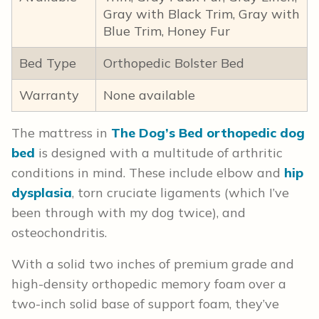
Gray with Black Trim, Gray with
Blue Trim, Honey Fur
Bed Type
Orthopedic Bolster Bed
Warranty
None available
The mattress in
The Dog’s Bed orthopedic dog
bed
is designed with a multitude of arthritic
conditions in mind. These include elbow and
hip
dysplasia
, torn cruciate ligaments (which I’ve
been through with my dog twice), and
osteochondritis.
With a solid two inches of premium grade and
high-density orthopedic memory foam over a
two-inch solid base of support foam, they’ve