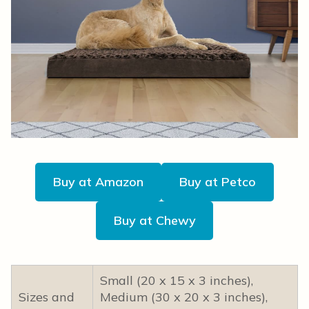
Buy at Amazon
Buy at Petco
Buy at Chewy
Small (20 x 15 x 3 inches),
Sizes and
Medium (30 x 20 x 3 inches),