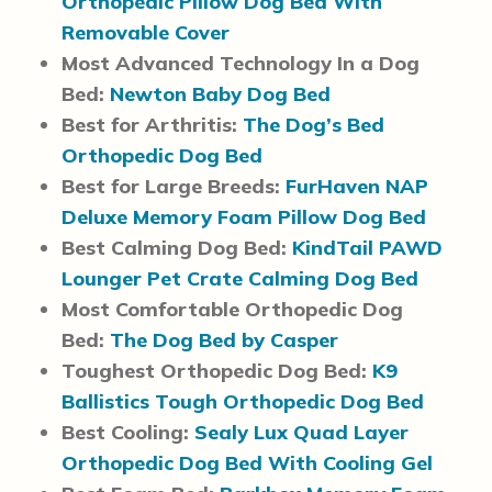
Orthopedic Pillow Dog Bed With
Removable Cover
Most Advanced Technology In a Dog
Bed:
Newton Baby Dog Bed
Best for Arthritis:
The Dog’s Bed
Orthopedic Dog Bed
Best for Large Breeds:
FurHaven NAP
Deluxe Memory Foam Pillow Dog Bed
Best Calming Dog Bed:
KindTail PAWD
Lounger Pet Crate Calming Dog Bed
Most Comfortable Orthopedic Dog
Bed:
The Dog Bed by Casper
Toughest Orthopedic Dog Bed:
K9
Ballistics Tough Orthopedic Dog Bed
Best Cooling:
Sealy Lux Quad Layer
Orthopedic Dog Bed With Cooling Gel