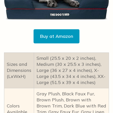
Buy at Amazon
Small (25.5 x 20 x 2 inches),
Sizes and
Medium (30 x 25.5 x 3 inches),
Dimensions
Large (36 x 27 x 4 inches), X-
(LxWxH)
Large (43.5 x 34 x 4 inches), XX-
Large (51.5 x 39 x 4 inches)
Gray Plush, Black Faux Fur,
Brown Plush, Brown with
Colors
Brown Trim, Dark Blue with Red
Available
Trim, Gray Faux Fur, Gray Linen,