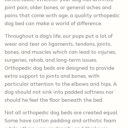
joint pain, older bones, or general aches and
pains that come with age, a quality orthopedic
dog bed can make a world of difference.
Throughout a dog’s life, our pups put a lot of
wear and tear on ligaments, tendons, joints,
bones, and muscles which can lead to injuries,
surgeries, rehab, and long-term issues.
Orthopedic dog beds are designed to provide
extra support to joints and bones, with
particular attention to the elbows and hips. A
dog should not sink into padded softness nor
should he feel the floor beneath the bed.
Not all orthopedic dog beds are created equal.
Some have cotton padding and orthotic foam