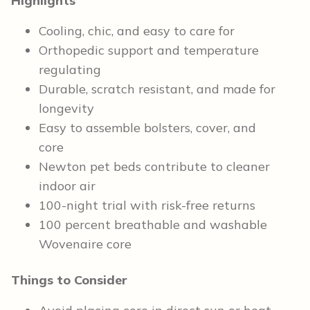
Highlights
Cooling, chic, and easy to care for
Orthopedic support and temperature
regulating
Durable, scratch resistant, and made for
longevity
Easy to assemble bolsters, cover, and
core
Newton pet beds contribute to cleaner
indoor air
100-night trial with risk-free returns
100 percent breathable and washable
Wovenaire core
Things to Consider