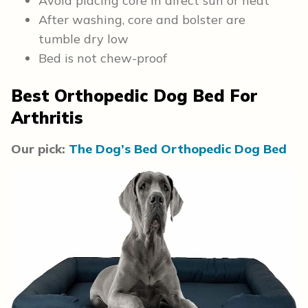
Avoid placing core in direct sun or heat
After washing, core and bolster are
tumble dry low
Bed is not chew-proof
Best Orthopedic Dog Bed For
Arthritis
Our pick:
The Dog’s Bed Orthopedic Dog Bed