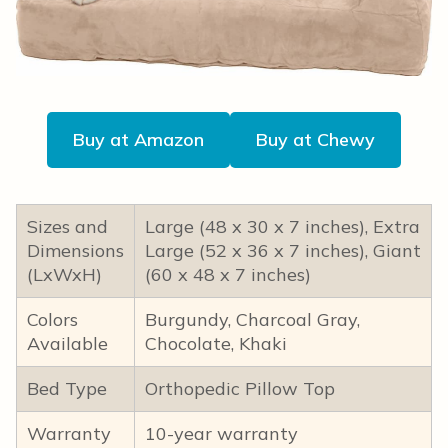
Buy at Amazon
Buy at Chewy
Sizes and
Large (48 x 30 x 7 inches), Extra
Dimensions
Large (52 x 36 x 7 inches), Giant
(LxWxH)
(60 x 48 x 7 inches)
Colors
Burgundy, Charcoal Gray,
Available
Chocolate, Khaki
Bed Type
Orthopedic Pillow Top
Warranty
10-year warranty