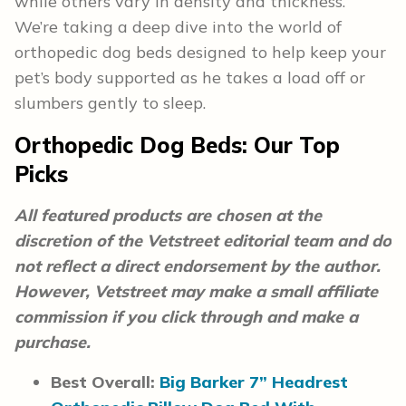
while others vary in density and thickness.
We’re taking a deep dive into the world of
orthopedic dog beds designed to help keep your
pet’s body supported as he takes a load off or
slumbers gently to sleep.
Orthopedic Dog Beds:
Our Top
Picks
All featured products are chosen at the
discretion of the Vetstreet editorial team and do
not reflect a direct endorsement by the author.
However, Vetstreet may make a small affiliate
commission if you click through and make a
purchase.
Best Overall:
Big Barker 7” Headrest