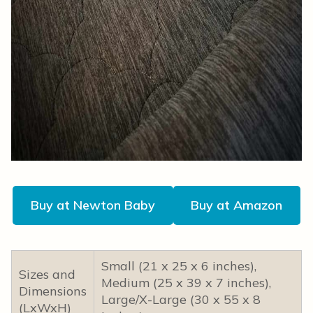
Buy at Newton Baby
Buy at Amazon
Small (21 x 25 x 6 inches),
Sizes and
Medium (25 x 39 x 7 inches),
Dimensions
Large/X-Large (30 x 55 x 8
(LxWxH)