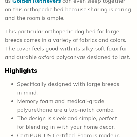
as
Golden Retrievers
can even sleep together
on this orthopedic bed because sharing is caring
and the room is ample.
This particular orthopedic dog bed for large
breeds comes in a variety of fabrics and colors.
The cover feels good with its silky-soft faux fur
and durable oxford polycanvas designed to last.
Highlights
Specifically designed with large breeds
in mind.
Memory foam and medical-grade
polyurethane are a top-notch combo.
The design is sleek and simple, perfect
for blending in with your home decor.
CertiPUR-US Certified. Foam is made in