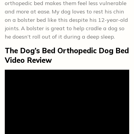
orthopedic bed makes them feel less vulnerable
and more at ease. My dog loves to rest his chin
on a bolster bed like this despite his 12-year-old
joints. A bolster is great to help cradle a dog so
he doesn’t roll out of it during a deep sleep.
The Dog’s Bed Orthopedic Dog Bed
Video Review