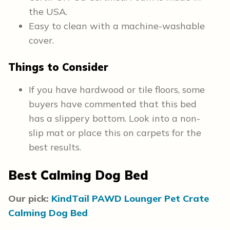
the USA.
Easy to clean with a machine-washable
cover.
Things to Consider
If you have hardwood or tile floors, some
buyers have commented that this bed
has a slippery bottom. Look into a non-
slip mat or place this on carpets for the
best results.
Best Calming Dog Bed
Our pick:
KindTail PAWD Lounger Pet Crate
Calming Dog Bed