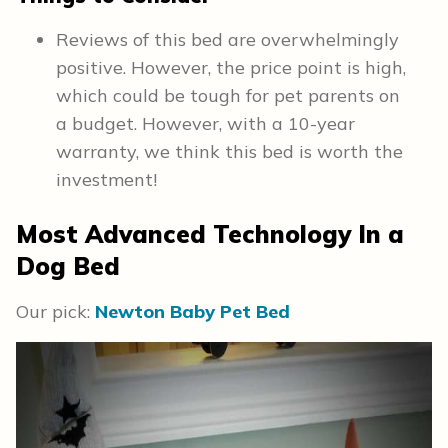
Reviews of this bed are overwhelmingly
positive. However, the price point is high,
which could be tough for pet parents on
a budget. However, with a 10-year
warranty, we think this bed is worth the
investment!
Most Advanced Technology In a
Dog Bed
Our pick:
Newton Baby Pet Bed