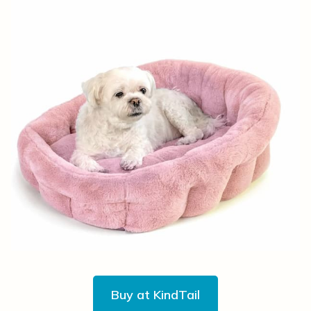
Buy at KindTail