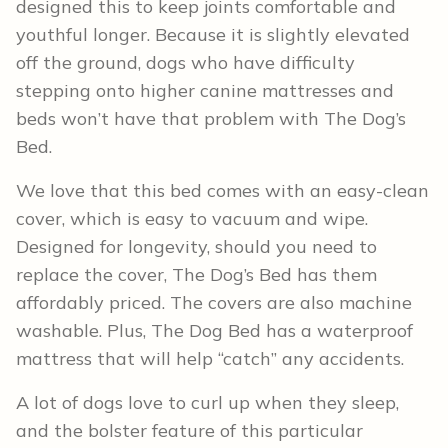
designed this to keep joints comfortable and
youthful longer. Because it is slightly elevated
off the ground, dogs who have difficulty
stepping onto higher canine mattresses and
beds won’t have that problem with The Dog’s
Bed.
We love that this bed comes with an easy-clean
cover, which is easy to vacuum and wipe.
Designed for longevity, should you need to
replace the cover, The Dog’s Bed has them
affordably priced. The covers are also machine
washable. Plus, The Dog Bed has a waterproof
mattress that will help “catch” any accidents.
A lot of dogs love to curl up when they sleep,
and the bolster feature of this particular