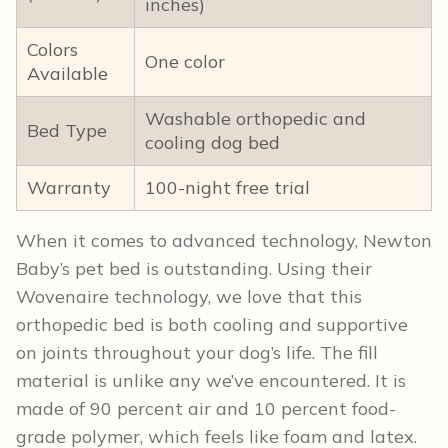
inches)
Colors
One color
Available
Washable orthopedic and
Bed Type
cooling dog bed
Warranty
100-night free trial
When it comes to advanced technology, Newton
Baby’s pet bed is outstanding. Using their
Wovenaire technology, we love that this
orthopedic bed is both cooling and supportive
on joints throughout your dog’s life. The fill
material is unlike any we’ve encountered. It is
made of 90 percent air and 10 percent food-
grade polymer, which feels like foam and latex.