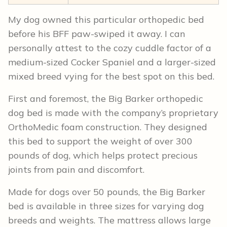
My dog owned this particular orthopedic bed
before his BFF paw-swiped it away. I can
personally attest to the cozy cuddle factor of a
medium-sized Cocker Spaniel and a larger-sized
mixed breed vying for the best spot on this bed.
First and foremost, the Big Barker orthopedic
dog bed is made with the company’s proprietary
OrthoMedic foam construction. They designed
this bed to support the weight of over 300
pounds of dog, which helps protect precious
joints from pain and discomfort.
Made for dogs over 50 pounds, the Big Barker
bed is available in three sizes for varying dog
breeds and weights. The mattress allows large