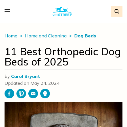
Home
Home and Cleaning
Dog Beds
11 Best Orthopedic Dog
Beds of 2025
by
Carol Bryant
Updated on
May 24, 2024
Facebook
Pinterest
Email
Print