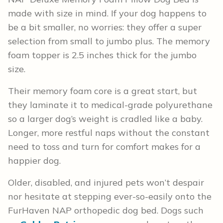
made with size in mind. If your dog happens to
be a bit smaller, no worries: they offer a super
selection from small to jumbo plus. The memory
foam topper is 2.5 inches thick for the jumbo
size.
Their memory foam core is a great start, but
they laminate it to medical-grade polyurethane
so a larger dog’s weight is cradled like a baby.
Longer, more restful naps without the constant
need to toss and turn for comfort makes for a
happier dog.
Older, disabled, and injured pets won’t despair
nor hesitate at stepping ever-so-easily onto the
FurHaven NAP orthopedic dog bed. Dogs such