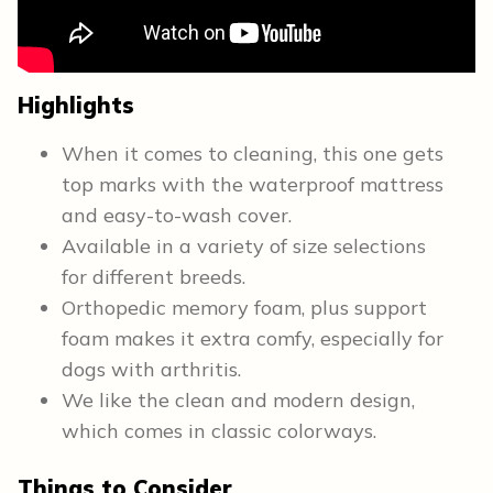
Highlights
When it comes to cleaning, this one gets
top marks with the waterproof mattress
and easy-to-wash cover.
Available in a variety of size selections
for different breeds.
Orthopedic memory foam, plus support
foam makes it extra comfy, especially for
dogs with arthritis.
We like the clean and modern design,
which comes in classic colorways.
Things to Consider