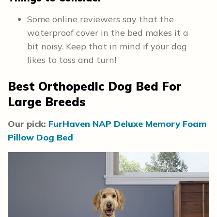
Some online reviewers say that the
waterproof cover in the bed makes it a
bit noisy. Keep that in mind if your dog
likes to toss and turn!
Best Orthopedic Dog Bed For
Large Breeds
Our pick:
FurHaven NAP Deluxe Memory Foam
Pillow Dog Bed