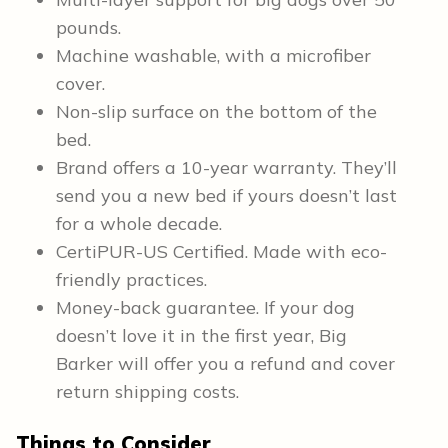
pounds.
Machine washable, with a microfiber
cover.
Non-slip surface on the bottom of the
bed.
Brand offers a 10-year warranty. They’ll
send you a new bed if yours doesn’t last
for a whole decade.
CertiPUR-US Certified. Made with eco-
friendly practices.
Money-back guarantee. If your dog
doesn’t love it in the first year, Big
Barker will offer you a refund and cover
return shipping costs.
Things to Consider