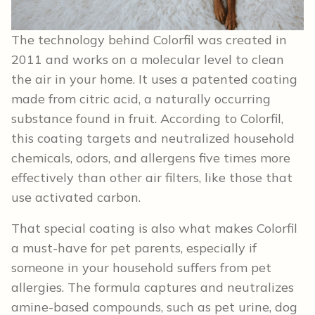
The technology behind Colorfil was created in
2011 and works on a molecular level to clean
the air in your home. It uses a patented coating
made from citric acid, a naturally occurring
substance found in fruit. According to Colorfil,
this coating targets and neutralized household
chemicals, odors, and allergens five times more
effectively than other air filters, like those that
use activated carbon.
That special coating is also what makes Colorfil
a must-have for pet parents, especially if
someone in your household suffers from pet
allergies. The formula captures and neutralizes
amine-based compounds, such as pet urine, dog