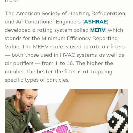
more.
The American Society of Heating, Refrigeration,
and Air Conditioner Engineers (
ASHRAE
)
developed a rating system called
MERV
, which
stands for the Minimum Efficiency Reporting
Value. The MERV scale is used to rate air filters
— both those used in HVAC systems, as well as
air purifiers — from 1 to 16. The higher the
number, the better the filter is at trapping
specific types of particles.