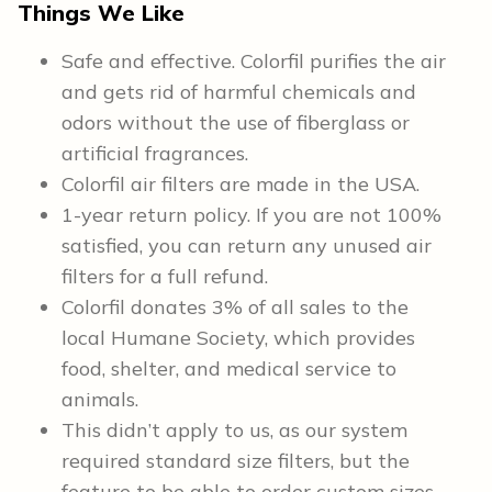
Things We Like
Safe and effective. Colorfil purifies the air
and gets rid of harmful chemicals and
odors without the use of fiberglass or
artificial fragrances.
Colorfil air filters are made in the USA.
1-year return policy. If you are not 100%
satisfied, you can return any unused air
filters for a full refund.
Colorfil donates 3% of all sales to the
local Humane Society, which provides
food, shelter, and medical service to
animals.
This didn’t apply to us, as our system
required standard size filters, but the
feature to be able to order custom sizes