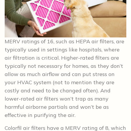
MERV ratings of 16, such as HEPA air filters, are
typically used in settings like hospitals, where
air filtration is critical. Higher-rated filters are
typically not necessary for homes, as they don’t
allow as much airflow and can put stress on
your HVAC system (not to mention they are
costly and need to be changed often). And
lower-rated air filters won’t trap as many
harmful airborne partials and won’t be as
effective in purifying the air.
Colorfil air filters have a MERV rating of 8, which