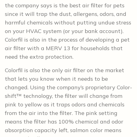
the company says is the best air filter for pets
since it will trap the dust, allergens, odors, and
harmful chemicals without putting undue stress
on your HVAC system (or your bank account).
Colorfil is also in the process of developing a pet
air filter with a MERV 13 for households that
need the extra protection.
Colorfil is also the only air filter on the market
that lets you know when it needs to be
changed. Using the company’s proprietary Color-
shift™ technology, the filter will change from
pink to yellow as it traps odors and chemicals
from the air into the filter. The pink setting
means the filter has 100% chemical and odor
absorption capacity left, salmon color means