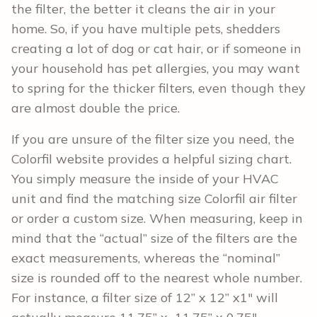
the filter, the better it cleans the air in your
home. So, if you have multiple pets, shedders
creating a lot of dog or cat hair, or if someone in
your household has pet allergies, you may want
to spring for the thicker filters, even though they
are almost double the price.
If you are unsure of the filter size you need, the
Colorfil website provides a helpful sizing chart.
You simply measure the inside of your HVAC
unit and find the matching size Colorfil air filter
or order a custom size. When measuring, keep in
mind that the “actual” size of the filters are the
exact measurements, whereas the “nominal”
size is rounded off to the nearest whole number.
For instance, a filter size of 12” x 12” x1″ will