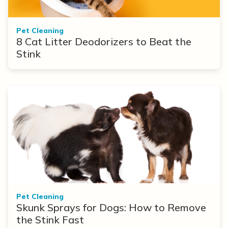
Pet Cleaning
8 Cat Litter Deodorizers to Beat the
Stink
Pet Cleaning
Skunk Sprays for Dogs: How to Remove
the Stink Fast