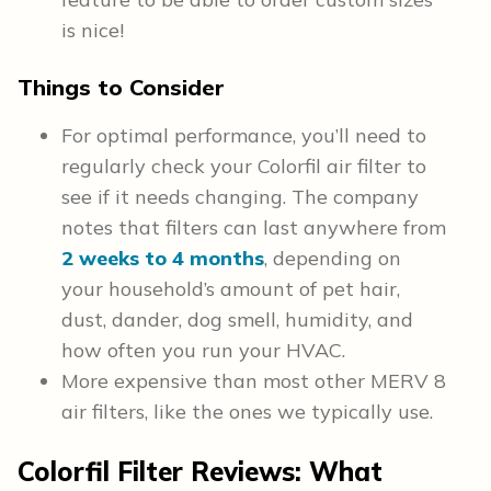
is nice!
Things to Consider
For optimal performance, you’ll need to
regularly check your Colorfil air filter to
see if it needs changing. The company
notes that filters can last anywhere from
2 weeks to 4 months
, depending on
your household’s amount of pet hair,
dust, dander, dog smell, humidity, and
how often you run your HVAC.
More expensive than most other MERV 8
air filters, like the ones we typically use.
Colorfil Filter Reviews: What