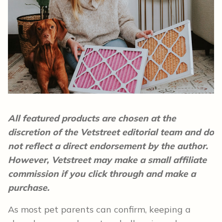
All featured products are chosen at the
discretion of the Vetstreet editorial team and do
not reflect a direct endorsement by the author.
However, Vetstreet may make a small affiliate
commission if you click through and make a
purchase.
As most pet parents can confirm, keeping a