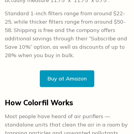
actually measure 11.75” x 11.75” x 0.75″.
Standard 1-inch filters range from around $22-
25, while thicker filters range from around $50-
58. Shipping is free and the company offers
additional savings through their “Subscribe and
Save 10%” option, as well as discounts of up to
28% when you buy in bulk.
Buy at Amazon
How Colorfil Works
Most people have heard of air purifiers —
standalone units that clean the air in a room by
trapping particles and unwanted pollutants.