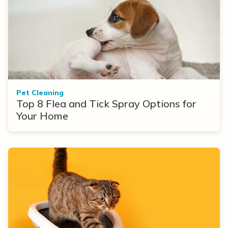
Pet Cleaning
Top 8 Flea and Tick Spray Options for
Your Home