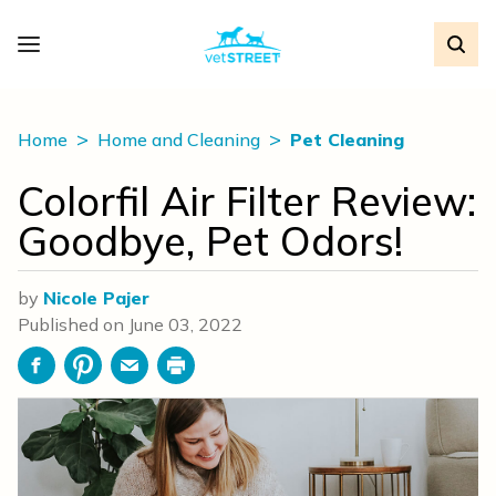
Home
Home and Cleaning
Pet Cleaning
Colorfil Air Filter Review:
Goodbye, Pet Odors!
by
Nicole Pajer
Published on
June 03, 2022
Facebook
Pinterest
Email
Print