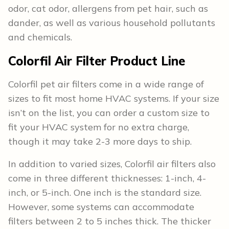
odor, cat odor, allergens from pet hair, such as
dander, as well as various household pollutants
and chemicals.
Colorfil Air Filter Product Line
Colorfil pet air filters come in a wide range of
sizes to fit most home HVAC systems. If your size
isn’t on the list, you can order a custom size to
fit your HVAC system for no extra charge,
though it may take 2-3 more days to ship.
In addition to varied sizes, Colorfil air filters also
come in three different thicknesses: 1-inch, 4-
inch, or 5-inch. One inch is the standard size.
However, some systems can accommodate
filters between 2 to 5 inches thick. The thicker