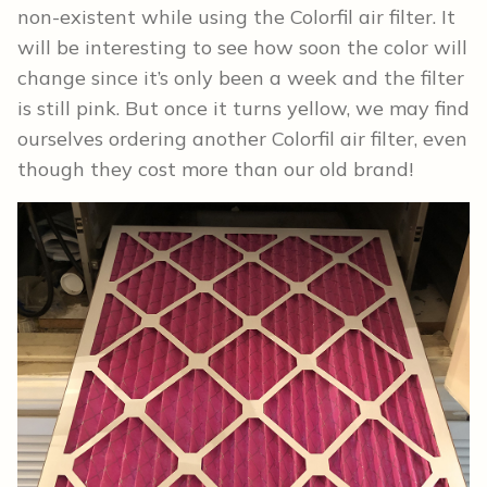
non-existent while using the Colorfil air filter. It
will be interesting to see how soon the color will
change since it’s only been a week and the filter
is still pink. But once it turns yellow, we may find
ourselves ordering another Colorfil air filter, even
though they cost more than our old brand!