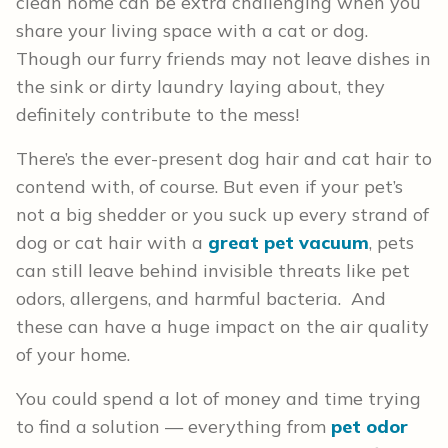
clean home can be extra challenging when you
share your living space with a cat or dog.
Though our furry friends may not leave dishes in
the sink or dirty laundry laying about, they
definitely contribute to the mess!
There’s the ever-present dog hair and cat hair to
contend with, of course. But even if your pet’s
not a big shedder or you suck up every strand of
dog or cat hair with a
great pet vacuum
, pets
can still leave behind invisible threats like pet
odors, allergens, and harmful bacteria. And
these can have a huge impact on the air quality
of your home.
You could spend a lot of money and time trying
to find a solution — everything from
pet odor