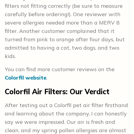
filters not fitting correctly (be sure to measure
carefully before ordering!). One reviewer with
severe allergies needed more than a MERV 8
filter. Another customer complained that it
turned from pink to orange after four days, but
admitted to having a cat, two dogs, and two
kids.
You can find more customer reviews on the
Colorfil website
.
Colorfil Air Filters: Our Verdict
After testing out a Colorfil pet air filter firsthand
and learning about the company, I can honestly
say we were impressed. Our air is fresh and
clean, and my spring pollen allergies are almost