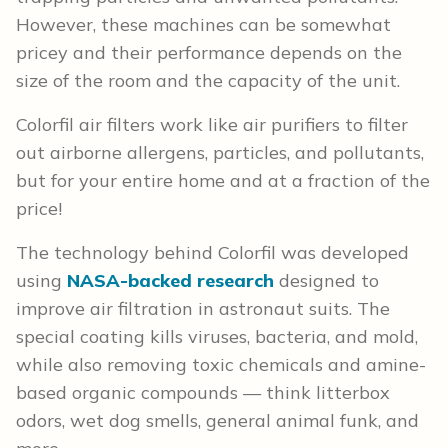
However, these machines can be somewhat
pricey and their performance depends on the
size of the room and the capacity of the unit.
Colorfil air filters work like air purifiers to filter
out airborne allergens, particles, and pollutants,
but for your entire home and at a fraction of the
price!
The technology behind Colorfil was developed
using
NASA-backed research
designed to
improve air filtration in astronaut suits. The
special coating kills viruses, bacteria, and mold,
while also removing toxic chemicals and amine-
based organic compounds — think litterbox
odors, wet dog smells, general animal funk, and