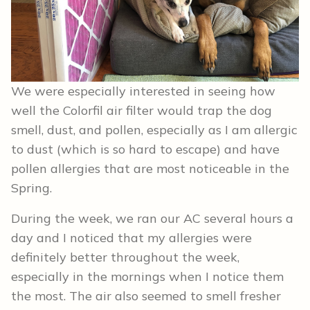
We were especially interested in seeing how
well the Colorfil air filter would trap the dog
smell, dust, and pollen, especially as I am allergic
to dust (which is so hard to escape) and have
pollen allergies that are most noticeable in the
Spring.
During the week, we ran our AC several hours a
day and I noticed that my allergies were
definitely better throughout the week,
especially in the mornings when I notice them
the most. The air also seemed to smell fresher