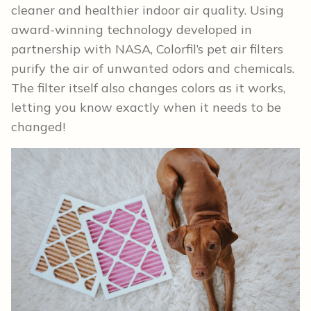
cleaner and healthier indoor air quality. Using
award-winning technology developed in
partnership with NASA, Colorfil’s pet air filters
purify the air of unwanted odors and chemicals.
The filter itself also changes colors as it works,
letting you know exactly when it needs to be
changed!