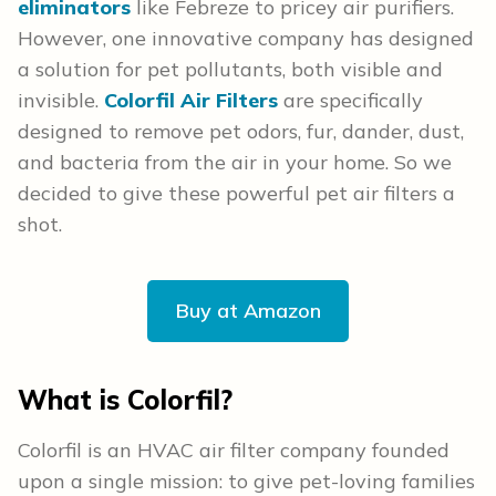
eliminators
like Febreze to pricey air purifiers.
However, one innovative company has designed
a solution for pet pollutants, both visible and
invisible.
Colorfil Air Filters
are specifically
designed to remove pet odors, fur, dander, dust,
and bacteria from the air in your home. So we
decided to give these powerful pet air filters a
shot.
Buy at Amazon
What is Colorfil?
Colorfil is an HVAC air filter company founded
upon a single mission: to give pet-loving families