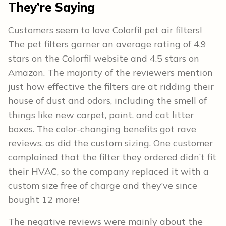
They’re Saying
Customers seem to love Colorfil pet air filters!
The pet filters garner an average rating of 4.9
stars on the Colorfil website and 4.5 stars on
Amazon. The majority of the reviewers mention
just how effective the filters are at ridding their
house of dust and odors, including the smell of
things like new carpet, paint, and cat litter
boxes. The color-changing benefits got rave
reviews, as did the custom sizing. One customer
complained that the filter they ordered didn’t fit
their HVAC, so the company replaced it with a
custom size free of charge and they’ve since
bought 12 more!
The negative reviews were mainly about the