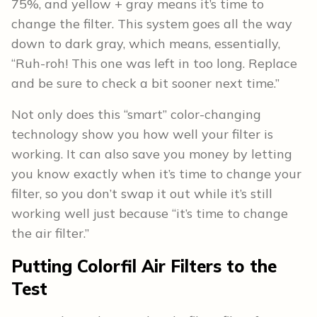
75%, and yellow + gray means it’s time to
change the filter. This system goes all the way
down to dark gray, which means, essentially,
“Ruh-roh! This one was left in too long. Replace
and be sure to check a bit sooner next time.”
Not only does this “smart” color-changing
technology show you how well your filter is
working. It can also save you money by letting
you know exactly when it’s time to change your
filter, so you don’t swap it out while it’s still
working well just because “it’s time to change
the air filter.”
Putting Colorfil Air Filters to the
Test