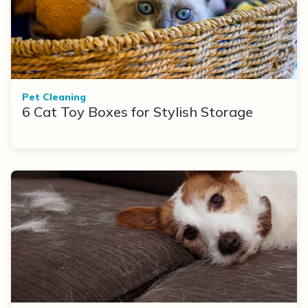
Pet Cleaning
6 Cat Toy Boxes for Stylish Storage