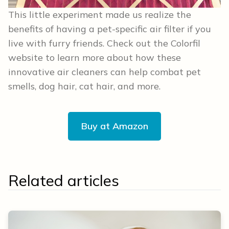
This little experiment made us realize the
benefits of having a pet-specific air filter if you
live with furry friends. Check out the Colorfil
website to learn more about how these
innovative air cleaners can help combat pet
smells, dog hair, cat hair, and more.
Buy at Amazon
Related articles