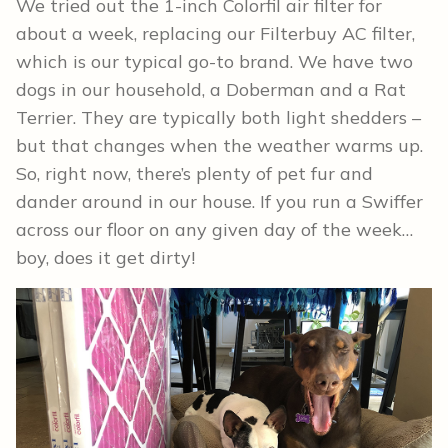
We tried out the 1-inch Colorfil air filter for
about a week, replacing our Filterbuy AC filter,
which is our typical go-to brand. We have two
dogs in our household, a Doberman and a Rat
Terrier. They are typically both light shedders –
but that changes when the weather warms up.
So, right now, there’s plenty of pet fur and
dander around in our house. If you run a Swiffer
across our floor on any given day of the week…
boy, does it get dirty!