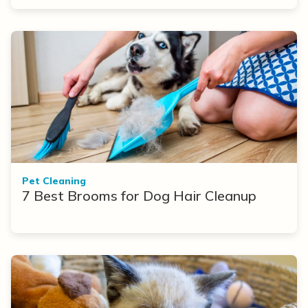
Pet Cleaning
7 Best Brooms for Dog Hair Cleanup