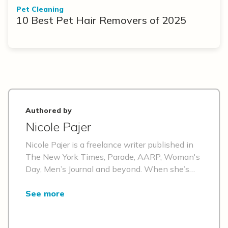
Pet Cleaning
10 Best Pet Hair Removers of 2025
Authored by
Nicole Pajer
Nicole Pajer is a freelance writer published in
The New York Times, Parade, AARP, Woman's
Day, Men’s Journal and beyond. When she’s
not writing, she’s checking exotic travel
destinations off of her bucket list, attempting
See more
to wear out her 71-pound Doberman’s
boundless energy or perfecting her Rat