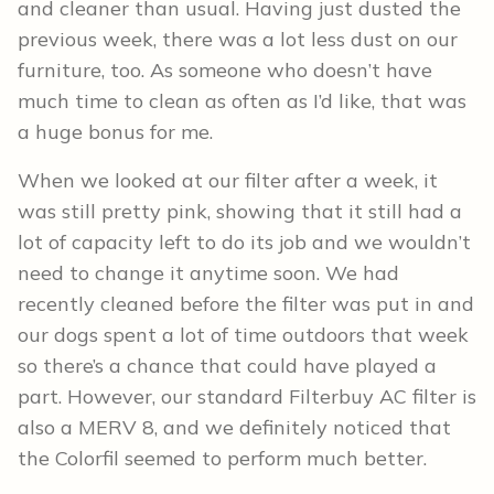
and cleaner than usual. Having just dusted the
previous week, there was a lot less dust on our
furniture, too. As someone who doesn’t have
much time to clean as often as I’d like, that was
a huge bonus for me.
When we looked at our filter after a week, it
was still pretty pink, showing that it still had a
lot of capacity left to do its job and we wouldn’t
need to change it anytime soon. We had
recently cleaned before the filter was put in and
our dogs spent a lot of time outdoors that week
so there’s a chance that could have played a
part. However, our standard Filterbuy AC filter is
also a MERV 8, and we definitely noticed that
the Colorfil seemed to perform much better.