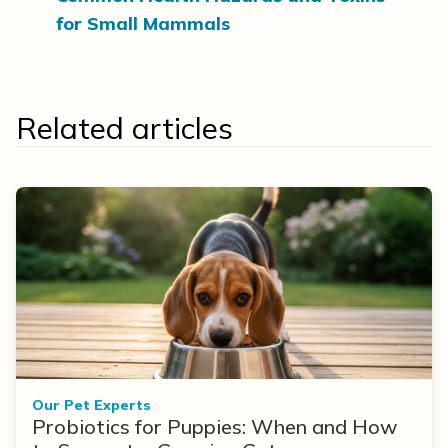
for Small Mammals
Related articles
Our Pet Experts
Probiotics for Puppies: When and How