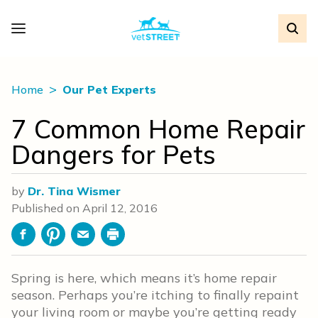
Home
Our Pet Experts
7 Common Home Repair
Dangers for Pets
by
Dr. Tina Wismer
Published on
April 12, 2016
Facebook
Pinterest
Email
Print
Spring is here, which means it’s home repair
season. Perhaps you’re itching to finally repaint
your living room or maybe you’re getting ready