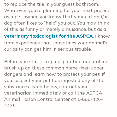
to replace the tile in your guest bathroom.
Whatever you’re planning for your next project,
as a pet owner, you know that your cat and/or
dog often likes to “help” you out. You may think
of this as funny or merely a nuisance, but as a
veterinary toxicologist for the ASPCA
, I know
from experience that sometimes your animal’s
curiosity can get him in serious trouble.
Before you start scraping, painting and drilling,
brush up on these common home fixer-upper
dangers and learn how to protect your pet. If
you suspect your pet has ingested any of the
substances listed below, contact your
veterinarian immediately or call the ASPCA
Animal Poison Control Center at 1-888-426-
4435.