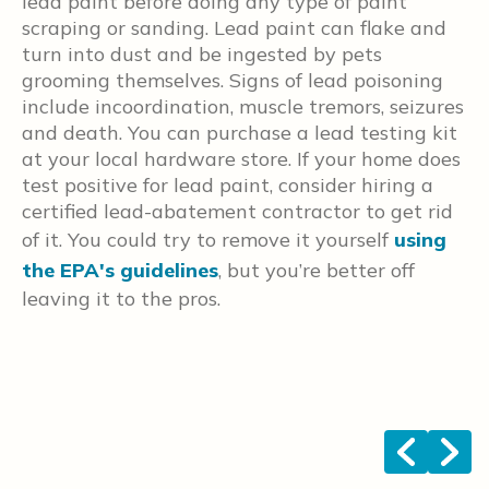
lead paint before doing any type of paint
d
scraping or sanding. Lead paint can flake and
t
turn into dust and be ingested by pets
i
grooming themselves. Signs of lead poisoning
b
include incoordination, muscle tremors, seizures
w
and death. You can purchase a lead testing kit
t
at your local hardware store. If your home does
o
test positive for lead paint, consider hiring a
h
certified lead-abatement contractor to get rid
t
of it. You could try to remove it yourself
using
y
the EPA's guidelines
, but you’re better off
r
leaving it to the pros.
r
N
t
c
c
<
>