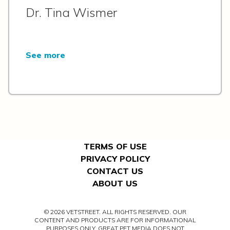
Dr. Tina Wismer
See more
TERMS OF USE
PRIVACY POLICY
CONTACT US
ABOUT US
© 2026 VETSTREET. ALL RIGHTS RESERVED. OUR
CONTENT AND PRODUCTS ARE FOR INFORMATIONAL
PURPOSES ONLY. GREAT PET MEDIA DOES NOT