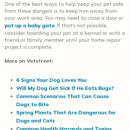
One of the best ways to help keep your pet safe
from these dangers is to keep him away from
your work area. You may need to close a door or
put up a baby gate
. If that’s not possible,
consider boarding your pet at a kennel or with a
friend or family member until your home repair
project is complete.
More on Vetstreet:
6 Signs Your Dog Loves You
Will My Dog Get Sick If He Eats Bugs?
Common Scenarios That Can Cause
Dogs to Bite
Spring Plants That Are Dangerous for
Dogs and Cats
Common Health Hazards and Toxins