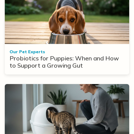
Our Pet Experts
Probiotics for Puppies: When and How
to Support a Growing Gut