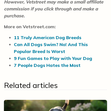
However, Vetstreet may make a small affiliate
commission if you click through and make a
purchase.
More on Vetstreet.com:
11 Truly American Dog Breeds
Can All Dogs Swim? No! And This
Popular Breed Is Worst
9 Fun Games to Play with Your Dog
7 People Dogs Hates the Most
Related articles