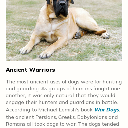
ed
nd
e
o
Ancient Warriors
C
The most ancient uses of dogs were for hunting
D
and guarding. As groups of humans fought one
w
another, it was only natural that they would
w
engage their hunters and guardians in battle.
w
t
According to Michael Lemish's book
War Dogs
,
o
the ancient Persians, Greeks, Babylonians and
C
Romans all took dogs to war. The dogs tended