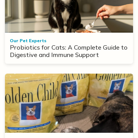
Our Pet Experts
Probiotics for Cats: A Complete Guide to
Digestive and Immune Support