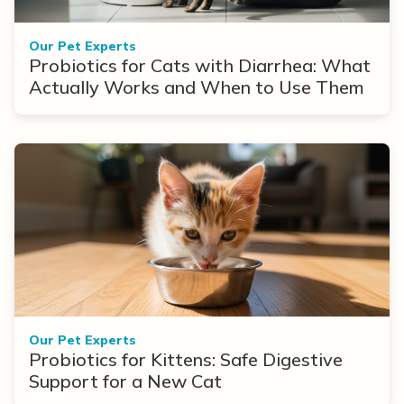
Our Pet Experts
Probiotics for Cats with Diarrhea: What
Actually Works and When to Use Them
Our Pet Experts
Probiotics for Kittens: Safe Digestive
Support for a New Cat