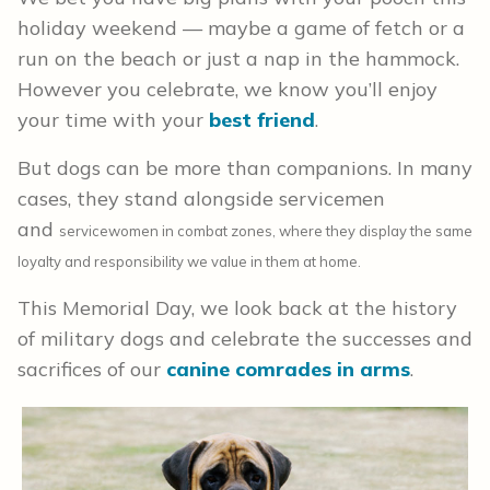
holiday weekend — maybe a game of fetch or a
run on the beach or just a nap in the hammock.
However you celebrate, we know you’ll enjoy
your time with your
best friend
.
But dogs can be more than companions. In many
cases, they stand alongside servicemen
and
service
women in combat zones, where they display the same
loyalty and responsibility we value in them at home.
This Memorial Day, we look back at the history
of military dogs and celebrate the successes and
sacrifices of our
canine comrades in arms
.
s