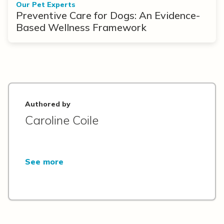
Our Pet Experts
Preventive Care for Dogs: An Evidence-
Based Wellness Framework
Authored by
Caroline Coile
See more