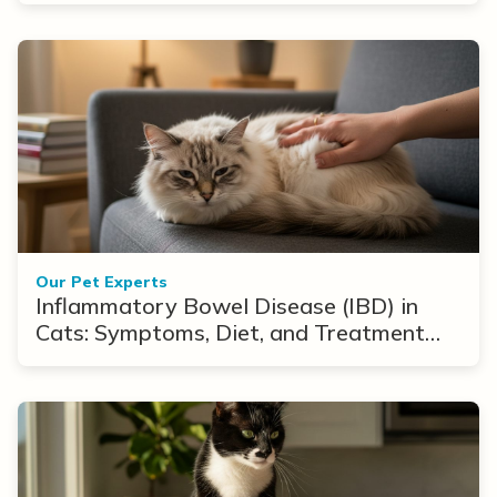
Our Pet Experts
Inflammatory Bowel Disease (IBD) in
Cats: Symptoms, Diet, and Treatment
Options