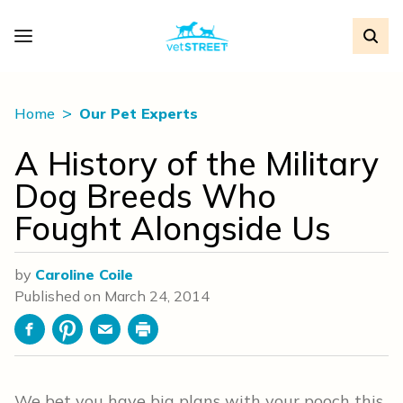
Home
Our Pet Experts
A History of the Military
Dog Breeds Who
Fought Alongside Us
by
Caroline Coile
Published on
March 24, 2014
Facebook
Pinterest
Email
Print
We bet you have big plans with your pooch this