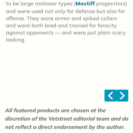
t
to be large molosser types (
Mastiff
progenitors)
a
and were used not only for defense but also for
e
offense. They wore armor and spiked collars
t
and were both bred and trained for ferocity
L
against opponents — and were just plain scary
e
looking.
M
<
>
All featured products are chosen at the
discretion of the Vetstreet editorial team and do
not reflect a direct endorsement by the author.