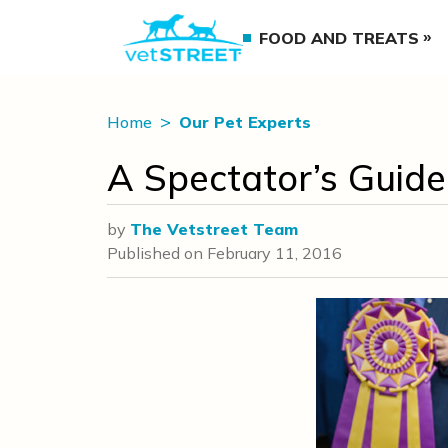
FOOD AND TREATS
Home
Our Pet Experts
A Spectator’s Guid
by
The Vetstreet Team
Published on
February 11, 2016