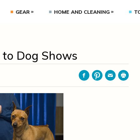
GEAR
HOME AND CLEANING
T
e to Dog Shows
Facebook
Pinterest
Email
Print