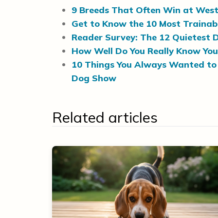
9 Breeds That Often Win at Wes
Get to Know the 10 Most Trainab
Reader Survey: The 12 Quietest
How Well Do You Really Know You
10 Things You Always Wanted to
Dog Show
Related articles