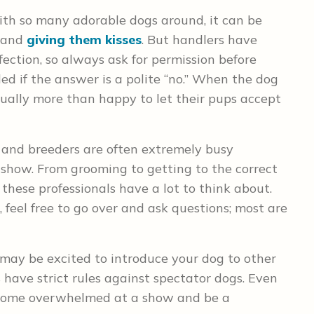
th so many adorable dogs around, it can be
s and
giving them kisses
. But handlers have
fection, so always ask for permission before
ed if the answer is a polite “no.” When the dog
ually more than happy to let their pups accept
and breeders are often extremely busy
 show. From grooming to getting to the correct
 these professionals have a lot to think about.
eel free to go over and ask questions; most are
may be excited to introduce your dog to other
have strict rules against spectator dogs. Even
ecome overwhelmed at a show and be a