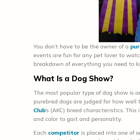
You don’t have to be the owner of a
pur
events are fun for any pet lover to watch
breakdown of everything you need to kn
What Is a Dog Show?
The most popular type of dog show is a
purebred dogs are judged for how well 
Club
‘s (AKC) breed characteristics. Thi
and color to gait and personality.
Each
competitor
is placed into one of 