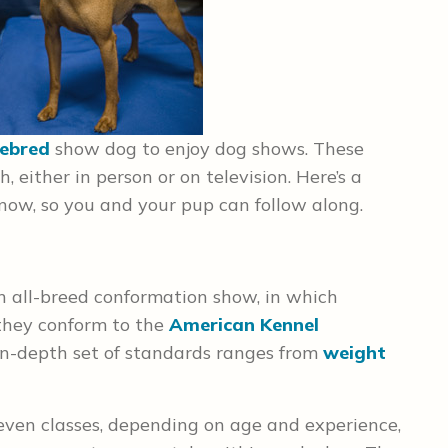
ebred
show dog to enjoy dog shows. These
, either in person or on television. Here’s a
ow, so you and your pup can follow along.
n all-breed conformation show, in which
they conform to the
American Kennel
s in-depth set of standards ranges from
weight
seven classes, depending on age and experience,