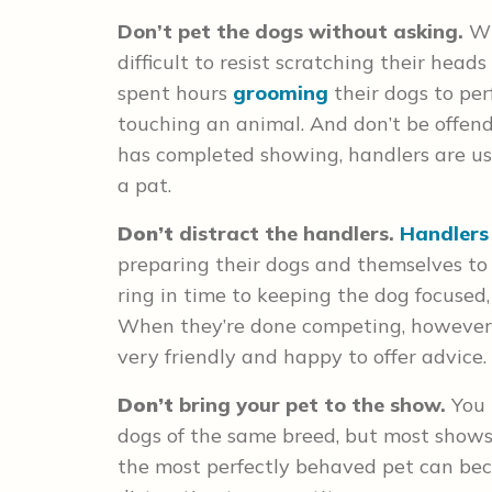
Don’t
pet the dogs without asking.
Wi
difficult to resist scratching their head
spent hours
grooming
their dogs to per
touching an animal. And don’t be offend
has completed showing, handlers are us
a pat.
Don’t
distract the handlers.
Handlers
preparing their dogs and themselves to
ring in time to keeping the dog focused,
When they’re done competing, however, f
very friendly and happy to offer advice.
Don’t
bring your pet to the show.
You 
dogs of the same breed, but most shows 
the most perfectly behaved pet can b