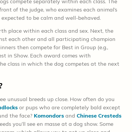
ogs compete separately within each class. The
 front of the judge, who examines each animal’s
is expected to be calm and well-behaved.
rth place within each class and sex. Next, the
st each other and all participating champion
winners then compete for Best in Group (e.g.,
 Best in Show. Each award comes with
the class in which the dog competes at the next
?
see unusual breeds up close. How often do you
adlocks
or pups who are completely bald except
ound the face?
Komondors
and
Chinese Cresteds
eeds you’ll see en masse at a dog show. Some