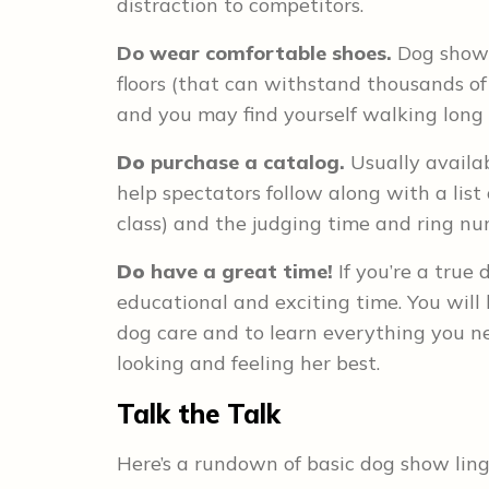
distraction to competitors.
Do
wear comfortable shoes.
Dog shows 
floors (that can withstand thousands of
and you may find yourself walking long 
Do
purchase a catalog.
Usually availab
help spectators follow along with a lis
class) and the judging time and ring nu
Do
have a great time!
If you’re a true 
educational and exciting time. You will
dog care and to learn everything you 
looking and feeling her best.
Talk the Talk
Here’s a rundown of basic dog show ling