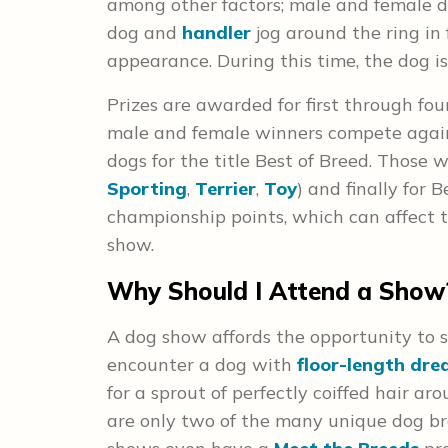
among other factors; male and female d
dog and
handler
jog around the ring in
appearance. During this time, the dog 
Prizes are awarded for first through fou
male and female winners compete again
dogs for the title Best of Breed. Those 
Sporting
,
Terrier
,
Toy
) and finally for
championship points, which can affect 
show.
Why Should I Attend a Show
A dog show affords the opportunity to 
encounter a dog with
floor-length dre
for a sprout of perfectly coiffed hair ar
are only two of the many unique dog br