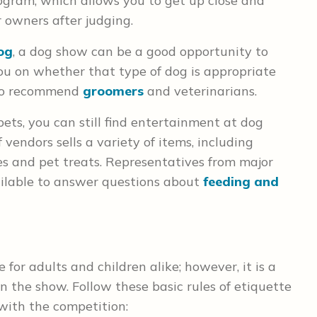
gram, which allows you to get up close and
 owners after judging.
og
, a dog show can be a good opportunity to
ou on whether that type of dog is appropriate
e to recommend
groomers
and veterinarians.
ets, you can still find entertainment at dog
 vendors sells a variety of items, including
hes and pet treats. Representatives from major
ailable to answer questions about
feeding and
for adults and children alike; however, it is a
n the show. Follow these basic rules of etiquette
 with the competition: