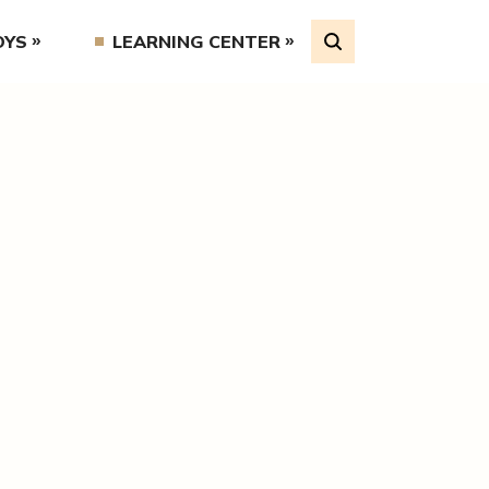
OYS
LEARNING CENTER