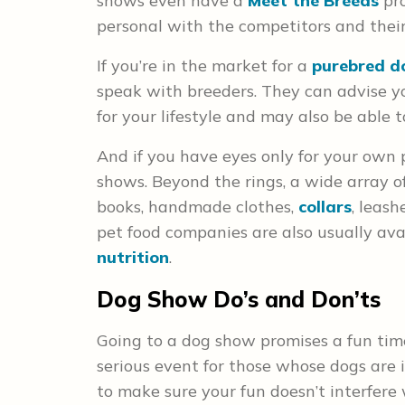
shows even have a
Meet the Breeds
pro
personal with the competitors and their
If you’re in the market for a
purebred d
speak with breeders. They can advise y
for your lifestyle and may also be abl
And if you have eyes only for your own p
shows. Beyond the rings, a wide array of
books, handmade clothes,
collars
, leas
pet food companies are also usually av
nutrition
.
Dog Show Do’s and Don’ts
Going to a dog show promises a fun time 
serious event for those whose dogs are i
to make sure your fun doesn’t interfere