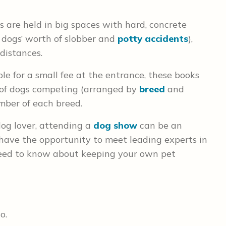
are held in big spaces with hard, concrete
 dogs’ worth of slobber and
potty accidents
),
distances.
le for a small fee at the entrance, these books
t of dogs competing (arranged by
breed
and
mber of each breed.
dog lover, attending a
dog show
can be an
 have the opportunity to meet leading experts in
need to know about keeping your own pet
o.