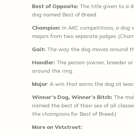
Best of Opposite:
The title given to a 
dog named Best of Breed.
Champion:
In AKC competitions, a dog 
majors from two separate judges. (Cham
Gait:
The way the dog moves around th
Handler:
The person (owner, breeder or
around the ring.
Major
: A win that earns the dog at leas
Winner’s Dog, Winner’s Bitch:
The mal
named the best of their sex of all clas
the champions for Best of Breed.)
More on Vetstreet: