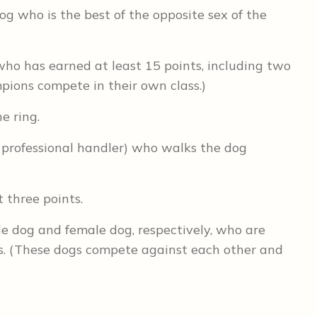
dog who is the best of the opposite sex of the
who has earned at least 15 points, including two
pions compete in their own class.)
e ring.
 professional handler) who walks the dog
t three points.
e dog and female dog, respectively, who are
ses. (These dogs compete against each other and