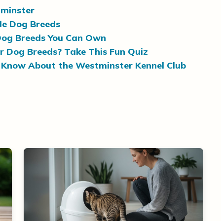
tminster
le Dog Breeds
 Dog Breeds You Can Own
r Dog Breeds? Take This Fun Quiz
 Know About the Westminster Kennel Club