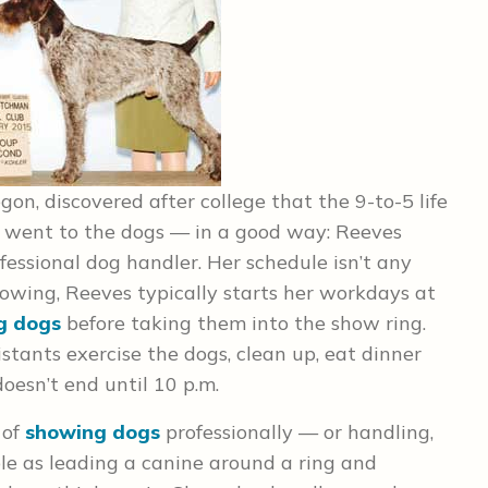
on, discovered after college that the 9-to-5 life
he went to the dogs — in a good way: Reeves
ofessional dog handler. Her schedule isn’t any
howing, Reeves typically starts her workdays at
g dogs
before taking them into the show ring.
stants exercise the dogs, clean up, eat dinner
oesn’t end until 10 p.m.
 of
showing dogs
professionally — or handling,
e as leading a canine around a ring and