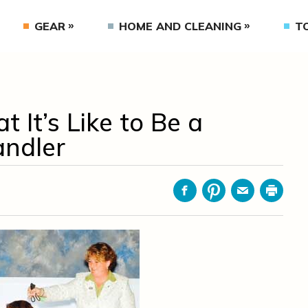
GEAR
HOME AND CLEANING
T
t It’s Like to Be a
andler
Facebook
Pinterest
Email
Print