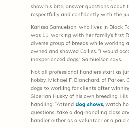
show his bite, answer questions about 
respectfully and confidently with the ju
Karissa Samuelson, who lives in Black F
was 11, working with her family’s firs
diverse group of breeds while working a
owned and showed Collies. “I would occ
inexperienced dogs,” Samuelson says.
Not all professional handlers start as j
hobby. Michael F. Blanchard, of Parker
dogs to working for clients after winni
Siberian Husky of his own breeding. His
handling: “Attend
dog shows
, watch ho
questions, take a dog-handling class an
handler either as a volunteer or a paid 