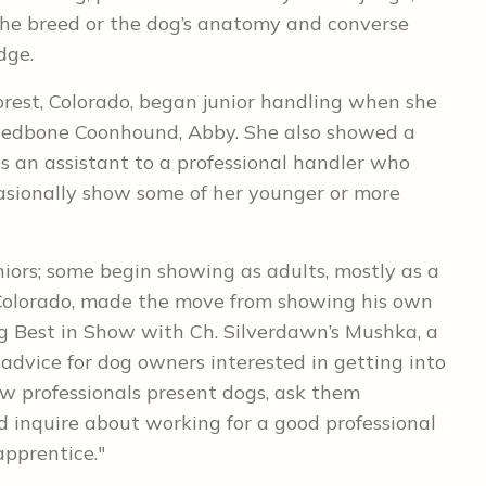
the breed or the dog’s anatomy and converse
dge.
orest, Colorado, began junior handling when she
t Redbone Coonhound, Abby. She also showed a
s an assistant to a professional handler who
asionally show some of her younger or more
uniors; some begin showing as adults, mostly as a
, Colorado, made the move from showing his own
ng Best in Show with Ch. Silverdawn’s Mushka, a
 advice for dog owners interested in getting into
w professionals present dogs, ask them
d inquire about working for a good professional
apprentice."