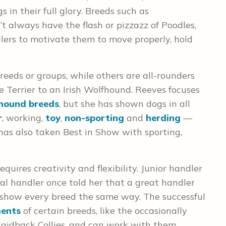
 in their full glory. Breeds such as
 always have the flash or pizzazz of Poodles,
dlers to motivate them to move properly, hold
reeds or groups, while others are all-rounders
 Terrier to an Irish Wolfhound. Reeves focuses
hound breeds
, but she has shown dogs in all
r
, working,
toy
,
non-sporting
and
herding
—
has also taken Best in Show with sporting,
quires creativity and flexibility. Junior handler
nal handler once told her that a great handler
 show every breed the same way. The successful
ments
of certain breeds, like the occasionally
laidback Collies, and can work with them