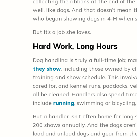
collecting the ribbons at the end of th
well, like dogs. And that doesn’t mean t
who began showing dogs in 4-H when she
But it’s a job she loves.
Hard Work, Long Hours
Dog handling is truly a full-time job; 
they show
, including those owned by c
training and show schedule. This involv
cared for, and kennel runs, paddocks, ve
all be cleaned. Handlers also spend ti
include
running
, swimming or bicycling,
But a handler isn’t often home for long s
200 shows annually. And the dogs aren’
load and unload dogs and gear from thei