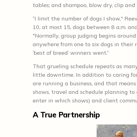
tables; and shampoo, blow dry, clip and 
“I limit the number of dogs I show," Ree
10, at most 15, dogs between 8 a.m. and 
"Normally, group judging begins around 
anywhere from one to six dogs in their 
‘best of breed’ winners went.”
That grueling schedule repeats as many 
little downtime. In addition to caring f
are running a business, and that means 
shows, travel and schedule planning to 
enter in which shows) and client commun
A True Partnership