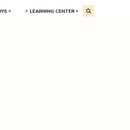
OYS
LEARNING CENTER