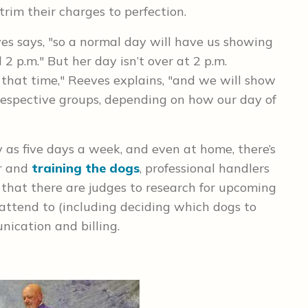
trim their charges to perfection.
ves says, "so a normal day will have us showing
2 p.m." But her day isn’t over at 2 p.m.
that time," Reeves explains, "and we will show
respective groups, depending on how our day of
as five days a week, and even at home, there’s
or and
training the dogs
, professional handlers
that there are judges to research for upcoming
attend to (including deciding which dogs to
ication and billing.