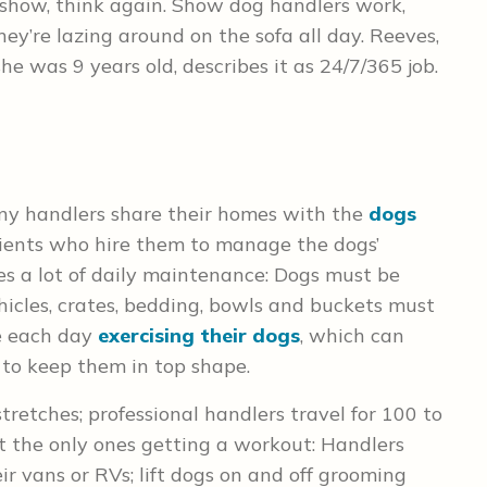
e show, think again. Show dog handlers work,
hey’re lazing around on the sofa all day. Reeves,
 was 9 years old, describes it as 24/7/365 job.
many handlers share their homes with the
dogs
lients who hire them to manage the dogs’
es a lot of daily maintenance: Dogs must be
hicles, crates, bedding, bowls and buckets must
me each day
exercising their dogs
, which can
 to keep them in top shape.
tretches; professional handlers travel for 100 to
t the only ones getting a workout: Handlers
r vans or RVs; lift dogs on and off grooming