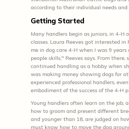
according to their individual needs and 
Getting Started
Many handlers begin as juniors, in 4-H
classes. Laura Reeves got interested in
me in dog care 4-H when I was 9 years o
people skills,’" Reeves says. From there
continued handling as a hobby when sh
was making money showing dogs for ot
experienced professional handlers, eventu
embodiment of the success of the 4-H pr
Young handlers often learn on the job, 
how to groom and present different bree
and younger than 18, are judged on how
must know how to move the dog around t