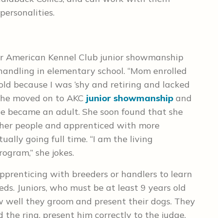
personalities.
 or American Kennel Club junior showmanship
 handling in elementary school. “Mom enrolled
ld because I was ‘shy and retiring and lacked
, she moved on to AKC
junior showmanship
and
e became an adult. She soon found that she
her people and apprenticed with more
ally going full time. “I am the living
ogram,” she jokes.
apprenticing with breeders or handlers to learn
ds. Juniors, who must be at least 9 years old
 well they groom and present their dogs. They
he ring, present him correctly to the judge,