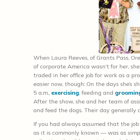
When Laura Reeves, of Grants Pass, Oreg
of corporate America wasn’t for her, s
traded in her office job for work as a pr
easier now, though: On the days she’s s
5 a.m.,
exercising
, feeding and
groomin
After the show, she and her team of assi
and feed the dogs. Their day generally d
If you had always assumed that the job
as it is commonly known — was as simpl