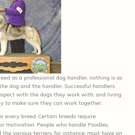
ceed as a professional dog handler, nothing is as
the dog and the handler. Successful handlers
espect with the dogs they work with, and living
y to make sure they can work together.
 or every breed. Certain breeds require
or motivation. People who handle Poodles,
 the various terriers, for instance, must have an