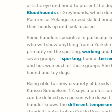
artistic eye and hand to present the dogs
Bloodhounds
or Greyhounds, which don’t
Pointers or Pekingese, need skilled han
their heads up and look focused.
Some handlers specialize in particular b
who will show anything from a Yorkshire
primarily on the sporting,
working
and
seven groups —
sporting
, hound,
terrie
and has won each of those groups. She 
hound and toy dogs.
Being able to show a variety of breeds re
Karissa Samuelson, 17, says a professio
can be defined as a person who doesn’t
handler knows the
different tempera
standoffish Australian Cattle Dogs and 