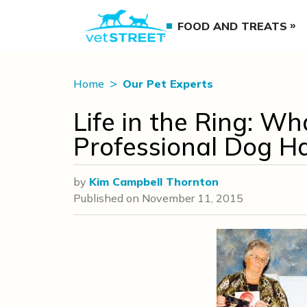
FOOD AND TREATS
Home
Our Pet Experts
Life in the Ring: Wha
Professional Dog H
by
Kim Campbell Thornton
Published on
November 11, 2015