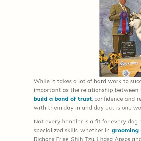
While it takes a lot of hard work to suc
important as the relationship between 
build a bond of trust
, confidence and r
with them day in and day out is one wa
Not every handler is a fit for every dog
specialized skills, whether in
grooming
Bichons Frise, Shih Tzu, Lhasa Apsos and