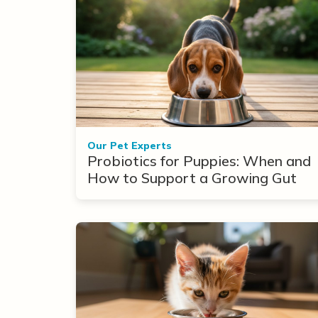
Our Pet Experts
Probiotics for Puppies: When and
How to Support a Growing Gut