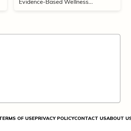
Evidence-Based Wellness
Framework
TERMS OF USE
PRIVACY POLICY
CONTACT US
ABOUT U