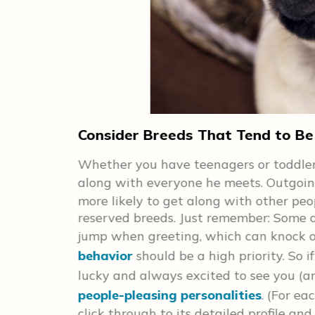
r
Consider Breeds That Tend to Be
d a furry
Whether you have teenagers or toddlers
nd
along with everyone he meets. Outgoin
more likely to get along with other peo
 any cuddle
reserved breeds. Just remember: Some 
 you search
jump when greeting, which can knock o
each breed
behavior
should be a high priority. So
d check out
lucky and always excited to see you (an
people-pleasing personalities
. (For ea
click through to its detailed profile and