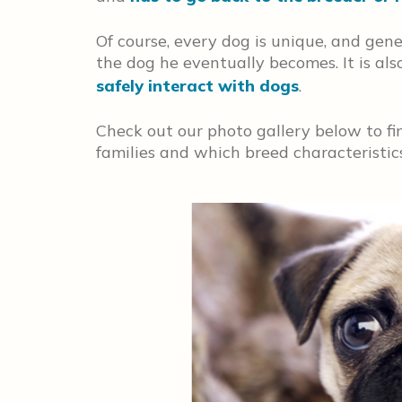
Of course, every dog is unique, and genet
the dog he eventually becomes. It is al
safely interact with dogs
.
Check out our photo gallery below to fin
families and which breed characteristics 