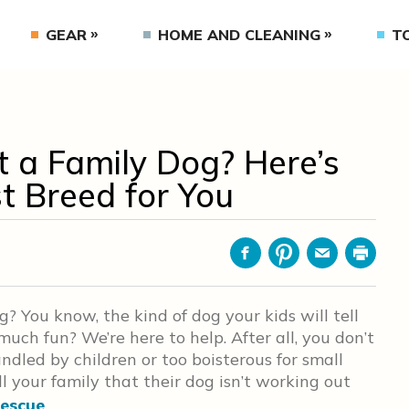
GEAR
HOME AND CLEANING
T
 a Family Dog? Here’s
t Breed for You
Facebook
Pinterest
Email
Print
g? You know, the kind of dog your kids will tell
ch fun? We’re here to help. After all, you don’t
ndled by children or too boisterous for small
ll your family that their dog isn’t working out
rescue
.