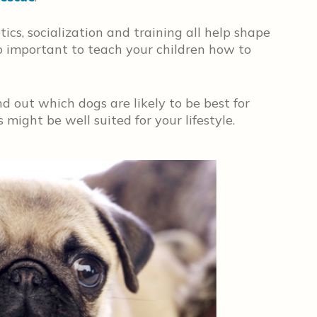
ics, socialization and training all help shape
so important to teach your children how to
d out which dogs are likely to be best for
might be well suited for your lifestyle.