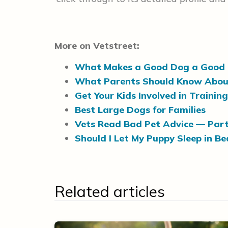
More on Vetstreet:
What Makes a Good Dog a Good 
What Parents Should Know Abou
Get Your Kids Involved in Trainin
Best Large Dogs for Families
Vets Read Bad Pet Advice — Part
Should I Let My Puppy Sleep in B
Related articles