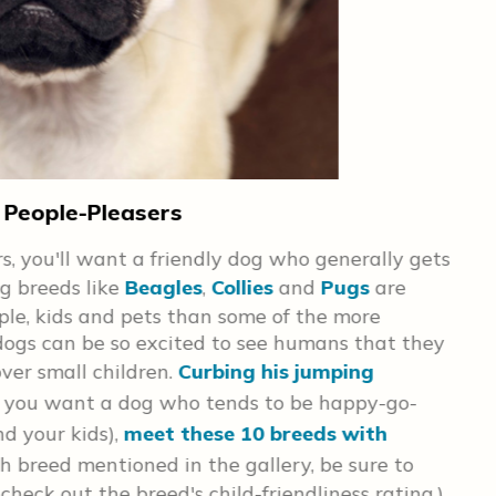
 People-Pleasers
If 
, you'll want a friendly dog who generally gets
Big
g breeds like
Beagles
,
Collies
and
Pugs
are
pro
ple, kids and pets than some of the more
an
dogs can be so excited to see humans that they
con
ver small children.
Curbing his jumping
out
 if you want a dog who tends to be happy-go-
goo
d your kids),
meet these 10 breeds with
its
ch breed mentioned in the gallery, be sure to
 check out the breed's child-friendliness rating.)