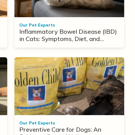
Our Pet Experts
Inflammatory Bowel Disease (IBD)
in Cats: Symptoms, Diet, and
Treatment Options
Our Pet Experts
Preventive Care for Dogs: An