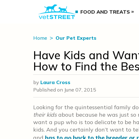
FOOD AND TREATS
Home
Our Pet Experts
Have Kids and Want
How to Find the Bes
by
Laura Cross
Published on
June 07, 2015
Looking for the quintessential family do
their kids
about because he was just so mu
want a pup who is too delicate to be ha
kids. And you certainly don’t want to te
and
has to go back to the breeder or 