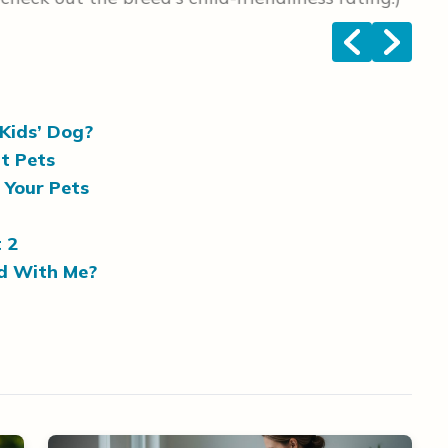
<
>
Kids’ Dog?
t Pets
g Your Pets
 2
ed With Me?