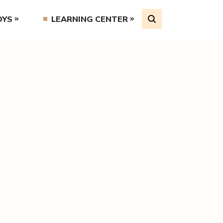
OYS
LEARNING CENTER