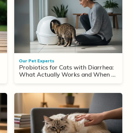
Our Pet Experts
Probiotics for Cats with Diarrhea:
What Actually Works and When to
Use Them