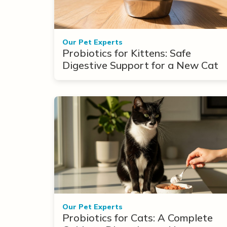
Our Pet Experts
Probiotics for Kittens: Safe
Digestive Support for a New Cat
Our Pet Experts
Probiotics for Cats: A Complete