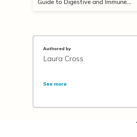
Guide to Digestive and Immune
Support
Authored by
Laura Cross
See more