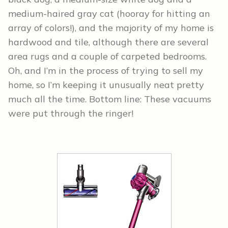
medium-haired gray cat (hooray for hitting an
array of colors!), and the majority of my home is
hardwood and tile, although there are several
area rugs and a couple of carpeted bedrooms.
Oh, and I’m in the process of trying to sell my
home, so I’m keeping it unusually neat pretty
much all the time. Bottom line: These vacuums
were put through the ringer!