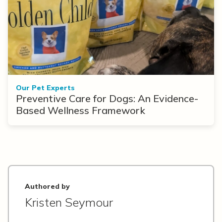
Our Pet Experts
Preventive Care for Dogs: An Evidence-
Based Wellness Framework
Authored by
Kristen Seymour