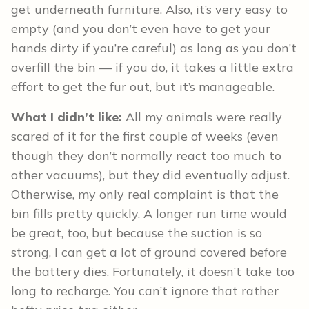
get underneath furniture. Also, it’s very easy to
empty (and you don’t even have to get your
hands dirty if you’re careful) as long as you don’t
overfill the bin — if you do, it takes a little extra
effort to get the fur out, but it’s manageable.
What I didn’t like:
All my animals were really
scared of it for the first couple of weeks (even
though they don’t normally react too much to
other vacuums), but they did eventually adjust.
Otherwise, my only real complaint is that the
bin fills pretty quickly. A longer run time would
be great, too, but because the suction is so
strong, I can get a lot of ground covered before
the battery dies. Fortunately, it doesn’t take too
long to recharge. You can’t ignore that rather