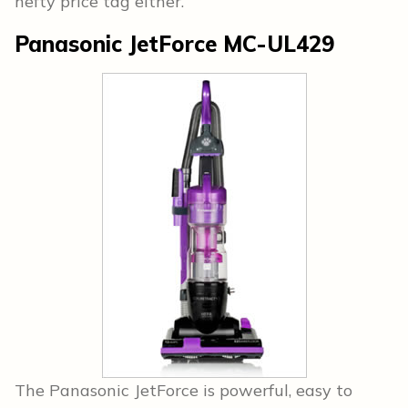
hefty price tag either.
Panasonic JetForce MC-UL429
The Panasonic JetForce is powerful, easy to