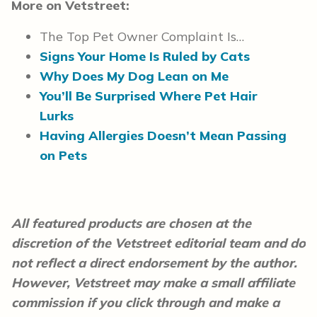
More on Vetstreet:
The Top Pet Owner Complaint Is…
Signs Your Home Is Ruled by Cats
Why Does My Dog Lean on Me
You’ll Be Surprised Where Pet Hair
Lurks
Having Allergies Doesn’t Mean Passing
on Pets
All featured products are chosen at the
discretion of the Vetstreet editorial team and do
not reflect a direct endorsement by the author.
However, Vetstreet may make a small affiliate
commission if you click through and make a