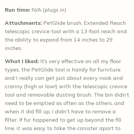
Run time:
N/A (plugs in)
Attachments:
PetGlide brush, Extended Reach
telescopic crevice tool with a 13-foot reach and
the ability to expand from 14 inches to 29
inches.
What I liked:
It’s very effective on all my floor
types, the PetGlide tool is handy for furniture
and I really can get just about every nook and
cranny (high or low!) with the telescopic crevice
tool and removable dusting brush. The bin didn’t
need to be emptied as often as the others, and
when it did fill up, I didn’t have to remove a
filter. If fur happened to get up beyond the fill
line, it was easy to take the canister apart to