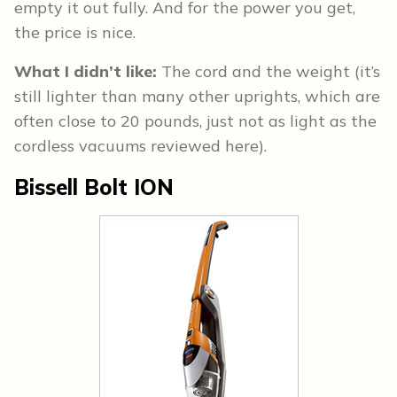
empty it out fully. And for the power you get,
the price is nice.
What I didn’t like:
The cord and the weight (it’s
still lighter than many other uprights, which are
often close to 20 pounds, just not as light as the
cordless vacuums reviewed here).
Bissell Bolt ION