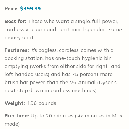
Price:
$399.99
Best for:
Those who want a single, full-power,
cordless vacuum and don’t mind spending some
money on it.
Features:
It’s bagless, cordless, comes with a
docking station, has one-touch hygienic bin
emptying (works from either side for right- and
left-handed users) and has 75 percent more
brush bar power than the V6 Animal (Dyson’s
next step down in cordless machines).
Weight:
4.96 pounds
Run time:
Up to 20 minutes (six minutes in Max
mode)