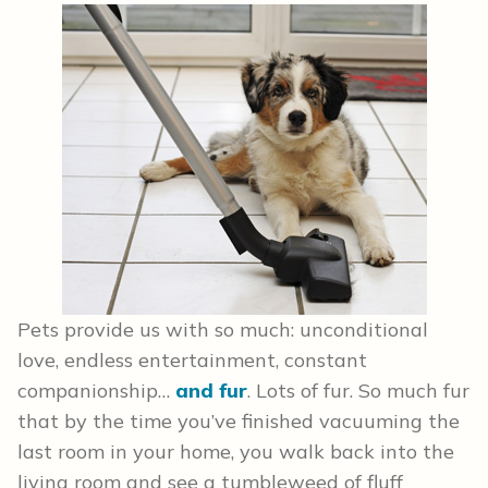
Pets provide us with so much: unconditional
love, endless entertainment, constant
companionship…
and fur
. Lots of fur. So much fur
that by the time you’ve finished vacuuming the
last room in your home, you walk back into the
living room and see a tumbleweed of fluff