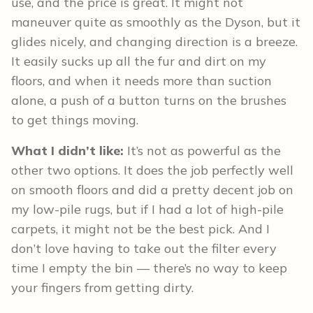
use, and the price is great. It might not
maneuver quite as smoothly as the Dyson, but it
glides nicely, and changing direction is a breeze.
It easily sucks up all the fur and dirt on my
floors, and when it needs more than suction
alone, a push of a button turns on the brushes
to get things moving.
What I didn’t like:
It’s not as powerful as the
other two options. It does the job perfectly well
on smooth floors and did a pretty decent job on
my low-pile rugs, but if I had a lot of high-pile
carpets, it might not be the best pick. And I
don’t love having to take out the filter every
time I empty the bin — there’s no way to keep
your fingers from getting dirty.