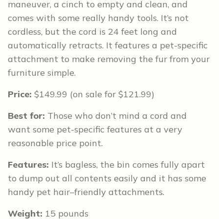
maneuver, a cinch to empty and clean, and
comes with some really handy tools. It’s not
cordless, but the cord is 24 feet long and
automatically retracts. It features a pet-specific
attachment to make removing the fur from your
furniture simple.
Price:
$149.99 (on sale for $121.99)
Best for:
Those who don’t mind a cord and
want some pet-specific features at a very
reasonable price point.
Features:
It’s bagless, the bin comes fully apart
to dump out all contents easily and it has some
handy pet hair–friendly attachments.
Weight:
15 pounds