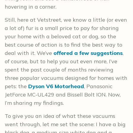
hovering in a corner.
Still, here at Vetstreet, we know a little (or even
a lot of) fur is a small price to pay for sharing
your home with a beloved cat or dog, so the
best course of action is to find the best way to
deal with it. We’ve
offered a few suggestions
,
of course, but to help you out even more, I’ve
spent the past couple of months reviewing
three popular vacuums designed for homes with
pets: the
Dyson V6 Motorhead
, Panasonic
JetForce MC-UL429 and Bissell Bolt ION. Now,
I’m sharing my findings.
To give you an idea of what these vacuums
went through, let me set the scene: I have a big
black dog, a medium-size white dog and a