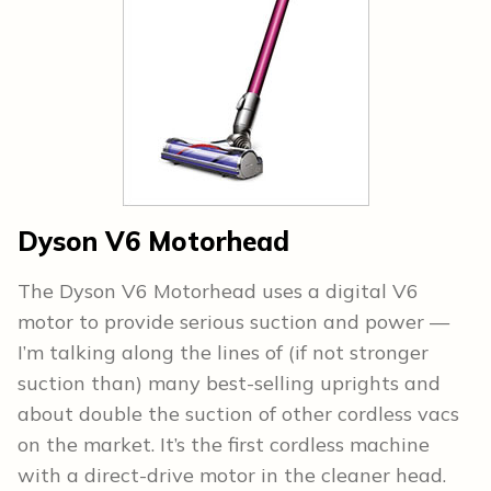
Dyson V6 Motorhead
The Dyson V6 Motorhead uses a digital V6
motor to provide serious suction and power —
I’m talking along the lines of (if not stronger
suction than) many best-selling uprights and
about double the suction of other cordless vacs
on the market. It’s the first cordless machine
with a direct-drive motor in the cleaner head.