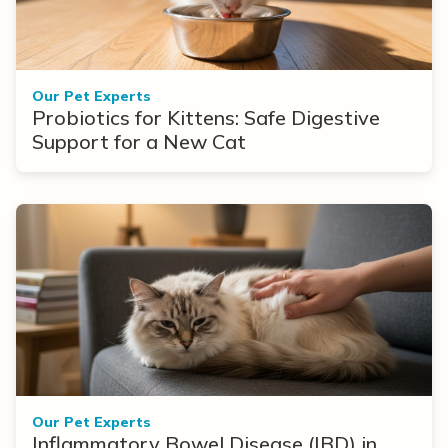
Our Pet Experts
Probiotics for Kittens: Safe Digestive
Support for a New Cat
Our Pet Experts
Inflammatory Bowel Disease (IBD) in