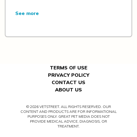
See more
TERMS OF USE
PRIVACY POLICY
CONTACT US
ABOUT US
© 2026 VETSTREET. ALL RIGHTS RESERVED. OUR
CONTENT AND PRODUCTS ARE FOR INFORMATIONAL
PURPOSES ONLY. GREAT PET MEDIA DOES NOT
PROVIDE MEDICAL ADVICE, DIAGNOSIS, OR
TREATMENT.