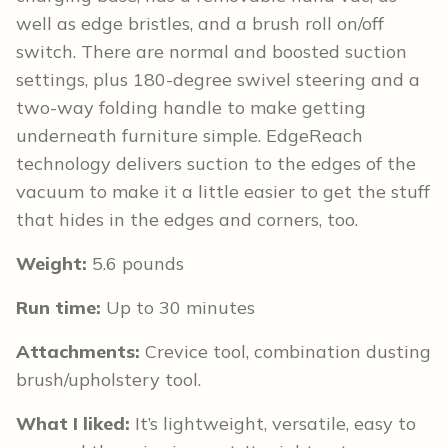
well as edge bristles, and a brush roll on/off
switch. There are normal and boosted suction
settings, plus 180-degree swivel steering and a
two-way folding handle to make getting
underneath furniture simple. EdgeReach
technology delivers suction to the edges of the
vacuum to make it a little easier to get the stuff
that hides in the edges and corners, too.
Weight:
5.6 pounds
Run time:
Up to 30 minutes
Attachments:
Crevice tool, combination dusting
brush/upholstery tool.
What I liked:
It’s lightweight, versatile, easy to