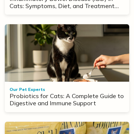
Cats: Symptoms, Diet, and Treatment
Options
Our Pet Experts
Probiotics for Cats: A Complete Guide to
Digestive and Immune Support