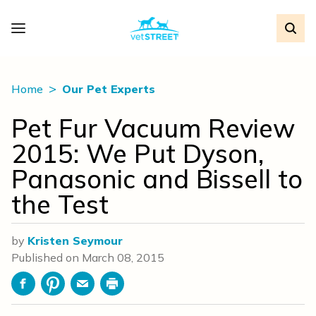
Home
Our Pet Experts
Pet Fur Vacuum Review
2015: We Put Dyson,
Panasonic and Bissell to
the Test
by
Kristen Seymour
Published on
March 08, 2015
Facebook
Pinterest
Email
Print