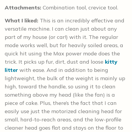
Attachments:
Combination tool, crevice tool.
What I liked:
This is an incredibly effective and
versatile machine. I can clean just about any
part of my house (or car!) with it. The regular
mode works well, but for heavily soiled areas, a
quick hit using the Max power mode does the
trick. It picks up fur, dirt, dust and loose
kitty
litter
with ease. And in addition to being
lightweight, the bulk of the weight is mainly up
high, toward the handle, so using it to clean
something above my head (like the fan) is a
piece of cake. Plus, there’s the fact that I can
easily use just the motorized cleaning head for
small, hard-to-reach areas, and the low-profile
cleaner head goes flat and stays on the floor to