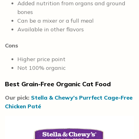
Added nutrition from organs and ground
bones
Can be a mixer or a full meal
Available in other flavors
Cons
Higher price point
Not 100% organic
Best Grain-Free Organic Cat Food
Our pick:
Stella & Chewy’s Purrfect Cage-Free
Chicken Paté