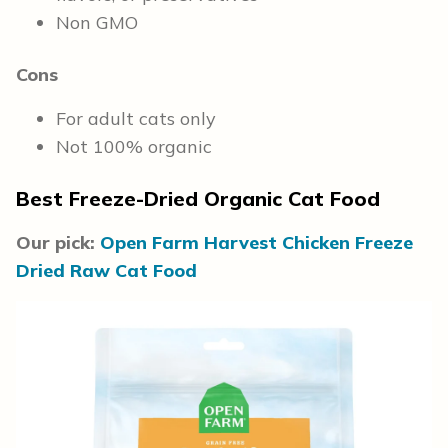
Non GMO
Cons
For adult cats only
Not 100% organic
Best Freeze-Dried Organic Cat Food
Our pick:
Open Farm Harvest Chicken Freeze
Dried Raw Cat Food