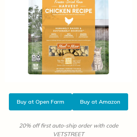
Buy at Open Farm
Buy at Amazon
20% off first auto-ship order with code
VETSTREET