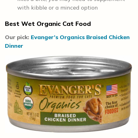
with kibble or a minced option
Best Wet Organic Cat Food
Our pick:
Evanger’s Organics Braised Chicken
Dinner