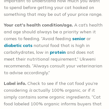
important to understand how much you want
to spend before getting your cat hooked on
something that may be out of your price range.
Your cat’s health condition/age.
A cat’s health
and age should always be a priority when it
comes to feeding. “Avoid feeding
senior
or
diabetic cats
natural food that is high in
carbohydrates, low in
protein
and does not
meet their nutritional requirement,” Ukweni
recommends. “Always consult your veterinarian
to advise accordingly.”
Label info.
Check to see if the cat food you’re
considering
is
actually 100% organic, or if it
simply contains some organic ingredients. “Cat
food labeled 100% organic informs buyers that