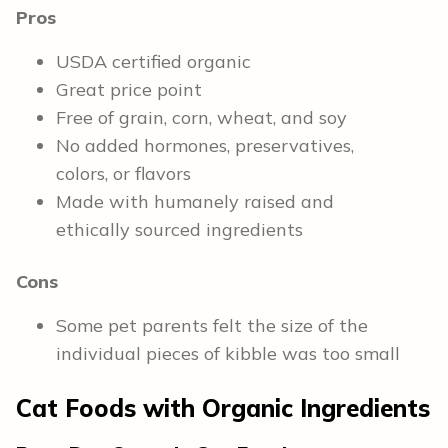
Pros
USDA certified organic
Great price point
Free of grain, corn, wheat, and soy
No added hormones, preservatives,
colors, or flavors
Made with humanely raised and
ethically sourced ingredients
Cons
Some pet parents felt the size of the
individual pieces of kibble was too small
Cat Foods with Organic Ingredients