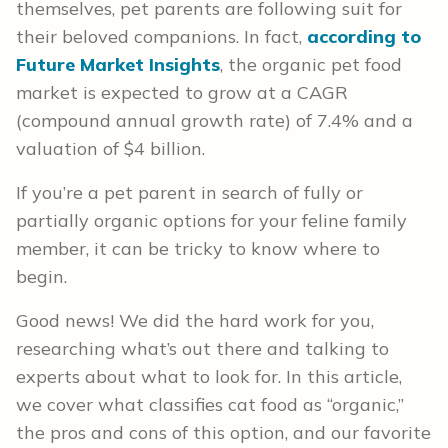
themselves, pet parents are following suit for
their beloved companions. In fact,
according to
Future Market Insights
, the organic pet food
market is expected to grow at a CAGR
(compound annual growth rate) of 7.4% and a
valuation of $4 billion.
If you’re a pet parent in search of fully or
partially organic options for your feline family
member, it can be tricky to know where to
begin.
Good news! We did the hard work for you,
researching what’s out there and talking to
experts about what to look for. In this article,
we cover what classifies cat food as “organic,”
the pros and cons of this option, and our favorite