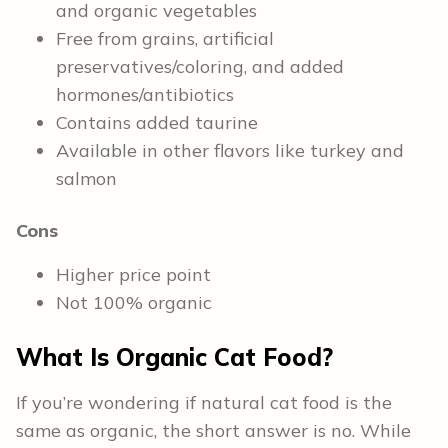
and organic vegetables
Free from grains, artificial
preservatives/coloring, and added
hormones/antibiotics
Contains added taurine
Available in other flavors like turkey and
salmon
Cons
Higher price point
Not 100% organic
What Is Organic Cat Food?
If you’re wondering if natural cat food is the
same as organic, the short answer is no. While