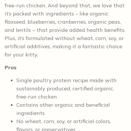
free-run chicken. And beyond that, we love that
it’s packed with ingredients – like organic
flaxseed, blueberries, cranberries, organic peas,
and lentils – that provide added health benefits.
Plus, it’s formulated without wheat, corn, soy, or
artificial additives, making it a fantastic choice
for your kitty.
Pros
Single poultry protein recipe made with
sustainably produced, certified organic,
free-run chicken
Contains other organic and beneficial
ingredients
No wheat, corn, soy, or artificial colors,
flavors, or preservatives