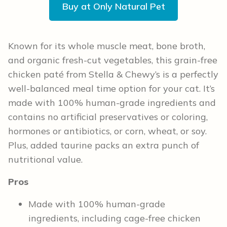
Buy at Only Natural Pet
Known for its whole muscle meat, bone broth,
and organic fresh-cut vegetables, this grain-free
chicken paté from Stella & Chewy’s is a perfectly
well-balanced meal time option for your cat. It’s
made with 100% human-grade ingredients and
contains no artificial preservatives or coloring,
hormones or antibiotics, or corn, wheat, or soy.
Plus, added taurine packs an extra punch of
nutritional value.
Pros
Made with 100% human-grade
ingredients, including cage-free chicken