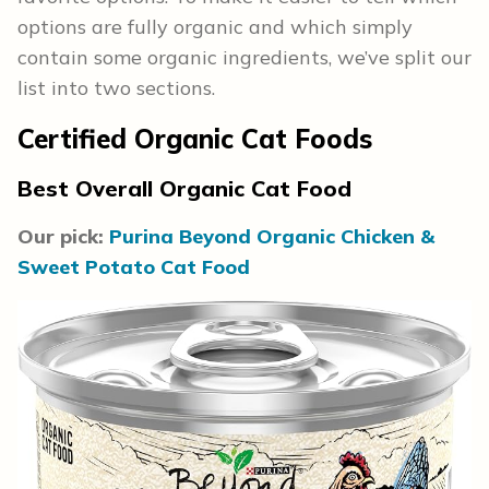
options are fully organic and which simply
contain some organic ingredients, we’ve split our
list into two sections.
Certified Organic Cat Foods
Best Overall Organic Cat Food
Our pick:
Purina Beyond Organic Chicken &
Sweet Potato Cat Food