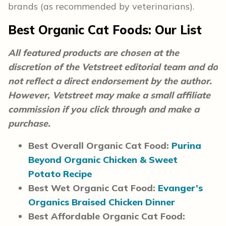
brands (as recommended by veterinarians).
Best Organic Cat Foods: Our List
All featured products are chosen at the
discretion of the Vetstreet editorial team and do
not reflect a direct endorsement by the author.
However, Vetstreet may make a small affiliate
commission if you click through and make a
purchase.
Best Overall Organic Cat Food:
Purina
Beyond Organic Chicken & Sweet
Potato Recipe
Best Wet Organic Cat Food:
Evanger’s
Organics Braised Chicken Dinner
Best Affordable Organic Cat Food: