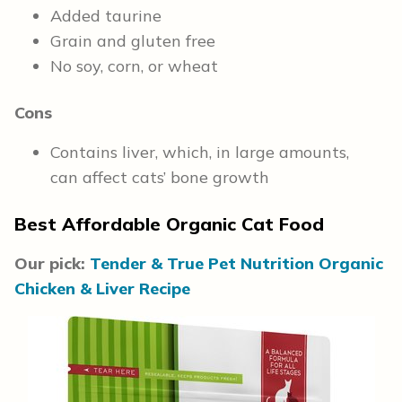
Added taurine
Grain and gluten free
No soy, corn, or wheat
Cons
Contains liver, which, in large amounts,
can affect cats’ bone growth
Best Affordable Organic Cat Food
Our pick:
Tender & True Pet Nutrition Organic
Chicken & Liver Recipe