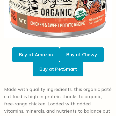
Buy at Amazon
Buy at Chewy
Buy at PetSmart
Made with quality ingredients, this organic paté
cat food is high in protein thanks to organic,
free-range chicken. Loaded with added
vitamins, minerals, and nutrients to balance out