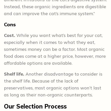
Instead, these organic ingredients are digestible
and can improve the cat’s immune system.”
Cons
Cost.
While you want what’s best for your cat,
especially when it comes to what they eat,
sometimes money can be a factor. Most organic
food does come at a higher price, however, more
affordable options are available.
Shelf life.
Another disadvantage to consider is
the shelf life. Because of the lack of
preservatives, most organic options won’t last
as long as their non-organic counterparts.
Our Selection Process