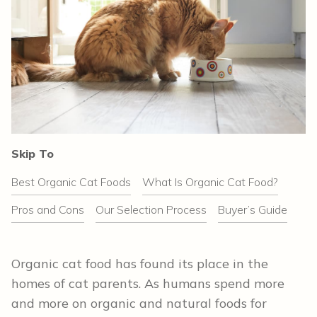
Skip To
Best Organic Cat Foods
What Is Organic Cat Food?
Pros and Cons
Our Selection Process
Buyer’s Guide
Organic cat food has found its place in the
homes of cat parents. As humans spend more
and more on organic and natural foods for