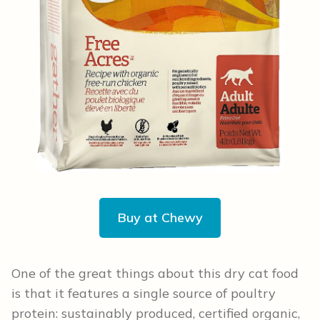
Buy at Chewy
One of the great things about this dry cat food
is that it features a single source of poultry
protein: sustainably produced, certified organic,