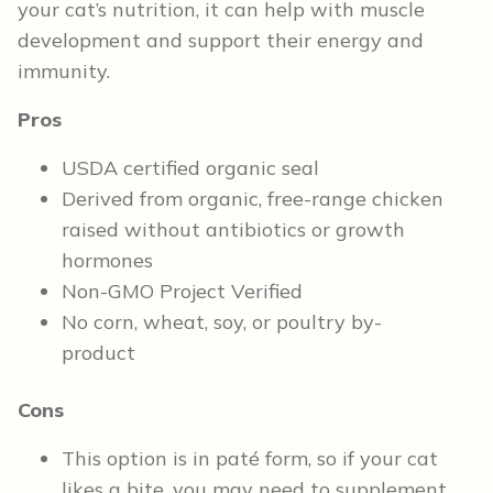
your cat’s nutrition, it can help with muscle
development and support their energy and
immunity.
Pros
USDA certified organic seal
Derived from organic, free-range chicken
raised without antibiotics or growth
hormones
Non-GMO Project Verified
No corn, wheat, soy, or poultry by-
product
Cons
This option is in paté form, so if your cat
likes a bite, you may need to supplement