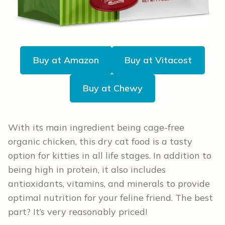
Buy at Amazon
Buy at Vitacost
Buy at Chewy
With its main ingredient being cage-free
organic chicken, this dry cat food is a tasty
option for kitties in all life stages. In addition to
being high in protein, it also includes
antioxidants, vitamins, and minerals to provide
optimal nutrition for your feline friend. The best
part? It’s very reasonably priced!