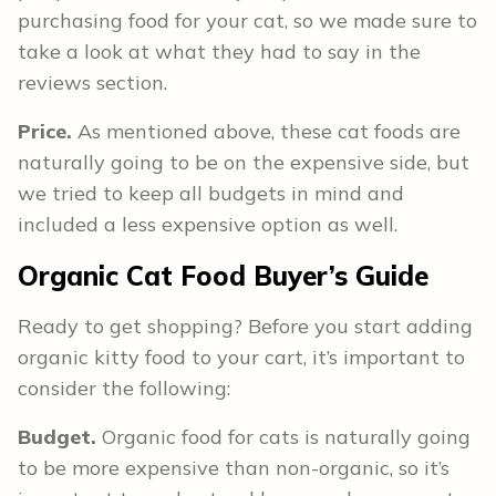
purchasing food for your cat, so we made sure to
take a look at what they had to say in the
reviews section.
Price.
As mentioned above, these cat foods are
naturally going to be on the expensive side, but
we tried to keep all budgets in mind and
included a less expensive option as well.
Organic Cat Food
Buyer’s Guide
Ready to get shopping? Before you start adding
organic kitty food to your cart, it’s important to
consider the following:
Budget.
Organic food for cats is naturally going
to be more expensive than non-organic, so it’s