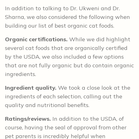
In addition to talking to Dr. Ukweni and Dr.
Sharna, we also considered the following when
building our list of best organic cat foods.
Organic certifications.
While we did highlight
several cat foods that are organically certified
by the USDA, we also included a few options
that are not fully organic but do contain organic
ingredients.
Ingredient quality.
We took a close look at the
ingredients of each selection, calling out the
quality and nutritional benefits.
Ratings/reviews.
In addition to the USDA, of
course, having the seal of approval from other
pet parents is incredibly helpful when