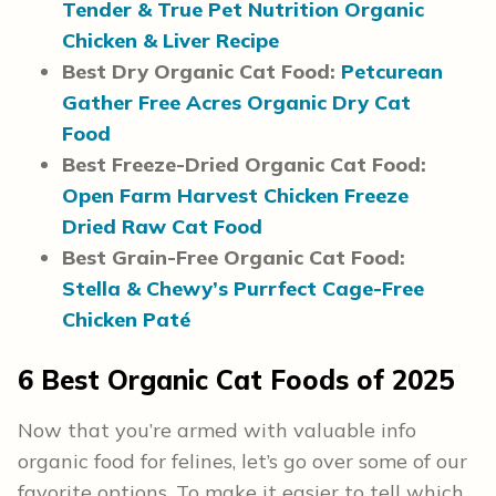
Tender & True Pet Nutrition Organic
Chicken & Liver Recipe
Best Dry Organic Cat Food:
Petcurean
Gather Free Acres Organic Dry Cat
Food
Best Freeze-Dried Organic Cat Food:
Open Farm Harvest Chicken Freeze
Dried Raw Cat Food
Best Grain-Free Organic Cat Food:
Stella & Chewy’s Purrfect Cage-Free
Chicken Paté
6
Best Organic Cat Foods
of 2025
Now that you’re armed with valuable info
organic food for felines, let’s go over some of our
favorite options. To make it easier to tell which