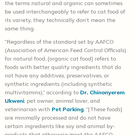
the terms natural and organic can sometimes
be used interchangeably to refer to cat food of
its variety, they technically don’t mean the
same thing.
“Regardless of the standard set by AAFCO
(Association of American Feed Control Officials)
for natural food, [organic cat food] refers to
foods with better quality ingredients that do
not have any additives, preservatives, or
synthetic ingredients (including synthetic
multivitamins),” according to
Dr. Chinonyerem
Ukweni
, pet owner, animal lover, and
veterinarian with
Pet
Parking
. “[These foods]
are minimally processed and do not have
certain ingredients like soy and animal by-
products that otherwise meet the AAFCO