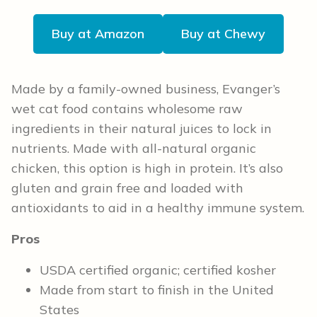
Buy at Amazon
Buy at Chewy
Made by a family-owned business, Evanger’s
wet cat food contains wholesome raw
ingredients in their natural juices to lock in
nutrients. Made with all-natural organic
chicken, this option is high in protein. It’s also
gluten and grain free and loaded with
antioxidants to aid in a healthy immune system.
Pros
USDA certified organic; certified kosher
Made from start to finish in the United
States