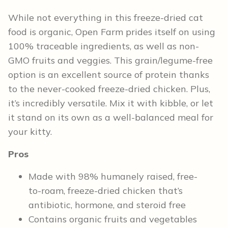
While not everything in this freeze-dried cat
food is organic, Open Farm prides itself on using
100% traceable ingredients, as well as non-
GMO fruits and veggies. This grain/legume-free
option is an excellent source of protein thanks
to the never-cooked freeze-dried chicken. Plus,
it’s incredibly versatile. Mix it with kibble, or let
it stand on its own as a well-balanced meal for
your kitty.
Pros
Made with 98% humanely raised, free-
to-roam, freeze-dried chicken that’s
antibiotic, hormone, and steroid free
Contains organic fruits and vegetables