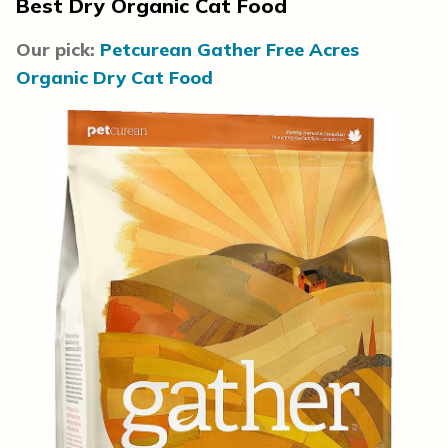
Best Dry Organic Cat Food
Our pick:
Petcurean Gather Free Acres
Organic Dry Cat Food