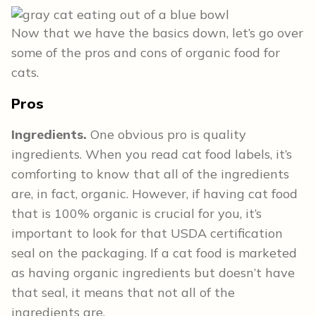
Now that we have the basics down, let’s go over
some of the pros and cons of organic food for
cats.
Pros
Ingredients.
One obvious pro is quality
ingredients. When you read cat food labels, it’s
comforting to know that all of the ingredients
are, in fact, organic. However, if having cat food
that is 100% organic is crucial for you, it’s
important to look for that USDA certification
seal on the packaging. If a cat food is marketed
as having organic ingredients but doesn’t have
that seal, it means that not all of the
ingredients are.