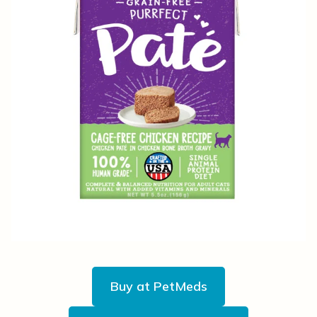
Buy at PetMeds