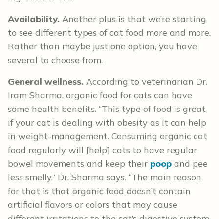
Availability.
Another plus is that we’re starting
to see different types of cat food more and more.
Rather than maybe just one option, you have
several to choose from.
General wellness.
According to veterinarian Dr.
Iram Sharma, organic food for cats can have
some health benefits. “This type of food is great
if your cat is dealing with obesity as it can help
in weight-management. Consuming organic cat
food regularly will [help] cats to have regular
bowel movements and keep their
poop
and pee
less smelly,” Dr. Sharma says. “The main reason
for that is that organic food doesn’t contain
artificial flavors or colors that may cause
different irritations to the cat’s digestive system.