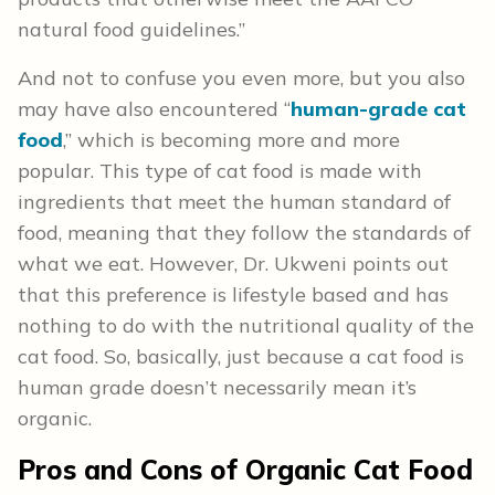
natural food guidelines.”
And not to confuse you even more, but you also
may have also encountered “
human-grade cat
food
,” which is becoming more and more
popular. This type of cat food is made with
ingredients that meet the human standard of
food, meaning that they follow the standards of
what we eat. However, Dr. Ukweni points out
that this preference is lifestyle based and has
nothing to do with the nutritional quality of the
cat food. So, basically, just because a cat food is
human grade doesn’t necessarily mean it’s
organic.
Pros and Cons
of Organic Cat Food