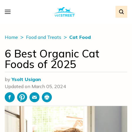
Home
Food and Treats
Cat Food
6 Best Organic Cat
Foods of 2025
by
Ysolt Usigan
Updated on
March 05, 2024
Facebook
Pinterest
Email
Print