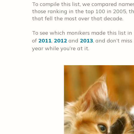
To compile this list, we compared names
those ranking in the top 100 in 2005, 
that fell the most over that decade.
To see which monikers made this list in
of
2011
,
2012
and
2013
, and don’t miss
year while you’re at it.