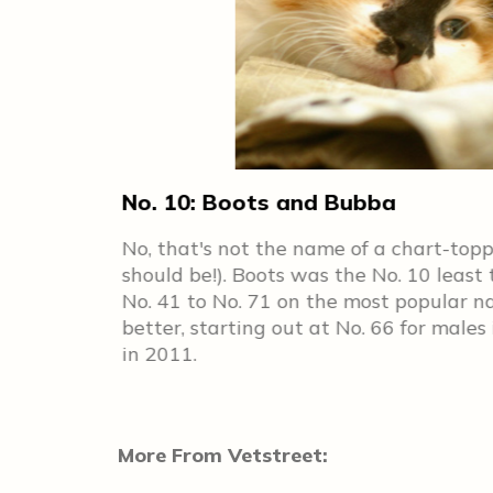
No. 10: Boots and Bubba
p 100 in
No, that's not the name of a chart-top
s to see
should be!). Boots was the No. 10 least
ories
No. 41 to No. 71 on the most popular n
 cats in
better, starting out at No. 66 for males
in 2011.
More From Vetstreet: