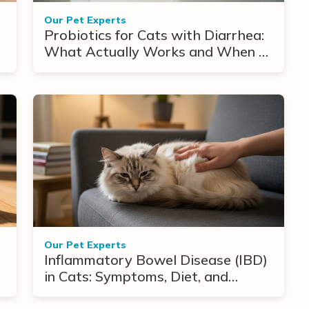
Our Pet Experts
Probiotics for Cats with Diarrhea:
What Actually Works and When to
Use Them
Our Pet Experts
Inflammatory Bowel Disease (IBD)
in Cats: Symptoms, Diet, and
Treatment Options