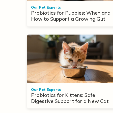
Our Pet Experts
Probiotics for Puppies: When and
How to Support a Growing Gut
Our Pet Experts
Probiotics for Kittens: Safe
Digestive Support for a New Cat