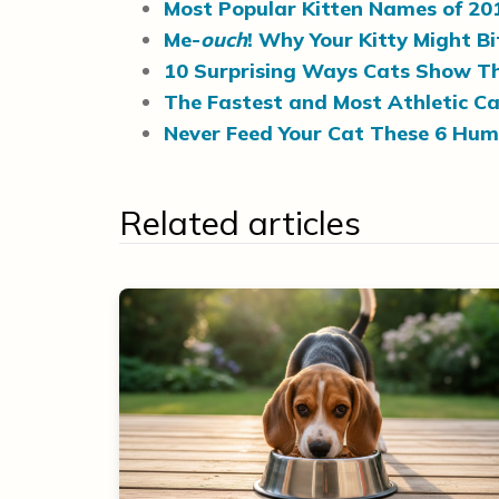
Most Popular Kitten Names of 20
Me-
ouch
! Why Your Kitty Might B
10 Surprising Ways Cats Show Th
The Fastest and Most Athletic Ca
Never Feed Your Cat These 6 Hu
Related articles