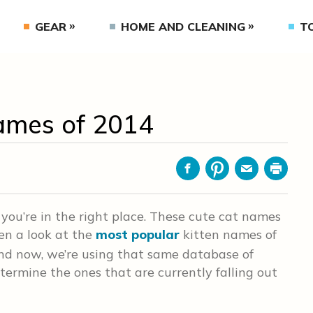
GEAR
HOME AND CLEANING
T
ames of 2014
Facebook
Pinterest
Email
Print
, you’re in the right place. These cute cat names
ten a look at the
most popular
kitten names of
and now, we’re using that same database of
termine the ones that are currently falling out