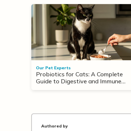
Our Pet Experts
Probiotics for Cats: A Complete
Guide to Digestive and Immune
Support
Authored by