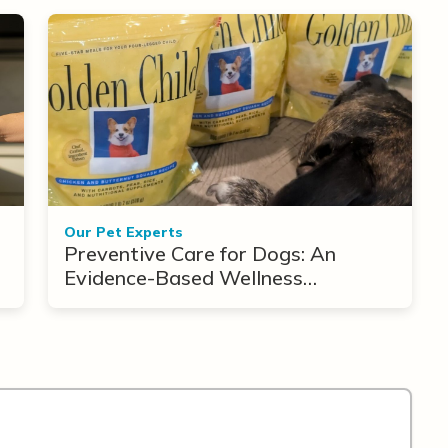
Our Pet Experts
Preventive Care for Dogs: An
Evidence-Based Wellness
Framework