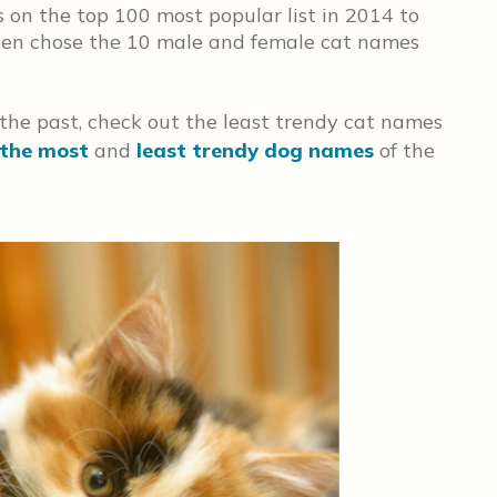
 on the top 100 most popular list in 2014 to
then chose the 10 male and female cat names
 the past, check out the least trendy cat names
the most
and
least trendy dog names
of the