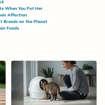
14
ite When You Pet Her
eir Affection
t Breeds on the Planet
man Foods