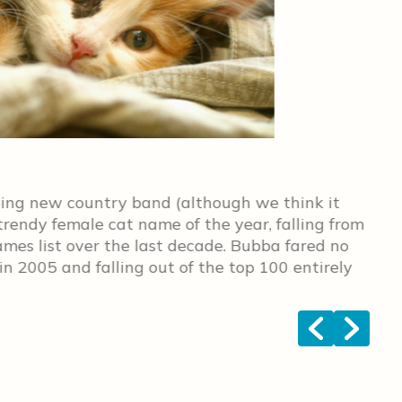
No.
ping new country band (although we think it
Rox
 trendy female cat name of the year, falling from
sta
ames list over the last decade. Bubba fared no
 in 2005 and falling out of the top 100 entirely
<
>