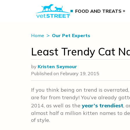
FOOD AND TREATS
Home
Our Pet Experts
Least Trendy Cat N
by
Kristen Seymour
Published on
February 19, 2015
If you think being on trend is overrated
are far from trendy! You’ve already got
2014, as well as the
year’s trendiest
, 
almost half a million kitten names to de
of style.