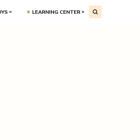
OYS
LEARNING CENTER