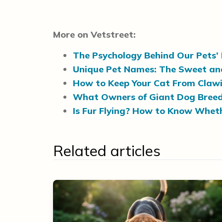
More on Vetstreet:
The Psychology Behind Our Pets
Unique Pet Names: The Sweet and 
How to Keep Your Cat From Clawi
What Owners of Giant Dog Breeds
Is Fur Flying? How to Know Wheth
Related articles