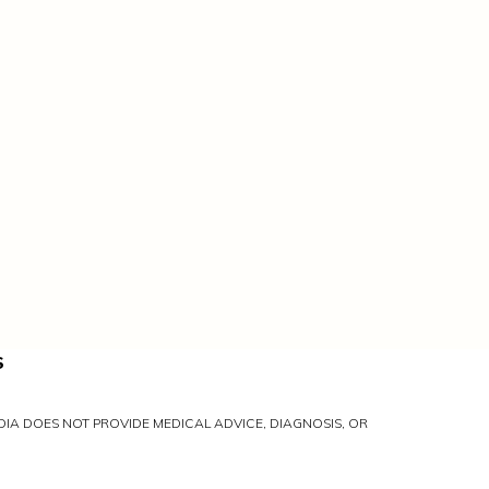
S
IA DOES NOT PROVIDE MEDICAL ADVICE, DIAGNOSIS, OR