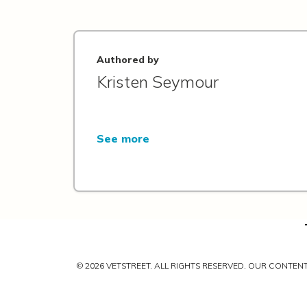
Authored by
Kristen Seymour
See more
© 2026 VETSTREET. ALL RIGHTS RESERVED. OUR CONTE