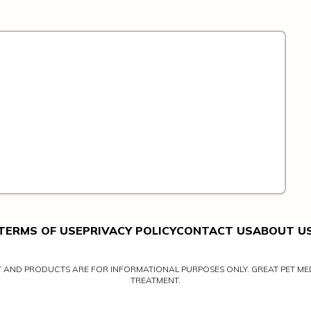
TERMS OF USE
PRIVACY POLICY
CONTACT US
ABOUT U
NT AND PRODUCTS ARE FOR INFORMATIONAL PURPOSES ONLY. GREAT PET MED
TREATMENT.