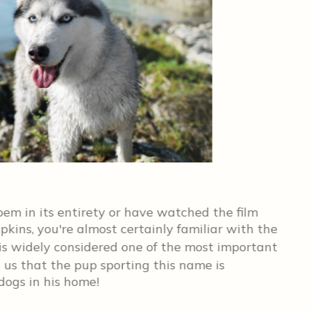
St
Ch
em in its entirety or have watched the film
kins, you're almost certainly familiar with the
Th
is widely considered one of the most important
goo
s us that the pup sporting this name is
fac
ogs in his home!
he's