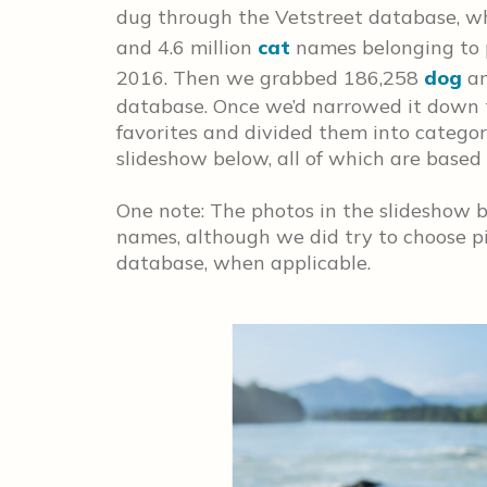
dug through the Vetstreet database, wh
and 4.6 million
cat
names belonging to
2016. Then we grabbed 186,258
dog
a
database. Once we’d narrowed it down 
favorites and divided them into categori
slideshow below, all of which are based 
One note: The photos in the slideshow b
names, although we did try to choose pi
database, when applicable.