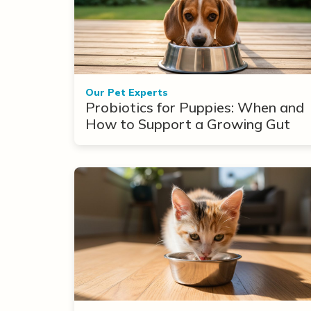
Our Pet Experts
Probiotics for Puppies: When and
How to Support a Growing Gut