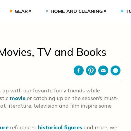
GEAR
HOME AND CLEANING
T
Movies, TV and Books
Facebook
Pinterest
Email
Print
g up with our favorite furry friends while
stic
movie
or catching up on the season’s must-
hat literature, television and film inspire some
ture
references,
historical figures
and more, we