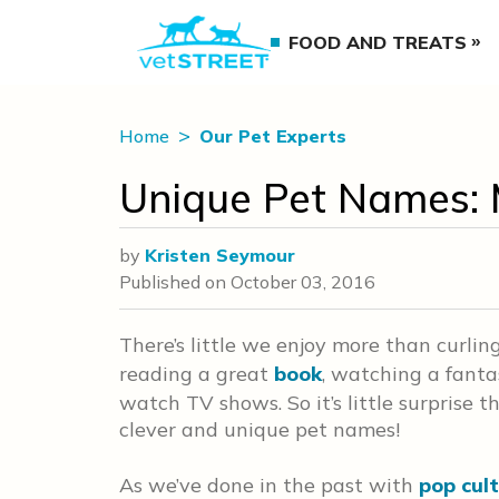
FOOD AND TREATS
Home
Our Pet Experts
Unique Pet Names: 
by
Kristen Seymour
Published on
October 03, 2016
There’s little we enjoy more than curlin
reading a great
book
, watching a fanta
watch TV shows. So it’s little surprise t
clever and unique pet names!
As we’ve done in the past with
pop cul