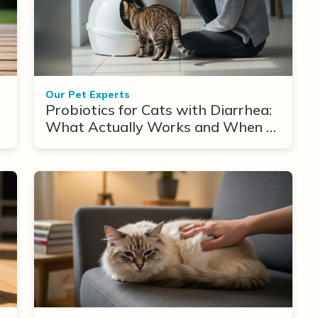
Our Pet Experts
Probiotics for Cats with Diarrhea:
What Actually Works and When to
Use Them