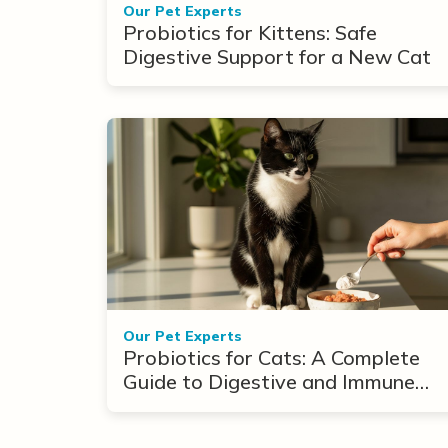
Our Pet Experts
Probiotics for Kittens: Safe
Digestive Support for a New Cat
Our Pet Experts
Probiotics for Cats: A Complete
Guide to Digestive and Immune
Support