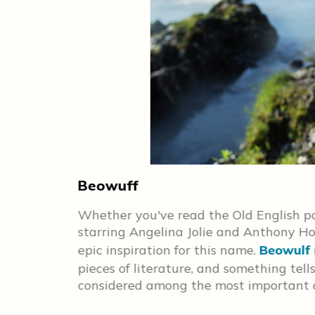
Beowuff
s hope the
Whether you've read the Old English po
ectrum!
starring Angelina Jolie and Anthony Hop
epic inspiration for this name.
Beowulf
pieces of literature, and something tell
considered among the most important d