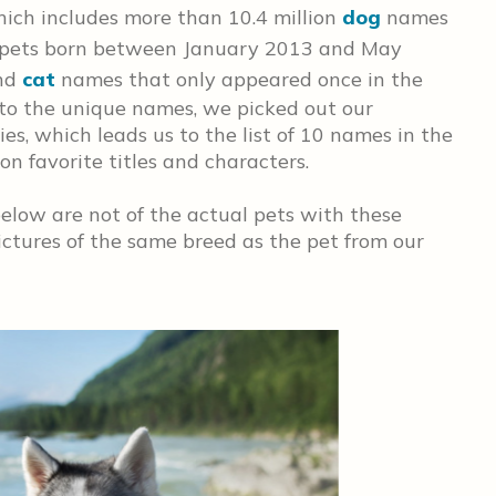
ich includes more than 10.4 million
dog
names
 pets born between January 2013 and May
nd
cat
names that only appeared once in the
to the unique names, we picked out our
es, which leads us to the list of 10 names in the
on favorite titles and characters.
elow are not of the actual pets with these
ctures of the same breed as the pet from our