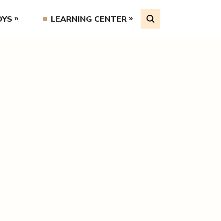
OYS
LEARNING CENTER