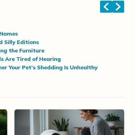
<
>
’ Names
Silly Editions
ng the Furniture
 Are Tired of Hearing
er Your Pet’s Shedding Is Unhealthy