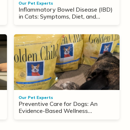
Our Pet Experts
Inflammatory Bowel Disease (IBD)
in Cats: Symptoms, Diet, and
Treatment Options
Our Pet Experts
Preventive Care for Dogs: An
Evidence-Based Wellness
Framework