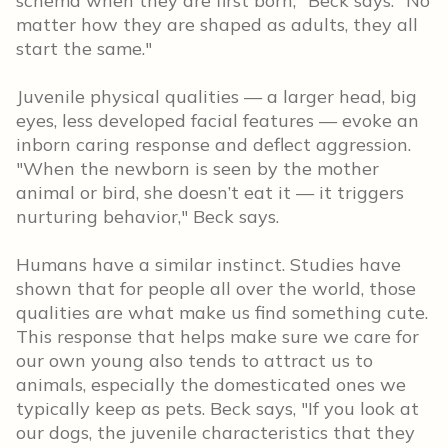
schema when they are first born," Beck says. "No
matter how they are shaped as adults, they all
start the same."
Juvenile physical qualities — a larger head, big
eyes, less developed facial features — evoke an
inborn caring response and deflect aggression.
"When the newborn is seen by the mother
animal or bird, she doesn’t eat it — it triggers
nurturing behavior," Beck says.
Humans have a similar instinct. Studies have
shown that for people all over the world, those
qualities are what make us find something cute.
This response that helps make sure we care for
our own young also tends to attract us to
animals, especially the domesticated ones we
typically keep as pets. Beck says, "If you look at
our dogs, the juvenile characteristics that they