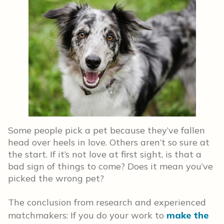
Some people pick a pet because they’ve fallen
head over heels in love. Others aren’t so sure at
the start. If it’s not love at first sight, is that a
bad sign of things to come? Does it mean you’ve
picked the wrong pet?
The conclusion from research and experienced
matchmakers: If you do your work to
make the