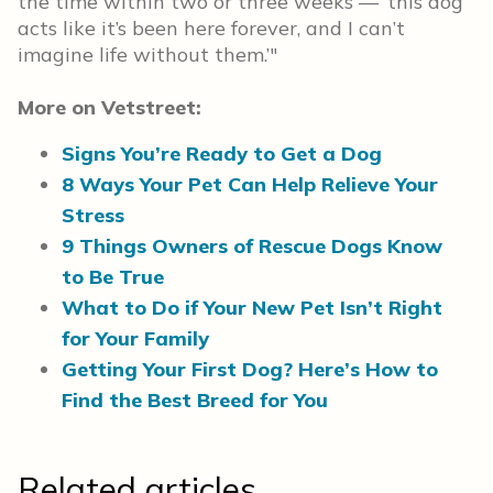
the time within two or three weeks — ‘this dog
acts like it’s been here forever, and I can’t
imagine life without them.’"
More on Vetstreet:
Signs You’re Ready to Get a Dog
8 Ways Your Pet Can Help Relieve Your
Stress
9 Things Owners of Rescue Dogs Know
to Be True
What to Do if Your New Pet Isn’t Right
for Your Family
Getting Your First Dog? Here’s How to
Find the Best Breed for You
Related articles