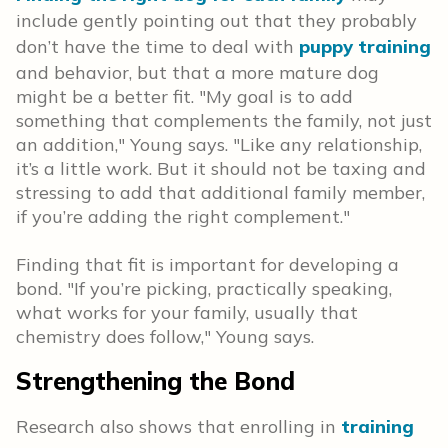
include gently pointing out that they probably
don’t have the time to deal with
puppy training
and behavior, but that a more mature dog
might be a better fit. "My goal is to add
something that complements the family, not just
an addition," Young says. "Like any relationship,
it’s a little work. But it should not be taxing and
stressing to add that additional family member,
if you’re adding the right complement."
Finding that fit is important for developing a
bond. "If you’re picking, practically speaking,
what works for your family, usually that
chemistry does follow," Young says.
Strengthening the Bond
Research also shows that enrolling in
training