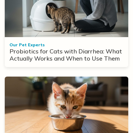
Our Pet Experts
Probiotics for Cats with Diarrhea: What
Actually Works and When to Use Them