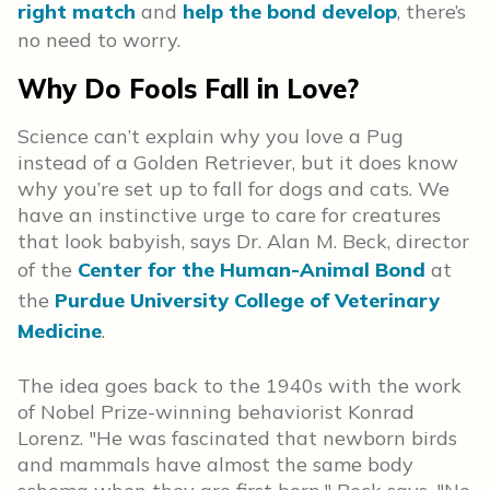
right match
and
help the bond develop
, there’s
no need to worry.
Why Do Fools Fall in Love?
Science can’t explain why you love a Pug
instead of a Golden Retriever, but it does know
why you’re set up to fall for dogs and cats. We
have an instinctive urge to care for creatures
that look babyish, says
Dr. Alan M. Beck, director
of the
Center for the Human-Animal Bond
at
the
Purdue University College of Veterinary
Medicine
.
The idea goes back to the 1940s with the work
of Nobel Prize-winning behaviorist Konrad
Lorenz. "He was fascinated that newborn birds
and mammals have almost the same body