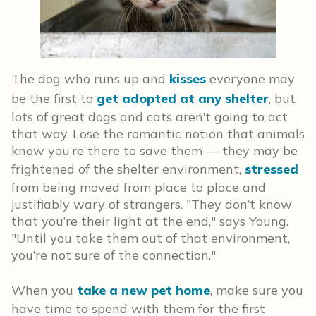
The dog who runs up and
kisses
everyone may
be the first to
get adopted at any shelter
, but
lots of great dogs and cats aren’t going to act
that way. Lose the romantic notion that animals
know you’re there to save them — they may be
frightened of the shelter environment,
stressed
from being moved from place to place and
justifiably wary of strangers. "They don’t know
that you’re their light at the end," says Young.
"Until you take them out of that environment,
you’re not sure of the connection."
When you
take a new pet home
, make sure you
have time to spend with them for the first