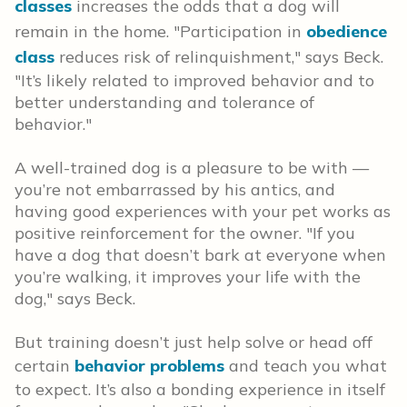
classes
increases the odds that a dog will
remain in the home. "Participation in
obedience
class
reduces risk of relinquishment," says Beck.
"It’s likely related to improved behavior and to
better understanding and tolerance of
behavior."
A well-trained dog is a pleasure to be with —
you’re not embarrassed by his antics, and
having good experiences with your pet works as
positive reinforcement for the owner. "If you
have a dog that doesn’t bark at everyone when
you’re walking, it improves your life with the
dog," says Beck.
But training doesn’t just help solve or head off
certain
behavior problems
and teach you what
to expect. It’s also a bonding experience in itself