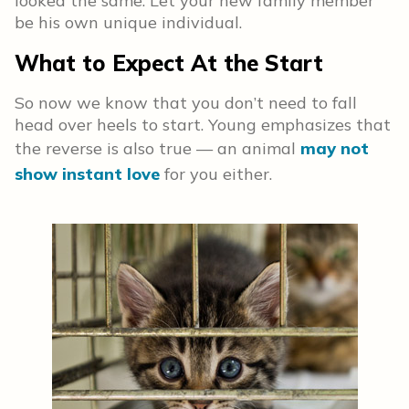
looked the same. Let your new family member
be his own unique individual.
What to Expect At the Start
So now we know that you don’t need to fall
head over heels to start. Young emphasizes that
the reverse is also true — an animal
may not
show instant love
for you either.