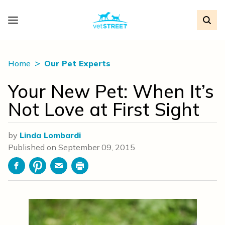
Home
Our Pet Experts
Your New Pet: When It’s
Not Love at First Sight
by
Linda Lombardi
Published on
September 09, 2015
Facebook
Pinterest
Email
Print