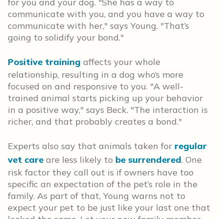
for you and your dog. "She has a way to
communicate with you, and you have a way to
communicate with her," says Young. "That’s
going to solidify your bond."
Positive training
affects your whole
relationship, resulting in a dog who’s more
focused on and responsive to you. "A well-
trained animal starts picking up your behavior
in a positive way," says Beck. "The interaction is
richer, and that probably creates a bond."
Experts also say that animals taken for
regular
vet care
are less likely to
be surrendered
. One
risk factor they call out is if owners have too
specific an expectation of the pet’s role in the
family. As part of that, Young warns not to
expect your pet to be just like your last one that