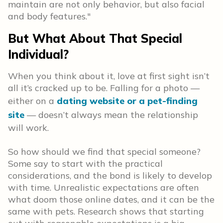
maintain are not only behavior, but also facial
and body features."
But What About That Special
Individual?
When you think about it, love at first sight isn’t
all it’s cracked up to be. Falling for a photo —
either on a
dating website or a pet-finding
site
— doesn’t always mean the relationship
will work.
So how should we find that special someone?
Some say to start with the practical
considerations, and the bond is likely to develop
with time. Unrealistic expectations are often
what doom those online dates, and it can be the
same with pets. Research shows that starting