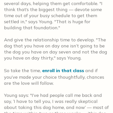
several days, helping them get comfortable. "I
think that’s the biggest thing — devote some
time out of your busy schedule to get them
settled in," says Young. "That is huge for
building that foundation."
And give the relationship time to develop. "The
dog that you have on day one isn’t going to be
the dog you have on day seven and not the dog
you have on day thirty," says Young.
So take the time,
enroll in that class
and if
you’ve made your choice thoughtfully, chances
are the love will follow.
Young says: "I’ve had people call me back and
say, ‘I have to tell you, I was really skeptical
about taking this dog home, and now’ — most of