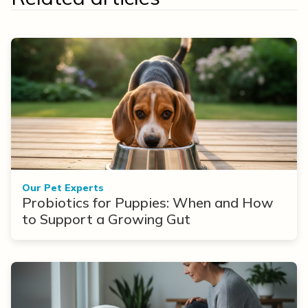
Our Pet Experts
Probiotics for Puppies: When and How
to Support a Growing Gut