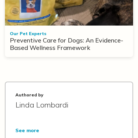
Our Pet Experts
Preventive Care for Dogs: An Evidence-
Based Wellness Framework
Authored by
Linda Lombardi
See more