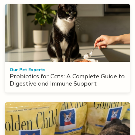
Our Pet Experts
Probiotics for Cats: A Complete Guide to
Digestive and Immune Support