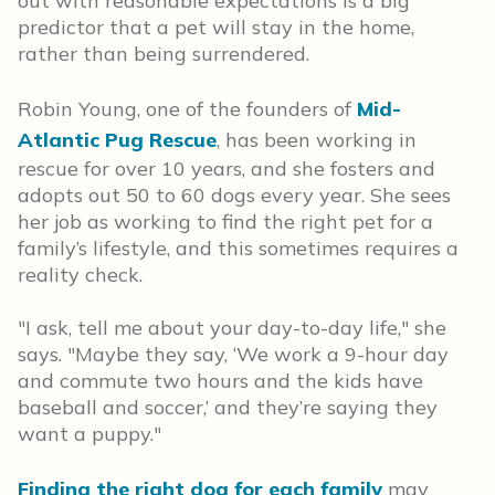
out with reasonable expectations is a big
predictor that a pet will stay in the home,
rather than being surrendered.
Robin Young, one of the founders of
Mid-
Atlantic Pug Rescue
, has been working in
rescue for over 10 years, and she fosters and
adopts out 50 to 60 dogs every year. She sees
her job as working to find the right pet for a
family’s lifestyle, and this sometimes requires a
reality check.
"I ask, tell me about your day-to-day life," she
says. "Maybe they say, ‘We work a 9-hour day
and commute two hours and the kids have
baseball and soccer,’ and they’re saying they
want a puppy."
Finding the right dog for each family
may