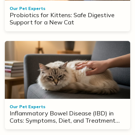
Our Pet Experts
Probiotics for Kittens: Safe Digestive
Support for a New Cat
Our Pet Experts
Inflammatory Bowel Disease (IBD) in
Cats: Symptoms, Diet, and Treatment
Options