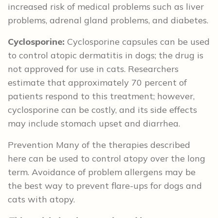
increased risk of medical problems such as liver
problems, adrenal gland problems, and diabetes.
Cyclosporine:
Cyclosporine capsules can be used
to control atopic dermatitis in dogs; the drug is
not approved for use in cats. Researchers
estimate that approximately 70 percent of
patients respond to this treatment; however,
cyclosporine can be costly, and its side effects
may include stomach upset and diarrhea.
Prevention Many of the therapies described
here can be used to control atopy over the long
term. Avoidance of problem allergens may be
the best way to prevent flare-ups for dogs and
cats with atopy.