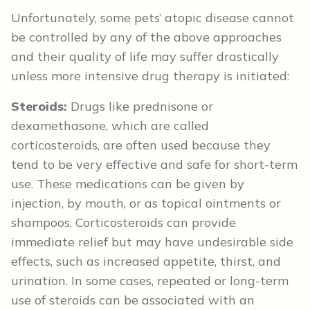
Unfortunately, some pets’ atopic disease cannot
be controlled by any of the above approaches
and their quality of life may suffer drastically
unless more intensive drug therapy is initiated:
Steroids:
Drugs like prednisone or
dexamethasone, which are called
corticosteroids, are often used because they
tend to be very effective and safe for short-term
use. These medications can be given by
injection, by mouth, or as topical ointments or
shampoos. Corticosteroids can provide
immediate relief but may have undesirable side
effects, such as increased appetite, thirst, and
urination. In some cases, repeated or long-term
use of steroids can be associated with an