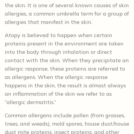
the skin. It is one of several known causes of skin
allergies, a common umbrella term for a group of
allergies that manifest in the skin.
Atopy is believed to happen when certain
proteins present in the environment are taken
into the body through inhalation or direct
contact with the skin. When they precipitate an
allergic response, these proteins are referred to
as allergens. When the allergic response
happens in the skin, the result is almost always
an inflammation of the skin we refer to as
“allergic dermatitis.”
Common allergens include pollen (from grasses,
trees, and weeds), mold spores, house dust/house
dust mite proteins, insect proteins, and other