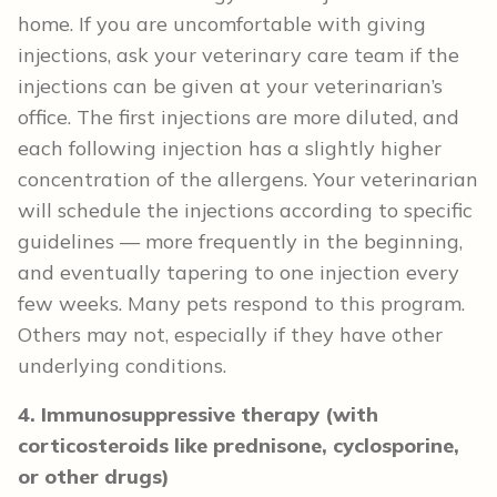
home. If you are uncomfortable with giving
injections, ask your veterinary care team if the
injections can be given at your veterinarian’s
office. The first injections are more diluted, and
each following injection has a slightly higher
concentration of the allergens. Your veterinarian
will schedule the injections according to specific
guidelines — more frequently in the beginning,
and eventually tapering to one injection every
few weeks. Many pets respond to this program.
Others may not, especially if they have other
underlying conditions.
4. Immunosuppressive therapy (with
corticosteroids like prednisone, cyclosporine,
or other drugs)