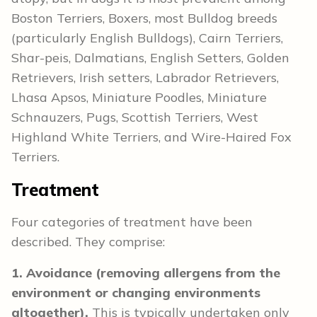
Boston Terriers, Boxers, most Bulldog breeds
(particularly English Bulldogs), Cairn Terriers,
Shar-peis, Dalmatians, English Setters, Golden
Retrievers, Irish setters, Labrador Retrievers,
Lhasa Apsos, Miniature Poodles, Miniature
Schnauzers, Pugs, Scottish Terriers, West
Highland White Terriers, and Wire-Haired Fox
Terriers.
Treatment
Four categories of treatment have been
described. They comprise:
1. Avoidance (removing allergens from the
environment or changing environments
altogether).
This is typically undertaken only