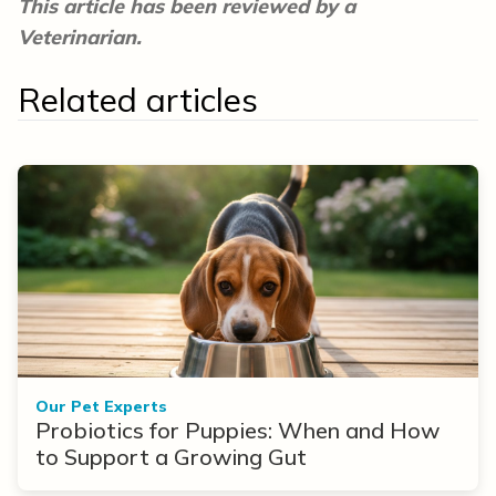
This article has been reviewed by a
Veterinarian.
Related articles
Our Pet Experts
Probiotics for Puppies: When and How
to Support a Growing Gut