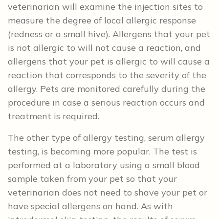
veterinarian will examine the injection sites to
measure the degree of local allergic response
(redness or a small hive). Allergens that your pet
is not allergic to will not cause a reaction, and
allergens that your pet is allergic to will cause a
reaction that corresponds to the severity of the
allergy. Pets are monitored carefully during the
procedure in case a serious reaction occurs and
treatment is required.
The other type of allergy testing, serum allergy
testing, is becoming more popular. The test is
performed at a laboratory using a small blood
sample taken from your pet so that your
veterinarian does not need to shave your pet or
have special allergens on hand. As with