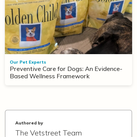
Our Pet Experts
Preventive Care for Dogs: An Evidence-
Based Wellness Framework
Authored by
The Vetstreet Team