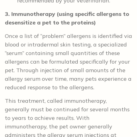
recommended by your veterinarian.
3. Immunotherapy (using specific allergens to
desensitize a pet to the proteins)
Once a list of “problem” allergens is identified via
blood or intradermal skin testing, a specialized
“serum” containing small quantities of these
allergens can be formulated specifically for your
pet. Through injection of small amounts of the
allergy serum over time, many pets experience a
reduced response to the allergens.
This treatment, called immunotherapy,
generally must be continued for several months
to years to achieve results. With
immunotherapy, the pet owner generally
administers the allergy serum injections at