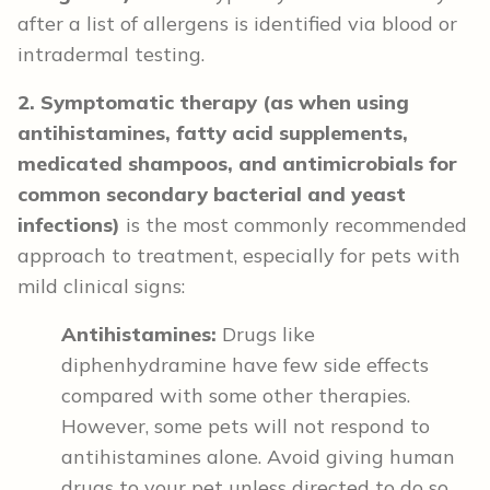
after a list of allergens is identified via blood or
intradermal testing.
2. Symptomatic therapy (as when using
antihistamines, fatty acid supplements,
medicated shampoos, and antimicrobials for
common secondary bacterial and yeast
infections)
is the most commonly recommended
approach to treatment, especially for pets with
mild clinical signs:
Antihistamines:
Drugs like
diphenhydramine have few side effects
compared with some other therapies.
However, some pets will not respond to
antihistamines alone. Avoid giving human
drugs to your pet unless directed to do so