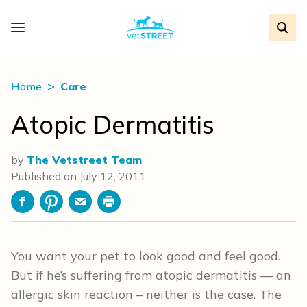
Home
Care
Atopic Dermatitis
by
The Vetstreet Team
Published on
July 12, 2011
Facebook
Pinterest
Email
Print
You want your pet to look good and feel good.
But if he’s suffering from atopic dermatitis — an
allergic skin reaction – neither is the case. The