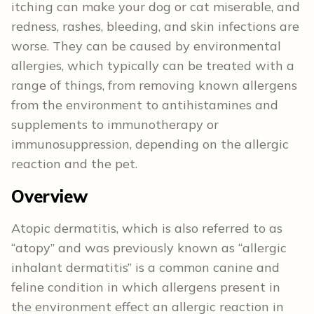
itching can make your dog or cat miserable, and
redness, rashes, bleeding, and skin infections are
worse. They can be caused by environmental
allergies, which typically can be treated with a
range of things, from removing known allergens
from the environment to antihistamines and
supplements to immunotherapy or
immunosuppression, depending on the allergic
reaction and the pet.
Overview
Atopic dermatitis, which is also referred to as
“atopy” and was previously known as “allergic
inhalant dermatitis” is a common canine and
feline condition in which allergens present in
the environment effect an allergic reaction in