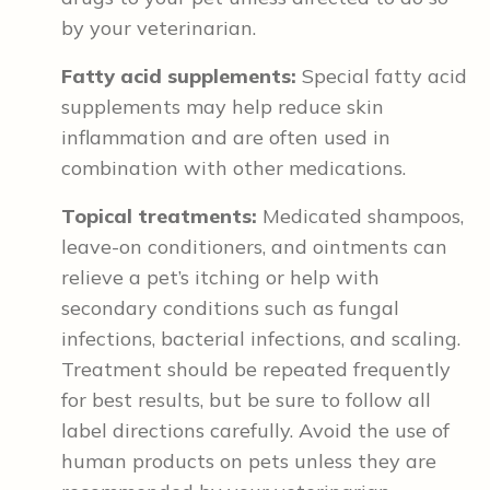
by your veterinarian.
Fatty acid supplements:
Special fatty acid
supplements may help reduce skin
inflammation and are often used in
combination with other medications.
Topical treatments:
Medicated shampoos,
leave-on conditioners, and ointments can
relieve a pet’s itching or help with
secondary conditions such as fungal
infections, bacterial infections, and scaling.
Treatment should be repeated frequently
for best results, but be sure to follow all
label directions carefully. Avoid the use of
human products on pets unless they are