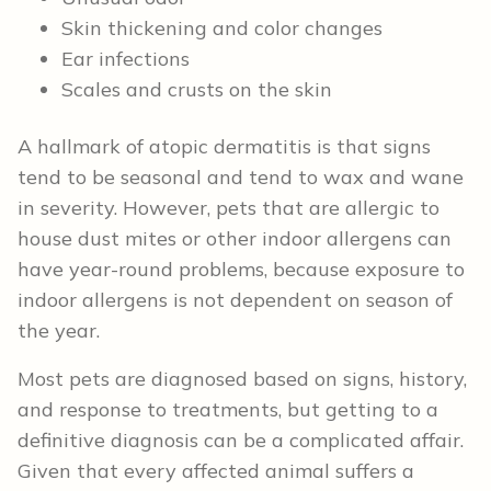
Skin thickening and color changes
Ear infections
Scales and crusts on the skin
A hallmark of atopic dermatitis is that signs
tend to be seasonal and tend to wax and wane
in severity. However, pets that are allergic to
house dust mites or other indoor allergens can
have year-round problems, because exposure to
indoor allergens is not dependent on season of
the year.
Most pets are diagnosed based on signs, history,
and response to treatments, but getting to a
definitive diagnosis can be a complicated affair.
Given that every affected animal suffers a