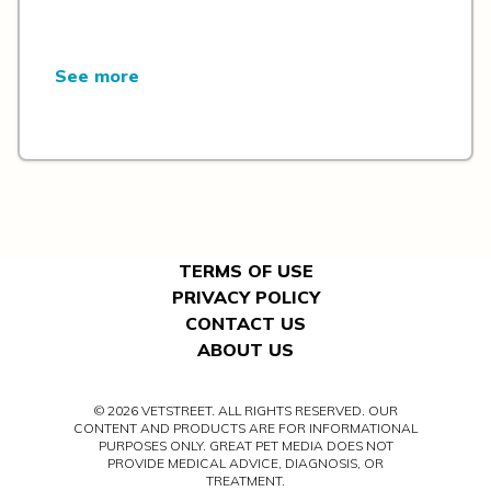
See more
TERMS OF USE
PRIVACY POLICY
CONTACT US
ABOUT US
© 2026 VETSTREET. ALL RIGHTS RESERVED. OUR
CONTENT AND PRODUCTS ARE FOR INFORMATIONAL
PURPOSES ONLY. GREAT PET MEDIA DOES NOT
PROVIDE MEDICAL ADVICE, DIAGNOSIS, OR
TREATMENT.