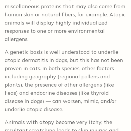
miscellaneous proteins that may also come from
human skin or natural fibers, for example. Atopic
animals will display highly individualized
responses to one or more environmental
allergens.
A genetic basis is well understood to underlie
atopic dermatitis in dogs, but this has not been
proven in cats. In both species, other factors
including geography (regional pollens and
plants), the presence of other allergens (like
fleas) and endocrine diseases (like thyroid
disease in dogs) — can worsen, mimic, and/or
underlie atopic disease.
Animals with atopy become very itchy; the
resultant scratching leads to skin injuries and