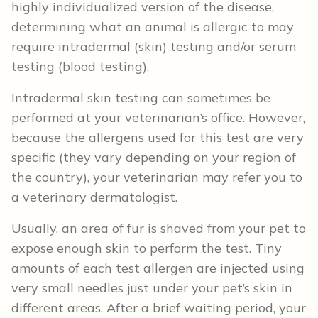
highly individualized version of the disease,
determining what an animal is allergic to may
require intradermal (skin) testing and/or serum
testing (blood testing).
Intradermal skin testing can sometimes be
performed at your veterinarian’s office. However,
because the allergens used for this test are very
specific (they vary depending on your region of
the country), your veterinarian may refer you to
a veterinary dermatologist.
Usually, an area of fur is shaved from your pet to
expose enough skin to perform the test. Tiny
amounts of each test allergen are injected using
very small needles just under your pet’s skin in
different areas. After a brief waiting period, your