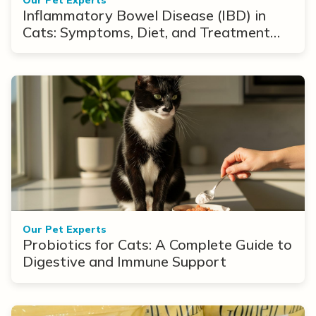
Inflammatory Bowel Disease (IBD) in
Cats: Symptoms, Diet, and Treatment
Options
Our Pet Experts
Probiotics for Cats: A Complete Guide to
Digestive and Immune Support