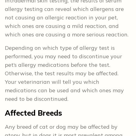
intradermal skin testing, the results of serum
allergy testing can reveal which allergens are
not causing an allergic reaction in your pet,
which ones are causing a mild reaction, and
which ones are causing a more serious reaction.
Depending on which type of allergy test is
performed, you may need to discontinue your
pet’s allergy medications before the test.
Otherwise, the test results may be affected.
Your veterinarian will tell you which
medications can be used and which ones may
need to be discontinued.
Affected Breeds
Any breed of cat or dog may be affected by
atopy, but in dogs it is most prevalent among