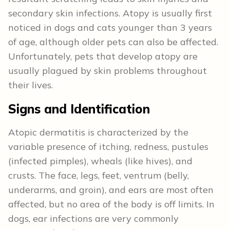
secondary skin infections. Atopy is usually first
noticed in dogs and cats younger than 3 years
of age, although older pets can also be affected.
Unfortunately, pets that develop atopy are
usually plagued by skin problems throughout
their lives.
Signs and Identification
Atopic dermatitis is characterized by the
variable presence of itching, redness, pustules
(infected pimples), wheals (like hives), and
crusts. The face, legs, feet, ventrum (belly,
underarms, and groin), and ears are most often
affected, but no area of the body is off limits. In
dogs, ear infections are very commonly