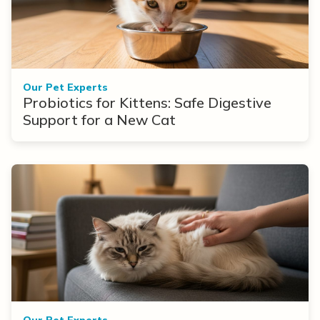
Our Pet Experts
Probiotics for Kittens: Safe Digestive
Support for a New Cat
Our Pet Experts