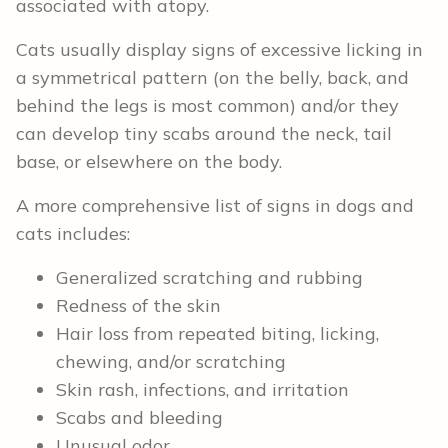
associated with atopy.
Cats usually display signs of excessive licking in
a symmetrical pattern (on the belly, back, and
behind the legs is most common) and/or they
can develop tiny scabs around the neck, tail
base, or elsewhere on the body.
A more comprehensive list of signs in dogs and
cats includes:
Generalized scratching and rubbing
Redness of the skin
Hair loss from repeated biting, licking,
chewing, and/or scratching
Skin rash, infections, and irritation
Scabs and bleeding
Unusual odor