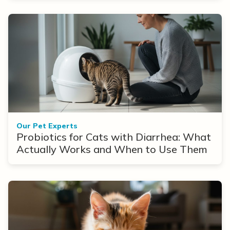
Our Pet Experts
Probiotics for Cats with Diarrhea: What
Actually Works and When to Use Them