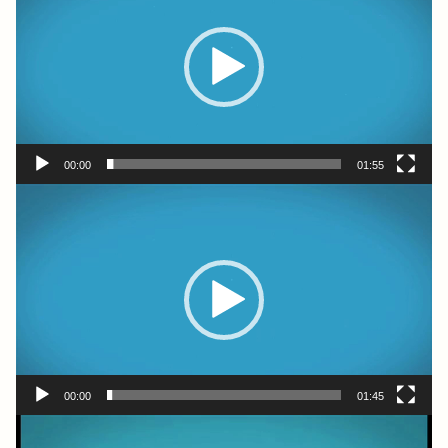
00:00
01:55
Video
Player
00:00
01:45
Video