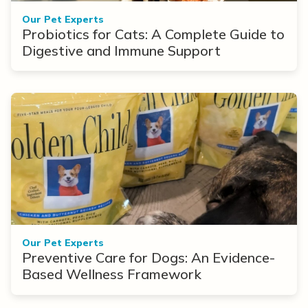
Our Pet Experts
Probiotics for Cats: A Complete Guide to
Digestive and Immune Support
Our Pet Experts
Preventive Care for Dogs: An Evidence-
Based Wellness Framework