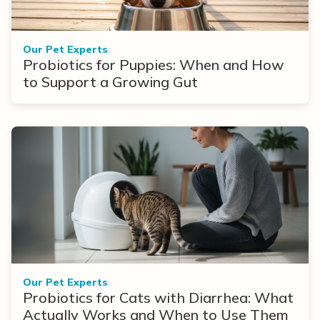
Our Pet Experts
Probiotics for Puppies: When and How
to Support a Growing Gut
Our Pet Experts
Probiotics for Cats with Diarrhea: What
Actually Works and When to Use Them