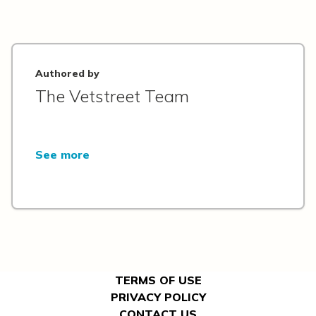
Authored by
The Vetstreet Team
See more
TERMS OF USE
PRIVACY POLICY
CONTACT US