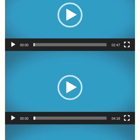
00:00
02:47
Video
Player
00:00
04:18
Video
Player