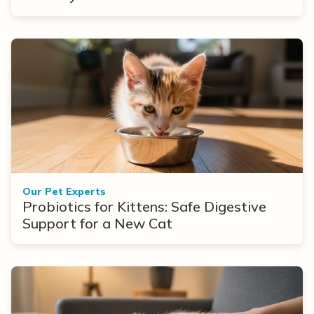
Our Pet Experts
Probiotics for Kittens: Safe Digestive
Support for a New Cat