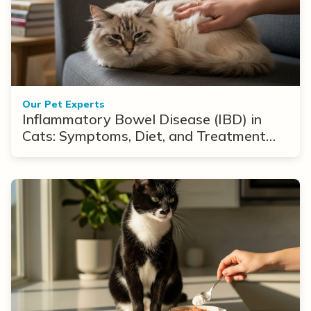
Our Pet Experts
Inflammatory Bowel Disease (IBD) in
Cats: Symptoms, Diet, and Treatment
Options