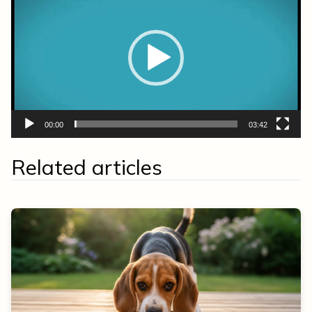
Player
00:00
03:42
Related articles