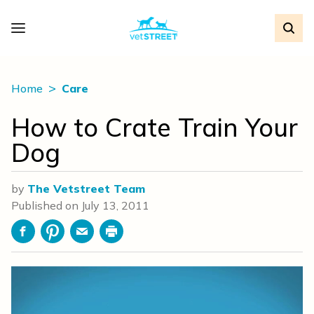
Home
Care
How to Crate Train Your
Dog
by
The Vetstreet Team
Published on
July 13, 2011
Facebook
Pinterest
Email
Print
Video
Player