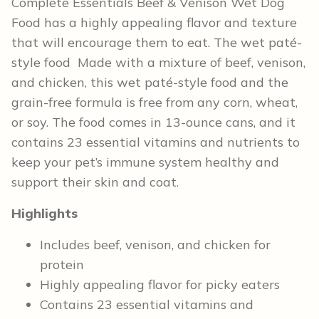
Complete Essentials Beef & Venison Wet Dog
Food has a highly appealing flavor and texture
that will encourage them to eat. The wet paté-
style food Made with a mixture of beef, venison,
and chicken, this wet paté-style food and the
grain-free formula is free from any corn, wheat,
or soy. The food comes in 13-ounce cans, and it
contains ​​23 essential vitamins and nutrients to
keep your pet’s immune system healthy and
support their skin and coat.
Highlights
Includes beef, venison, and chicken for
protein
Highly appealing flavor for picky eaters
Contains 23 essential vitamins and