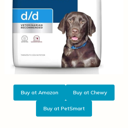
Buy at Amazon
Buy at Chewy
Buy at PetSmart