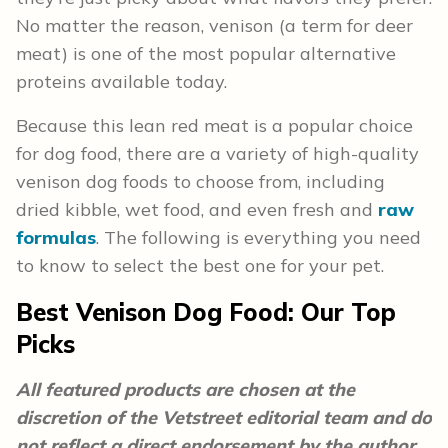
No matter the reason, venison (a term for deer
meat) is one of the most popular alternative
proteins available today.
Because this lean red meat is a popular choice
for dog food, there are a variety of high-quality
venison dog foods to choose from, including
dried kibble, wet food, and even fresh and
raw
formulas
. The following is everything you need
to know to select the best one for your pet.
Best Venison Dog Food: Our Top
Picks
All featured products are chosen at the
discretion of the Vetstreet editorial team and do
not reflect a direct endorsement by the author.