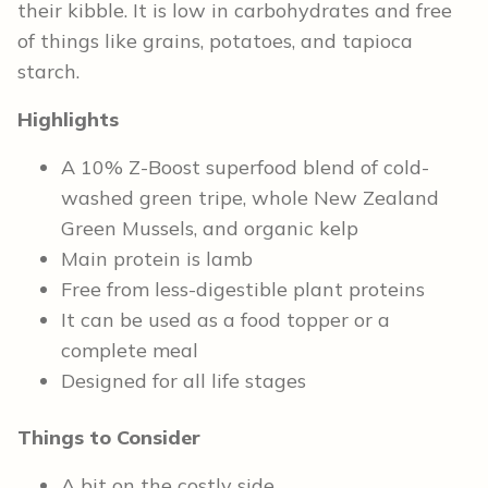
their kibble. It is low in carbohydrates and free
of things like grains, potatoes, and tapioca
starch.
Highlights
A 10% Z-Boost superfood blend of cold-
washed green tripe, whole New Zealand
Green Mussels, and organic kelp
Main protein is lamb
Free from less-digestible plant proteins
It can be used as a food topper or a
complete meal
Designed for all life stages
Things to Consider
A bit on the costly side