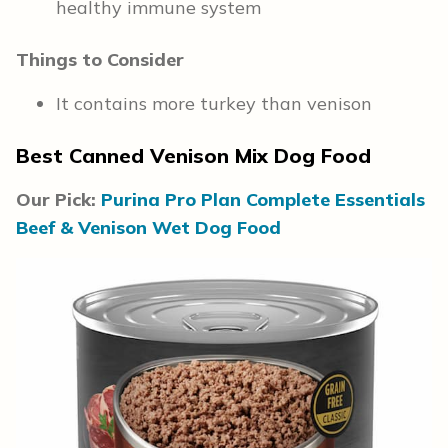
healthy immune system
Things to Consider
It contains more turkey than venison
Best Canned Venison Mix Dog Food
Our Pick:
Purina Pro Plan Complete Essentials
Beef & Venison Wet Dog Food