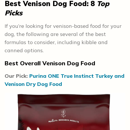
Best Venison Dog Food: 8
Top
Picks
If you’re looking for venison-based food for your
dog, the following are several of the best
formulas to consider, including kibble and
canned options.
Best Overall Venison Dog Food
Our Pick:
Purina ONE True Instinct Turkey and
Venison Dry Dog Food