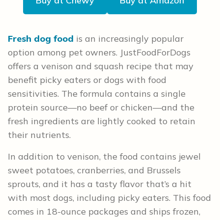
Buy at Chewy
Buy at Amazon
Fresh dog food
is an increasingly popular
option among pet owners. JustFoodForDogs
offers a venison and squash recipe that may
benefit picky eaters or dogs with food
sensitivities. The formula contains a single
protein source—no beef or chicken—and the
fresh ingredients are lightly cooked to retain
their nutrients.
In addition to venison, the food contains jewel
sweet potatoes, cranberries, and Brussels
sprouts, and it has a tasty flavor that’s a hit
with most dogs, including picky eaters. This food
comes in 18-ounce packages and ships frozen,