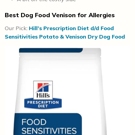
Best Dog Food Venison for Allergies
Our Pick:
Hill’s Prescription Diet d/d Food
Sensitivities Potato & Venison Dry Dog Food