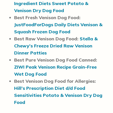
Ingredient Diets Sweet Potato &
Venison Dry Dog Food
Best Fresh Venison Dog Food:
JustFoodForDogs Daily Diets Venison &
Squash Frozen Dog Food
Best Raw Venison Dog Food:
Stella &
Chewy’s Freeze Dried Raw Venison
Dinner Patties
Best Pure Venison Dog Food Canned:
ZIWI Peak Venison Recipe Grain-Free
Wet Dog Food
Best Venison Dog Food for Allergies:
Hill’s Prescription Diet d/d Food
Sensitivities Potato & Venison Dry Dog
Food