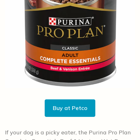
Buy at Petco
If your dog is a picky eater, the Purina Pro Plan