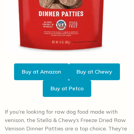
Buy at Amazon
Buy at Chewy
Buy at Petco
If you’re looking for raw dog food made with
venison, the Stella & Chewy’s Freeze Dried Raw
Venison Dinner Patties are a top choice. They’re