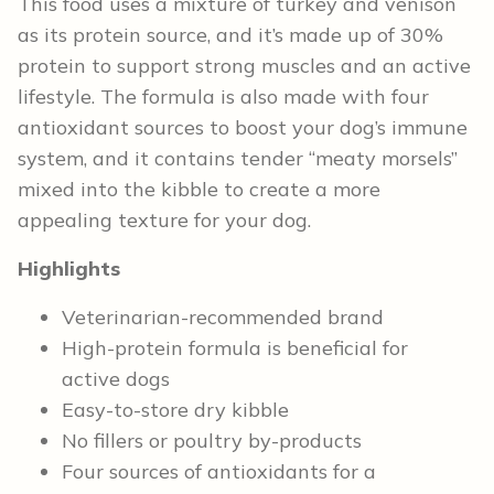
This food uses a mixture of turkey and venison
as its protein source, and it’s made up of 30%
protein to support strong muscles and an active
lifestyle. The formula is also made with four
antioxidant sources to boost your dog’s immune
system, and it contains tender “meaty morsels”
mixed into the kibble to create a more
appealing texture for your dog.
Highlights
Veterinarian-recommended brand
High-protein formula is beneficial for
active dogs
Easy-to-store dry kibble
No fillers or poultry by-products
Four sources of antioxidants for a