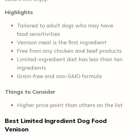
Highlights
Tailored to adult dogs who may have
food sensitivities
Venison meal is the first ingredient
Free from any chicken and beef products
Limited-ingredient diet has less than ten
ingredients
Grain-free and non-GMO formula
Things to Consider
Higher price point than others on the list
Best Limited Ingredient Dog Food
Venison