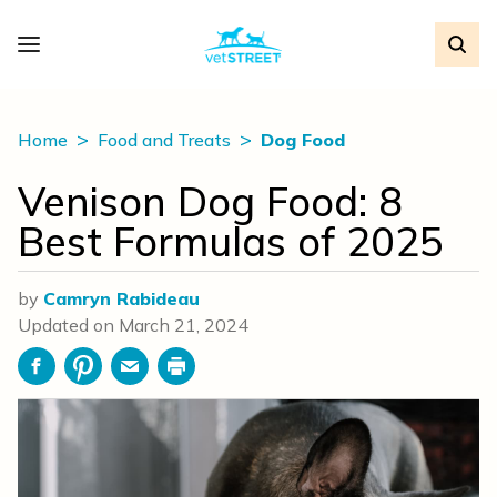
Home
Food and Treats
Dog Food
Venison Dog Food: 8
Best Formulas of 2025
by
Camryn Rabideau
Updated on
March 21, 2024
Facebook
Pinterest
Email
Print