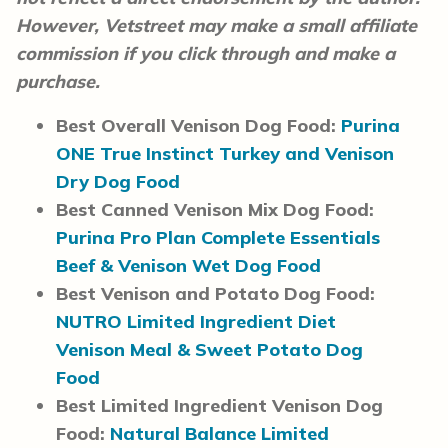
However, Vetstreet may make a small affiliate
commission if you click through and make a
purchase.
Best Overall Venison Dog Food:
Purina
ONE True Instinct Turkey and Venison
Dry Dog Food
Best Canned Venison Mix Dog Food:
Purina Pro Plan Complete Essentials
Beef & Venison Wet Dog Food
Best Venison and Potato Dog Food:
NUTRO Limited Ingredient Diet
Venison Meal & Sweet Potato Dog
Food
Best Limited Ingredient Venison Dog
Food:
Natural Balance Limited