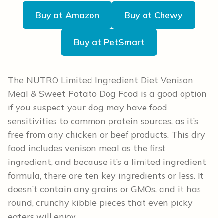
Buy at Amazon
Buy at Chewy
Buy at PetSmart
The NUTRO Limited Ingredient Diet Venison
Meal & Sweet Potato Dog Food is a good option
if you suspect your dog may have food
sensitivities to common protein sources, as it’s
free from any chicken or beef products. This dry
food includes venison meal as the first
ingredient, and because it’s a limited ingredient
formula, there are ten key ingredients or less. It
doesn’t contain any grains or GMOs, and it has
round, crunchy kibble pieces that even picky
eaters will enjoy.