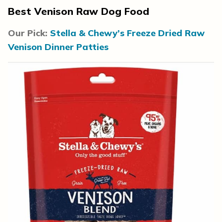
Best Venison Raw Dog Food
Our Pick:
Stella & Chewy’s Freeze Dried Raw
Venison Dinner Patties