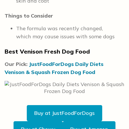
skin and coat
Things to Consider
The formula was recently changed,
which may cause issues with some dogs
Best Venison Fresh Dog Food
Our Pick:
JustFoodForDogs Daily Diets
Venison & Squash Frozen Dog Food
Buy at JustFoodForDogs