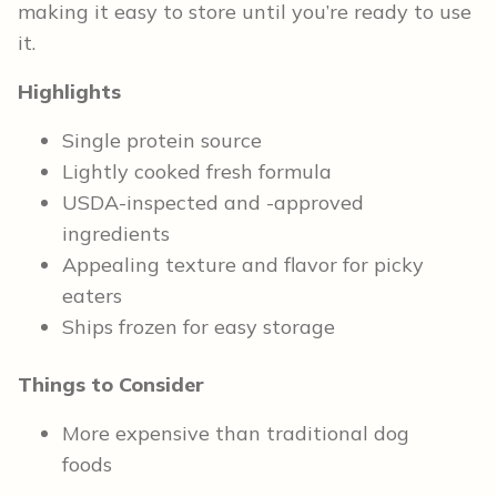
making it easy to store until you’re ready to use
it.
Highlights
Single protein source
Lightly cooked fresh formula
USDA-inspected and -approved
ingredients
Appealing texture and flavor for picky
eaters
Ships frozen for easy storage
Things to Consider
More expensive than traditional dog
foods