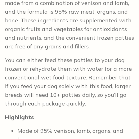
made from a combination of venison and lamb,
and the formula is 95% raw meat, organs, and
bone. These ingredients are supplemented with
organic fruits and vegetables for antioxidants
and nutrients, and the convenient frozen patties
are free of any grains and fillers.
You can either feed these patties to your dog
frozen or rehydrate them with water for a more
conventional wet food texture. Remember that
if you feed your dog solely with this food, larger
breeds will need 10+ patties daily, so you’ll go
through each package quickly.
Highlights
Made of 95% venison, lamb, organs, and