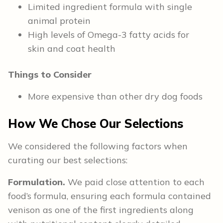
Limited ingredient formula with single
animal protein
High levels of Omega-3 fatty acids for
skin and coat health
Things to Consider
More expensive than other dry dog foods
How We Chose Our Selections
We considered the following factors when
curating our best selections:
Formulation.
We paid close attention to each
food’s formula, ensuring each formula contained
venison as one of the first ingredients along