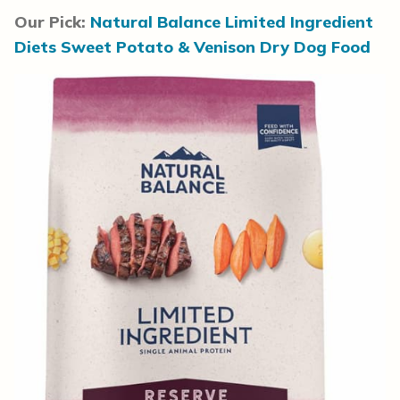
Our Pick:
Natural Balance Limited Ingredient
Diets Sweet Potato & Venison Dry Dog Food