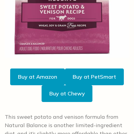
Buy at Amazon
Buy at PetSmart
Buy at Chewy
This sweet potato and venison formula from
Natural Balance is another limited-ingredient
diet, and it’s slightly more affordable than other