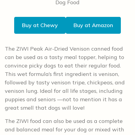
Buy at Chewy
Buy at Amazon
The ZIWI Peak Air-Dried Venison canned food
can be used as a tasty meal topper, helping to
convince picky dogs to eat their regular food.
This wet formula’s first ingredient is venison,
followed by tasty venison tripe, chickpeas, and
venison lung. Ideal for all life stages, including
puppies and seniors —not to mention it has a
great smell that dogs will love!
The ZIWI food can also be used as a complete
and balanced meal for your dog or mixed with