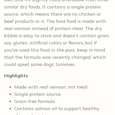
similar dry foods. It contains a single protein
source, which means there are no chicken or
beef products in it. The food food is made with
real venison instead of protein meal. The dry
kibble is easy to store and doesn’t contain grain,
soy, gluten, artificial colors or flavors, but if
you’ve used this food in the past, keep in mind
that the formula was recently changed, which
could upset some dogs’ tummies..
Highlights
Made with real venison, not meal
Single protein source
Grain-free formula
Contains salmon oil to support healthy