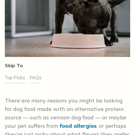
Skip To
Top Picks
FAQs
There are many reasons you might be looking
for dog food made with an alternative protein
source — such as venison dog food — or maybe
your pet suffers from
food allergies
, or perhaps
they’re just picky about what flavors they prefer.