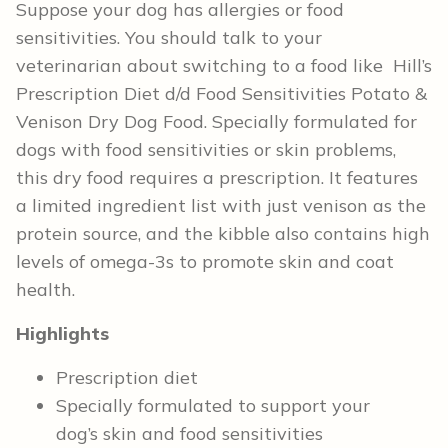
Suppose your dog has allergies or food
sensitivities. You should talk to your
veterinarian about switching to a food like Hill’s
Prescription Diet d/d Food Sensitivities Potato &
Venison Dry Dog Food. Specially formulated for
dogs with food sensitivities or skin problems,
this dry food requires a prescription. It features
a limited ingredient list with just venison as the
protein source, and the kibble also contains high
levels of omega-3s to promote skin and coat
health.
Highlights
Prescription diet
Specially formulated to support your
dog’s skin and food sensitivities