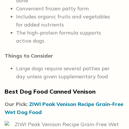
bone
Convenient frozen patty form
Includes organic fruits and vegetables
for added nutrients
The high-protein formula supports
active dogs
Things to Consider
Large dogs require several patties per
day unless given supplementary food
Best Dog Food Canned Venison
Our Pick:
ZIWI Peak Venison Recipe Grain-Free
Wet Dog Food