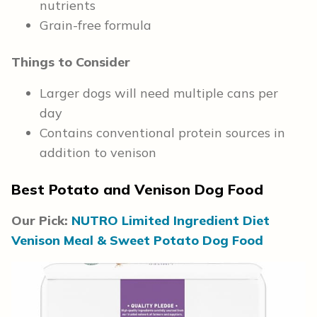
nutrients
Grain-free formula
Things to Consider
Larger dogs will need multiple cans per
day
Contains conventional protein sources in
addition to venison
Best Potato and Venison Dog Food
Our Pick:
NUTRO Limited Ingredient Diet
Venison Meal & Sweet Potato Dog Food