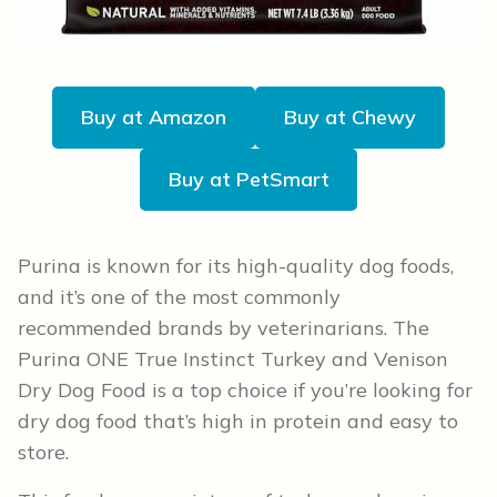
Buy at Amazon
Buy at Chewy
Buy at PetSmart
Purina is known for its high-quality dog foods,
and it’s one of the most commonly
recommended brands by veterinarians. The
Purina ONE True Instinct Turkey and Venison
Dry Dog Food is a top choice if you’re looking for
dry dog food that’s high in protein and easy to
store.