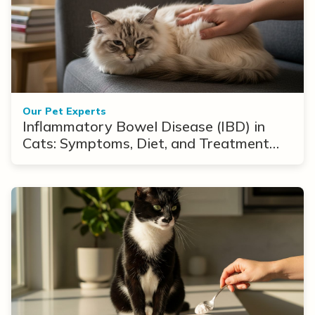
Our Pet Experts
Inflammatory Bowel Disease (IBD) in
Cats: Symptoms, Diet, and Treatment
Options