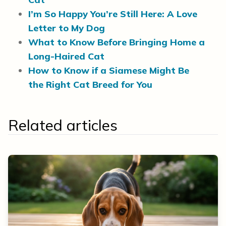
I’m So Happy You’re Still Here: A Love
Letter to My Dog
What to Know Before Bringing Home a
Long-Haired Cat
How to Know if a Siamese Might Be
the Right Cat Breed for You
Related articles