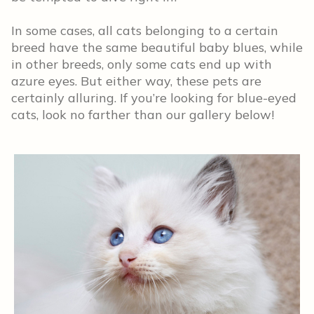
In some cases, all cats belonging to a certain
breed have the same beautiful baby blues, while
in other breeds, only some cats end up with
azure eyes. But either way, these pets are
certainly alluring. If you’re looking for blue-eyed
cats, look no farther than our gallery below!