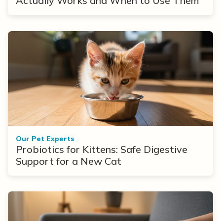
Actually Works and When to Use Them
Our Pet Experts
Probiotics for Kittens: Safe Digestive
Support for a New Cat