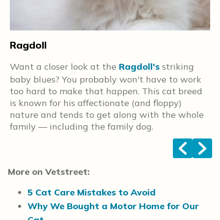
T
Ragdoll
e
A
Want a closer look at the
Ragdoll's
striking
t
baby blues? You probably won't have to work
o
too hard to make that happen. This cat breed
w
is known for his affectionate (and floppy)
a
nature and tends to get along with the whole
family — including the family dog.
<
>
More on Vetstreet:
5 Cat Care Mistakes to Avoid
Why We Bought a Motor Home for Our
Cat