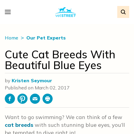
Home
Our Pet Experts
Cute Cat Breeds With
Beautiful Blue Eyes
by
Kristen Seymour
Published on
March 02, 2017
Facebook
Pinterest
Email
Print
Want to go swimming? We can think of a few
cat breeds
with such stunning blue eyes, you’ll
be tempted to dive right in!