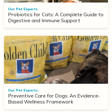
Our Pet Experts
Probiotics for Cats: A Complete Guide to
Digestive and Immune Support
Our Pet Experts
Preventive Care for Dogs: An Evidence-
Based Wellness Framework