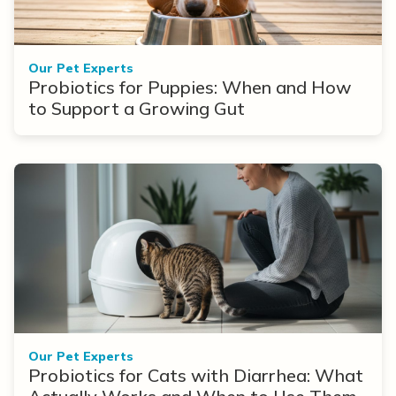
Our Pet Experts
Probiotics for Puppies: When and How
to Support a Growing Gut
Our Pet Experts
Probiotics for Cats with Diarrhea: What