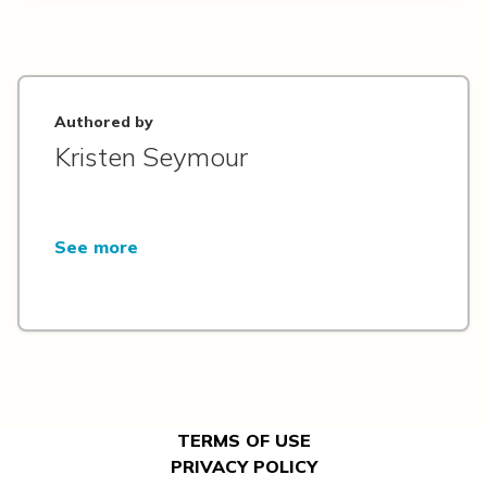
Authored by
Kristen Seymour
See more
TERMS OF USE
PRIVACY POLICY