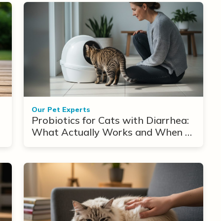
Our Pet Experts
Probiotics for Cats with Diarrhea:
What Actually Works and When to
Use Them