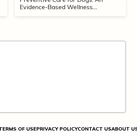
Evidence-Based Wellness
Framework
TERMS OF USE
PRIVACY POLICY
CONTACT US
ABOUT U