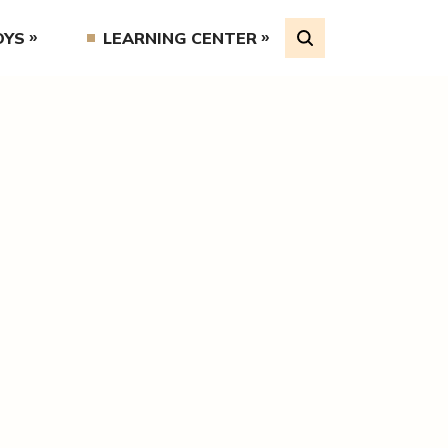
OYS
LEARNING CENTER