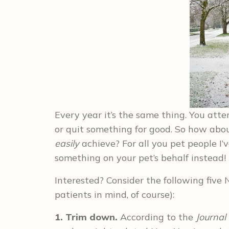
Every year it’s the same thing. You atte
or quit something for good. So how abou
easily
achieve? For all you pet people I’
something on your pet’s behalf instead!
Interested? Consider the following five 
patients in mind, of course):
1. Trim down.
According to the
Journal