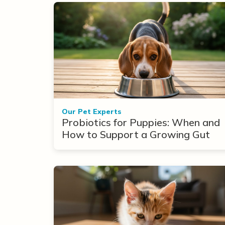
Our Pet Experts
Probiotics for Puppies: When and
How to Support a Growing Gut