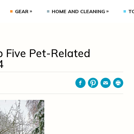
GEAR
HOME AND CLEANING
T
p Five Pet-Related
4
Facebook
Pinterest
Email
Print