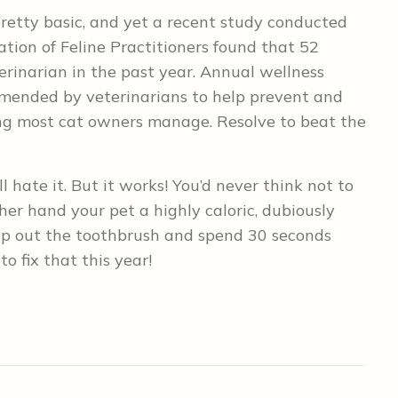
retty basic, and yet a recent study conducted
ation of Feline Practitioners found that 52
erinarian in the past year. Annual wellness
ommended by veterinarians to help prevent and
ng most cat owners manage. Resolve to beat the
l hate it. But it works! You’d never think not to
her hand your pet a highly caloric, dubiously
hip out the toothbrush and spend 30 seconds
o fix that this year!