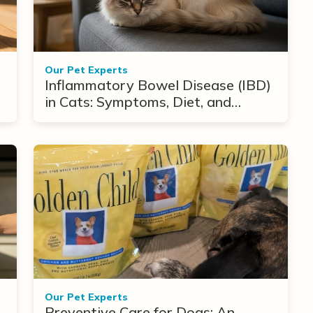
Our Pet Experts
Inflammatory Bowel Disease (IBD)
in Cats: Symptoms, Diet, and
Treatment Options
Our Pet Experts
Preventive Care for Dogs: An