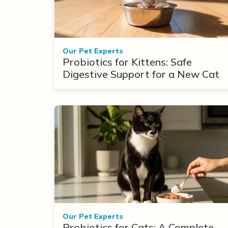
Our Pet Experts
Probiotics for Kittens: Safe
Digestive Support for a New Cat
Our Pet Experts
Probiotics for Cats: A Complete