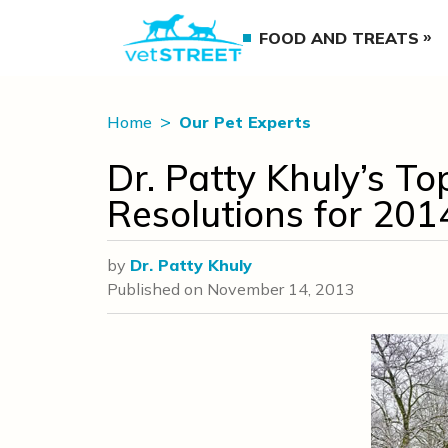
FOOD AND TREATS
Home
Our Pet Experts
Dr. Patty Khuly’s To
Resolutions for 201
by
Dr. Patty Khuly
Published on
November 14, 2013