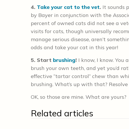
4.
Take your cat to the vet
.
It sounds p
by Bayer in conjunction with the Associ
percent of owned cats did not see a vet
visits for cats, though universally rec
manage serious disease, aren’t somethi
odds and take your cat in this year!
5. Start
brushing
!
I know, I know. You al
brush your own teeth, and yet you’d rat
effective “tartar control” chew than w
brushing. What’s up with that? Resolve t
OK, so those are mine. What are yours?
Related articles