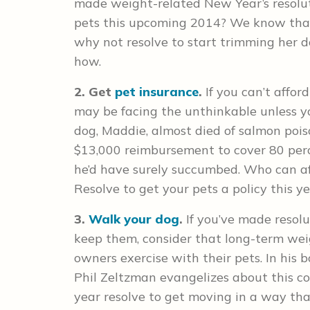
made weight-related New Year’s resolut
pets this upcoming 2014? We know that
why not resolve to start trimming her 
how.
2. Get
pet insurance
.
If you can’t affor
may be facing the unthinkable unless you
dog, Maddie, almost died of salmon poiso
$13,000 reimbursement to cover 80 perce
he’d have surely succumbed. Who can af
Resolve to get your pets a policy this ye
3.
Walk your dog
.
If you’ve made resol
keep them, consider that long-term wei
owners exercise with their pets. In his 
Phil Zeltzman evangelizes about this con
year resolve to get moving in a way tha