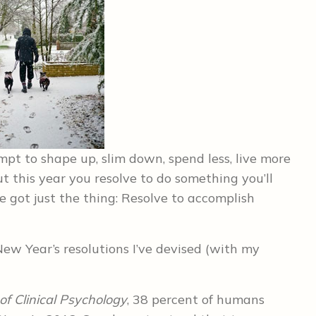
mpt to shape up, slim down, spend less, live more
t this year you resolve to do something you’ll
ve got just the thing: Resolve to accomplish
New Year’s resolutions I’ve devised (with my
 of Clinical Psychology
, 38 percent of humans