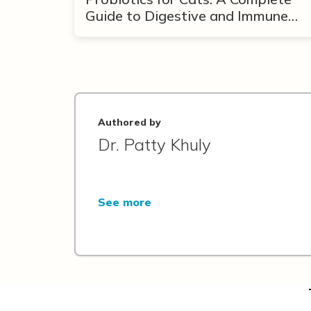
Guide to Digestive and Immune
Support
Authored by
Dr. Patty Khuly
See more