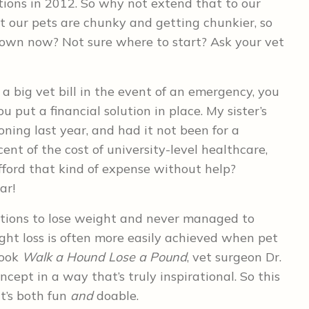
ions in 2012. So why not extend that to our
 our pets are chunky and getting chunkier, so
down now? Not sure where to start? Ask your vet
d a big vet bill in the event of an emergency, you
 put a financial solution in place. My sister’s
ning last year, and had it not been for a
nt of the cost of university-level healthcare,
ford that kind of expense without help?
ar!
utions to lose weight and never managed to
ght loss is often more easily achieved when pet
book
Walk a Hound Lose a Pound
, vet surgeon Dr.
cept in a way that’s truly inspirational. So this
t’s both fun
and
doable.