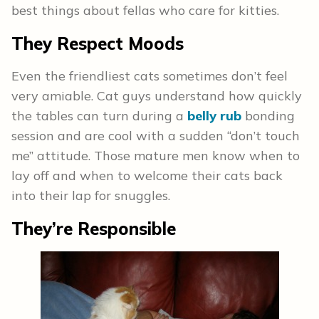
best things about fellas who care for kitties.
They Respect Moods
Even the friendliest cats sometimes don’t feel
very amiable. Cat guys understand how quickly
the tables can turn during a
belly rub
bonding
session and are cool with a sudden “don’t touch
me” attitude. Those mature men know when to
lay off and when to welcome their cats back
into their lap for snuggles.
They’re Responsible