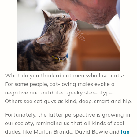
What do you think about men who love cats?
For some people, cat-loving males evoke a
negative and outdated geeky stereotype.
Others see cat guys as kind, deep, smart and hip.
Fortunately, the latter perspective is growing in
our society, reminding us that all kinds of cool
dudes, like Marlon Brando, David Bowie and
Ian