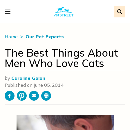
Home
Our Pet Experts
The Best Things About
Men Who Love Cats
by
Caroline Golon
Published on
June 05, 2014
Facebook
Pinterest
Email
Print