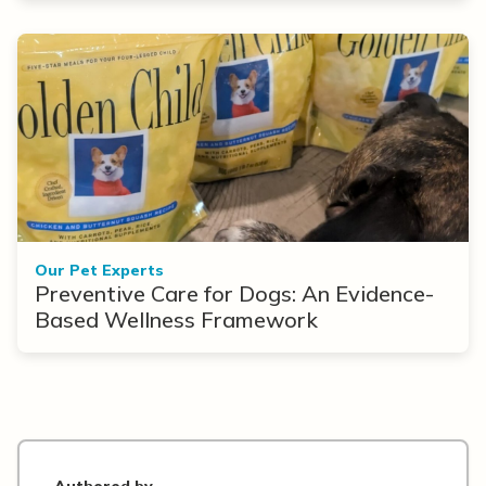
Our Pet Experts
Preventive Care for Dogs: An Evidence-
Based Wellness Framework
Authored by