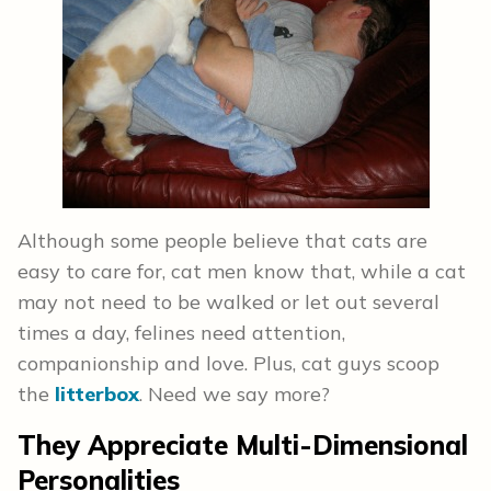
Although some people believe that cats are
easy to care for, cat men know that, while a cat
may not need to be walked or let out several
times a day, felines need attention,
companionship and love. Plus, cat guys scoop
the
litterbox
. Need we say more?
They Appreciate Multi-Dimensional
Personalities