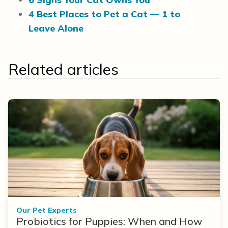
4 Best Places to Pet a Cat — 1 to
Leave Alone
Related articles
Our Pet Experts
Probiotics for Puppies: When and How