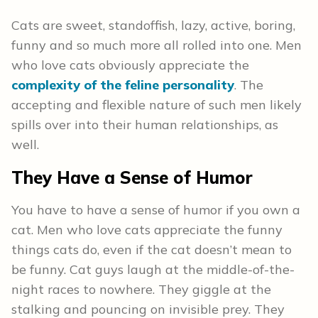
Cats are sweet, standoffish, lazy, active, boring,
funny and so much more all rolled into one. Men
who love cats obviously appreciate the
complexity of the feline personality
. The
accepting and flexible nature of such men likely
spills over into their human relationships, as
well.
They Have a Sense of Humor
You have to have a sense of humor if you own a
cat. Men who love cats appreciate the funny
things cats do, even if the cat doesn’t mean to
be funny. Cat guys laugh at the middle-of-the-
night races to nowhere. They giggle at the
stalking and pouncing on invisible prey. They