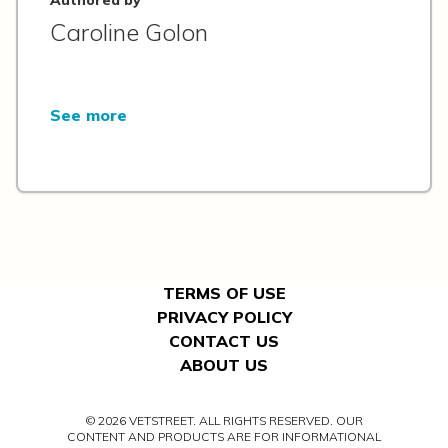
Caroline Golon
See more
TERMS OF USE
PRIVACY POLICY
CONTACT US
ABOUT US
© 2026 VETSTREET. ALL RIGHTS RESERVED. OUR
CONTENT AND PRODUCTS ARE FOR INFORMATIONAL