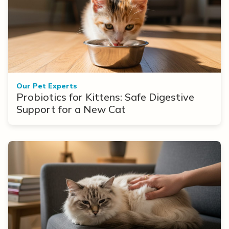
Our Pet Experts
Probiotics for Kittens: Safe Digestive
Support for a New Cat