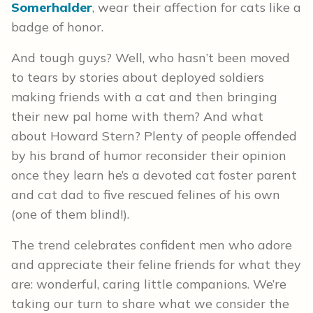
Somerhalder
, wear their affection for cats like a
badge of honor.
And tough guys? Well, who hasn’t been moved
to tears by stories about deployed soldiers
making friends with a cat and then bringing
their new pal home with them? And what
about Howard Stern? Plenty of people offended
by his brand of humor reconsider their opinion
once they learn he’s a devoted cat foster parent
and cat dad to five rescued felines of his own
(one of them blind!).
The trend celebrates confident men who adore
and appreciate their feline friends for what they
are: wonderful, caring little companions. We’re
taking our turn to share what we consider the