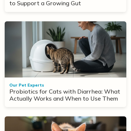
to Support a Growing Gut
Our Pet Experts
Probiotics for Cats with Diarrhea: What
Actually Works and When to Use Them