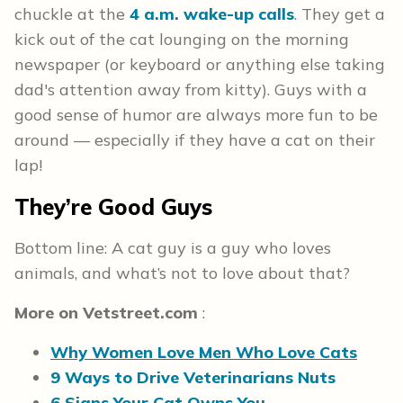
chuckle at the
4 a.m. wake-up calls
. They get a
kick out of the cat lounging on the morning
newspaper (or keyboard or anything else taking
dad's attention away from kitty). Guys with a
good sense of humor are always more fun to be
around — especially if they have a cat on their
lap!
They’re Good Guys
Bottom line: A cat guy is a guy who loves
animals, and what’s not to love about that?
More on
Vetstreet.com
:
Why Women Love Men Who Love Cats
9 Ways to Drive Veterinarians Nuts
6 Signs Your Cat Owns You