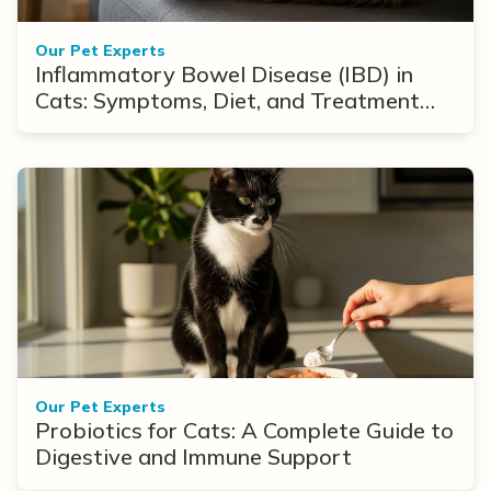
Our Pet Experts
Inflammatory Bowel Disease (IBD) in
Cats: Symptoms, Diet, and Treatment
Options
Our Pet Experts
Probiotics for Cats: A Complete Guide to
Digestive and Immune Support