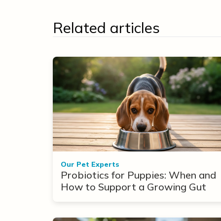
Related articles
Our Pet Experts
Probiotics for Puppies: When and
How to Support a Growing Gut