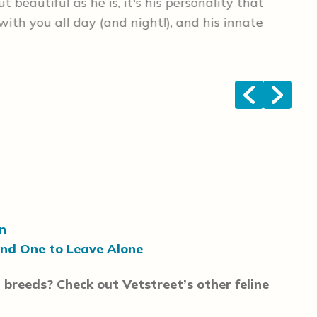
 beautiful as he is, it's his personality that
las
with you all day (and night!), and his innate
tha
poi
<
>
n
and One to Leave Alone
 breeds? Check out Vetstreet’s other feline