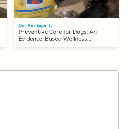
Our Pet Experts
Preventive Care for Dogs: An
Evidence-Based Wellness
Framework