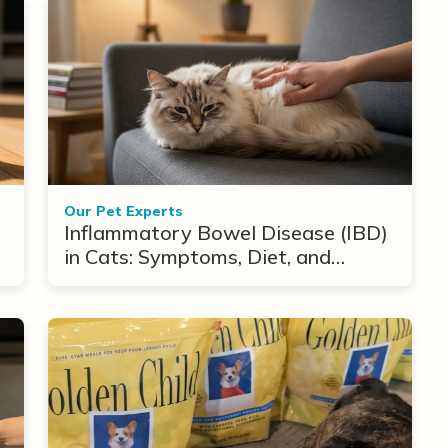
Our Pet Experts
Inflammatory Bowel Disease (IBD)
in Cats: Symptoms, Diet, and
Treatment Options