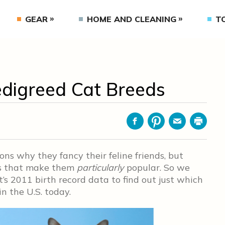
GEAR
HOME AND CLEANING
T
edigreed Cat Breeds
Facebook
Pinterest
Email
Print
ns why they fancy their feline friends, but
its that make them
particularly
popular. So we
t’s 2011 birth record data to find out just which
n the U.S. today.