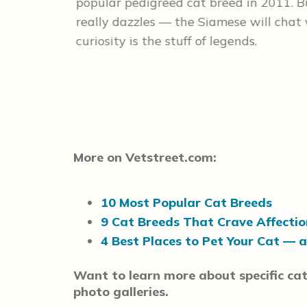
 applause
popular pedigreed cat breed in 2011. But
sider
really dazzles — the Siamese will chat 
curiosity is the stuff of legends.
More on Vetstreet.com:
10 Most Popular Cat Breeds
9 Cat Breeds That Crave Affectio
4 Best Places to Pet Your Cat — 
Want to learn more about specific cat
photo galleries.