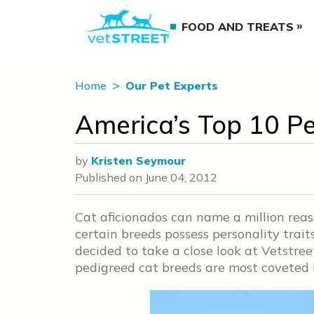
FOOD AND TREATS
Home
Our Pet Experts
America’s Top 10 P
by
Kristen Seymour
Published on
June 04, 2012
Cat aficionados can name a million reaso
certain breeds possess personality tra
decided to take a close look at Vetstree
pedigreed cat breeds are most coveted i