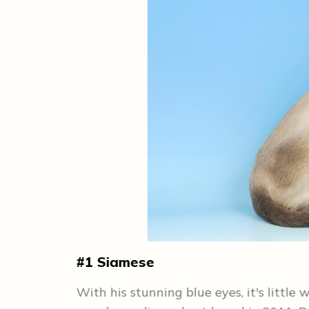
#1 Siamese
ynx's most
With his stunning blue eyes, it's little