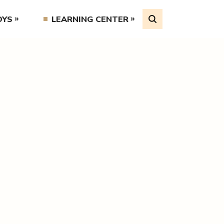
OYS
LEARNING CENTER