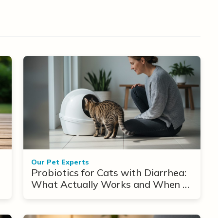
Our Pet Experts
Probiotics for Cats with Diarrhea:
What Actually Works and When to
Use Them