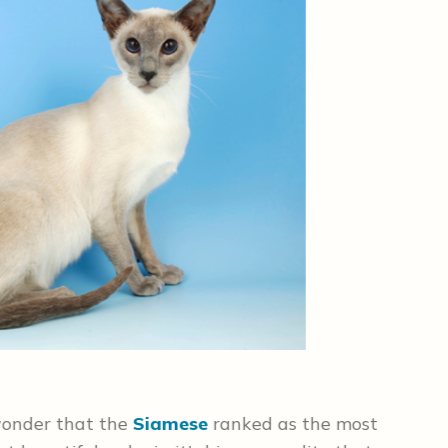
#2 
 wonder that the
Siamese
ranked as the most
The