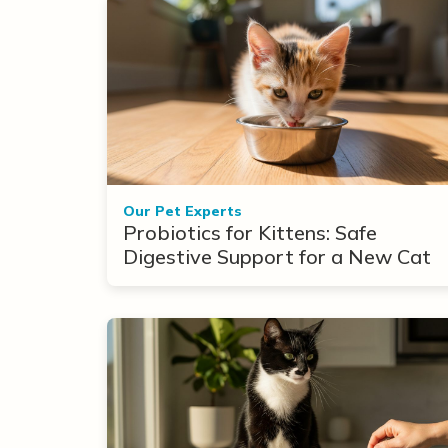
Our Pet Experts
Probiotics for Kittens: Safe
Digestive Support for a New Cat