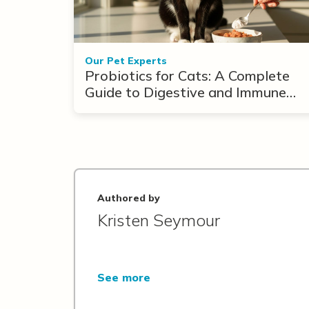
Our Pet Experts
Probiotics for Cats: A Complete
Guide to Digestive and Immune
Support
Authored by
Kristen Seymour
See more