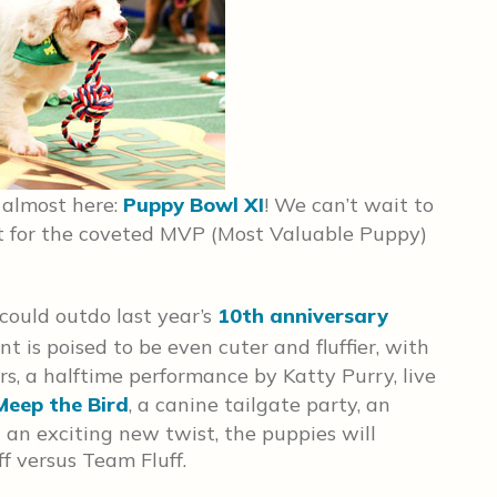
s almost here:
Puppy Bowl XI
! We can’t wait to
t for the coveted MVP (Most Valuable Puppy)
could outdo last year’s
10th anniversary
ent is poised to be even cuter and fluffier, with
rs, a halftime performance by Katty Purry, live
Meep the Bird
, a canine tailgate party, an
an exciting new twist, the puppies will
 versus Team Fluff.