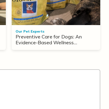
Our Pet Experts
Preventive Care for Dogs: An
Evidence-Based Wellness
Framework