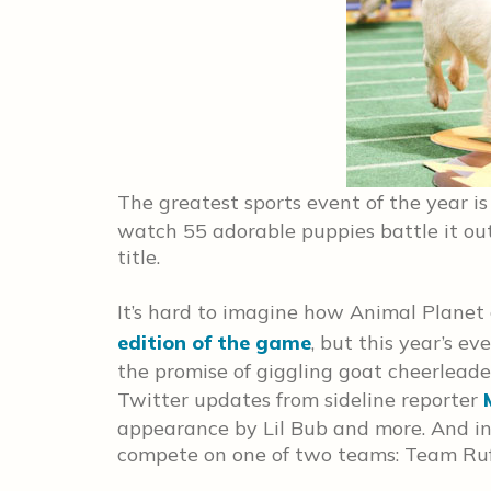
The greatest sports event of the year i
watch 55 adorable puppies battle it ou
title.
It’s hard to imagine how Animal Planet 
edition of the game
, but this year’s ev
the promise of giggling goat cheerleade
Twitter updates from sideline reporter
appearance by Lil Bub and more. And in 
compete on one of two teams: Team Ruff