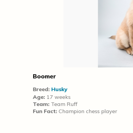
Boomer
Breed:
Husky
Age:
17 weeks
Team:
Team Ruff
Fun Fact:
Champion chess player