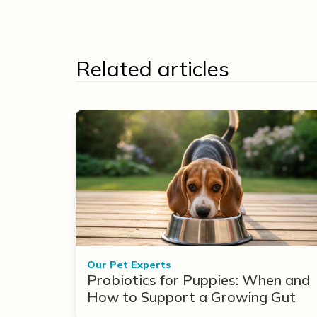
Related articles
Our Pet Experts
Probiotics for Puppies: When and
How to Support a Growing Gut