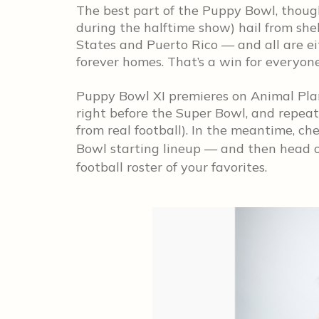
The best part of the Puppy Bowl, though
during the halftime show) hail from she
States and Puerto Rico — and all are ei
forever homes. That’s a win for everyone
Puppy Bowl XI premieres on Animal Plan
right before the Super Bowl, and repea
from real football). In the meantime, c
Bowl starting lineup — and then head 
football roster of your favorites.