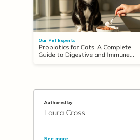
Our Pet Experts
Probiotics for Cats: A Complete
Guide to Digestive and Immune
Support
Authored by
Laura Cross
See more