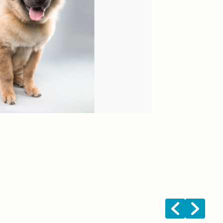
Fal
Bre
Age
Te
Fun
<
>