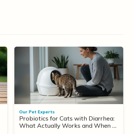
Our Pet Experts
Probiotics for Cats with Diarrhea:
What Actually Works and When to
Use Them