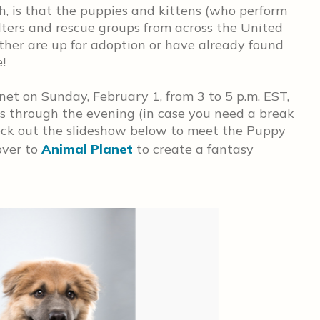
, is that the puppies and kittens (who perform
lters and rescue groups from across the United
ther are up for adoption or have already found
!
et on Sunday, February 1, from 3 to 5 p.m. EST,
ts through the evening (in case you need a break
heck out the slideshow below to meet the Puppy
over to
Animal Planet
to create a fantasy