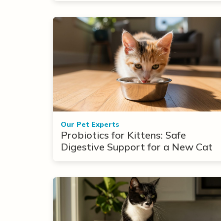
Our Pet Experts
Probiotics for Kittens: Safe
Digestive Support for a New Cat