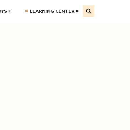
OYS
LEARNING CENTER