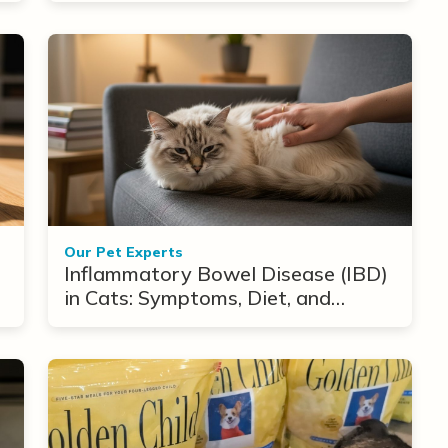
Our Pet Experts
Inflammatory Bowel Disease (IBD)
in Cats: Symptoms, Diet, and
Treatment Options