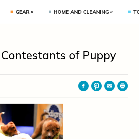
GEAR
HOME AND CLEANING
T
e Contestants of Puppy
Facebook
Pinterest
Email
Print