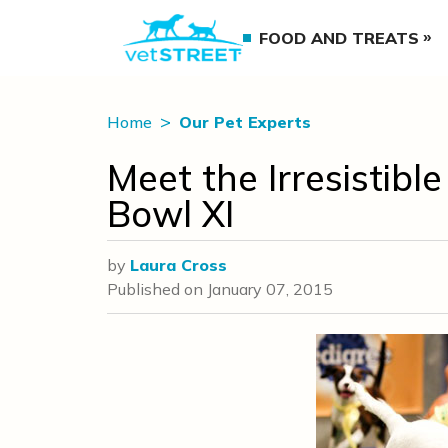
FOOD AND TREATS
Home
Our Pet Experts
Meet the Irresistibl
Bowl XI
by
Laura Cross
Published on
January 07, 2015