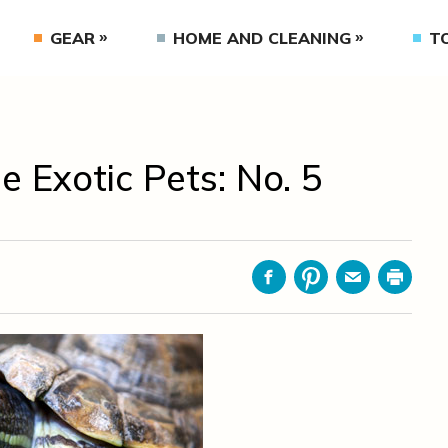
GEAR
HOME AND CLEANING
T
Exotic Pets: No. 5
Facebook
Pinterest
Email
Print