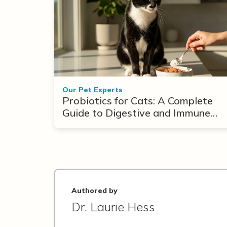
Our Pet Experts
Probiotics for Cats: A Complete
Guide to Digestive and Immune
Support
Authored by
Dr. Laurie Hess