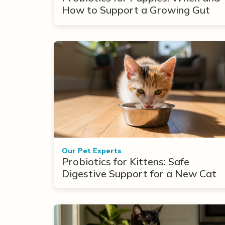
How to Support a Growing Gut
Our Pet Experts
Probiotics for Kittens: Safe
Digestive Support for a New Cat