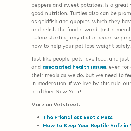
peppers and sweet potatoes, is a great
good nutrition. Turtles also can be prom
as goldfish and guppies, which they hav
and relish the food reward. Just remem
before starting any diet or exercise pr
how to help your pet lose weight safely.
Just like people, pets love food, and jus
and
associated health issues
, even for
their meals as we do, but we need to f
in moderation. If we live by this rule, o
healthier New Year!
More on Vetstreet:
The Friendliest Exotic Pets
How to Keep Your Reptile Safe in