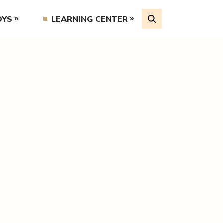
OYS
LEARNING CENTER