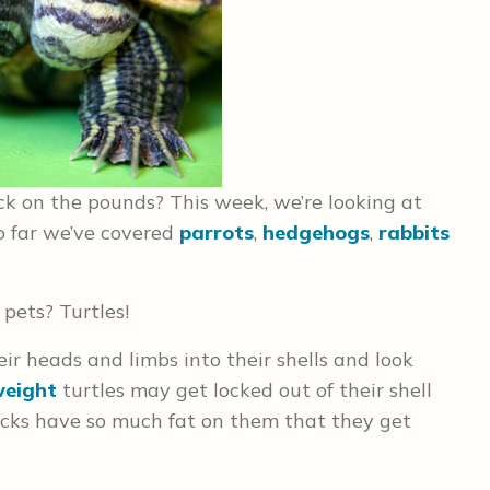
ck on the pounds? This week, we’re looking at
 So far we’ve covered
parrots
,
hedgehogs
,
rabbits
 pets? Turtles!
ir heads and limbs into their shells and look
weight
turtles may get locked out of their shell
necks have so much fat on them that they get