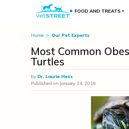
FOOD AND TREATS
Home
Our Pet Experts
Most Common Obese 
Turtles
by
Dr. Laurie Hess
Published on
January 14, 2016