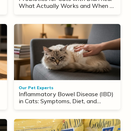
What Actually Works and When to
Use Them
Our Pet Experts
Inflammatory Bowel Disease (IBD)
in Cats: Symptoms, Diet, and
Treatment Options