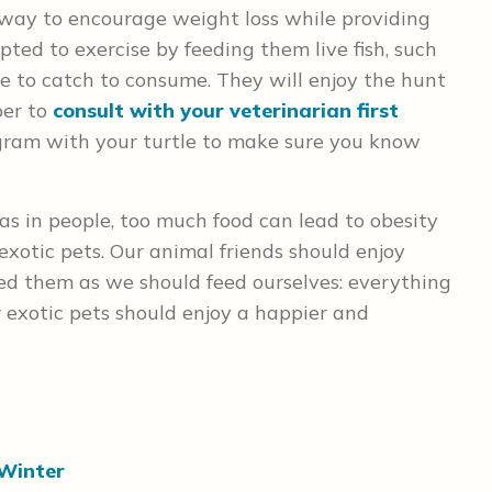
 way to encourage weight loss while providing
pted to exercise by feeding them live fish, such
e to catch to consume. They will enjoy the hunt
ber to
consult with your veterinarian first
ogram with your turtle to make sure you know
t as in people, too much food can lead to obesity
 exotic pets. Our animal friends should enjoy
eed them as we should feed ourselves: everything
ur exotic pets should enjoy a happier and
 Winter