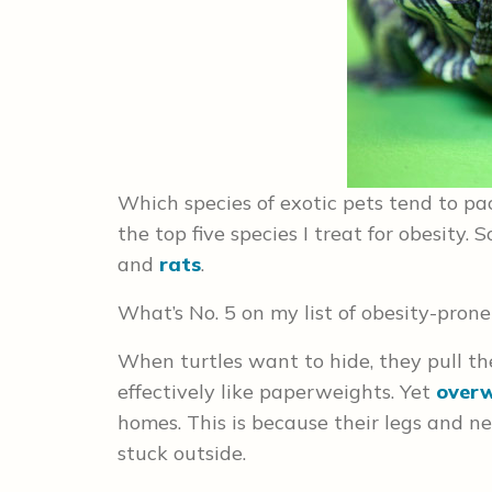
Which species of exotic pets tend to pa
the top five species I treat for obesity.
and
rats
.
What’s No. 5 on my list of obesity-prone
When turtles want to hide, they pull the
effectively like paperweights. Yet
over
homes. This is because their legs and 
stuck outside.