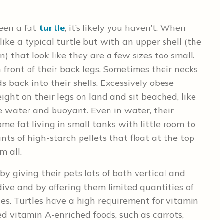
seen a fat
turtle
, it’s likely you haven’t. When
 like a typical turtle but with an upper shell (the
) that look like they are a few sizes too small.
 front of their back legs. Sometimes their necks
ds back into their shells. Excessively obese
ght on their legs on land and sit beached, like
e water and buoyant. Even in water, their
come fat living in small tanks with little room to
s of high-starch pellets that float at the top
m all.
y giving their pets lots of both vertical and
ive and by offering them limited quantities of
es. Turtles have a high requirement for vitamin
ed vitamin A-enriched foods, such as carrots,