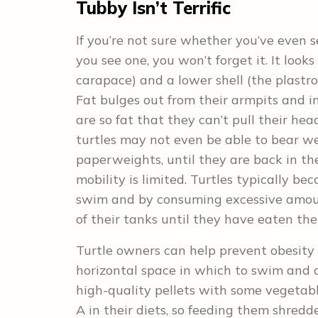
Tubby Isn’t Terrific
If you’re not sure whether you’ve even 
you see one, you won’t forget it. It looks
carapace) and a lower shell (the plastron
Fat bulges out from their armpits and in
are so fat that they can’t pull their hea
turtles may not even be able to bear wei
paperweights, until they are back in th
mobility is limited. Turtles typically be
swim and by consuming excessive amount
of their tanks until they have eaten the
Turtle owners can help prevent obesity b
horizontal space in which to swim and d
high-quality pellets with some vegetabl
A in their diets, so feeding them shredd