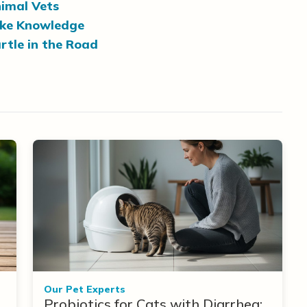
imal Vets
ake Knowledge
rtle in the Road
Our Pet Experts
Probiotics for Cats with Diarrhea: