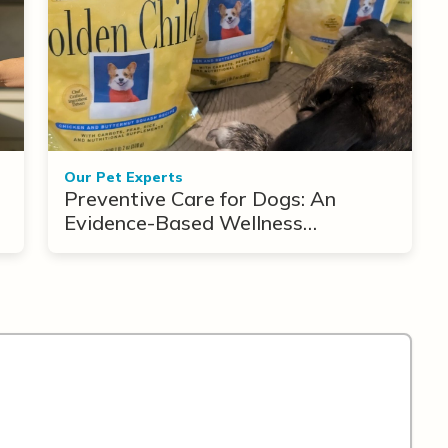
Our Pet Experts
Preventive Care for Dogs: An
Evidence-Based Wellness
Framework