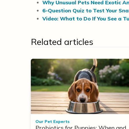
Why Unusual Pets Need Exotic An
6-Question Quiz to Test Your Sn
Video: What to Do If You See a Tu
Related articles
Our Pet Experts
Probiotics for Puppies: When and